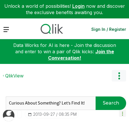
Unlock a world of possibilities!
Login
now and discover
the exclusive benefits awaiting you.
Expand
Sign In / Register
Data Works for AI is here - Join the discussion
and enter to win a pair of Qlik kicks:
Join the
Conversation!
QlikView
Search
‎2013-09-27
08:35 PM