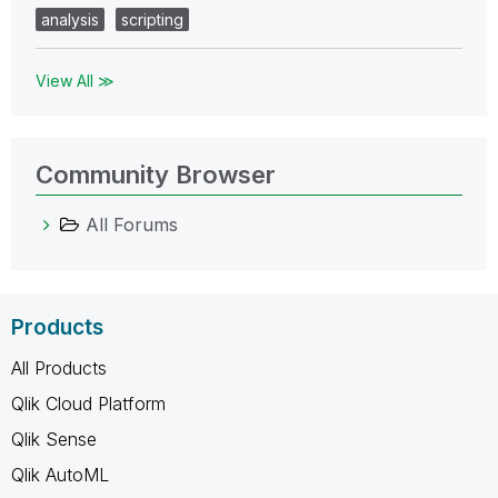
analysis
scripting
View All ≫
Community Browser
All Forums
Products
All Products
Qlik Cloud Platform
Qlik Sense
Qlik AutoML