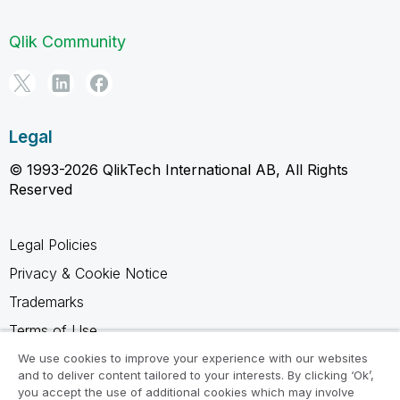
Qlik Community
Legal
© 1993-2026 QlikTech International AB, All Rights
Reserved
Legal Policies
Privacy & Cookie Notice
Trademarks
Terms of Use
Legal Agreements
We use cookies to improve your experience with our websites
and to deliver content tailored to your interests. By clicking ‘Ok’,
Product Terms
you accept the use of additional cookies which may involve