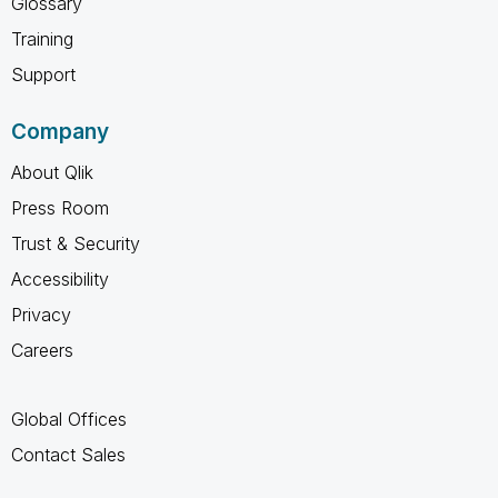
Glossary
Training
Support
Company
About Qlik
Press Room
Trust & Security
Accessibility
Privacy
Careers
Global Offices
Contact Sales