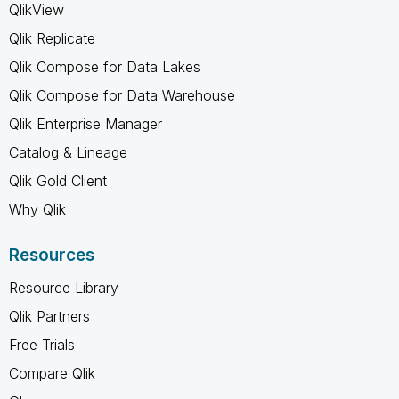
QlikView
Qlik Replicate
Qlik Compose for Data Lakes
Qlik Compose for Data Warehouse
Qlik Enterprise Manager
Catalog & Lineage
Qlik Gold Client
Why Qlik
Resources
Resource Library
Qlik Partners
Free Trials
Compare Qlik