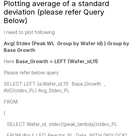
Plotting average of a standard
deviation (please refer Query
Below)
I need to plot following
Avg( Stdev (Peak WL
Group
by Wafer Id) ) Group by
Base Growth
Here
Base_Growth = LEFT (Wafer_id,11)
Please refer below query
SELECT LEFT (a.Wafer_id,11) Base_Growth ,
AVG(stdev_PL) Avg_Stdev_PL
FROM
(
SELECT Wafer_id, stdev((peak_lambda))stdev_PL
FROM dbo.f_LED_Reactor_PL_Data WITH (NOLOCK)