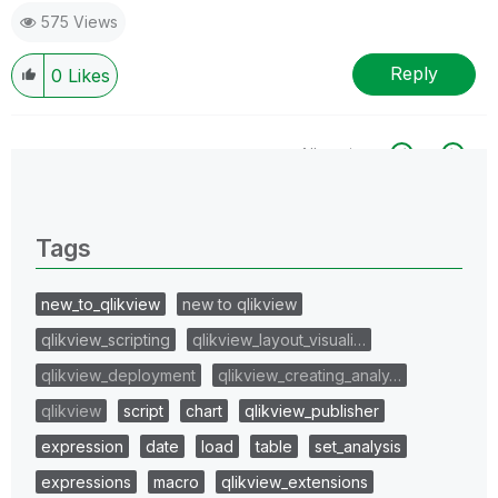
575 Views
Reply
0
Likes
All topics
0 Replies
Tags
new_to_qlikview
new to qlikview
qlikview_scripting
qlikview_layout_visuali…
qlikview_deployment
qlikview_creating_analy…
qlikview
script
chart
qlikview_publisher
expression
date
load
table
set_analysis
expressions
macro
qlikview_extensions