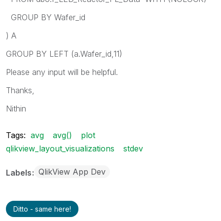
GROUP BY Wafer_id
) A
GROUP BY LEFT (a.Wafer_id,11)
Please any input will be helpful.
Thanks,
Nithin
Tags:
avg
avg()
plot
qlikview_layout_visualizations
stdev
QlikView App Dev
Labels
Ditto - same here!