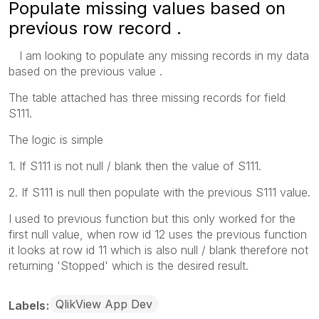
Populate missing values based on
previous row record .
I am looking to populate any missing records in my data
based on the previous value .
The table attached has three missing records for field
S111.
The logic is simple
1. If S111 is not null / blank then the value of S111.
2. If S111 is null then populate with the previous S111 value.
I used to previous function but this only worked for the
first null value, when row id 12 uses the previous function
it looks at row id 11 which is also null / blank therefore not
returning 'Stopped' which is the desired result.
QlikView App Dev
Labels