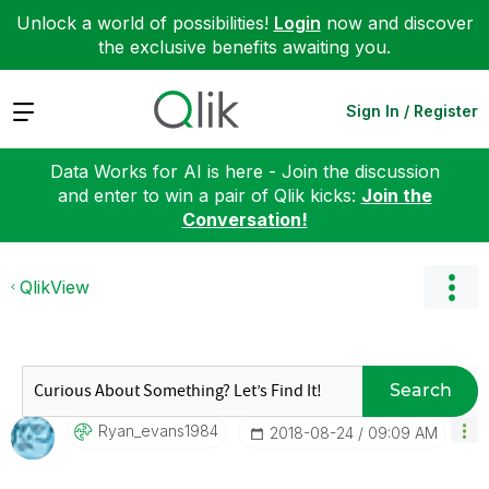
Unlock a world of possibilities!
Login
now and discover
the exclusive benefits awaiting you.
Expand
Sign In / Register
Data Works for AI is here - Join the discussion
and enter to win a pair of Qlik kicks:
Join the
Conversation!
QlikView
Search
Ryan_evans1984
‎2018-08-24
09:09 AM