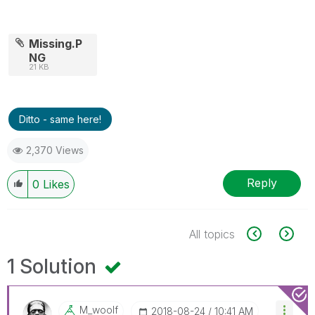
Missing.P
NG
21 KB
Ditto - same here!
2,370 Views
Reply
0
Likes
All topics
1 Solution
M_woolf
‎2018-08-24
10:41 AM