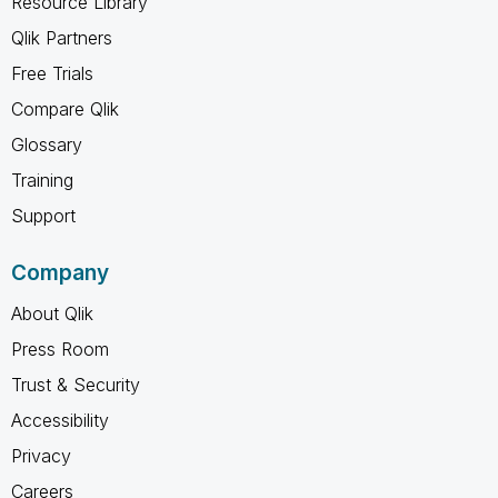
Resource Library
Qlik Partners
Free Trials
Compare Qlik
Glossary
Training
Support
Company
About Qlik
Press Room
Trust & Security
Accessibility
Privacy
Careers