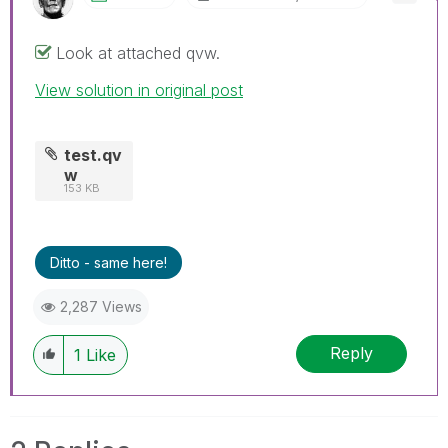
Look at attached qvw.
View solution in original post
test.qv
w
153 KB
Ditto - same here!
2,287 Views
Reply
1
Like