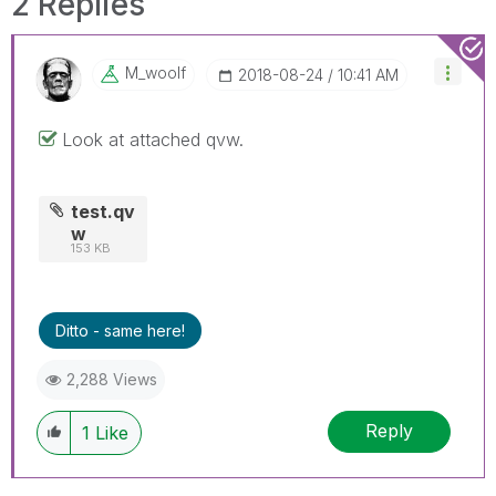
2 Replies
M_woolf
‎2018-08-24
10:41 AM
Look at attached qvw.
test.qv
w
153 KB
Ditto - same here!
2,288 Views
Reply
1
Like