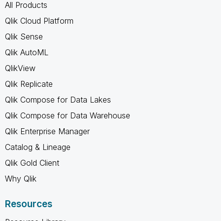
All Products
Qlik Cloud Platform
Qlik Sense
Qlik AutoML
QlikView
Qlik Replicate
Qlik Compose for Data Lakes
Qlik Compose for Data Warehouse
Qlik Enterprise Manager
Catalog & Lineage
Qlik Gold Client
Why Qlik
Resources