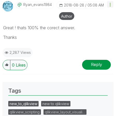
Ryan_evans1984
‎2018-08-28
05:08 AM
Author
Great ! thats 100% the corect answer.
Thanks
2,287 Views
Reply
0
Likes
Tags
new_to_qlikview
new to qlikview
qlikview_scripting
qlikview_layout_visuali…