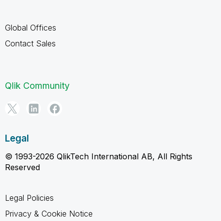
Global Offices
Contact Sales
Qlik Community
Legal
© 1993-2026 QlikTech International AB, All Rights
Reserved
Legal Policies
Privacy & Cookie Notice