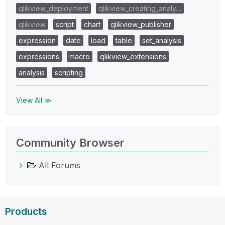
qlikview_deployment
qlikview_creating_analy…
qlikview
script
chart
qlikview_publisher
expression
date
load
table
set_analysis
expressions
macro
qlikview_extensions
analysis
scripting
View All ≫
Community Browser
All Forums
Products