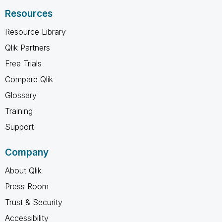
Resources
Resource Library
Qlik Partners
Free Trials
Compare Qlik
Glossary
Training
Support
Company
About Qlik
Press Room
Trust & Security
Accessibility