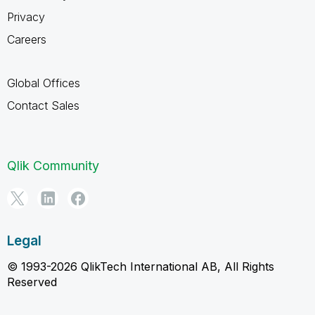
Privacy
Careers
Global Offices
Contact Sales
Qlik Community
Legal
© 1993-2026 QlikTech International AB, All Rights
Reserved