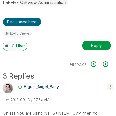
QlikView Administration
Labels
Ditto - same here!
1,545 Views
Reply
0
Likes
All topics
3 Replies
Miguel_Angel_Ba
Eyens
‎2018-09-10
07:54 AM
Unless you are using NTFS+NTLM+QVP, then no.