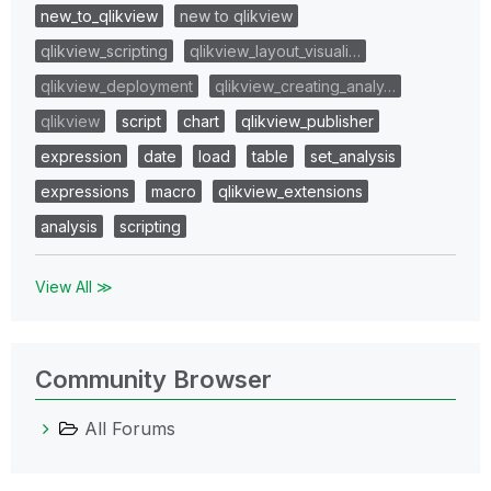
new_to_qlikview
new to qlikview
qlikview_scripting
qlikview_layout_visuali…
qlikview_deployment
qlikview_creating_analy…
qlikview
script
chart
qlikview_publisher
expression
date
load
table
set_analysis
expressions
macro
qlikview_extensions
analysis
scripting
View All ≫
Community Browser
All Forums