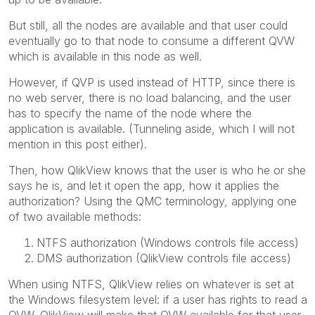
But still, all the nodes are available and that user could
eventually go to that node to consume a different QVW
which is available in this node as well.
However, if QVP is used instead of HTTP, since there is
no web server, there is no load balancing, and the user
has to specify the name of the node where the
application is available. (Tunneling aside, which I will not
mention in this post either).
Then, how QlikView knows that the user is who he or she
says he is, and let it open the app, how it applies the
authorization? Using the QMC terminology, applying one
of two available methods:
NTFS authorization (Windows controls file access)
DMS authorization (QlikView controls file access)
When using NTFS, QlikView relies on whatever is set at
the Windows filesystem level: if a user has rights to read a
QVW, QlikView will make that QVW available for that user.