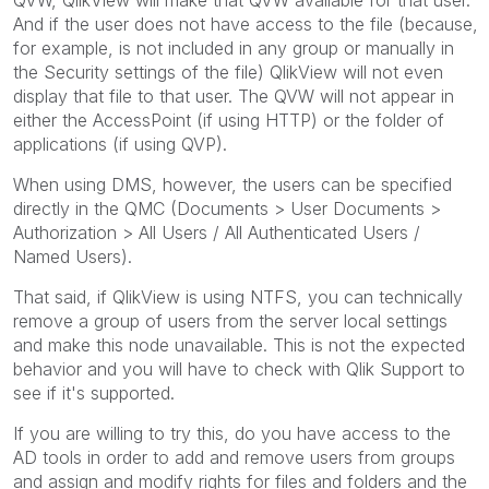
And if the user does not have access to the file (because,
for example, is not included in any group or manually in
the Security settings of the file) QlikView will not even
display that file to that user. The QVW will not appear in
either the AccessPoint (if using HTTP) or the folder of
applications (if using QVP).
When using DMS, however, the users can be specified
directly in the QMC (Documents > User Documents >
Authorization > All Users / All Authenticated Users /
Named Users).
That said, if QlikView is using NTFS, you can technically
remove a group of users from the server local settings
and make this node unavailable. This is not the expected
behavior and you will have to check with Qlik Support to
see if it's supported.
If you are willing to try this, do you have access to the
AD tools in order to add and remove users from groups
and assign and modify rights for files and folders and the