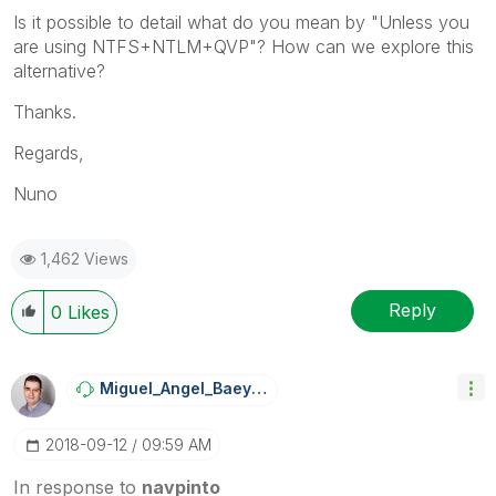
Is it possible to detail what do you mean by "Unless you
are using NTFS+NTLM+QVP"? How can we explore this
alternative?
Thanks.
Regards,
Nuno
1,462 Views
Reply
0
Likes
Miguel_Angel_Ba
Eyens
‎2018-09-12
09:59 AM
In response to
navpinto