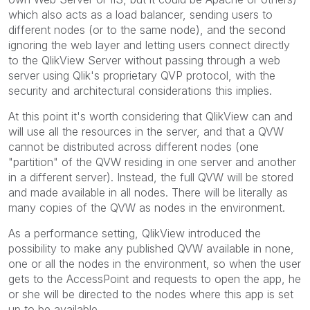
which also acts as a load balancer, sending users to
different nodes (or to the same node), and the second
ignoring the web layer and letting users connect directly
to the QlikView Server without passing through a web
server using Qlik's proprietary QVP protocol, with the
security and architectural considerations this implies.
At this point it's worth considering that QlikView can and
will use all the resources in the server, and that a QVW
cannot be distributed across different nodes (one
"partition" of the QVW residing in one server and another
in a different server). Instead, the full QVW will be stored
and made available in all nodes. There will be literally as
many copies of the QVW as nodes in the environment.
As a performance setting, QlikView introduced the
possibility to make any published QVW available in none,
one or all the nodes in the environment, so when the user
gets to the AccessPoint and requests to open the app, he
or she will be directed to the nodes where this app is set
up to be available.