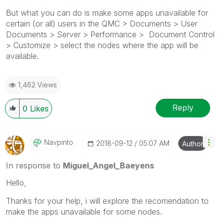
But what you can do is make some apps unavailable for
certain (or all) users in the QMC > Documents > User
Documents > Server > Performance > Document Control
> Customize > select the nodes where the app will be
available.
1,462 Views
Reply
0
Likes
Navpinto
‎2018-09-12
05:07 AM
Author
In response to
Miguel_Angel_Baeyens
Hello,
Thanks for your help, i will explore the recomendation to
make the apps unavailable for some nodes.