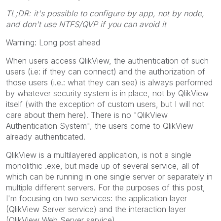
TL;DR: it's possible to configure by app, not by node,
and don't use NTFS/QVP if you can avoid it
Warning: Long post ahead
When users access QlikView, the authentication of such
users (i.e: if they can connect) and the authorization of
those users (i.e.: what they can see) is always performed
by whatever security system is in place, not by QlikView
itself (with the exception of custom users, but I will not
care about them here). There is no "QlikView
Authentication System", the users come to QlikView
already authenticated.
QlikView is a multilayered application, is not a single
monolithic .exe, but made up of several service, all of
which can be running in one single server or separately in
multiple different servers. For the purposes of this post,
I'm focusing on two services: the application layer
(QlikView Server service) and the interaction layer
(QlikView Web Server service).