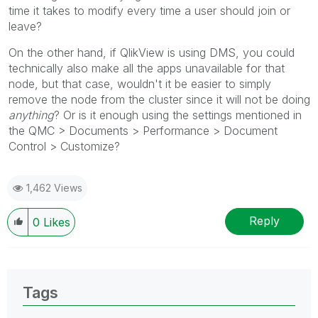
time it takes to modify every time a user should join or
leave?
On the other hand, if QlikView is using DMS, you could
technically also make all the apps unavailable for that
node, but that case, wouldn't it be easier to simply
remove the node from the cluster since it will not be doing
anything
? Or is it enough using the settings mentioned in
the QMC > Documents > Performance > Document
Control > Customize?
1,462 Views
Reply
0
Likes
Tags