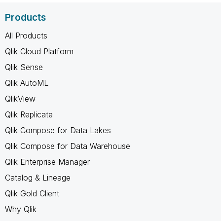
Products
All Products
Qlik Cloud Platform
Qlik Sense
Qlik AutoML
QlikView
Qlik Replicate
Qlik Compose for Data Lakes
Qlik Compose for Data Warehouse
Qlik Enterprise Manager
Catalog & Lineage
Qlik Gold Client
Why Qlik