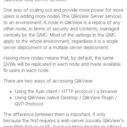
One way of scaling out and provide more power for more
users is adding more nodes (the QlikView Server service)
to an environment. A node in QlikView is a replica of any
other node, in terms of security and contents, managed
centrally by the QMC. Most of the settings in the QMC
apply to the whole environment, regardless it is a single
server deployment or a multiple server deployment.
Having more nodes means that, by default, the same
QVWs will be replicated in each node and made available
to users in each node.
There are two ways of accessing QlikView:
Using the Ajax client / HTTP protocol / a browser
Using QlikView native Desktop / QlikView Plugin /
QVP Protocol
The difference between them is important, if only
because the first requires a web server (usually QlikView's
own Web Server or IIS, but it could be Apache or others)