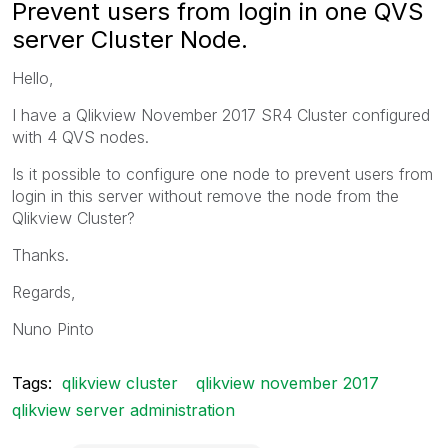
Prevent users from login in one QVS
server Cluster Node.
Hello,
I have a Qlikview November 2017 SR4 Cluster configured
with 4 QVS nodes.
Is it possible to configure one node to prevent users from
login in this server without remove the node from the
Qlikview Cluster?
Thanks.
Regards,
Nuno Pinto
Tags:
qlikview cluster
qlikview november 2017
qlikview server administration