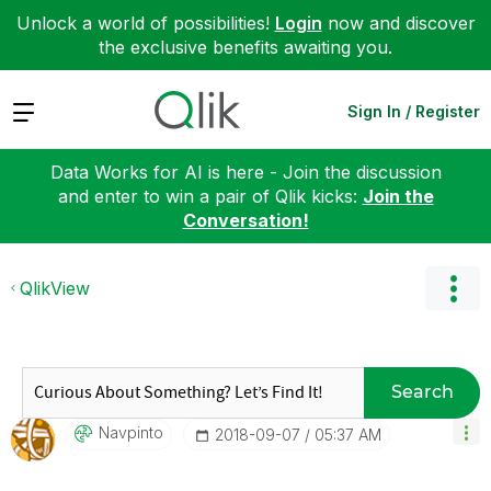
Unlock a world of possibilities!
Login
now and discover
the exclusive benefits awaiting you.
Expand
Sign In / Register
Data Works for AI is here - Join the discussion
and enter to win a pair of Qlik kicks:
Join the
Conversation!
QlikView
Search
Navpinto
‎2018-09-07
05:37 AM