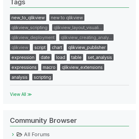
Tags
new_to_qlikview
new to qlikview
qlikview_scripting
qlikview_layout_visuali…
qlikview_deployment
qlikview_creating_analy…
qlikview
script
chart
qlikview_publisher
expression
date
load
table
set_analysis
expressions
macro
qlikview_extensions
analysis
scripting
View All ≫
Community Browser
All Forums