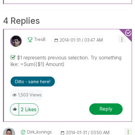
4 Replies
TresB
‎2014-01-31
03:47 AM
$1 represents previous selection. Try something
like: =Sum({$1} Amount)
Ditto - same here!
1,503 Views
Reply
2
Likes
Dirk_konings
‎2014-01-31
03:50 AM