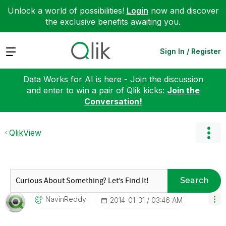
Unlock a world of possibilities!
Login
now and discover
the exclusive benefits awaiting you.
Expand
Sign In / Register
Data Works for AI is here - Join the discussion
and enter to win a pair of Qlik kicks:
Join the
Conversation!
QlikView
Search
NavinReddy
‎2014-01-31
03:46 AM