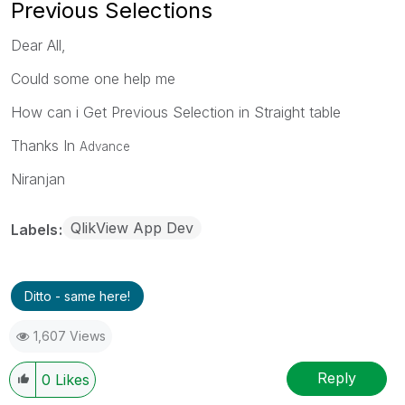
Previous Selections
Dear All,
Could some one help me
How can i Get Previous Selection in Straight table
Thanks In
Advance
Niranjan
QlikView App Dev
Labels
Ditto - same here!
1,607 Views
Reply
0
Likes