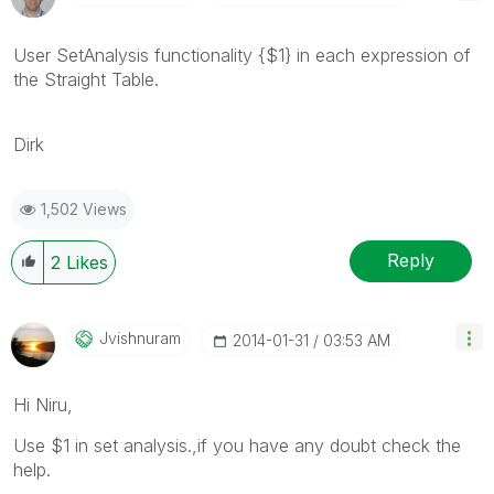
User SetAnalysis functionality {$1} in each expression of
the Straight Table.
Dirk
1,502 Views
Reply
2
Likes
Jvishnuram
‎2014-01-31
03:53 AM
Hi Niru,
Use $1 in set analysis.,if you have any doubt check the
help.