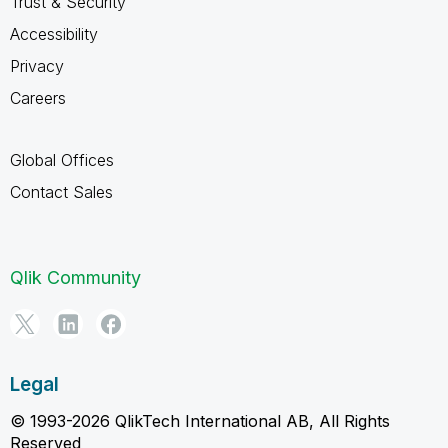
Trust & Security
Accessibility
Privacy
Careers
Global Offices
Contact Sales
Qlik Community
Legal
© 1993-2026 QlikTech International AB, All Rights
Reserved