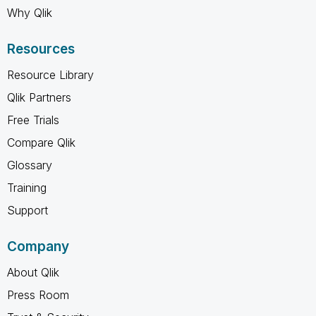
Why Qlik
Resources
Resource Library
Qlik Partners
Free Trials
Compare Qlik
Glossary
Training
Support
Company
About Qlik
Press Room