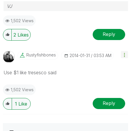
VJ
1,502 Views
Reply
2
Likes
Rustyfishbones
‎2014-01-31
03:53 AM
Use $1 like tresesco said
1,502 Views
Reply
1
Like