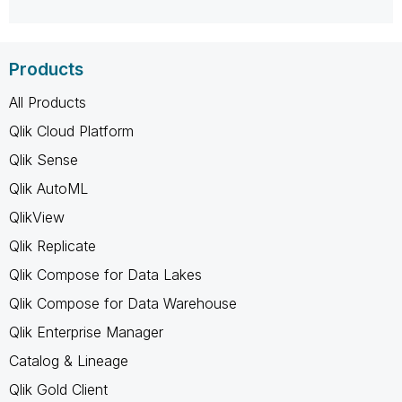
Products
All Products
Qlik Cloud Platform
Qlik Sense
Qlik AutoML
QlikView
Qlik Replicate
Qlik Compose for Data Lakes
Qlik Compose for Data Warehouse
Qlik Enterprise Manager
Catalog & Lineage
Qlik Gold Client