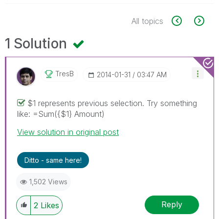
All topics
1 Solution
TresB
‎2014-01-31
03:47 AM
$1 represents previous selection. Try something
like: =Sum({$1} Amount)
View solution in original post
Ditto - same here!
1,502 Views
Reply
2
Likes