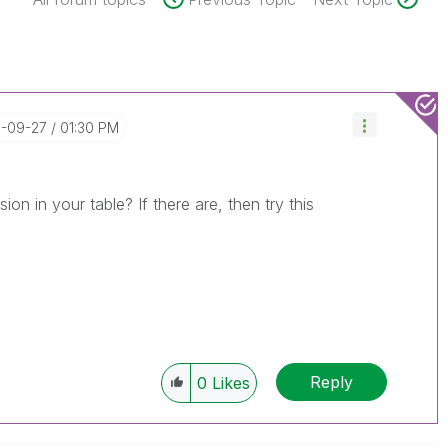
6-09-27
01:30 PM
on in your table? If there are, then try this
Reply
0
Likes