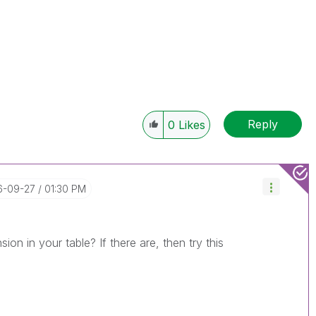
Reply
0
Likes
16-09-27
01:30 PM
on in your table? If there are, then try this