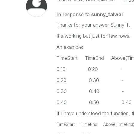
‎2
In response to
sunny_talwar
Thanks for your answer Sunny T,
It´s working but just for few rows.
An example:
TimeStart TimeEnd Above(Tim
0:10 0:20 -
0:20 0:30 -
0:30 0:40 -
0:40 0:50 0:40
If I have understood the function, t
TimeStart TimeEnd Above(TimeEnd