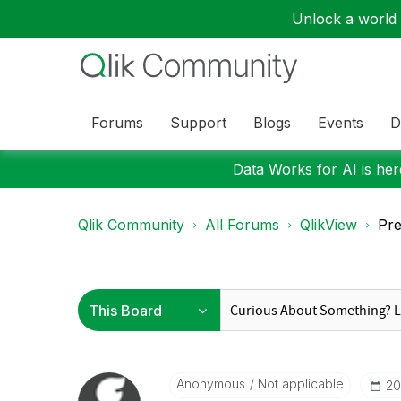
Unlock a world o
Forums
Support
Blogs
Events
D
Data Works for AI is here
Qlik Community
All Forums
QlikView
Pre
Anonymous
Not applicable
‎2