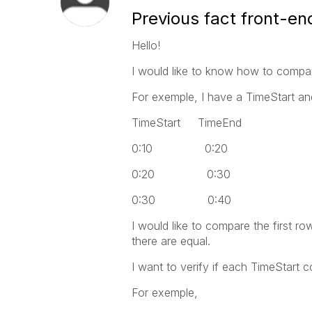
Previous fact front-en
Hello!
I would like to know how to compar
For exemple, I have a TimeStart a
TimeStart TimeEnd
0:10 0:20
0:20 0:30
0:30 0:40
I would like to compare the first r
there are equal.
I want to verify if each TimeStart
For exemple,