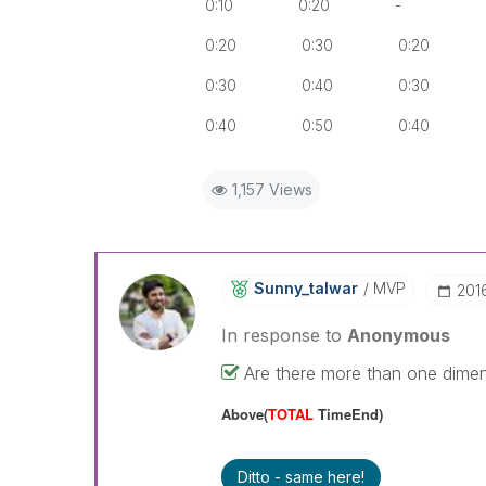
0:10 0:20 -
0:20 0:30 0:20
0:30 0:40 0:30
0:40 0:50 0:40
1,157 Views
Sunny_talwar
MVP
‎20
In response to
Anonymous
Are there more than one dimensi
Above(
TOTAL
TimeEnd)
Ditto - same here!