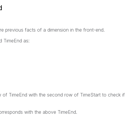
d
e previous facts of a dimension in the front-end.
nd TimeEnd as:
ow of TimeEnd with the second row of TimeStart to check if
 corresponds with the above TimeEnd.