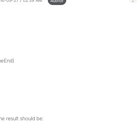
016-09-27
02:39 AM
Author
eEnd)
he result should be:
)