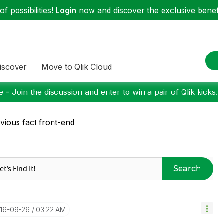
f possibilities!
Login
now and discover the exclusive benefi
iscover
Move to Qlik Cloud
 - Join the discussion and enter to win a pair of Qlik kicks
vious fact front-end
Search
016-09-26
03:22 AM