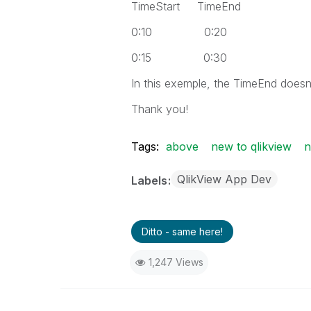
TimeStart TimeEnd
0:10 0:20
0:15 0:30
In this exemple, the TimeEnd doesn
Thank you!
Tags:
above
new to qlikview
n
QlikView App Dev
Labels
Ditto - same here!
1,247 Views