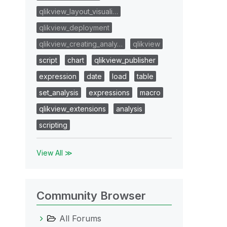
qlikview_layout_visuali…
qlikview_deployment
qlikview_creating_analy…
qlikview
script
chart
qlikview_publisher
expression
date
load
table
set_analysis
expressions
macro
qlikview_extensions
analysis
scripting
View All ≫
Community Browser
All Forums