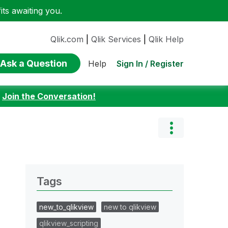
ts awaiting you.
Qlik.com
|
Qlik Services
|
Qlik Help
Ask a Question
Sign In / Register
Help
:
Join the Conversation!
Tags
new_to_qlikview
new to qlikview
qlikview_scripting