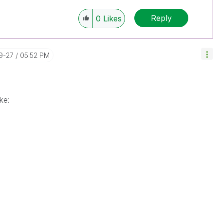
Reply
0
Likes
9-27
05:52 PM
ke: