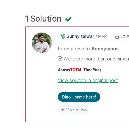
1 Solution
Sunny_talwar
MVP
‎201
In response to
Anonymous
Are there more than one dimensi
Above(
TOTAL
TimeEnd)
View solution in original post
Ditto - same here!
1,157 Views