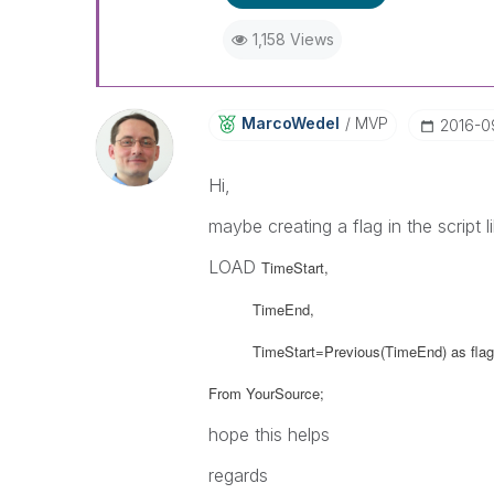
1,158 Views
MarcoWedel
MVP
‎2016-0
Hi,
maybe creating a flag in the script li
LOAD
TimeStart,
TimeEnd,
TimeStart=Previous(TimeEnd) as flag
From YourSource;
hope this helps
regards