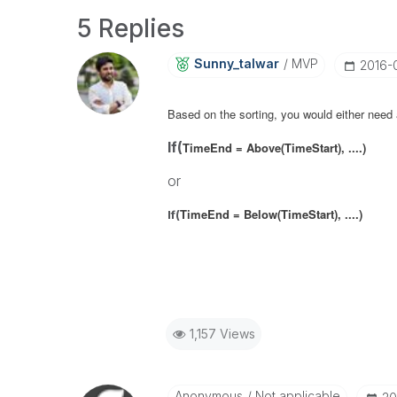
5 Replies
Sunny_talwar
MVP
‎2016
Based on the sorting, you would either need
If(
TimeEnd = Above(TimeStart), ....)
or
TimeEnd = Below(TimeStart), ....)
If(
1,157 Views
Anonymous
Not applicable