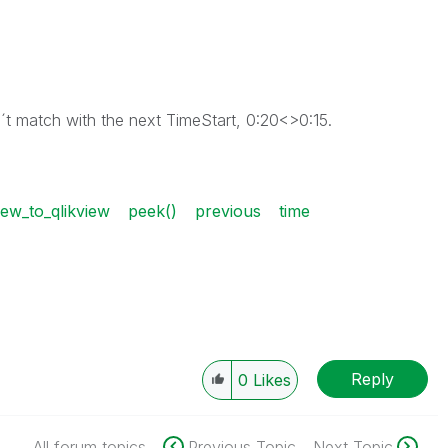
´t match with the next TimeStart, 0:20<>0:15.
ew_to_qlikview
peek()
previous
time
Reply
0
Likes
All forum topics
Previous Topic
Next Topic