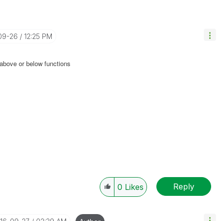
-09-26
12:25 PM
 above or below functions
Reply
0
Likes