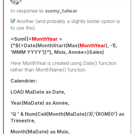
In response to
sunny_talwar
Another (and probably a slightly better option is
to use this)
=Sum({<
MonthYear
=
{"$(=Date(MonthStart(Max(
MonthYear
), -1),
'MMM YYYY'))"}, Mois, Année>}Sales)
Here MonthYear is created using Date() function
rather than MonthName() function
Calendrier:
LOAD MaDate as Date,
Year(MaDate) as Année,
'Q ' & Num(Ceil(Month(MaDate)/3),'(ROM)0') as
Trimestre,
Month(MaDate) as Mois,