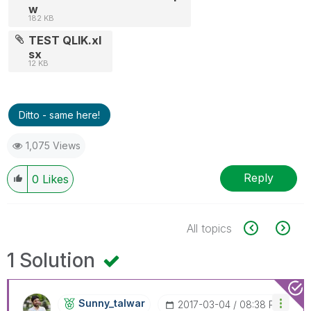
w
182 KB
TEST QLIK.xl
sx
12 KB
Ditto - same here!
1,075 Views
Reply
0
Likes
All topics
1 Solution
Sunny_talwar
‎2017-03-04
08:38 PM