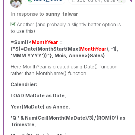
‎2017-03-04
08:38 PM
In response to
sunny_talwar
Another (and probably a slightly better option is
to use this)
=Sum({<
MonthYear
=
{"$(=Date(MonthStart(Max(
MonthYear
), -1),
'MMM YYYY'))"}, Mois, Année>}Sales)
Here MonthYear is created using Date() function
rather than MonthName() function
Calendrier:
LOAD MaDate as Date,
Year(MaDate) as Année,
'Q ' & Num(Ceil(Month(MaDate)/3),'(ROM)0') as
Trimestre,