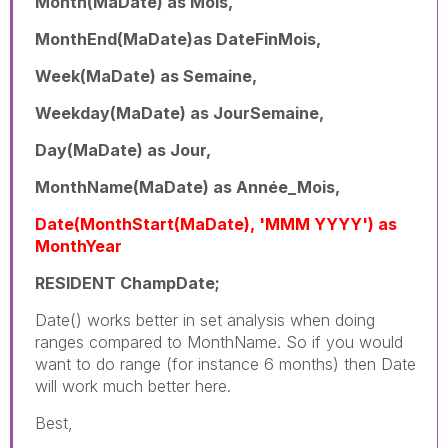
Month(MaDate) as Mois,
MonthEnd(MaDate)as DateFinMois,
Week(MaDate) as Semaine,
Weekday(MaDate) as JourSemaine,
Day(MaDate) as Jour,
MonthName(MaDate) as Année_Mois,
Date(MonthStart(MaDate), 'MMM YYYY') as
MonthYear
RESIDENT ChampDate;
Date() works better in set analysis when doing
ranges compared to MonthName. So if you would
want to do range (for instance 6 months) then Date
will work much better here.
Best,