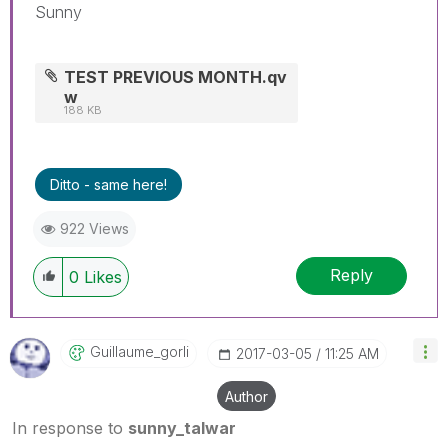
Sunny
TEST PREVIOUS MONTH.qv
w
188 KB
Ditto - same here!
922 Views
Reply
0
Likes
Guillaume_gorli
‎2017-03-05
11:25 AM
Author
In response to
sunny_talwar