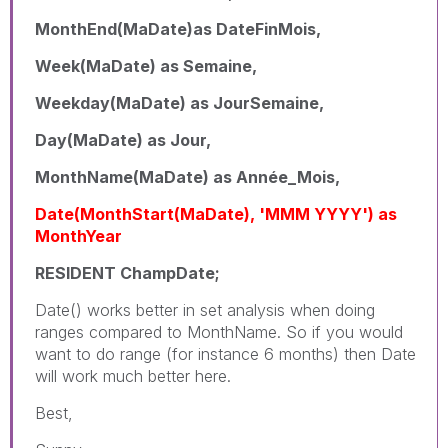
MonthEnd(MaDate)as DateFinMois,
Week(MaDate) as Semaine,
Weekday(MaDate) as JourSemaine,
Day(MaDate) as Jour,
MonthName(MaDate) as Année_Mois,
Date(MonthStart(MaDate), 'MMM YYYY') as
MonthYear
RESIDENT ChampDate;
Date() works better in set analysis when doing
ranges compared to MonthName. So if you would
want to do range (for instance 6 months) then Date
will work much better here.
Best,