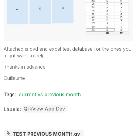
Attached is qvd and excel test database for the ones you
mignt want to help
Thanks in advance
Guillaume
Tags:
current vs previous month
QlikView App Dev
Labels
TEST PREVIOUS MONTH.qv