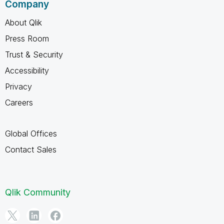
Company
About Qlik
Press Room
Trust & Security
Accessibility
Privacy
Careers
Global Offices
Contact Sales
Qlik Community