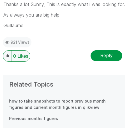
Thanks a lot Sunny, This is exactly what i was looking for.
As always you are big help
Guillaume
921 Views
Reply
0
Likes
Related Topics
how to take snapshots to report previous month
figures and current month figures in qlikview
Previous months figures