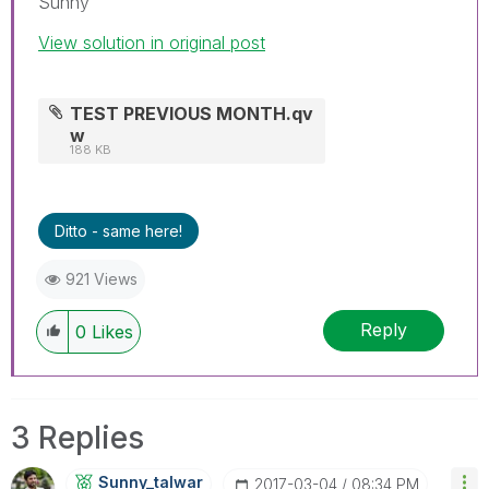
Sunny
View solution in original post
TEST PREVIOUS MONTH.qv
w
188 KB
Ditto - same here!
921 Views
Reply
0
Likes
3 Replies
Sunny_talwar
‎2017-03-04
08:34 PM