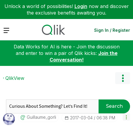
Unlock a world of possibilities!
Login
now and discover
the exclusive benefits awaiting you.
Expand
Sign In / Register
Data Works for AI is here - Join the discussion
and enter to win a pair of Qlik kicks:
Join the
Conversation!
QlikView
Search
Guillaume_gorli
‎2017-03-04
06:38 PM