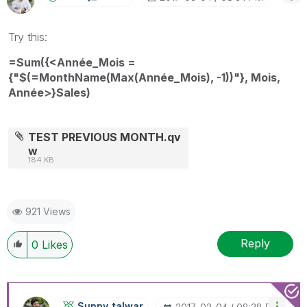
Try this:
=Sum({<Année_Mois =
{"$(=MonthName(Max(Année_Mois), -1))"}, Mois,
Année>}Sales)
TEST PREVIOUS MONTH.qv
w
184 KB
921 Views
Reply
0
Likes
Sunny_talwar