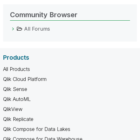
Community Browser
All Forums
Products
All Products
Qlik Cloud Platform
Qlik Sense
Qlik AutoML
QlikView
Qlik Replicate
Qlik Compose for Data Lakes
Qlik Compose for Data Warehouse