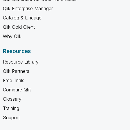
Qlik Enterprise Manager
Catalog & Lineage
Qlik Gold Client
Why Qlik
Resources
Resource Library
Qlik Partners
Free Trials
Compare Qlik
Glossary
Training
Support