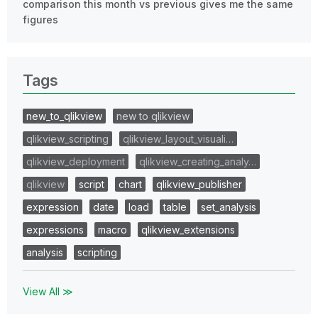
comparison this month vs previous gives me the same
figures
Tags
new_to_qlikview
new to qlikview
qlikview_scripting
qlikview_layout_visuali…
qlikview_deployment
qlikview_creating_analy…
qlikview
script
chart
qlikview_publisher
expression
date
load
table
set_analysis
expressions
macro
qlikview_extensions
analysis
scripting
View All ≫