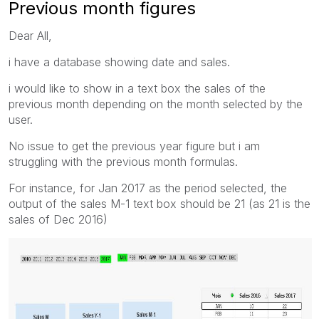
Previous month figures
Dear All,
i have a database showing date and sales.
i would like to show in a text box the sales of the
previous month depending on the month selected by the
user.
No issue to get the previous year figure but i am
struggling with the previous month formulas.
For instance, for Jan 2017 as the period selected, the
output of the sales M-1 text box should be 21 (as 21 is the
sales of Dec 2016)