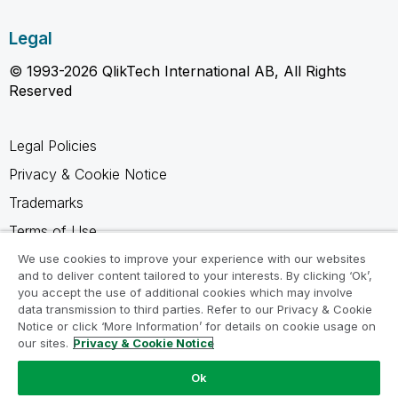
Legal
© 1993-2026 QlikTech International AB, All Rights
Reserved
Legal Policies
Privacy & Cookie Notice
Trademarks
Terms of Use
Legal Agreements
We use cookies to improve your experience with our websites
and to deliver content tailored to your interests. By clicking ‘Ok’,
Product Terms
you accept the use of additional cookies which may involve
data transmission to third parties. Refer to our Privacy & Cookie
Do not share my info
Notice or click ‘More Information’ for details on cookie usage on
our sites.
Privacy & Cookie Notice
Ok