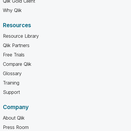
Qlik Gold Client
Why Qlik
Resources
Resource Library
Qlik Partners
Free Trials
Compare Qlik
Glossary
Training
Support
Company
About Qlik
Press Room