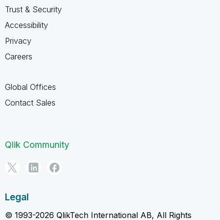
Trust & Security
Accessibility
Privacy
Careers
Global Offices
Contact Sales
Qlik Community
Legal
© 1993-2026 QlikTech International AB, All Rights