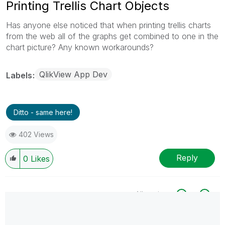
Printing Trellis Chart Objects
Has anyone else noticed that when printing trellis charts
from the web all of the graphs get combined to one in the
chart picture? Any known workarounds?
QlikView App Dev
Labels
Ditto - same here!
402 Views
Reply
0
Likes
All topics
0 Replies