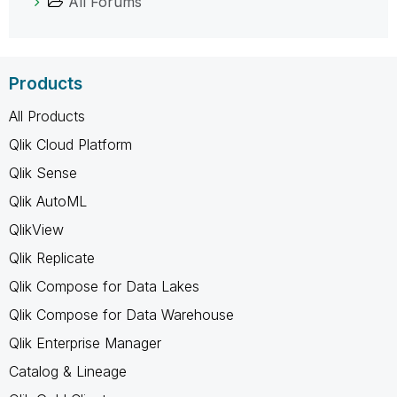
All Forums
Products
All Products
Qlik Cloud Platform
Qlik Sense
Qlik AutoML
QlikView
Qlik Replicate
Qlik Compose for Data Lakes
Qlik Compose for Data Warehouse
Qlik Enterprise Manager
Catalog & Lineage