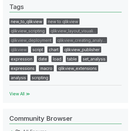
Tags
new_to_qlikview
new to qlikview
qlikview_scripting
qlikview_layout_visuali…
qlikview_deployment
qlikview_creating_analy…
qlikview
script
chart
qlikview_publisher
expression
date
load
table
set_analysis
expressions
macro
qlikview_extensions
analysis
scripting
View All ≫
Community Browser