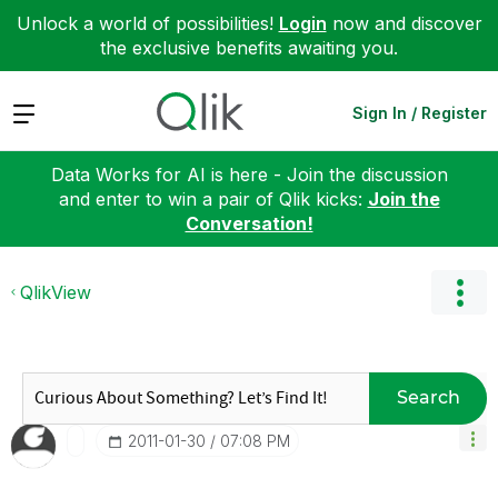
Unlock a world of possibilities!
Login
now and discover
the exclusive benefits awaiting you.
Expand
Sign In / Register
Data Works for AI is here - Join the discussion
and enter to win a pair of Qlik kicks:
Join the
Conversation!
QlikView
Search
‎2011-01-30
07:08 PM