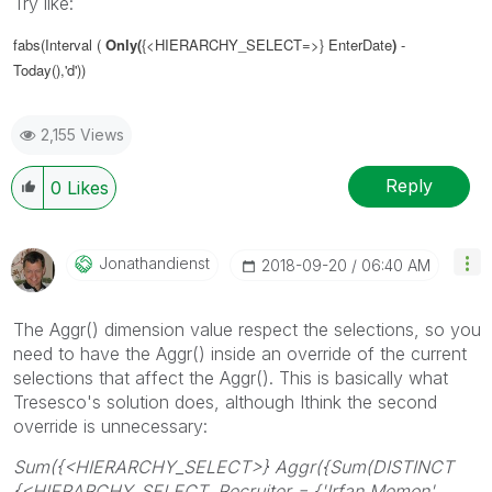
Try like:
fabs(Interval (
Only(
{<HIERARCHY_SELECT=>} EnterDate
)
-
Today(),'d'))
2,155 Views
Reply
0
Likes
Jonathandienst
‎2018-09-20
06:40 AM
The Aggr() dimension value respect the selections, so you
need to have the Aggr() inside an override of the current
selections that affect the Aggr(). This is basically what
Tresesco's solution does, although Ithink the second
override is unnecessary:
Sum({<HIERARCHY_SELECT>} Aggr({Sum(DISTINCT
{<HIERARCHY_SELECT, Recruiter = {'Irfan Memon',