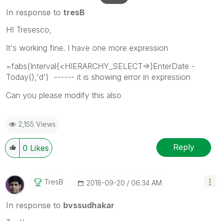
In response to
tresB
HI Tresesco,
It's working fine. I have one more expression
=fabs(Interval{<HIERARCHY_SELECT=>}EnterDate -
Today(),'d') ------ it is showing error in expression
Can you please modify this also
2,155 Views
Reply
0
Likes
TresB
‎2018-09-20
06:34 AM
In response to
bvssudhakar