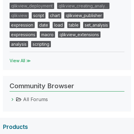
qlikview_deployment
qlikview_creating_analy…
qlikview
script
chart
qlikview_publisher
expression
date
load
table
set_analysis
expressions
macro
qlikview_extensions
analysis
scripting
View All ≫
Community Browser
All Forums
Products