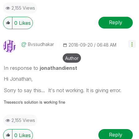
2,155 Views
Reply
0
Likes
Bvssudhakar
‎2018-09-20
06:48 AM
Author
In response to
jonathandienst
Hi Jonathan,
Sorry to say this... It's not working. It is giving error.
Tresesco's solution is working fine
2,155 Views
Reply
0
Likes