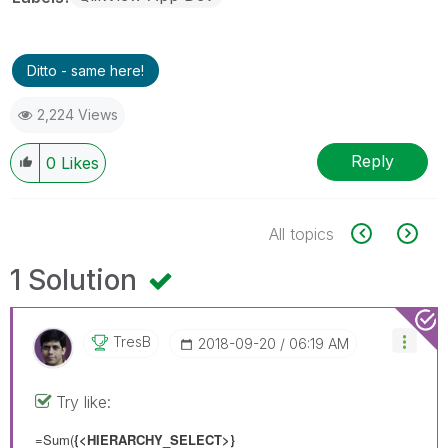
Ditto - same here!
2,224 Views
Reply
0
Likes
All topics
1 Solution
TresB
‎2018-09-20
06:19 AM
Try like:
=Sum(
{<HIERARCHY_SELECT>}