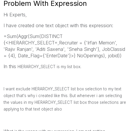
Problem With Expression
Hi Experts,
I have created one text object with this expression:
=Sum(Aggr(Sum(DISTINCT
{<HIERARCHY_SELECT=,Recruiter = {'Irfan Memon',
'Rajiv Ranjan', 'Aditi Saxena', 'Sneha Singh'}, JobClassid
= {4}, Date_Flag={'EnterDate'}>} NoOpenings), jobid))
In this
HIERARCHY_SELECT is my list box.
I want exclude
HIERARCHY_SELECT list box selection to my text
object that's why i created like this. But whenever i am selecting
the values in my
HIERARCHY_SELECT list box those selections are
applying to that text object also