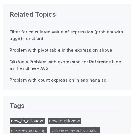
Related Topics
Filter for calculated value of expression (problem with
aggr()-function)
Problem with pivot table in the expression above
QlikView Problem with expression for Reference Line
as Trendline - AVG
Problem with count expression in sap hana sql
Tags
new_to_qlikview
new to qlikview
qlikview_scripting
qlikview_layout_visuali…