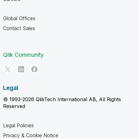
Global Offices
Contact Sales
Qlik Community
Legal
© 1993-2026 QlikTech International AB, All Rights
Reserved
Legal Policies
Privacy & Cookie Notice