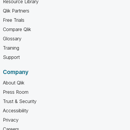
Resource Library
Qlik Partners
Free Trials
Compare Qlik
Glossary
Training
Support
Company
About Qlik
Press Room
Trust & Security
Accessibility
Privacy
Careers