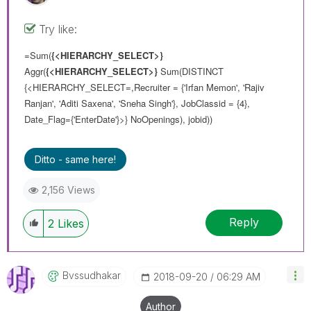
Try like:
=Sum(
{<HIERARCHY_SELECT>}
Aggr(
{<HIERARCHY_SELECT>}
Sum(DISTINCT
{<HIERARCHY_SELECT=,Recruiter = {'Irfan Memon', 'Rajiv
Ranjan', 'Aditi Saxena', 'Sneha Singh'}, JobClassid = {4},
Date_Flag={'EnterDate'}>} NoOpenings), jobid))
Ditto - same here!
2,156 Views
Reply
2
Likes
Bvssudhakar
‎2018-09-20
06:29 AM
Author