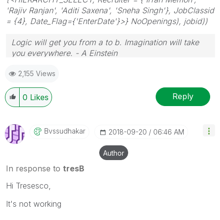
'Rajiv Ranjan', 'Aditi Saxena', 'Sneha Singh'}, JobClassid
= {4}, Date_Flag={'EnterDate'}>} NoOpenings), jobid))
Logic will get you from a to b. Imagination will take
you everywhere. - A Einstein
2,155 Views
Reply
0
Likes
Bvssudhakar
‎2018-09-20
06:46 AM
Author
In response to
tresB
Hi Tresesco,
It's not working