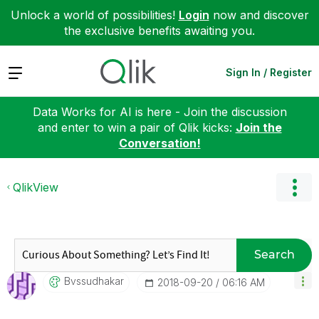
Unlock a world of possibilities!
Login
now and discover
the exclusive benefits awaiting you.
Expand
Sign In / Register
Data Works for AI is here - Join the discussion
and enter to win a pair of Qlik kicks:
Join the
Conversation!
QlikView
Search
Bvssudhakar
‎2018-09-20
06:16 AM