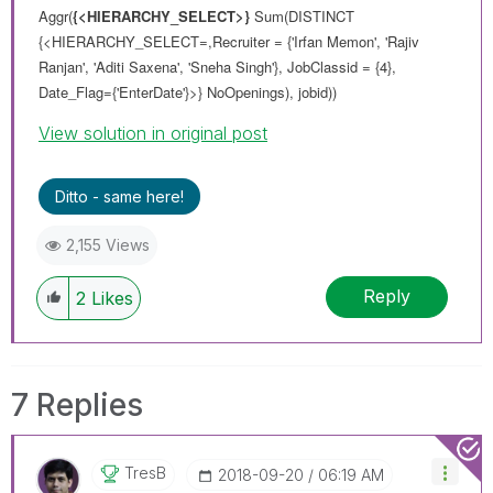
Aggr(
{<HIERARCHY_SELECT>}
Sum(DISTINCT
{<HIERARCHY_SELECT=,Recruiter = {'Irfan Memon', 'Rajiv
Ranjan', 'Aditi Saxena', 'Sneha Singh'}, JobClassid = {4},
Date_Flag={'EnterDate'}>} NoOpenings), jobid))
View solution in original post
Ditto - same here!
2,155 Views
Reply
2
Likes
7 Replies
TresB
‎2018-09-20
06:19 AM