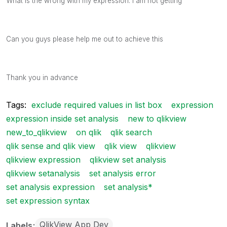
What is the wrong with my expression. I am not getting
Can you guys please help me out to achieve this
Thank you in advance
Tags:
exclude required values in list box
expression
expression inside set analysis
new to qlikview
new_to_qlikview
on qlik
qlik search
qlik sense and qlik view
qlik view
qlikview
qlikview expression
qlikview set analysis
qlikview setanalysis
set analysis error
set analysis expression
set analysis*
set expression syntax
QlikView App Dev
Labels