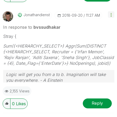
Jonathandienst
‎2018-09-20
11:27 AM
In response to
bvssudhakar
Stray {
Sum({<HIERARCHY_SELECT>} Aggr(Sum(DISTINCT
{<HIERARCHY_SELECT, Recruiter = {'Irfan Memon',
'Rajiv Ranjan', 'Aditi Saxena', 'Sneha Singh'}, JobClassid
= {4}, Date_Flag={'EnterDate'}>} NoOpenings), jobid))
Logic will get you from a to b. Imagination will take
you everywhere. - A Einstein
2,155 Views
Reply
0
Likes