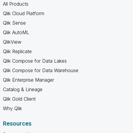
All Products
Qlik Cloud Platform
Qlik Sense
Qlik AutoML
QlikView
Qlik Replicate
Qlik Compose for Data Lakes
Qlik Compose for Data Warehouse
Qlik Enterprise Manager
Catalog & Lineage
Qlik Gold Client
Why Qlik
Resources