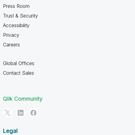
Press Room
Trust & Security
Accessibility
Privacy
Careers
Global Offices
Contact Sales
Qlik Community
Legal