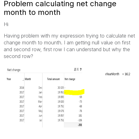
Problem calculating net change
month to month
Hi
Having problem with my expression trying to calculate net
change month to mounth. I am getting null value on first
and second row, first row I can understand but why the
second row?