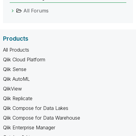
All Forums
Products
All Products
Qlik Cloud Platform
Qlik Sense
Qlik AutoML
QlikView
Qlik Replicate
Qlik Compose for Data Lakes
Qlik Compose for Data Warehouse
Qlik Enterprise Manager