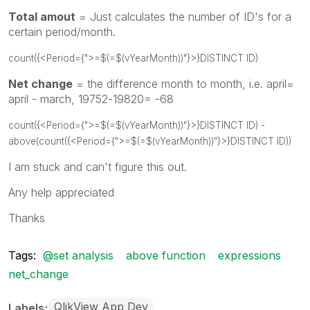
Total amout
= Just calculates the number of ID's for a
certain period/month.
count({<Period={">=$(=$(vYearMonth))"}>}DISTINCT ID)
Net change
= the difference month to month, i.e. april=
april - march, 19752-19820= -68
count({<Period={">=$(=$(vYearMonth))"}>}DISTINCT ID) -
above(count({<Period={">=$(=$(vYearMonth))"}>}DISTINCT ID))
I am stuck and can't figure this out.
Any help appreciated
Thanks
Tags:
@set analysis
above function
expressions
net_change
QlikView App Dev
Labels