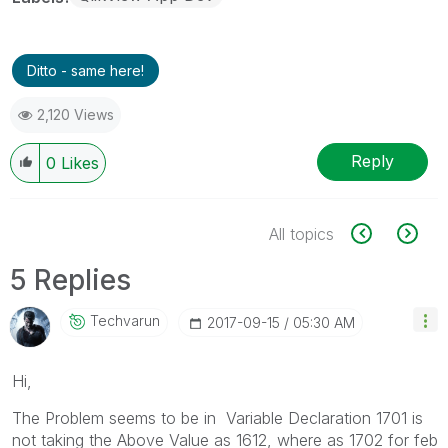
Ditto - same here!
2,120 Views
Reply
0
Likes
All topics
5 Replies
Techvarun
‎2017-09-15
05:30 AM
Hi,
The Problem seems to be in Variable Declaration 1701 is
not taking the Above Value as 1612, where as 1702 for feb