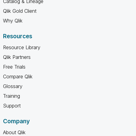
Catalog & Lineage
Qlik Gold Client
Why Qlik
Resources
Resource Library
Qlik Partners
Free Trials
Compare Qlik
Glossary
Training
Support
Company
About Qlik