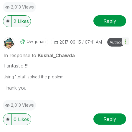
2,013 Views
Reply
2
Likes
Qw_johan
‎2017-09-15
07:41 AM
Author
In response to
Kushal_Chawda
Fantastic !!!
Using "total" solved the problem.
Thank you
2,013 Views
Reply
0
Likes