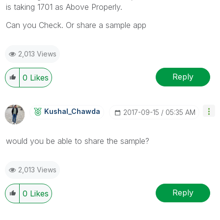
is taking 1701 as Above Properly.
Can you Check. Or share a sample app
2,013 Views
Reply
0
Likes
Kushal_Chawda
‎2017-09-15
05:35 AM
would you be able to share the sample?
2,013 Views
Reply
0
Likes