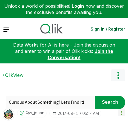
Unlock a world of possibilities!
Login
now and discover
the exclusive benefits awaiting you.
Expand
Sign In / Register
Data Works for AI is here - Join the discussion
and enter to win a pair of Qlik kicks:
Join the
Conversation!
QlikView
Search
Qw_johan
‎2017-09-15
05:17 AM