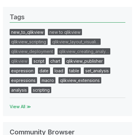
Tags
new_to_qlikview
new to qlikview
qlikview_scripting
qlikview_layout_visuali…
qlikview_deployment
qlikview_creating_analy…
qlikview
script
chart
qlikview_publisher
expression
date
load
table
set_analysis
expressions
macro
qlikview_extensions
analysis
scripting
View All ≫
Community Browser