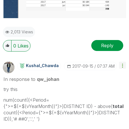
2,013 Views
Reply
0
Likes
Kushal_Chawda
‎2017-09-15
07:37 AM
In response to
qw_johan
try this
num(count({<Period=
{">=$(=$(vYearMonth))"}>}DISTINCT ID) - above(
total
count({<Period={">=$(=$(vYearMonth))"}>}DISTINCT
ID)),'# ##0','.',' ')