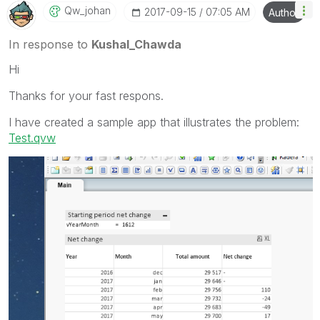
Qw_johan
‎2017-09-15
07:05 AM
Author
In response to
Kushal_Chawda
Hi
Thanks for your fast respons.
I have created a sample app that illustrates the problem:
Test.qvw