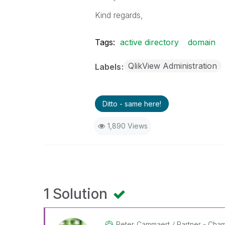
Kind regards,
Tags:
active directory
domain
QlikView Administration
Labels
Ditto - same here!
1,890 Views
1 Solution
Peter_Cammaert
Partner - Champ