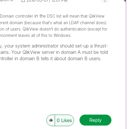
‎2016-05-01
12:01 PM
in th
Domain controller
e DSC list will mean that QlikView
fferent domain (because that's what an LDAP channel does)
ion of users. QlikView doesn't do authentication (except for
ionment leaves all of this to Windows.
, your system administrator should set-up a thrust-
ains. Your QlikView server in domain A must be told
roller in domain B tells it about domain B users.
Reply
0
Likes