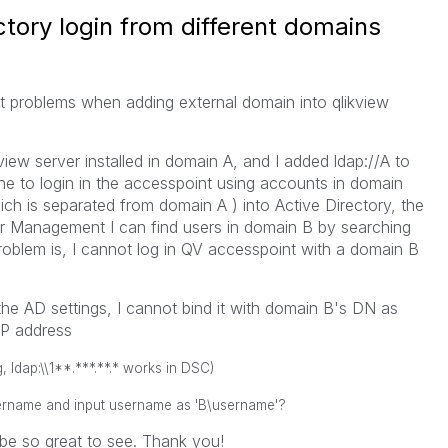
ctory login from different domains
ot problems when adding external domain into qlikview
kview server installed in domain A, and I added ldap://A to
ine to login in the accesspoint using accounts in domain
ch is separated from domain A ) into Active Directory, the
r Management I can find users in domain B by searching
roblem is, I cannot log in QV accesspoint with a domain B
he AD settings, I cannot bind it with domain B's DN as
 IP address
, ldap:\\1**.***.**.* works in DSC)
username and
input
username as 'B\username'?
 be so great to see. Thank you!