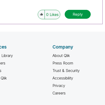
Reply
0
Likes
ces
Company
 Library
About Qlik
ners
Press Room
s
Trust & Security
Qlik
Accessibility
Privacy
Careers