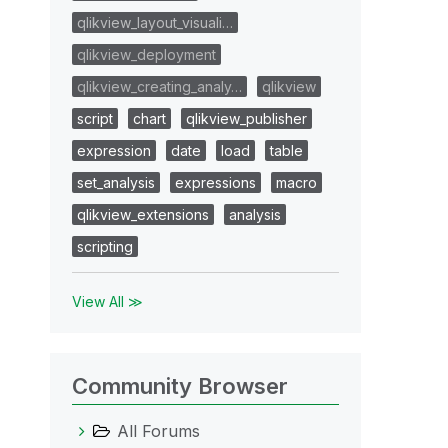
qlikview_layout_visuali…
qlikview_deployment
qlikview_creating_analy…
qlikview
script
chart
qlikview_publisher
expression
date
load
table
set_analysis
expressions
macro
qlikview_extensions
analysis
scripting
View All ≫
Community Browser
All Forums