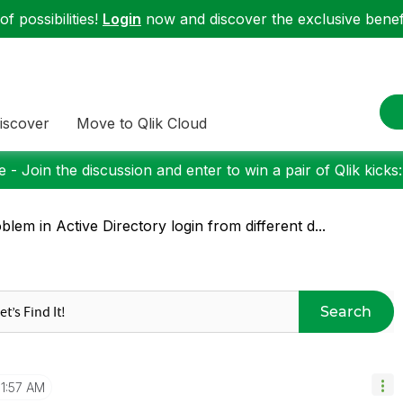
f possibilities!
Login
now and discover the exclusive benefi
iscover
Move to Qlik Cloud
 - Join the discussion and enter to win a pair of Qlik kicks
blem in Active Directory login from different d...
Search
11:57 AM