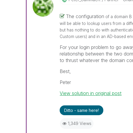
The configuration
of a domain B 
will be able to lookup users from a di
but has nothing to do with authenticat
Custom users) and in an AD-based envr
For your login problem to go away
relationship between the two dom
to thrust whatever the domain cont
Best,
Peter
View solution in original post
Ditto - same here!
1,349 Views