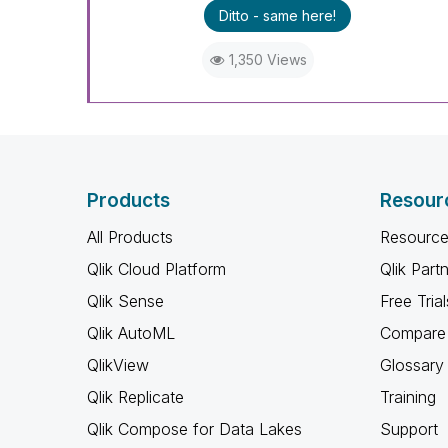
Ditto - same here!
1,350 Views
Products
Resour
All Products
Resource
Qlik Cloud Platform
Qlik Part
Qlik Sense
Free Trial
Qlik AutoML
Compare 
QlikView
Glossary
Qlik Replicate
Training
Qlik Compose for Data Lakes
Support