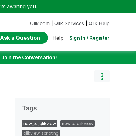
ts awaiting you.
Qlik.com
|
Qlik Services
|
Qlik Help
Ask a Question
Sign In / Register
Help
:
Join the Conversation!
Tags
new_to_qlikview
new to qlikview
qlikview_scripting