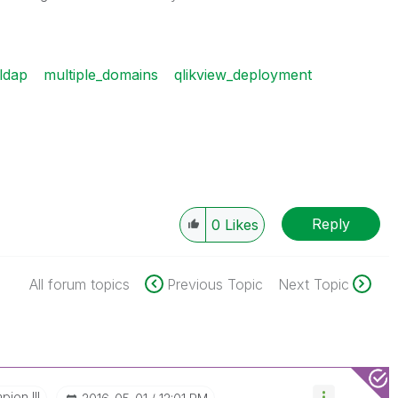
ldap
multiple_domains
qlikview_deployment
Reply
0
Likes
All forum topics
Previous Topic
Next Topic
ion III