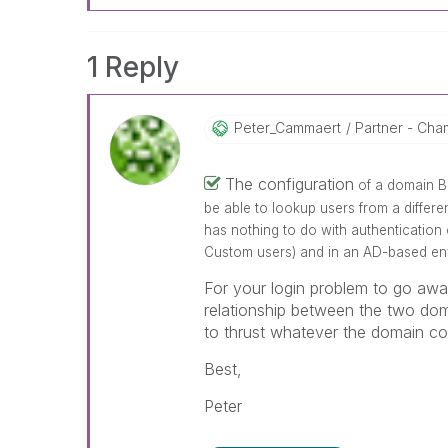
1 Reply
Peter_Cammaert
Partner - Cham
The configuration
of a domain B
be able to lookup users from a differ
has nothing to do with authentication 
Custom users) and in an AD-based env
For your login problem to go awa
relationship between the two dom
to thrust whatever the domain con
Best,
Peter