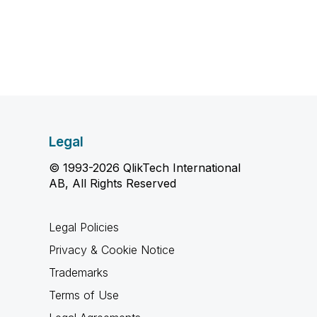
Legal
© 1993-2026 QlikTech International
AB, All Rights Reserved
Legal Policies
Privacy & Cookie Notice
Trademarks
Terms of Use