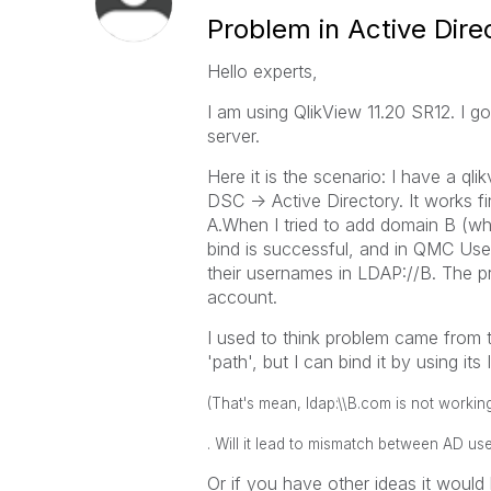
Problem in Active Dire
Hello experts,
I am using QlikView 11.20 SR12. I g
server.
Here it is the scenario: I have a qli
DSC -> Active Directory. It works f
A.When I tried to add domain B (whi
bind is successful, and in QMC Use
their usernames in LDAP://B. The p
account.
I used to think problem came from t
'path', but I can bind it by using its
(That's mean, ldap:\\B.com is not working
. Will it lead to mismatch between AD 
Or if you have other ideas it would