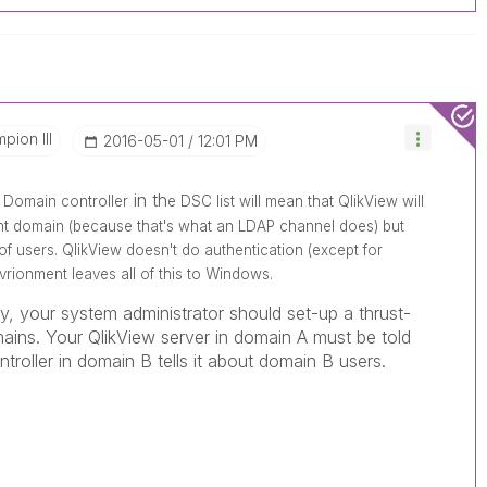
pion III
‎2016-05-01
12:01 PM
in th
 Domain controller
e DSC list will mean that QlikView will
ent domain (because that's what an LDAP channel does) but
of users. QlikView doesn't do authentication (except for
rionment leaves all of this to Windows.
y, your system administrator should set-up a thrust-
ains. Your QlikView server in domain A must be told
troller in domain B tells it about domain B users.