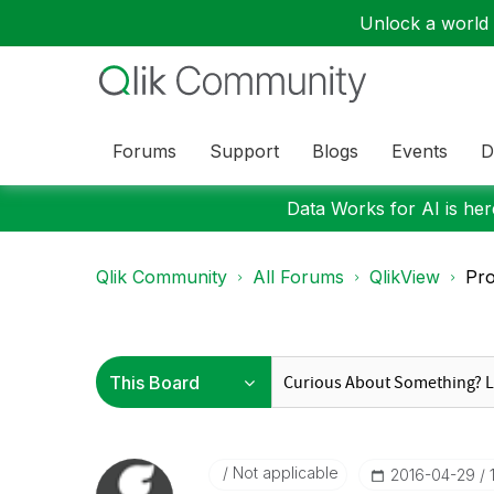
Unlock a world o
Forums
Support
Blogs
Events
D
Data Works for AI is here
Qlik Community
All Forums
QlikView
Pro
Not applicable
‎2016-04-29