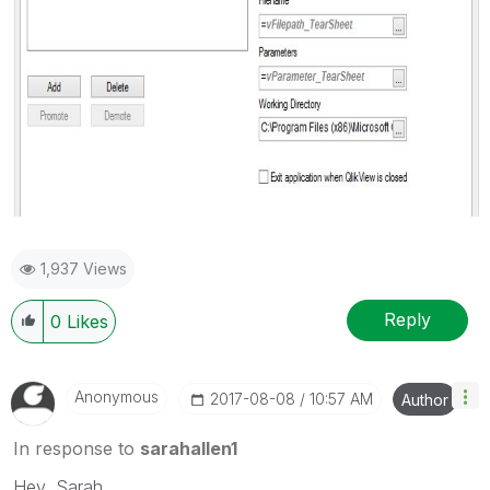
1,937 Views
Reply
0
Likes
Anonymous
‎2017-08-08
10:57 AM
Author
In response to
sarahallen1
Hey, Sarah.