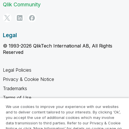
Qlik Community
Legal
© 1993-2026 QlikTech International AB, All Rights
Reserved
Legal Policies
Privacy & Cookie Notice
Trademarks
Terms of Use
Legal Agreements
We use cookies to improve your experience with our websites
and to deliver content tailored to your interests. By clicking ‘Ok’,
Product Terms
you accept the use of additional cookies which may involve
data transmission to third parties. Refer to our Privacy & Cookie
Do not share my info
Notice or click ‘More Information’ for details on cookie usage on