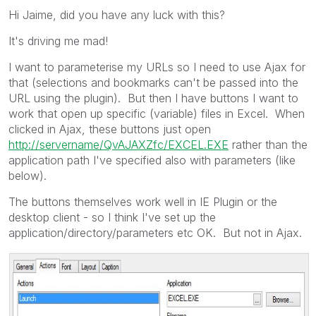
Hi Jaime, did you have any luck with this?
It's driving me mad!
I want to parameterise my URLs so I need to use Ajax for
that (selections and bookmarks can't be passed into the
URL using the plugin). But then I have buttons I want to
work that open up specific (variable) files in Excel. When
clicked in Ajax, these buttons just open
http://servername/QvAJAXZfc/EXCEL.EXE
rather than the
application path I've specified also with parameters (like
below).
The buttons themselves work well in IE Plugin or the
desktop client - so I think I've set up the
application/directory/parameters etc OK. But not in Ajax.