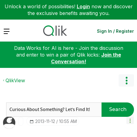
Unlock a world of possibilities!
Login
now and discover
the exclusive benefits awaiting you.
Expand
Sign In / Register
Data Works for AI is here - Join the discussion
and enter to win a pair of Qlik kicks:
Join the
Conversation!
QlikView
Search
‎2013-11-12
10:55 AM