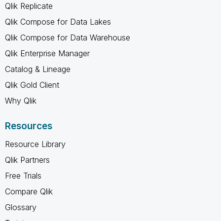
Qlik Replicate
Qlik Compose for Data Lakes
Qlik Compose for Data Warehouse
Qlik Enterprise Manager
Catalog & Lineage
Qlik Gold Client
Why Qlik
Resources
Resource Library
Qlik Partners
Free Trials
Compare Qlik
Glossary