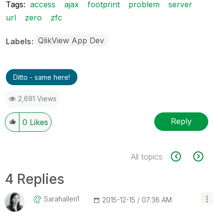
Tags:
access
ajax
footprint
problem
server
url
zero
zfc
QlikView App Dev
Labels
Ditto - same here!
2,691 Views
Reply
0
Likes
All topics
4 Replies
Sarahallen1
‎2015-12-15
07:36 AM