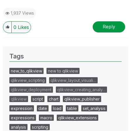
1,937 Views
Reply
0
Likes
Tags
new_to_qlikview
new to qlikview
qlikview_scripting
qlikview_layout_visuali…
qlikview_deployment
qlikview_creating_analy…
qlikview
script
chart
qlikview_publisher
expression
date
load
table
set_analysis
expressions
macro
qlikview_extensions
analysis
scripting