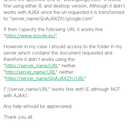
fine using either IE and desktop version. Although it didn't
works with AJAX since the url requested it is transformed
to "server_name/QvAJAXZfc/google.com"
If then I specify the following URL it works fine
"
https://www.google.es/"
However in my case I should access to the folder in my
server which contains the document requested and
therefore it didn't works using the
"
https://server_name/URL
" neither
"
http://server_name/URL
" neither
"
https://server_name/QvAJAXZfc/URL
"
("//server_name/URL" works fine with IE although NOT
with AJAX).
Any help whould be appreciated.
Thank you all.