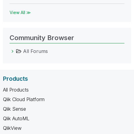
View All ≫
Community Browser
All Forums
Products
All Products
Qlik Cloud Platform
Qlik Sense
Qlik AutoML
QlikView