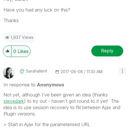
Have you had any luck on this?
Thanks
1,937 Views
Reply
0
Likes
Sarahallen1
‎2017-08-08
11:30 AM
In response to
Anonymous
Not yet, although I've been given an idea (thanks
stevedark
‌) to try out - haven't got round to it yet! The
idea is to use session recovery to flit between Ajax and
Plugin versions.
> Start in Ajax for the parameterised URL