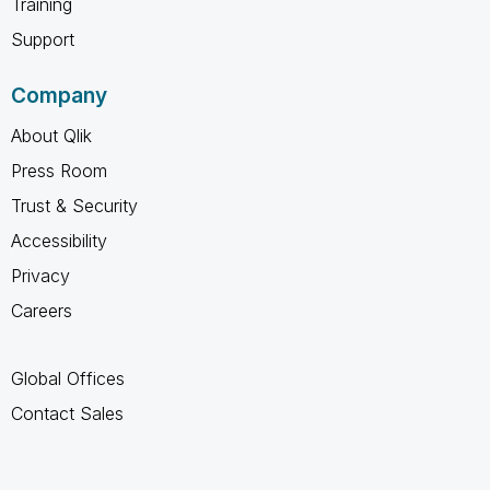
Training
Support
Company
About Qlik
Press Room
Trust & Security
Accessibility
Privacy
Careers
Global Offices
Contact Sales