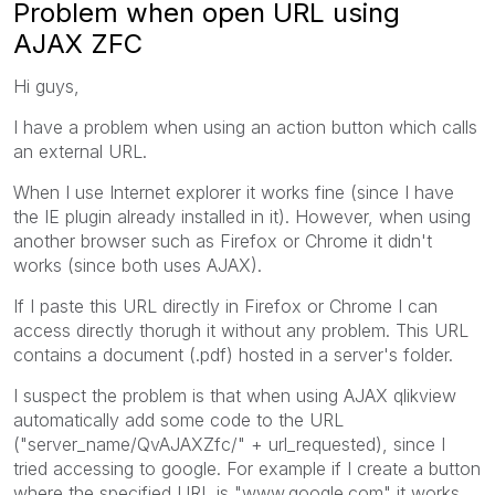
Problem when open URL using
AJAX ZFC
Hi guys,
I have a problem when using an action button which calls
an external URL.
When I use Internet explorer it works fine (since I have
the IE plugin already installed in it). However, when using
another browser such as Firefox or Chrome it didn't
works (since both uses AJAX).
If I paste this URL directly in Firefox or Chrome I can
access directly thorugh it without any problem. This URL
contains a document (.pdf) hosted in a server's folder.
I suspect the problem is that when using AJAX qlikview
automatically add some code to the URL
("server_name/QvAJAXZfc/" + url_requested), since I
tried accessing to google. For example if I create a button
where the specified URL is "www.google.com" it works