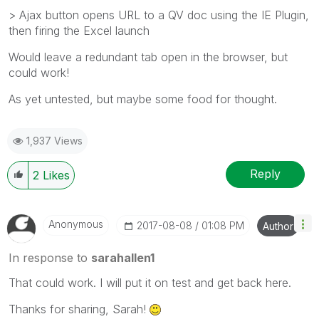
> Ajax button opens URL to a QV doc using the IE Plugin,
then firing the Excel launch
Would leave a redundant tab open in the browser, but
could work!
As yet untested, but maybe some food for thought.
1,937 Views
Reply
2
Likes
Anonymous
‎2017-08-08
01:08 PM
Author
In response to
sarahallen1
That could work. I will put it on test and get back here.
Thanks for sharing, Sarah!