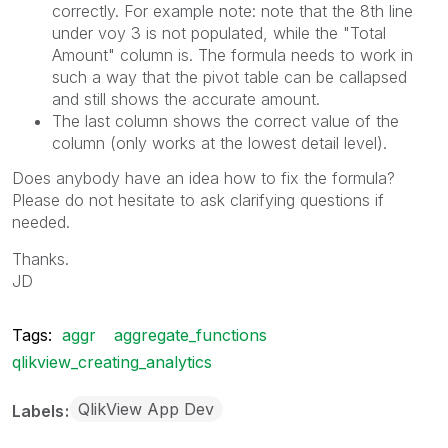
correctly. For example note: note that the 8th line
under voy 3 is not populated, while the "Total
Amount" column is. The formula needs to work in
such a way that the pivot table can be callapsed
and still shows the accurate amount.
The last column shows the correct value of the
column (only works at the lowest detail level).
Does anybody have an idea how to fix the formula?
Please do not hesitate to ask clarifying questions if
needed.
Thanks.
JD
Tags:
aggr
aggregate_functions
qlikview_creating_analytics
QlikView App Dev
Labels