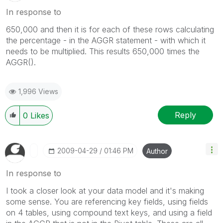
In response to
650,000 and then it is for each of these rows calculating
the percentage - in the AGGR statement - with which it
needs to be multiplied. This results 650,000 times the
AGGR().
1,996 Views
Reply
0
Likes
‎2009-04-29
01:46 PM
Author
In response to
I took a closer look at your data model and it's making
some sense. You are referencing key fields, using fields
on 4 tables, using compound text keys, and using a field