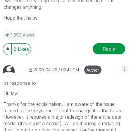
two tables so you go from 4 to 3 and seeing if that
changes anything.
Hope that helps!
1,996 Views
Reply
0
Likes
‎2009-04-29
02:42 PM
Author
In response to
Hi Jay:
Thanks for the explaination. I am aware of the issue
related to the keys and I intent to change it in the future.
However, it requires a major redesign of the entire data
model (this is just a corner). Will do it during a redesing
that I intent to do later the summer. For the moment I