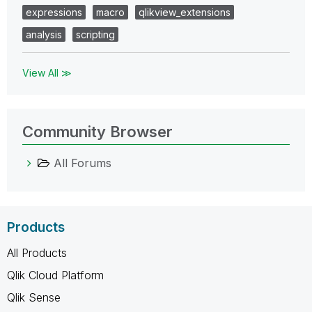
expressions
macro
qlikview_extensions
analysis
scripting
View All ≫
Community Browser
All Forums
Products
All Products
Qlik Cloud Platform
Qlik Sense