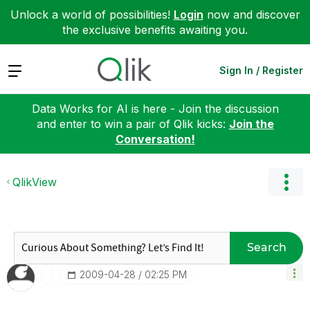
Unlock a world of possibilities!
Login
now and discover
the exclusive benefits awaiting you.
Expand
Sign In / Register
Data Works for AI is here - Join the discussion
and enter to win a pair of Qlik kicks:
Join the
Conversation!
QlikView
Search
‎2009-04-28
02:25 PM