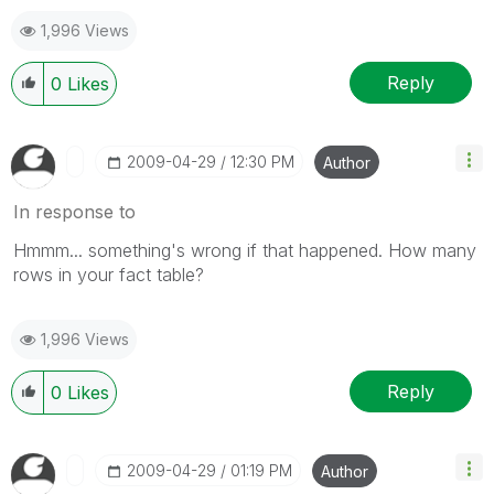
1,996 Views
Reply
0
Likes
‎2009-04-29
12:30 PM
Author
In response to
Hmmm... something's wrong if that happened. How many
rows in your fact table?
1,996 Views
Reply
0
Likes
‎2009-04-29
01:19 PM
Author