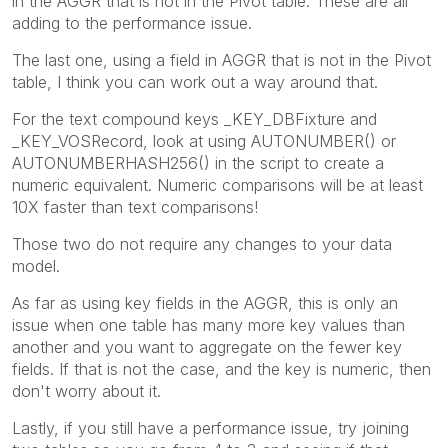
in the AGGR that is not in the Pivot table. These are all
adding to the performance issue.
The last one, using a field in AGGR that is not in the Pivot
table, I think you can work out a way around that.
For the text compound keys _KEY_DBFixture and
_KEY_VOSRecord, look at using AUTONUMBER() or
AUTONUMBERHASH256() in the script to create a
numeric equivalent. Numeric comparisons will be at least
10X faster than text comparisons!
Those two do not require any changes to your data
model.
As far as using key fields in the AGGR, this is only an
issue when one table has many more key values than
another and you want to aggregate on the fewer key
fields. If that is not the case, and the key is numeric, then
don't worry about it.
Lastly, if you still have a performance issue, try joining