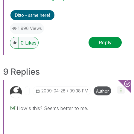
Ditto - same here!
1,996 Views
Reply
0
Likes
9 Replies
‎2009-04-28
09:38 PM
Author
How's this? Seems better to me.