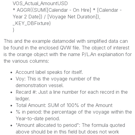
VOS_Actual_AmountUSD
* AGGR((SUM([Calendar - On Hire] * [Calendar -
Year 2 Date]) / [Voyage Net Duration]),
_KEY_DBFixture)
)
This and the example datamodel with simplified data can
be found in the enclosed QVW file. The object of interest
is the orange object with the name P/L.An explaination for
the various columns:
Account label speaks for itself.
Voy: This is the voyage number of the
demonstration vessel.
Recard #: Just a line number for each record in the
ledger.
Total Amount: SUM of 100% of the Amount
% in period: the percentage of the voyage within the
Year-to-date period.
"Amount allocated to period": The formula quoted
above should be in this field but does not work