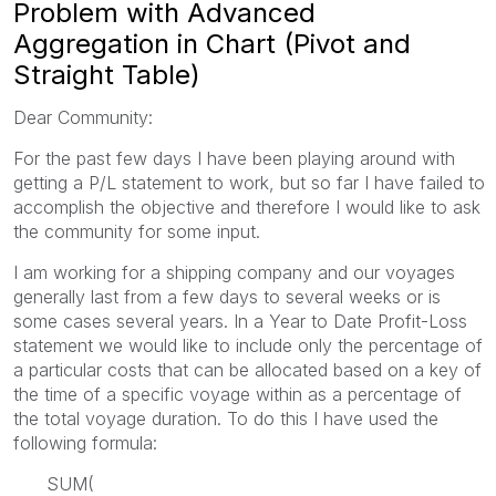
Problem with Advanced
Aggregation in Chart (Pivot and
Straight Table)
Dear Community:
For the past few days I have been playing around with
getting a P/L statement to work, but so far I have failed to
accomplish the objective and therefore I would like to ask
the community for some input.
I am working for a shipping company and our voyages
generally last from a few days to several weeks or is
some cases several years. In a Year to Date Profit-Loss
statement we would like to include only the percentage of
a particular costs that can be allocated based on a key of
the time of a specific voyage within as a percentage of
the total voyage duration. To do this I have used the
following formula:
SUM(