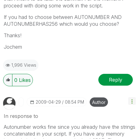
proceed with doing some work in the script.
If you had to choose between AUTONUMBER AND
AUTONUMBERHAS256 which would you choose?
Thanks!
Jochem
1,996 Views
Reply
0
Likes
‎2009-04-29
08:54 PM
Author
In response to
Autonumber works fine since you already have the strings
concatenated in your script. If you have any memory