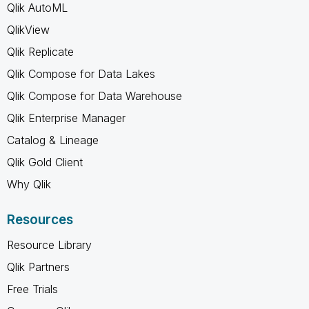
Qlik AutoML
QlikView
Qlik Replicate
Qlik Compose for Data Lakes
Qlik Compose for Data Warehouse
Qlik Enterprise Manager
Catalog & Lineage
Qlik Gold Client
Why Qlik
Resources
Resource Library
Qlik Partners
Free Trials