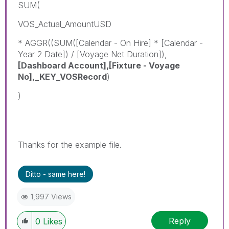
SUM(
VOS_Actual_AmountUSD
* AGGR((SUM([Calendar - On Hire] * [Calendar -
Year 2 Date]) / [Voyage Net Duration]),
[Dashboard Account],[Fixture - Voyage
No],_KEY_VOSRecord
)
)
Thanks for the example file.
Ditto - same here!
1,997 Views
Reply
0
Likes