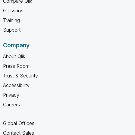
Compare Qlik
Glossary
Training
Support
Company
About Qlik
Press Room
Trust & Security
Accessibility
Privacy
Careers
Global Offices
Contact Sales