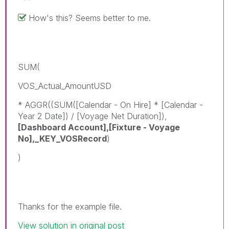
How's this? Seems better to me.
SUM(
VOS_Actual_AmountUSD
* AGGR((SUM([Calendar - On Hire] * [Calendar -
Year 2 Date]) / [Voyage Net Duration]),
[Dashboard Account],[Fixture - Voyage
No],_KEY_VOSRecord
)
)
Thanks for the example file.
View solution in original post