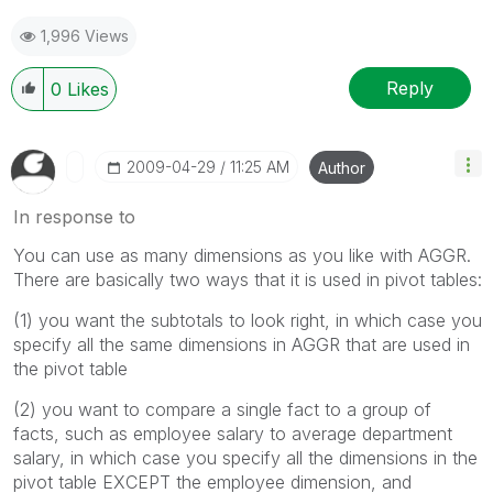
1,996 Views
Reply
0
Likes
‎2009-04-29
11:25 AM
Author
In response to
You can use as many dimensions as you like with AGGR.
There are basically two ways that it is used in pivot tables:
(1) you want the subtotals to look right, in which case you
specify all the same dimensions in AGGR that are used in
the pivot table
(2) you want to compare a single fact to a group of
facts, such as employee salary to average department
salary, in which case you specify all the dimensions in the
pivot table EXCEPT the employee dimension, and