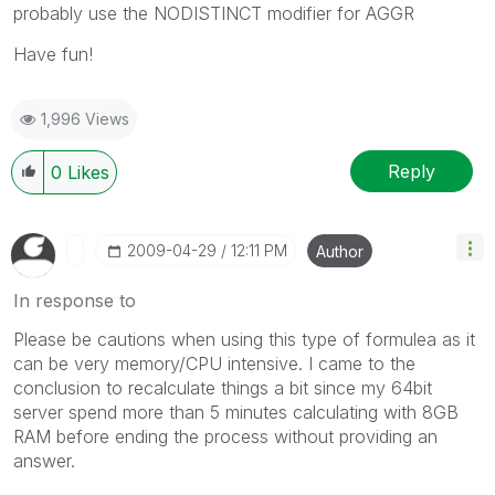
probably use the NODISTINCT modifier for AGGR
Have fun!
1,996 Views
Reply
0
Likes
‎2009-04-29
12:11 PM
Author
In response to
Please be cautions when using this type of formulea as it
can be very memory/CPU intensive. I came to the
conclusion to recalculate things a bit since my 64bit
server spend more than 5 minutes calculating with 8GB
RAM before ending the process without providing an
answer.