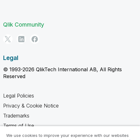
Qlik Community
Legal
© 1993-2026 QlikTech International AB, All Rights
Reserved
Legal Policies
Privacy & Cookie Notice
Trademarks
Terms of Use
Legal Agreements
We use cookies to improve your experience with our websites