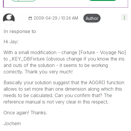
‎2009-04-29
10:24 AM
Author
In response to
Hi Jay:
With a small modification - change [Fixture - Voyage No]
to _KEY_DBFixture (obvious change if you know the ins
and outs of the solution - it seems to be working
correctly. Thank you very much!
Basically your solution suggest that the AGGR() function
allows to set more than one dimension along which this
needs to be calculated. Can you confirm that? The
reference manual is not very clear in this respect.
Once again! Thanks.
Jochem