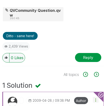
QVCommunity Question.qv
w
280 KB
Ditto - same here!
2,439 Views
Reply
0
Likes
All topics
1 Solution
‎2009-04-28
09:38 PM
Author