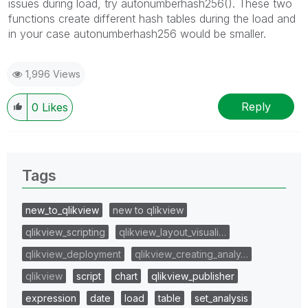
issues during load, try autonumberhash256(). These two
functions create different hash tables during the load and
in your case autonumberhash256 would be smaller.
1,996 Views
Reply
0
Likes
Tags
new_to_qlikview
new to qlikview
qlikview_scripting
qlikview_layout_visuali…
qlikview_deployment
qlikview_creating_analy…
qlikview
script
chart
qlikview_publisher
expression
date
load
table
set_analysis