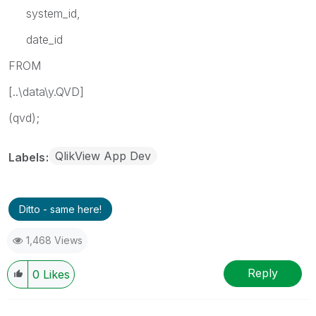
system_id,
date_id
FROM
[..\data\y.QVD]
(qvd);
QlikView App Dev
Labels
Ditto - same here!
1,468 Views
Reply
0
Likes