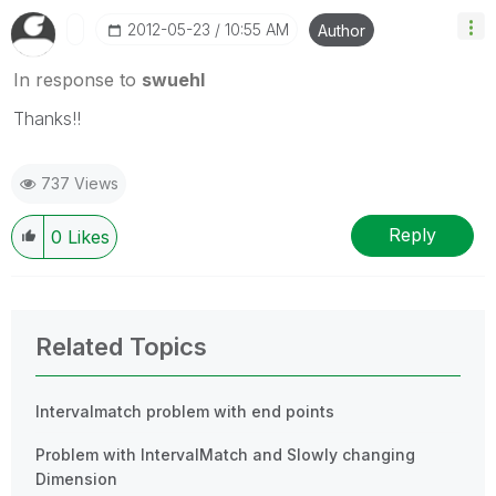
‎2012-05-23
10:55 AM
Author
In response to
swuehl
Thanks!!
737 Views
Reply
0
Likes
Related Topics
Intervalmatch problem with end points
Problem with IntervalMatch and Slowly changing
Dimension