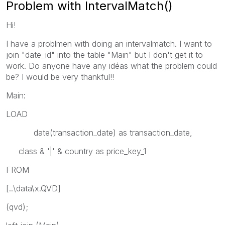
Problem with IntervalMatch()
Hi!
I have a problmen with doing an intervalmatch. I want to
join "date_id" into the table "Main" but I don't get it to
work. Do anyone have any idéas what the problem could
be? I would be very thankful!!
Main:
LOAD
date(transaction_date) as transaction_date,
class & '|' & country as price_key_1
FROM
[..\data\x.QVD]
(qvd);