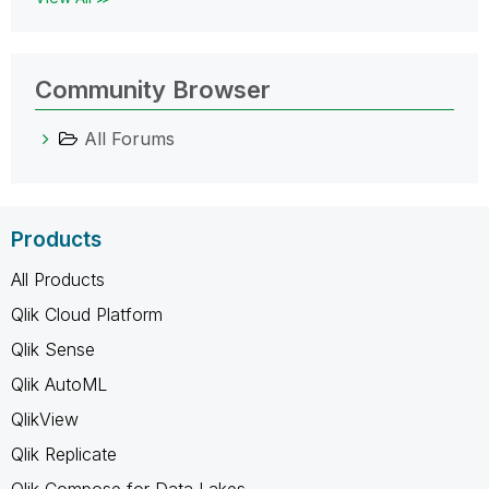
Community Browser
All Forums
Products
All Products
Qlik Cloud Platform
Qlik Sense
Qlik AutoML
QlikView
Qlik Replicate
Qlik Compose for Data Lakes