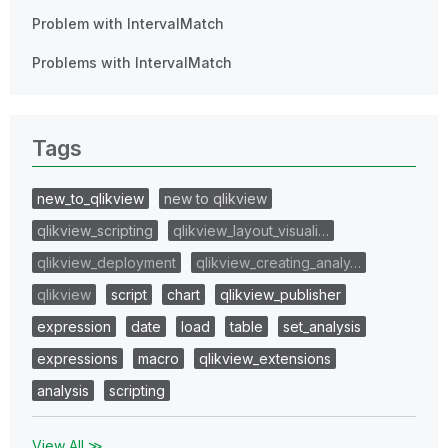
Problem with IntervalMatch
Problems with IntervalMatch
Tags
new_to_qlikview
new to qlikview
qlikview_scripting
qlikview_layout_visuali…
qlikview_deployment
qlikview_creating_analy…
qlikview
script
chart
qlikview_publisher
expression
date
load
table
set_analysis
expressions
macro
qlikview_extensions
analysis
scripting
View All ≫