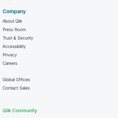
Company
About Qlik
Press Room
Trust & Security
Accessibility
Privacy
Careers
Global Offices
Contact Sales
Qlik Community