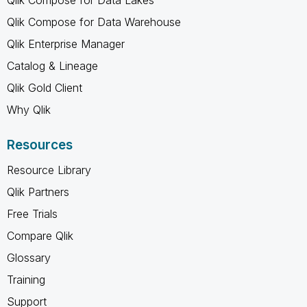
Qlik Compose for Data Warehouse
Qlik Enterprise Manager
Catalog & Lineage
Qlik Gold Client
Why Qlik
Resources
Resource Library
Qlik Partners
Free Trials
Compare Qlik
Glossary
Training
Support