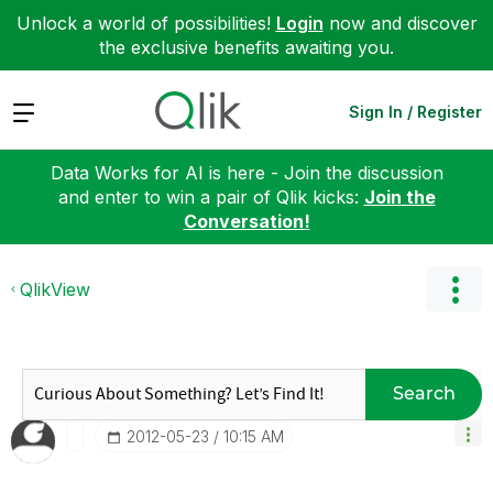
Unlock a world of possibilities!
Login
now and discover
the exclusive benefits awaiting you.
Expand
Sign In / Register
Data Works for AI is here - Join the discussion
and enter to win a pair of Qlik kicks:
Join the
Conversation!
QlikView
Search
‎2012-05-23
10:15 AM