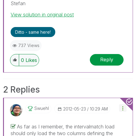
Stefan
View solution in original post
Ditto - same here!
737 Views
Reply
0
Likes
2 Replies
Swuehl
‎2012-05-23
10:29 AM
As far as I remember, the intervalmatch load
should only load the two columns defining the