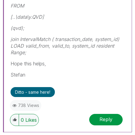
FROM
[..\data\y.QVD]
(qvd);
join IntervalMatch ( transaction_date, system_id)
LOAD valid_from, valid_to, system_id resident
Range;
Hope this helps,
Stefan
Ditto - same here!
738 Views
Reply
0
Likes