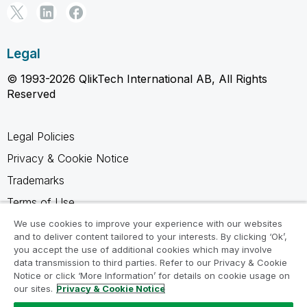
Legal
© 1993-2026 QlikTech International AB, All Rights
Reserved
Legal Policies
Privacy & Cookie Notice
Trademarks
Terms of Use
Legal Agreements
We use cookies to improve your experience with our websites
and to deliver content tailored to your interests. By clicking ‘Ok’,
Product Terms
you accept the use of additional cookies which may involve
data transmission to third parties. Refer to our Privacy & Cookie
Do not share my info
Notice or click ‘More Information’ for details on cookie usage on
our sites.
Privacy & Cookie Notice