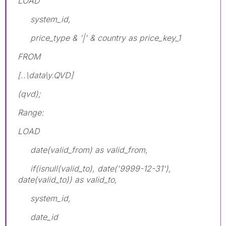
LOAD
system_id,
price_type & '|' & country as price_key_1
FROM
[..\data\y.QVD]
(qvd);
Range:
LOAD
date(valid_from) as valid_from,
if(isnull(valid_to), date('9999-12-31'),
date(valid_to)) as valid_to,
system_id,
date_id