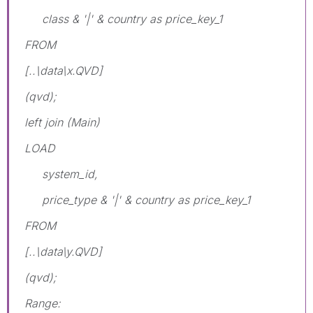
class & '|' & country as price_key_1
FROM
[..\data\x.QVD]
(qvd);
left join (Main)
LOAD
system_id,
price_type & '|' & country as price_key_1
FROM
[..\data\y.QVD]
(qvd);
Range: