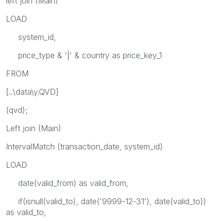
left join (Main)
LOAD
system_id,
price_type & '|' & country as price_key_1
FROM
[..\data\y.QVD]
(qvd);
Left join (Main)
IntervalMatch (transaction_date, system_id)
LOAD
date(valid_from) as valid_from,
if(isnull(valid_to), date('9999-12-31'), date(valid_to))
as valid_to,