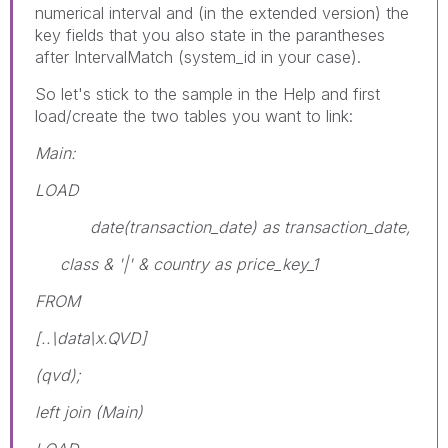
numerical interval and (in the extended version) the
key fields that you also state in the parantheses
after IntervalMatch (system_id in your case).
So let's stick to the sample in the Help and first
load/create the two tables you want to link:
Main:
LOAD
date(transaction_date) as transaction_date,
class & '|' & country as price_key_1
FROM
[..\data\x.QVD]
(qvd);
left join (Main)