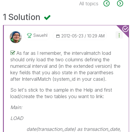
All topics
1 Solution
Swuehl
‎2012-05-23
10:29 AM
As far as I remember, the intervalmatch load
should only load the two columns defining the
numerical interval and (in the extended version) the
key fields that you also state in the parantheses
after IntervalMatch (system_id in your case).
So let's stick to the sample in the Help and first
load/create the two tables you want to link:
Main:
LOAD
date(transaction_date) as transaction_date,