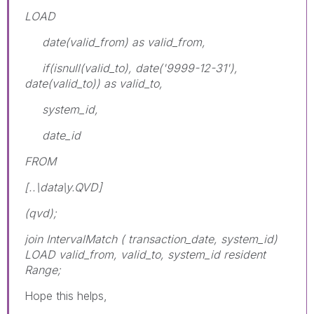
LOAD
date(valid_from) as valid_from,
if(isnull(valid_to), date('9999-12-31'),
date(valid_to)) as valid_to,
system_id,
date_id
FROM
[..\data\y.QVD]
(qvd);
join IntervalMatch ( transaction_date, system_id)
LOAD valid_from, valid_to, system_id resident
Range;
Hope this helps,