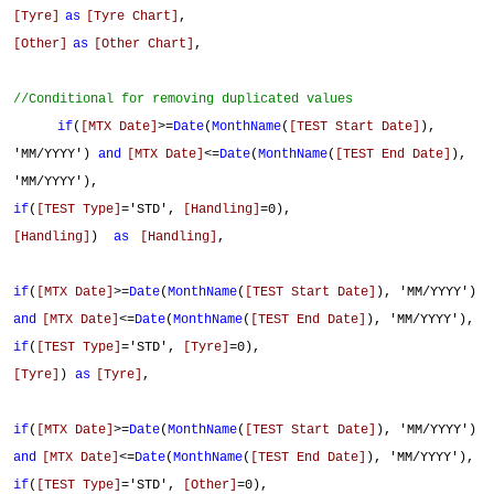
[Tyre]
as
[Tyre Chart]
,
[Other]
as
[Other Chart]
,
//Conditional for removing duplicated values
if
(
[MTX Date]
>=
Date
(
MonthName
(
[TEST Start Date]
),
'MM/YYYY')
and
[MTX Date]
<=
Date
(
MonthName
(
[TEST End Date]
),
'MM/YYYY'),
if
(
[TEST Type]
='STD',
[Handling]
=0),
[Handling]
)
as
[Handling]
,
if
(
[MTX Date]
>=
Date
(
MonthName
(
[TEST Start Date]
), 'MM/YYYY')
and
[MTX Date]
<=
Date
(
MonthName
(
[TEST End Date]
), 'MM/YYYY'),
if
(
[TEST Type]
='STD',
[Tyre]
=0),
[Tyre]
)
as
[Tyre]
,
if
(
[MTX Date]
>=
Date
(
MonthName
(
[TEST Start Date]
), 'MM/YYYY')
and
[MTX Date]
<=
Date
(
MonthName
(
[TEST End Date]
), 'MM/YYYY'),
if
(
[TEST Type]
='STD',
[Other]
=0),