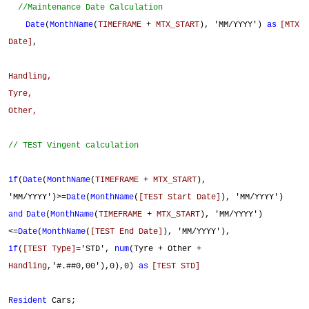
//Maintenance Date Calculation
Date
(
MonthName
(
TIMEFRAME
+
MTX_START
), 'MM/YYYY')
as
[MTX
Date]
,
Handling,
Tyre,
Other,
// TEST Vingent calculation
if
(
Date
(
MonthName
(
TIMEFRAME
+
MTX_START
),
'MM/YYYY')>=
Date
(
MonthName
(
[TEST Start Date]
), 'MM/YYYY')
and
Date
(
MonthName
(
TIMEFRAME
+
MTX_START
), 'MM/YYYY')
<=
Date
(
MonthName
(
[TEST End Date]
), 'MM/YYYY'),
if
(
[TEST Type]
='STD',
num
(Tyre + Other +
Handling
,'#.##0,00'),0),0)
as
[TEST STD]
Resident
Cars;