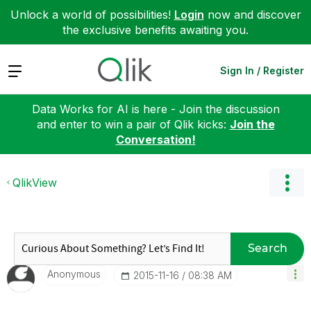
Unlock a world of possibilities!
Login
now and discover
the exclusive benefits awaiting you.
Expand
Sign In / Register
Data Works for AI is here - Join the discussion
and enter to win a pair of Qlik kicks:
Join the
Conversation!
QlikView
Search
Anonymous
‎2015-11-16
08:38 AM