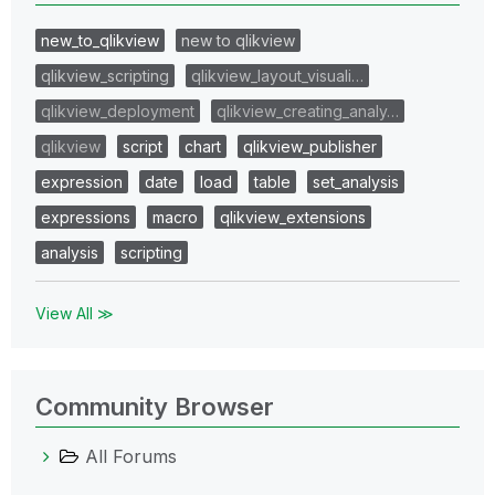
new_to_qlikview
new to qlikview
qlikview_scripting
qlikview_layout_visuali…
qlikview_deployment
qlikview_creating_analy…
qlikview
script
chart
qlikview_publisher
expression
date
load
table
set_analysis
expressions
macro
qlikview_extensions
analysis
scripting
View All ≫
Community Browser
All Forums