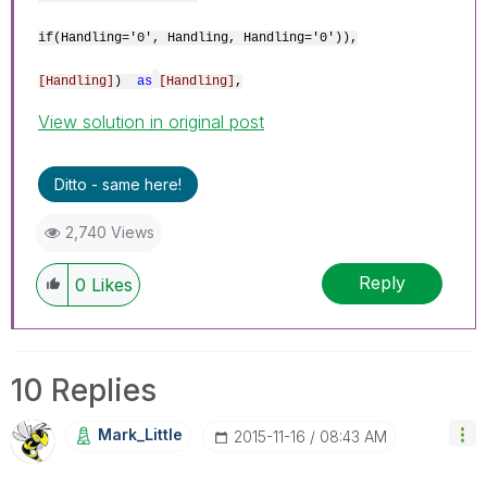
if(Handling='0', Handling, Handling='0')),
[Handling]
)
as
[Handling]
,
View solution in original post
Ditto - same here!
2,740 Views
Reply
0
Likes
10 Replies
Mark_Little
‎2015-11-16
08:43 AM