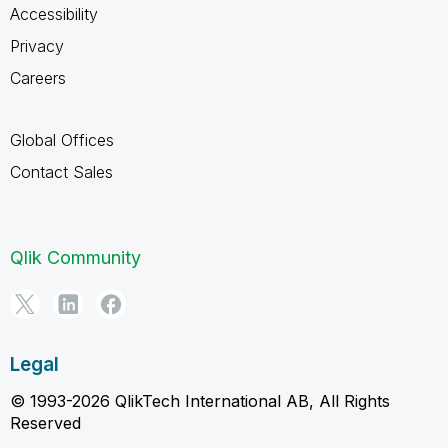
Accessibility
Privacy
Careers
Global Offices
Contact Sales
Qlik Community
Legal
© 1993-2026 QlikTech International AB, All Rights
Reserved