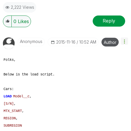
2,222 Views
Reply
0
Likes
Anonymous
‎2015-11-16
10:52 AM
Author
Folks,
Below is the load script.
Cars:
LOAD
Model__c
,
[S/N]
,
MTX_START
,
REGION
,
SUBREGION