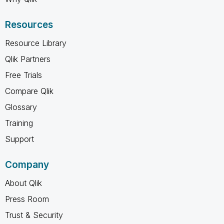
Resources
Resource Library
Qlik Partners
Free Trials
Compare Qlik
Glossary
Training
Support
Company
About Qlik
Press Room
Trust & Security