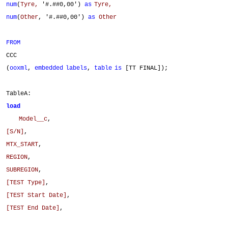
num
(
Tyre,
'#.##0,00')
as
Tyre,
num
(
Other
, '#.##0,00')
as
Other
FROM
CCC
(
ooxml
,
embedded
labels
,
table
is
[TT FINAL]);
TableA:
load
Model__c
,
[S/N]
,
MTX_START
,
REGION
,
SUBREGION
,
[TEST Type]
,
[TEST Start Date]
,
[TEST End Date]
,