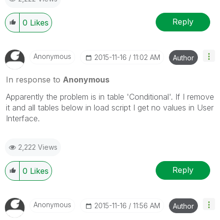
Reply
0
Likes
Anonymous
‎2015-11-16
11:02 AM
Author
In response to
Anonymous
Apparently the problem is in table 'Conditional'. If I remove
it and all tables below in load script I get no values in User
Interface.
2,222 Views
Reply
0
Likes
Anonymous
‎2015-11-16
11:56 AM
Author