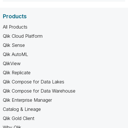
Products
All Products
Qlik Cloud Platform
Qlik Sense
Qlik AutoML
QlikView
Qlik Replicate
Qlik Compose for Data Lakes
Qlik Compose for Data Warehouse
Qlik Enterprise Manager
Catalog & Lineage
Qlik Gold Client
Why Qlik