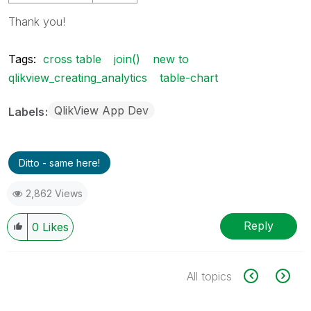
Thank you!
Tags:
cross table
join()
new to
qlikview_creating_analytics
table-chart
QlikView App Dev
Labels
Ditto - same here!
2,862 Views
Reply
0
Likes
All topics