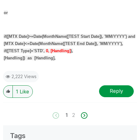
or
if
(
[MTX Date]
>=
Date
(
MonthName
(
[TEST Start Date]
), 'MM/YYYY')
and
[MTX Date]
<=
Date
(
MonthName
(
[TEST End Date]
), 'MM/YYYY'),
if
(
[TEST Type]
='STD',
0, [Handling]
),
[Handling]
)
as
[Handling]
,
2,222 Views
Reply
1
Like
1
2
Tags