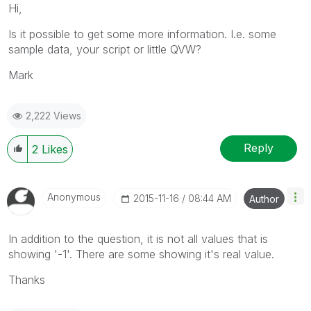
Hi,
Is it possible to get some more information. I.e. some
sample data, your script or little QVW?
Mark
2,222 Views
Reply
2
Likes
Anonymous
‎2015-11-16
08:44 AM
Author
In addition to the question, it is not all values that is
showing '-1'. There are some showing it's real value.
Thanks