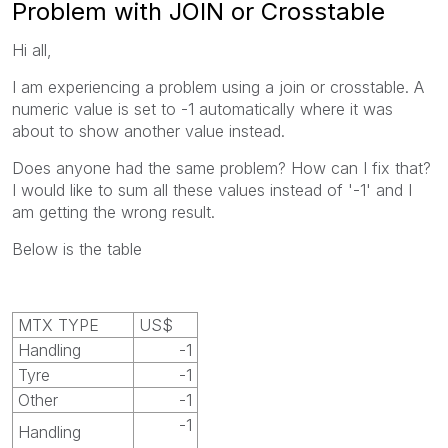
Problem with JOIN or Crosstable
Hi all,
I am experiencing a problem using a join or crosstable. A
numeric value is set to -1 automatically where it was
about to show another value instead.
Does anyone had the same problem? How can I fix that?
I would like to sum all these values instead of '-1' and I
am getting the wrong result.
Below is the table
MTX TYPE
US$
Handling
-1
Tyre
-1
Other
-1
-1
Handling