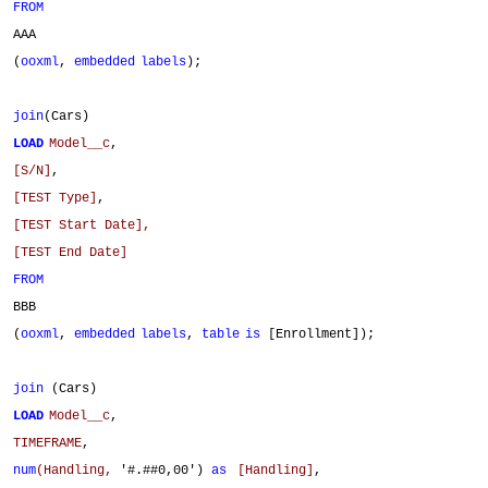
FROM
AAA
(
ooxml
,
embedded
labels
);
join
(Cars)
LOAD
Model__c
,
[S/N]
,
[TEST Type]
,
[TEST Start Date],
[TEST End Date]
FROM
BBB
(
ooxml
,
embedded
labels
,
table
is
[Enrollment]);
join
(Cars)
LOAD
Model__c
,
TIMEFRAME
,
num
(Handling,
'#.##0,00')
as
[Handling]
,