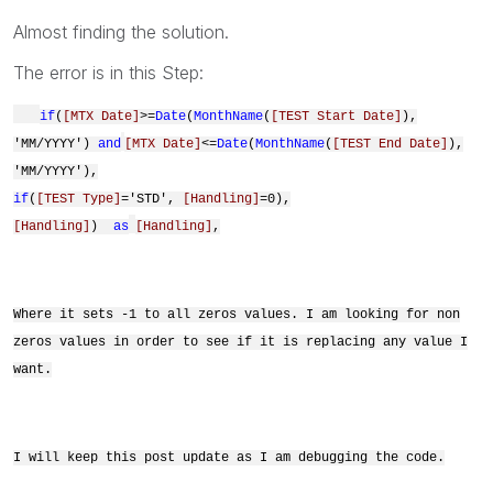
Almost finding the solution.
The error is in this Step:
if
(
[MTX Date]
>=
Date
(
MonthName
(
[TEST Start Date]
),
'MM/YYYY')
and
[MTX Date]
<=
Date
(
MonthName
(
[TEST End Date]
),
'MM/YYYY'),
if
(
[TEST Type]
='STD',
[Handling]
=0),
[Handling]
)
as
[Handling]
,
Where it sets -1 to all zeros values. I am looking for non
zeros values in order to see if it is replacing any value I
want.
I will keep this post update as I am debugging the code.