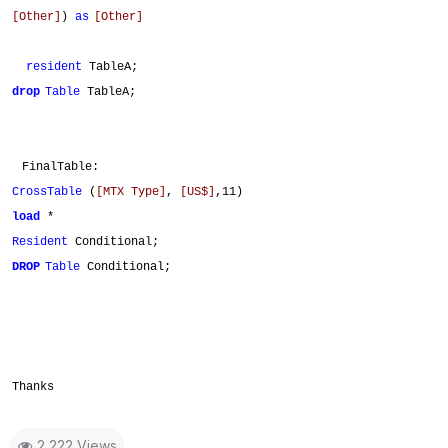
[Other]
)
as
[Other]
resident
TableA;
drop
Table
TableA;
FinalTable:
CrossTable
(
[MTX Type]
,
[US$]
,11)
load
*
Resident
Conditional;
DROP
Table
Conditional;
Thanks
2,222 Views