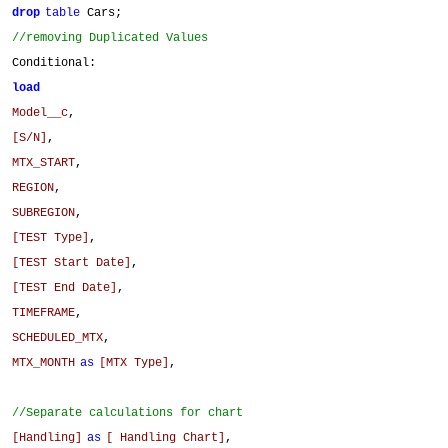
drop
table
Cars;
//removing Duplicated Values
Conditional:
load
Model__c
,
[S/N]
,
MTX_START
,
REGION
,
SUBREGION
,
[TEST Type]
,
[TEST Start Date]
,
[TEST End Date]
,
TIMEFRAME
,
SCHEDULED_MTX
,
MTX_MONTH
as
[MTX Type]
,
//Separate calculations for chart
[Handling]
as
[ Handling Chart]
,