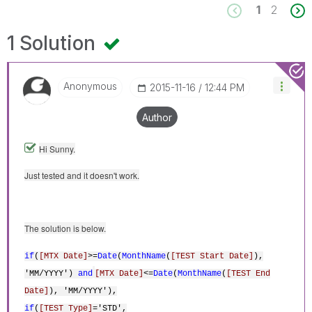
1
2
1 Solution
Anonymous
‎2015-11-16
12:44 PM
Author
Hi Sunny.
Just tested and it doesn't work.
The solution is below.
if
(
[MTX Date]
>=
Date
(
MonthName
(
[TEST Start Date]
),
'MM/YYYY')
and
[MTX Date]
<=
Date
(
MonthName
(
[TEST End
Date]
), 'MM/YYYY'),
if
(
[TEST Type]
='STD',