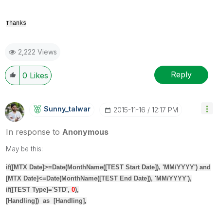
Thanks
2,222 Views
Reply
0
Likes
Sunny_talwar
‎2015-11-16
12:17 PM
In response to
Anonymous
May be this:
if
(
[MTX Date]
>=
Date
(
MonthName
(
[TEST Start Date]
), 'MM/YYYY')
and
[MTX Date]
<=
Date
(
MonthName
(
[TEST End Date]
), 'MM/YYYY'),
if
(
[TEST Type]
='STD',
0
),
[Handling]
)
as
[Handling]
,