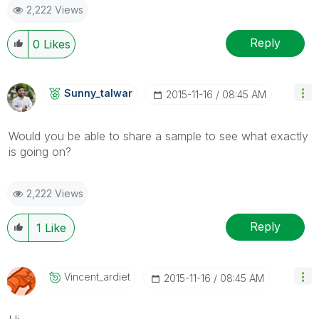
2,222 Views
Reply
0
Likes
Sunny_talwar
‎2015-11-16
08:45 AM
Would you be able to share a sample to see what exactly
is going on?
2,222 Views
Reply
1
Like
Vincent_ardiet
‎2015-11-16
08:45 AM