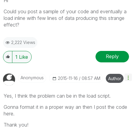
Hi
Could you post a sample of your code and eventually a
load inline with few lines of data producing this strange
effect?
2,222 Views
Reply
1
Like
Anonymous
‎2015-11-16
08:57 AM
Author
Yes, I think the problem can be in the load script.
Gonna format it in a proper way an then I post the code
here.
Thank you!