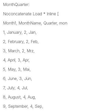
MonthQuarter:
Noconcatenate Load * Inline [
Month1, MonthName, Quarter, mon
1, January, 2, Jan,
2, February, 2, Feb,
3, March, 2, Mrz,
4, April, 3, Apr,
5, May, 3, Mai,
6, June, 3, Jun,
7, July, 4, Jul,
8, August, 4, Aug,
9, September, 4, Sep,