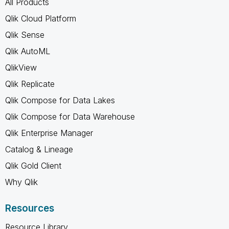
All Products
Qlik Cloud Platform
Qlik Sense
Qlik AutoML
QlikView
Qlik Replicate
Qlik Compose for Data Lakes
Qlik Compose for Data Warehouse
Qlik Enterprise Manager
Catalog & Lineage
Qlik Gold Client
Why Qlik
Resources
Resource Library