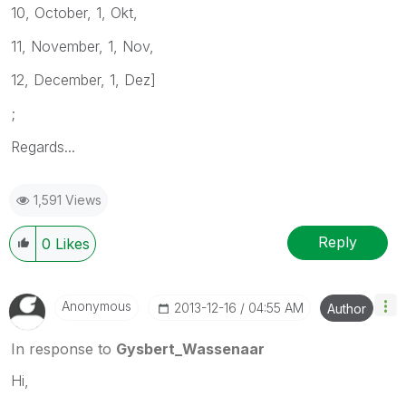
10, October, 1, Okt,
11, November, 1, Nov,
12, December, 1, Dez]
;
Regards...
1,591 Views
Reply
0
Likes
Anonymous
‎2013-12-16
04:55 AM
Author
In response to
Gysbert_Wassenaar
Hi,