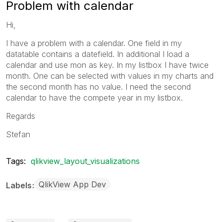
Problem with calendar
Hi,
I have a problem with a calendar. One field in my
datatable contains a datefield. In additional I load a
calendar and use mon as key. In my listbox I have twice
month. One can be selected with values in my charts and
the second month has no value. I need the second
calendar to have the compete year in my listbox.
Regards
Stefan
Tags:
qlikview_layout_visualizations
QlikView App Dev
Labels