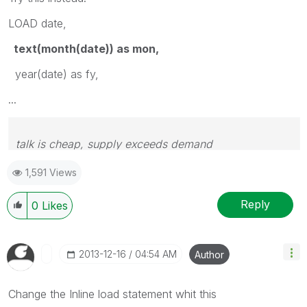
LOAD date,
text(month(date)) as mon,
year(date) as fy,
...
talk is cheap, supply exceeds demand
1,591 Views
Reply
0
Likes
‎2013-12-16
04:54 AM
Author
Change the Inline load statement whit this