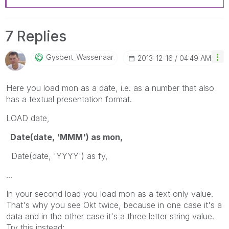
7 Replies
Gysbert_Wassena
Ar
‎2013-12-16
04:49 AM
Here you load mon as a date, i.e. as a number that also
has a textual presentation format.
LOAD date,
Date(date, 'MMM') as mon,
Date(date, 'YYYY') as fy,
...
In your second load you load mon as a text only value.
That's why you see Okt twice, because in one case it's a
data and in the other case it's a three letter string value.
Try this instead: