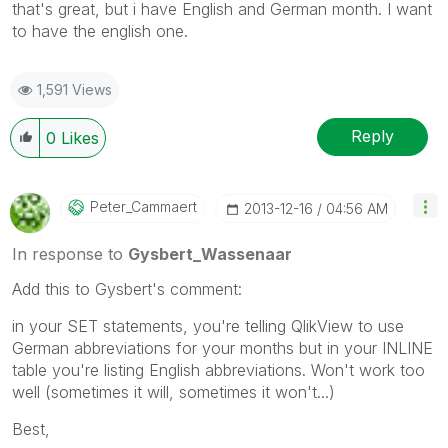
that's great, but i have English and German month. I want
to have the english one.
1,591 Views
Reply
0
Likes
Peter_Cammaert
‎2013-12-16
04:56 AM
In response to
Gysbert_Wassenaar
Add this to Gysbert's comment:
in your SET statements, you're telling QlikView to use
German abbreviations for your months but in your INLINE
table you're listing English abbreviations. Won't work too
well (sometimes it will, sometimes it won't...)
Best,