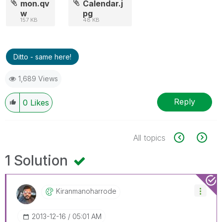
mon.qv
Calendar.j
w
pg
157 KB
48 KB
Ditto - same here!
1,689 Views
Reply
0
Likes
All topics
1 Solution
Kiranmanoharrod
E
‎2013-12-16
05:01 AM