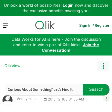
Unlock a world of possibilities!
Login
now and discover
the exclusive benefits awaiting you.
Expand
Sign In / Register
Data Works for AI is here - Join the discussion
and enter to win a pair of Qlik kicks:
Join the
Conversation!
QlikView
Search
Anonymous
‎2013-12-16
04:38 AM