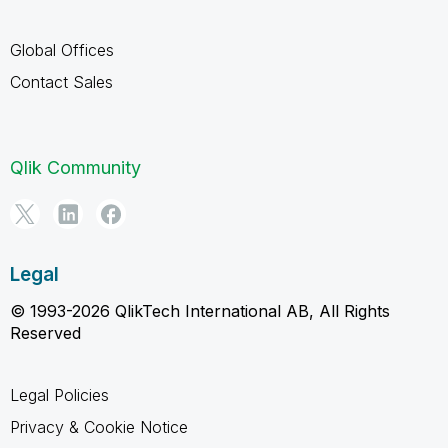
Global Offices
Contact Sales
Qlik Community
Legal
© 1993-2026 QlikTech International AB, All Rights
Reserved
Legal Policies
Privacy & Cookie Notice