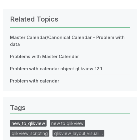
Related Topics
Master Calendar/Canonical Calendar - Problem with
data
Problems with Master Calendar
Problem with calendar object qlikview 12.1
Problem with calendar
Tags
new_to_qlikview
new to qlikview
qlikview_scripting
qlikview_layout_visuali…