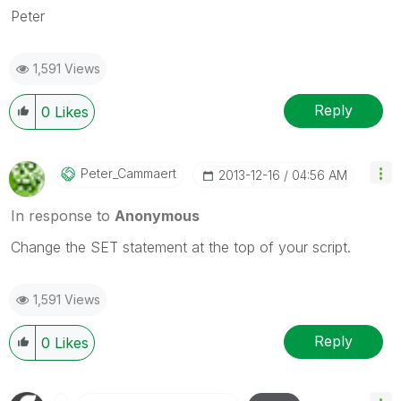
Peter
1,591 Views
Reply
0
Likes
Peter_Cammaert
‎2013-12-16
04:56 AM
In response to
Anonymous
Change the SET statement at the top of your script.
1,591 Views
Reply
0
Likes