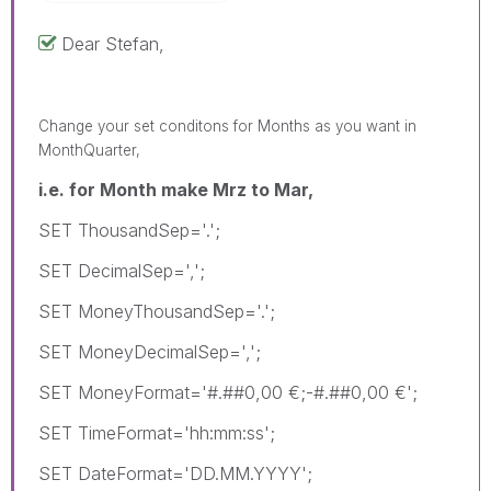
Dear Stefan,
Change your set conditons for Months as you want in
MonthQuarter,
i.e. for Month make Mrz to Mar,
SET ThousandSep='.';
SET DecimalSep=',';
SET MoneyThousandSep='.';
SET MoneyDecimalSep=',';
SET MoneyFormat='#.##0,00 €;-#.##0,00 €';
SET TimeFormat='hh:mm:ss';
SET DateFormat='DD.MM.YYYY';