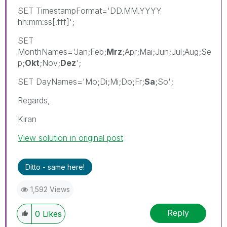
SET TimestampFormat='DD.MM.YYYY
hh:mm:ss[.fff]';
SET
MonthNames='Jan;Feb;
Mrz
;Apr;Mai;Jun;Jul;Aug;Se
p;
Okt
;Nov;
Dez
';
SET DayNames='Mo;Di;Mi;Do;Fr;
Sa
;So';
Regards,
Kiran
View solution in original post
Ditto - same here!
1,592 Views
Reply
0
Likes