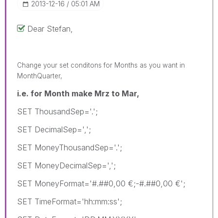
‎2013-12-16
05:01 AM
Dear Stefan,
Change your set conditons for Months as you want in
MonthQuarter,
i.e. for Month make Mrz to Mar,
SET ThousandSep='.';
SET DecimalSep=',';
SET MoneyThousandSep='.';
SET MoneyDecimalSep=',';
SET MoneyFormat='#.##0,00 €;-#.##0,00 €';
SET TimeFormat='hh:mm:ss';