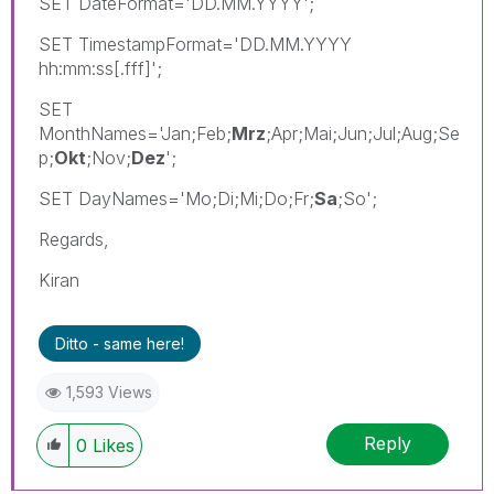
SET DateFormat='DD.MM.YYYY';
SET TimestampFormat='DD.MM.YYYY
hh:mm:ss[.fff]';
SET
MonthNames='Jan;Feb;
Mrz
;Apr;Mai;Jun;Jul;Aug;Se
p;
Okt
;Nov;
Dez
';
SET DayNames='Mo;Di;Mi;Do;Fr;
Sa
;So';
Regards,
Kiran
Ditto - same here!
1,593 Views
Reply
0
Likes