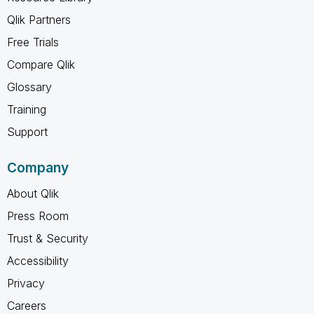
Qlik Partners
Free Trials
Compare Qlik
Glossary
Training
Support
Company
About Qlik
Press Room
Trust & Security
Accessibility
Privacy
Careers