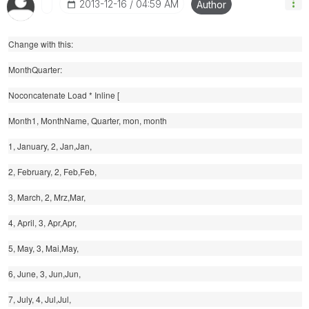
‎2013-12-16
04:59 AM
Author
Change with this:
MonthQuarter:
Noconcatenate Load * Inline [
Month1, MonthName, Quarter, mon, month
1, January, 2, Jan,Jan,
2, February, 2, Feb,Feb,
3, March, 2, Mrz,Mar,
4, April, 3, Apr,Apr,
5, May, 3, Mai,May,
6, June, 3, Jun,Jun,
7, July, 4, Jul,Jul,