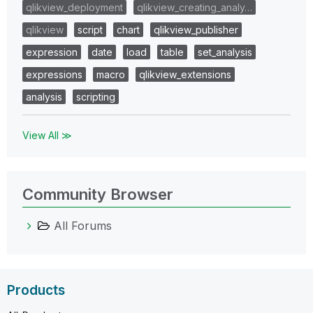
qlikview_deployment
qlikview_creating_analy…
qlikview
script
chart
qlikview_publisher
expression
date
load
table
set_analysis
expressions
macro
qlikview_extensions
analysis
scripting
View All ≫
Community Browser
All Forums
Products