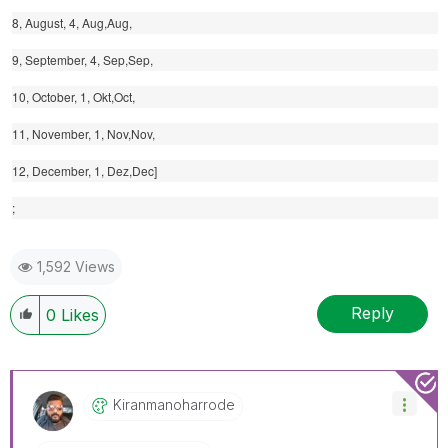
8, August, 4, Aug,Aug,
9, September, 4, Sep,Sep,
10, October, 1, Okt,Oct,
11, November, 1, Nov,Nov,
12, December, 1, Dez,Dec]
;
1,592 Views
Reply
0
Likes
Kiranmanoharrod
E