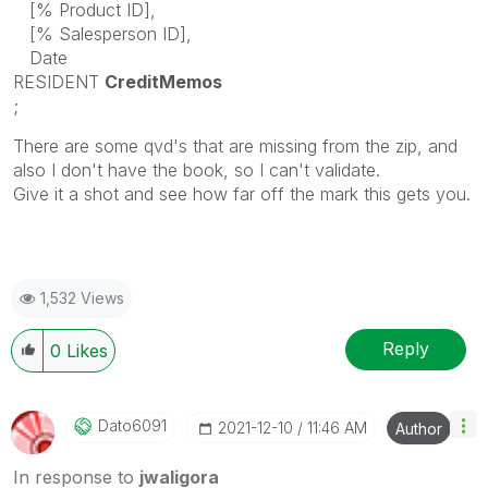
[% Product ID],
[% Salesperson ID],
Date
RESIDENT
CreditMemos
;
There are some qvd's that are missing from the zip, and
also I don't have the book, so I can't validate.
Give it a shot and see how far off the mark this gets you.
1,532 Views
Reply
0
Likes
Dato6091
‎2021-12-10
11:46 AM
Author
In response to
jwaligora