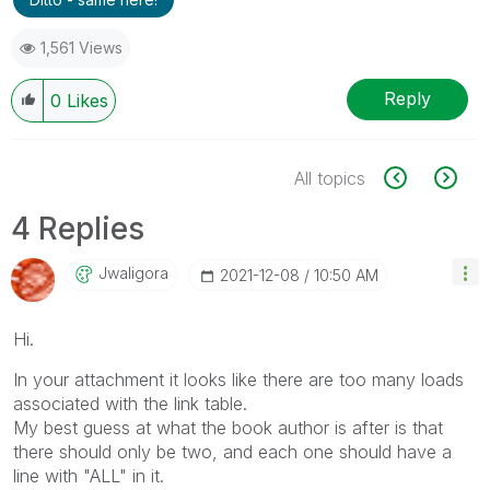
1,561 Views
Reply
0
Likes
All topics
4 Replies
Jwaligora
‎2021-12-08
10:50 AM
Hi.
In your attachment it looks like there are too many loads
associated with the link table.
My best guess at what the book author is after is that
there should only be two, and each one should have a
line with "ALL" in it.