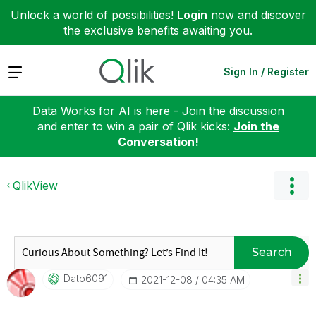
Unlock a world of possibilities!
Login
now and discover
the exclusive benefits awaiting you.
Expand
Sign In / Register
Data Works for AI is here - Join the discussion
and enter to win a pair of Qlik kicks:
Join the
Conversation!
QlikView
Search
Dato6091
‎2021-12-08
04:35 AM