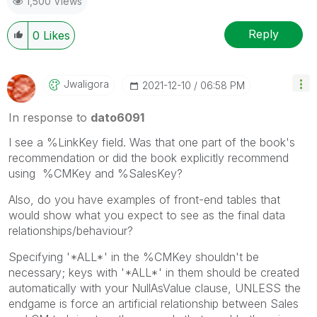
1,500 Views
Reply
0
Likes
Jwaligora
‎2021-12-10
06:58 PM
In response to
dato6091
I see a %LinkKey field. Was that one part of the book's
recommendation or did the book explicitly recommend
using
%CMKey and %SalesKey?
Also, do you have examples of front-end tables that
would show what you expect to see as the final data
relationships/behaviour?
Specifying '*ALL*' in the %CMKey shouldn't be
necessary; keys with '*ALL*' in them should be created
automatically with your NullAsValue clause, UNLESS the
endgame is force an artificial relationship between Sales