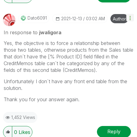
Dato6091
‎2021-12-13
03:02 AM
Author
In response to
jwaligora
Yes, the objective is to force a relationship between
those two tables, otherwise products from the Sales table
that don´t have the [% Product ID] field filled in the
CreditMemos table can´t be categorized by any of the
fields of this second table (CreditMemos).
Unfortunately I don´t have any front end table from the
solution.
Thank you for your answer again.
1,452 Views
Reply
0
Likes