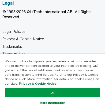
Legal
© 1993-2026 QlikTech International AB, All Rights
Reserved
Legal Policies
Privacy & Cookie Notice
Trademarks
Terms of Use
Legal Agreements
We use cookies to improve your experience with our websites
and to deliver content tailored to your interests. By clicking ‘Ok’,
Product Terms
you accept the use of additional cookies which may involve
data transmission to third parties. Refer to our Privacy & Cookie
Do not share my info
Notice or click ‘More Information’ for details on cookie usage on
our sites.
Privacy & Cookie Notice
Ok
Ask a Question
More Information