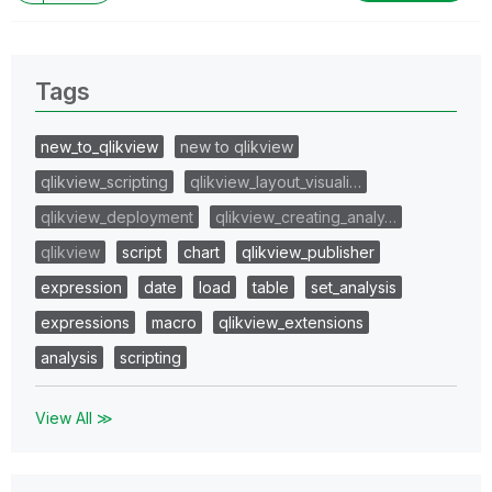
Tags
new_to_qlikview
new to qlikview
qlikview_scripting
qlikview_layout_visuali…
qlikview_deployment
qlikview_creating_analy…
qlikview
script
chart
qlikview_publisher
expression
date
load
table
set_analysis
expressions
macro
qlikview_extensions
analysis
scripting
View All ≫