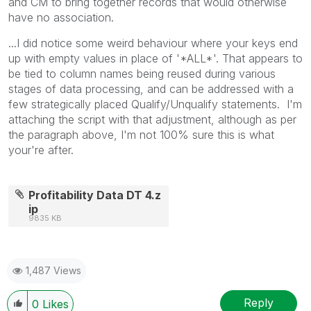
and CM to bring together records that would otherwise
have no association.
...I did notice some weird behaviour where your keys end
up with empty values in place of '*ALL*'. That appears to
be tied to column names being reused during various
stages of data processing, and can be addressed with a
few strategically placed Qualify/Unqualify statements. I'm
attaching the script with that adjustment, although as per
the paragraph above, I'm not 100% sure this is what
your're after.
Profitability Data DT 4.z
ip
9835 KB
1,487 Views
Reply
0
Likes