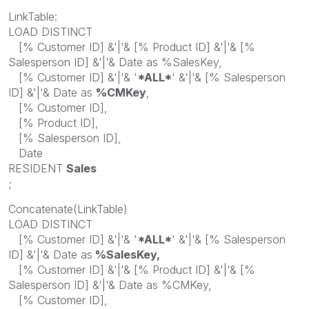
LinkTable:
LOAD DISTINCT
[% Customer ID] &'|'& [% Product ID] &'|'& [%
Salesperson ID] &'|'& Date as %SalesKey,
[% Customer ID] &'|'& '
*ALL*
' &'|'& [% Salesperson
ID] &'|'& Date as
%CMKey
,
[% Customer ID],
[% Product ID],
[% Salesperson ID],
Date
RESIDENT
Sales
;
Concatenate(LinkTable)
LOAD DISTINCT
[% Customer ID] &'|'& '
*ALL*
' &'|'& [% Salesperson
ID] &'|'& Date as
%SalesKey,
[% Customer ID] &'|'& [% Product ID] &'|'& [%
Salesperson ID] &'|'& Date as %CMKey,
[% Customer ID],