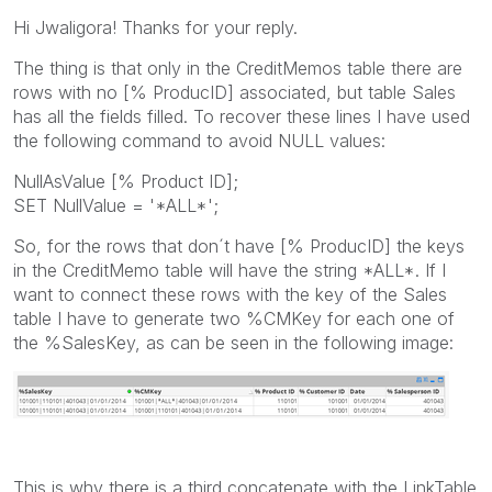
Hi Jwaligora! Thanks for your reply.
The thing is that only in the CreditMemos table there are
rows with no [% ProducID] associated, but table Sales
has all the fields filled. To recover these lines I have used
the following command to avoid NULL values:
NullAsValue [% Product ID];
SET NullValue = '*ALL*';
So, for the rows that don´t have [% ProducID] the keys
in the CreditMemo table will have the string *ALL*. If I
want to connect these rows with the key of the Sales
table I have to generate two %CMKey for each one of
the %SalesKey, as can be seen in the following image:
This is why there is a third concatenate with the LinkTable