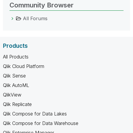
Community Browser
All Forums
Products
All Products
Qlik Cloud Platform
Qlik Sense
Qlik AutoML
QlikView
Qlik Replicate
Qlik Compose for Data Lakes
Qlik Compose for Data Warehouse
Qlik Enterprise Manager