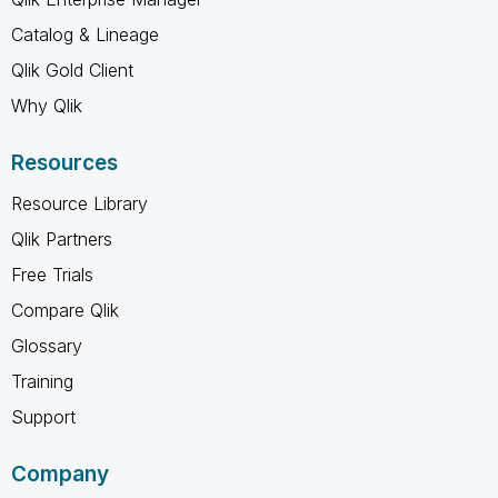
Catalog & Lineage
Qlik Gold Client
Why Qlik
Resources
Resource Library
Qlik Partners
Free Trials
Compare Qlik
Glossary
Training
Support
Company