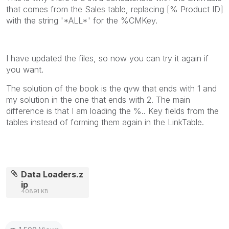
that comes from the Sales table, replacing [% Product ID]
with the string '*ALL*' for the %CMKey.
I have updated the files, so now you can try it again if
you want.
The solution of the book is the qvw that ends with 1 and
my solution in the one that ends with 2. The main
difference is that I am loading the %.. Key fields from the
tables instead of forming them again in the LinkTable.
Data Loaders.z
ip
40891 KB