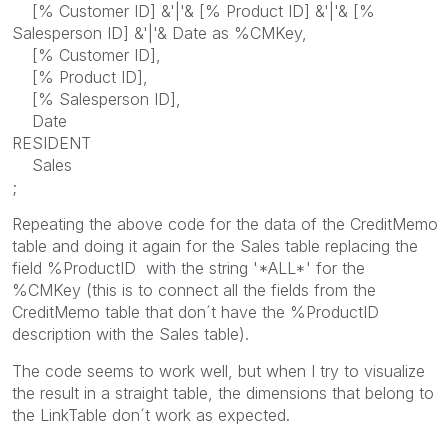
[% Customer ID] &'|'& [% Product ID] &'|'& [%
Salesperson ID] &'|'& Date as %CMKey,
[% Customer ID],
[% Product ID],
[% Salesperson ID],
Date
RESIDENT
Sales
;
Repeating the above code for the data of the CreditMemo
table and doing it again for the Sales table replacing the
field %ProductID with the string '*ALL*' for the
%CMKey (this is to connect all the fields from the
CreditMemo table that don´t have the %ProductID
description with the Sales table).
The code seems to work well, but when I try to visualize
the result in a straight table, the dimensions that belong to
the LinkTable don´t work as expected.