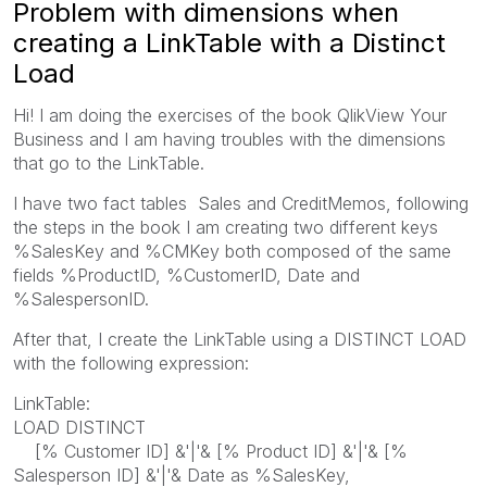
Problem with dimensions when
creating a LinkTable with a Distinct
Load
Hi! I am doing the exercises of the book QlikView Your
Business and I am having troubles with the dimensions
that go to the LinkTable.
I have two fact tables Sales and CreditMemos, following
the steps in the book I am creating two different keys
%SalesKey and %CMKey both composed of the same
fields %ProductID, %CustomerID, Date and
%SalespersonID.
After that, I create the LinkTable using a DISTINCT LOAD
with the following expression:
LinkTable:
LOAD DISTINCT
[% Customer ID] &'|'& [% Product ID] &'|'& [%
Salesperson ID] &'|'& Date as %SalesKey,