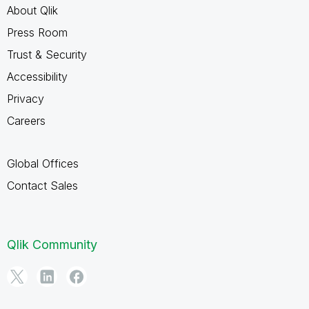
About Qlik
Press Room
Trust & Security
Accessibility
Privacy
Careers
Global Offices
Contact Sales
Qlik Community