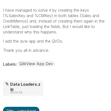
I have managed to solve it by creating the keys
(%SalesKey and %CMKey) in both tables (Sales and
CreditMemos) and, instead of creating them again in the
LinkTable, just loading the fields. But I would like to
understand why this happens.
I add the qvw app and the QVDs.
Thank you all in advance.
QlikView App Dev
Labels
Data Loaders.z
ip
16106 KB
Ditto - same here!