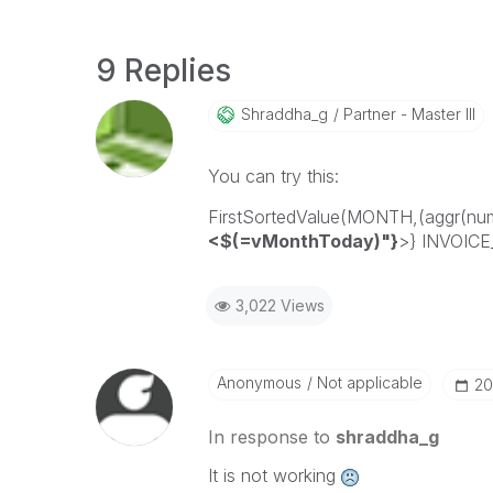
9 Replies
Shraddha_g
Partner - Master III
You can try this:
FirstSortedValue(MONTH,(aggr(num
<$(=vMonthToday)"}
>} INVOIC
3,022 Views
Anonymous
Not applicable
‎2
In response to
shraddha_g
It is not working