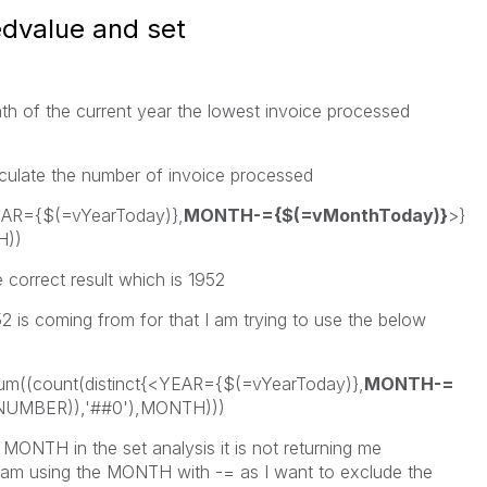
edvalue and set
nth of the current year the lowest invoice processed
lculate the number of invoice processed
EAR={$(=vYearToday)},
MONTH-={$(=vMonthToday)}
>}
H))
 correct result which is 1952
 is coming from for that I am trying to use the below
um((count(distinct{<YEAR={$(=vYearToday)},
MONTH-=
NUMBER)),'##0'),MONTH)))
 MONTH in the set analysis it is not returning me
 I am using the MONTH with -= as I want to exclude the