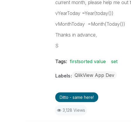
current month, please help me out t
vYearToday =Year(today())
vMonthToday =Month(Today())
Thanks in advance,
S
Tags:
firstsorted value
set
QlikView App Dev
Labels
Ditto - same here!
3,128 Views