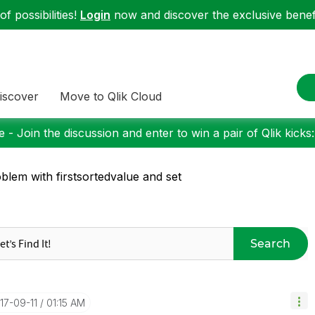
f possibilities!
Login
now and discover the exclusive benefi
iscover
Move to Qlik Cloud
 - Join the discussion and enter to win a pair of Qlik kicks
blem with firstsortedvalue and set
Search
017-09-11
01:15 AM