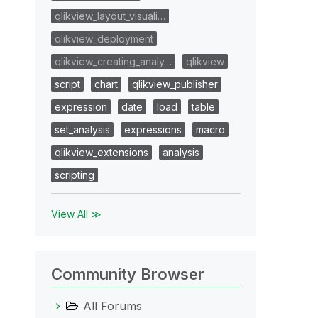
qlikview_layout_visuali…
qlikview_deployment
qlikview_creating_analy…
qlikview
script
chart
qlikview_publisher
expression
date
load
table
set_analysis
expressions
macro
qlikview_extensions
analysis
scripting
View All ≫
Community Browser
All Forums