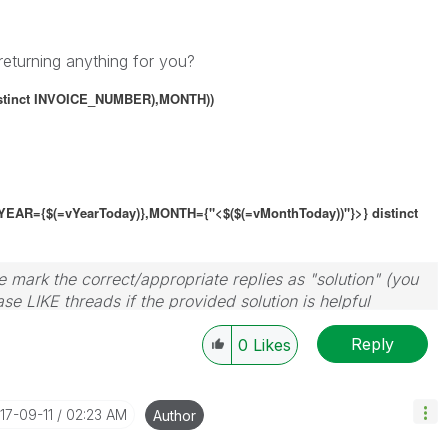
returning anything for you?
stinct
INVOICE_NUMBER),MONTH))
YEAR={$(=vYearToday)},
MONTH={"<$($(=vMonthToday))"}
>}
distinct
 mark the correct/appropriate replies as "solution" (you
se LIKE threads if the provided solution is helpful
Reply
0
Likes
017-09-11
02:23 AM
Author