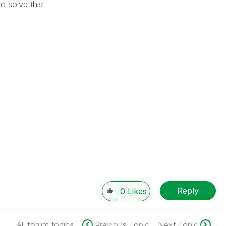
o solve this
Reply
0
Likes
All forum topics
Previous Topic
Next Topic