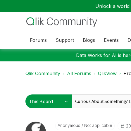
Unlock a world o
Forums
Support
Blogs
Events
D
Data Works for AI is here
Qlik Community
All Forums
QlikView
Pro
Anonymous
Not applicable
‎2