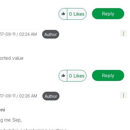
Reply
0
Likes
017-09-11
02:24 AM
Author
sorted value
Reply
0
Likes
017-09-11
02:26 AM
Author
ni
ing me Sep,