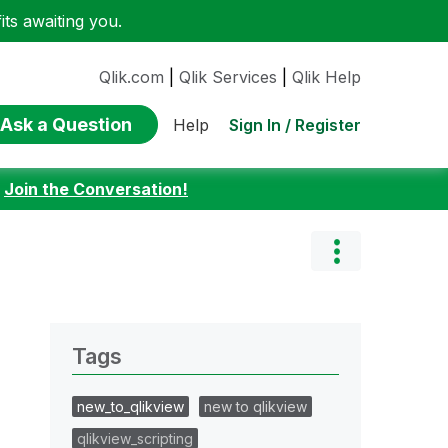
ts awaiting you.
Qlik.com
|
Qlik Services
|
Qlik Help
Ask a Question
Sign In / Register
Help
:
Join the Conversation!
Tags
new_to_qlikview
new to qlikview
qlikview_scripting