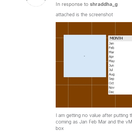
In response to
shraddha_g
attached is the screenshot
I am getting no value after putting
coming as Jan Feb Mar and the vMon
box