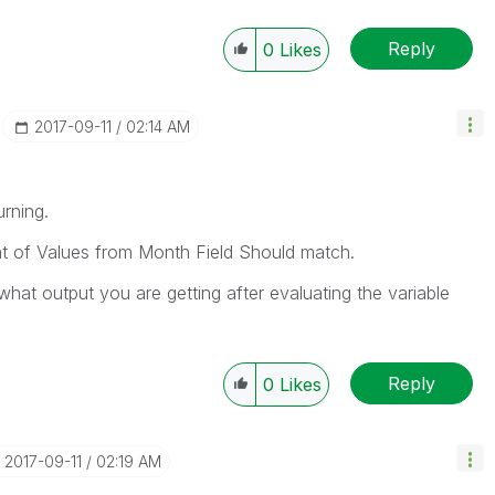
Reply
0
Likes
‎2017-09-11
02:14 AM
urning.
at of Values from Month Field Should match.
what output you are getting after evaluating the variable
Reply
0
Likes
‎2017-09-11
02:19 AM