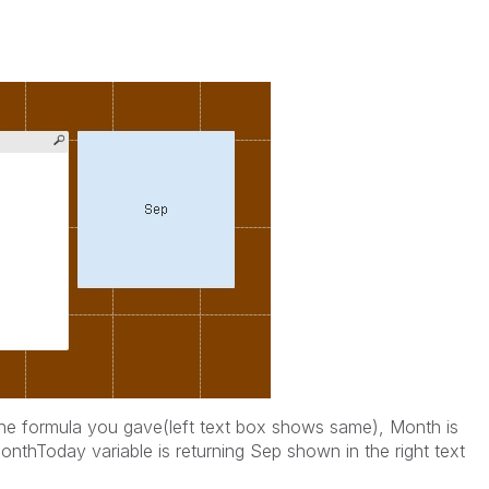
 the formula you gave(left text box shows same), Month is
thToday variable is returning Sep shown in the right text