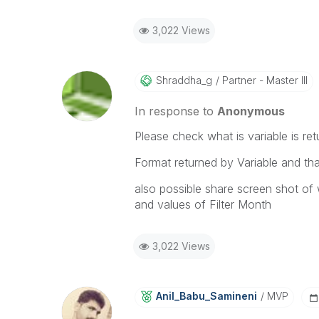
3,022 Views
Shraddha_g
Partner - Master III
In response to
Anonymous
Please check what is variable is ret
Format returned by Variable and th
also possible share screen shot of 
and values of Filter Month
3,022 Views
Anil_Babu_Samin
Eni
MVP