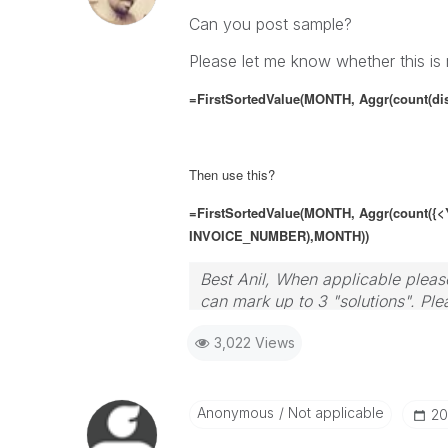
Can you post sample?
Please let me know whether this is 
=FirstSortedValue(MONTH, Aggr(count(di
Then use this?
=FirstSortedValue(MONTH, Aggr(count(
{<
INVOICE_NUMBER),MONTH))
Best Anil, When applicable please
can mark up to 3 "solutions". Plea
3,022 Views
Anonymous
Not applicable
‎2