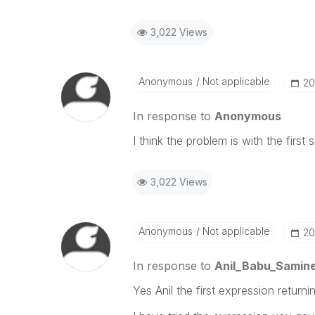
3,022 Views
Anonymous
Not applicable
‎2
In response to
Anonymous
I think the problem is with the first 
3,022 Views
Anonymous
Not applicable
‎2
In response to
Anil_Babu_Samine
Yes Anil the first expression return