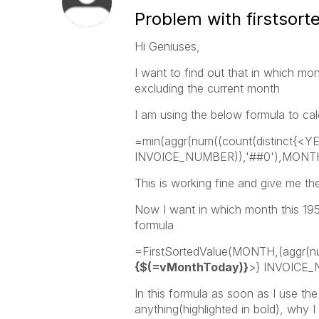
Problem with firstsort
Hi Geniuses,
I want to find out that in which mo
excluding the current month
I am using the below formula to ca
=min(aggr(num((count(distinct{<Y
INVOICE_NUMBER)),'##0'),MONT
This is working fine and give me the
Now I want in which month this 1952
formula
=FirstSortedValue(MONTH,(aggr(n
{$(=vMonthToday)}
>} INVOICE_
In this formula as soon as I use the
anything(highlighted in bold), why