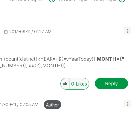
‎2017-09-11
01:27 AM
((count(distinct{<YEAR={$(=vYearToday)},
MONTH={"
E_NUMBER)),'##0'),MONTH)))
Reply
0
Likes
017-09-11
02:05 AM
Author