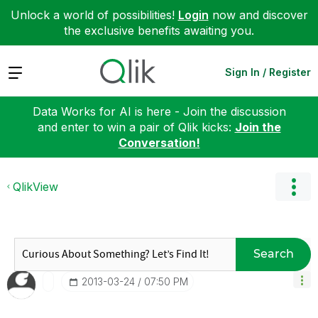
Unlock a world of possibilities!
Login
now and discover
the exclusive benefits awaiting you.
Expand
Sign In / Register
Data Works for AI is here - Join the discussion
and enter to win a pair of Qlik kicks:
Join the
Conversation!
QlikView
Search
‎2013-03-24
07:50 PM