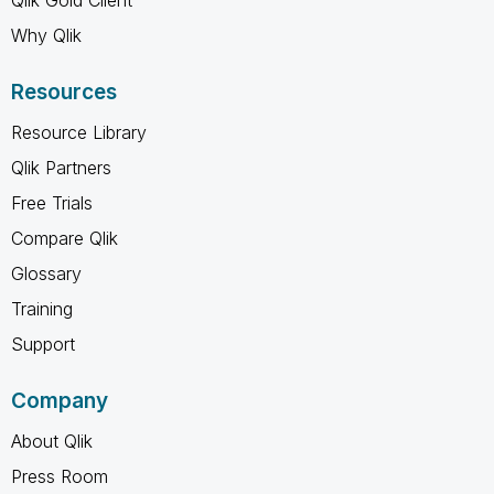
Why Qlik
Resources
Resource Library
Qlik Partners
Free Trials
Compare Qlik
Glossary
Training
Support
Company
About Qlik
Press Room