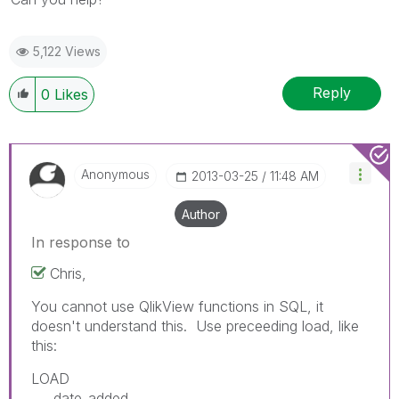
5,122 Views
Reply
0
Likes
Anonymous
‎2013-03-25
11:48 AM
Author
In response to
Chris,
You cannot use QlikView functions in SQL, it
doesn't understand this. Use preceeding load, like
this:
LOAD
date_added,