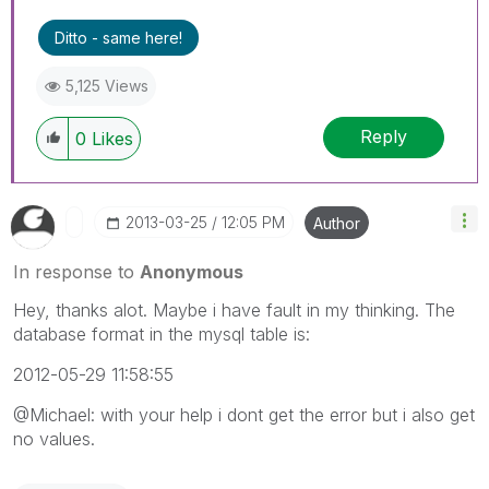
Ditto - same here!
5,125 Views
Reply
0
Likes
‎2013-03-25
12:05 PM
Author
In response to
Anonymous
Hey, thanks alot. Maybe i have fault in my thinking. The
database format in the mysql table is:
2012-05-29 11:58:55
@Michael: with your help i dont get the error but i also get
no values.