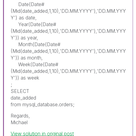
Date(Date#
(Mid(date_added,1,10),'DD.MM.YYYY'),'DD.MM.YYY
Y') as date,
Year(Date(Date#
(Mid(date_added,1,10),'DD.MM.YYYY'),'DD.MM.YYY
Y')) as year,
Month(Date(Date#
(Mid(date_added,1,10),'DD.MM.YYYY'),'DD.MM.YYY
Y')) as month,
Week(Date(Date#
(Mid(date_added,1,10),'DD.MM.YYYY'),'DD.MM.YYY
Y')) as week
;
SELECT
date_added
from mysql_database.orders;
Regards,
Michael
View solution in original post