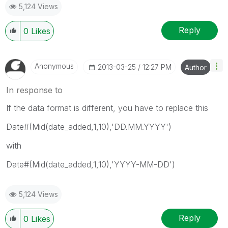
5,124 Views
Reply
0
Likes
Anonymous
‎2013-03-25
12:27 PM
Author
In response to
If the data format is different, you have to replace this
Date#(Mid(date_added,1,10),'DD.MM.YYYY')
with
Date#(Mid(date_added,1,10),'YYYY-MM-DD')
5,124 Views
Reply
0
Likes