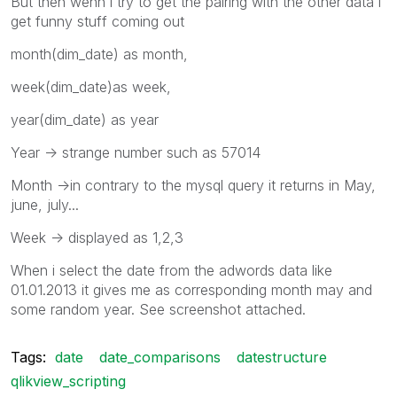
But then wenn i try to get the pairing with the other data i
get funny stuff coming out
month(dim_date) as month,
week(dim_date)as week,
year(dim_date) as year
Year -> strange number such as 57014
Month ->in contrary to the mysql query it returns in May,
june, july...
Week -> displayed as 1,2,3
When i select the date from the adwords data like
01.01.2013 it gives me as corresponding month may and
some random year. See screenshot attached.
Tags:
date
date_comparisons
datestructure
qlikview_scripting