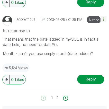
Reply
0
Likes
Anonymous
‎2013-03-25
01:35 PM
Author
In response to
That means that the date_added in mySQL is in fact a
date field, no need for date#().
Month - can't you use simply month(date_added)?
5,124 Views
Reply
0
Likes
1
2