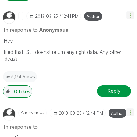
‎2013-03-25
12:41 PM
Author
In response to
Anonymous
Hey,
tried that. Still doenst return any right data. Any other
ideas?
5,124 Views
Reply
0
Likes
Anonymous
‎2013-03-25
12:44 PM
Author
In response to