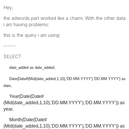
Hey,
the adwords part worked like a charm. With the other data
i am having problems:
this is the query i am using:
------
SELECT
date_added as date_added,
Date(Date#(Mid(date_added,1,10),'DD.MM.YYYY'),'DD.MM.YYYY') as
date,
Year(Date(Date#
(Mid(date_added,1,10),'DD.MM.YYYY'),'DD.MM.YYYY')) as
year,
Month(Date(Date#
(Mid(date_added,1,10),'DD.MM.YYYY'),'DD.MM.YYYY')) as