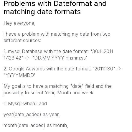
Problems with Dateformat and
matching date formats
Hey everyone,
i have a problem with matching my data from two
different sources:
1. mysql Database with the date format: "30.11.2011
17:23:42" -> "DD.MM.YYYY hh:mm:ss"
2. Google Adwords with the date format: "20111130" ->
"YYYYMMDD"
My goal is to have a matching "date" field and the
possibilty to select Year, Month and week.
1. Mysql: when i add
year(date_added) as year,
month(date_added) as month,