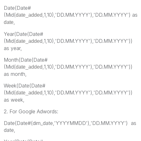
Date(Date#
(Mid(
,1,10),'DD.MM.YYYY'),'DD.MM.YYYY') as
date_added
,
date
Year(Date(Date#
(Mid(
,1,10),'DD.MM.YYYY'),'DD.MM.YYYY'))
date_added
as year,
Month(Date(Date#
(Mid(
,1,10),'DD.MM.YYYY'),'DD.MM.YYYY'))
date_added
as month,
Week(Date(Date#
(Mid(
,1,10),'DD.MM.YYYY'),'DD.MM.YYYY'))
date_added
as week,
2. For Google Adwords:
Date(Date#(dim_date,'YYYYMMDD'),'DD.MM.YYYY') as
date,