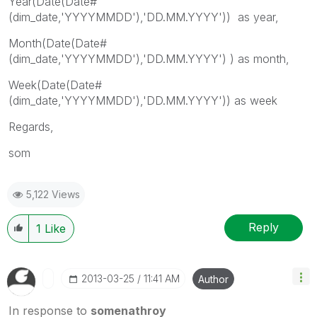
Year(Date(Date#
(dim_date,'YYYYMMDD'),'DD.MM.YYYY')) as year,
Month(Date(Date#
(dim_date,'YYYYMMDD'),'DD.MM.YYYY') ) as month,
Week(Date(Date#
(dim_date,'YYYYMMDD'),'DD.MM.YYYY')) as week
Regards,
som
5,122 Views
Reply
1
Like
‎2013-03-25
11:41 AM
Author
In response to
somenathroy