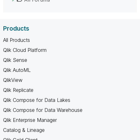
Products
All Products
Qlik Cloud Platform
Qlik Sense
Qlik AutoML
QlikView
Qlik Replicate
Qlik Compose for Data Lakes
Qlik Compose for Data Warehouse
Qlik Enterprise Manager
Catalog & Lineage
Qlik Gold Client