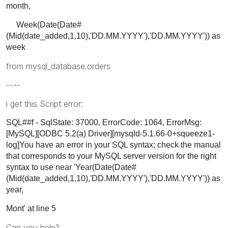
month,
Week(Date(Date#
(Mid(date_added,1,10),'DD.MM.YYYY'),'DD.MM.YYYY')) as
week
from mysql_database.orders
----
i get this Script error:
SQL##f - SqlState: 37000, ErrorCode: 1064, ErrorMsg:
[MySQL][ODBC 5.2(a) Driver][mysqld-5.1.66-0+squeeze1-
log]You have an error in your SQL syntax; check the manual
that corresponds to your MySQL server version for the right
syntax to use near 'Year(Date(Date#
(Mid(date_added,1,10),'DD.MM.YYYY'),'DD.MM.YYYY')) as
year,
Mont' at line 5
Can you help?