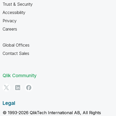
Trust & Security
Accessibility
Privacy
Careers
Global Offices
Contact Sales
Qlik Community
Legal
© 1993-2026 QlikTech International AB, All Rights