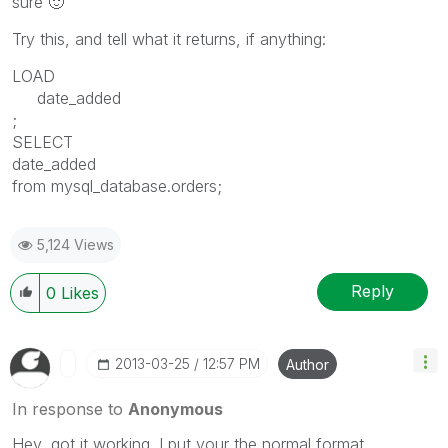
sure
🙂
Try this, and tell what it returns, if anything:
LOAD
date_added
;
SELECT
date_added
from mysql_database.orders;
5,124 Views
Reply
0
Likes
‎2013-03-25
12:57 PM
Author
In response to
Anonymous
Hey, got it working. I put your the normal format.