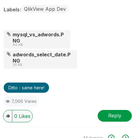
QlikView App Dev
Labels
mysql_vs_adwords.P
NG
60 KB
adwords_select_date.P
NG
25 KB
Ditto - same here!
7,066 Views
Reply
0
Likes
All topics