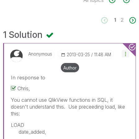
1
2
1 Solution
Anonymous
‎2013-03-25
11:48 AM
Author
In response to
Chris,
You cannot use QlikView functions in SQL, it
doesn't understand this. Use preceeding load, like
this:
LOAD
date_added,