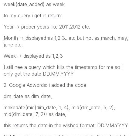
week(date_added) as week
to my query i get in return:
Year -> proper years like 2011,2012 etc.
Month -> displayed as 1,2,3...etc but not as march, may,
june etc.
Week -> displayed as 1,2,3
I still nee a query which kills the timestamp for me so i
only get the date DD.MM.YYYY
2. Google Adwords: i added the code
dim_date as dim_date,
makedate(mid(dim_date, 1, 4), mid(dim_date, 5, 2),
mid(dim_date, 7, 2)) as date,
this returns the date in the wished format: DD.MM.YYYY