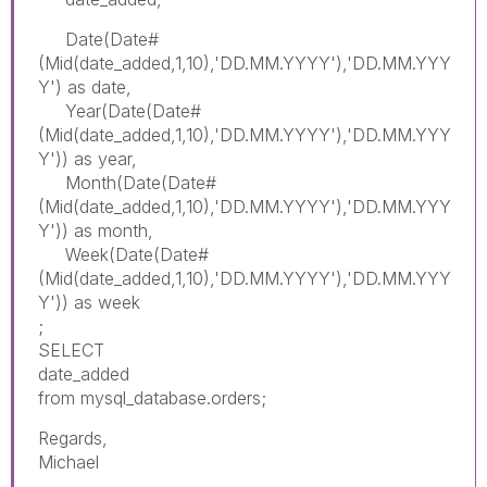
Date(Date#
(Mid(date_added,1,10),'DD.MM.YYYY'),'DD.MM.YYY
Y') as date,
Year(Date(Date#
(Mid(date_added,1,10),'DD.MM.YYYY'),'DD.MM.YYY
Y')) as year,
Month(Date(Date#
(Mid(date_added,1,10),'DD.MM.YYYY'),'DD.MM.YYY
Y')) as month,
Week(Date(Date#
(Mid(date_added,1,10),'DD.MM.YYYY'),'DD.MM.YYY
Y')) as week
;
SELECT
date_added
from mysql_database.orders;
Regards,
Michael