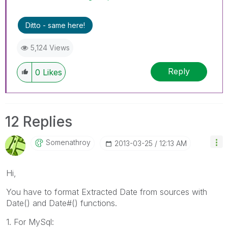
Ditto - same here!
5,124 Views
Reply
0
Likes
12 Replies
Somenathroy
‎2013-03-25
12:13 AM
Hi,
You have to format Extracted Date from sources with
Date() and Date#() functions.
1. For MySql: