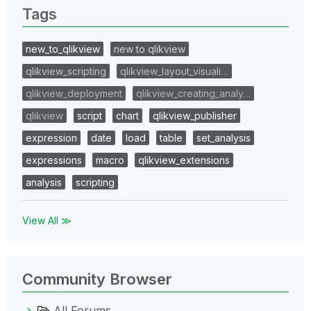
Tags
new_to_qlikview
new to qlikview
qlikview_scripting
qlikview_layout_visuali…
qlikview_deployment
qlikview_creating_analy…
qlikview
script
chart
qlikview_publisher
expression
date
load
table
set_analysis
expressions
macro
qlikview_extensions
analysis
scripting
View All ≫
Community Browser
All Forums