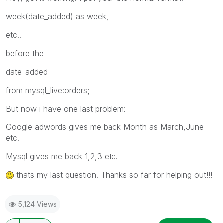
week(date_added) as week,
etc..
before the
date_added
from mysql_live:orders;
But now i have one last problem:
Google adwords gives me back Month as March,June
etc.
Mysql gives me back 1,2,3 etc.
thats my last question. Thanks so far for helping out!!!
5,124 Views