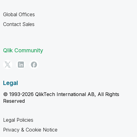
Global Offices
Contact Sales
Qlik Community
Legal
© 1993-2026 QlikTech International AB, All Rights
Reserved
Legal Policies
Privacy & Cookie Notice