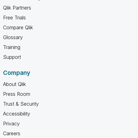
Qlik Partners
Free Trials
Compare Qlik
Glossary
Training
Support
Company
About Qlik
Press Room
Trust & Security
Accessibility
Privacy
Careers