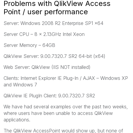
Problems with QlikView Access
Point / user performance
Server: Windows 2008 R2 Enterprise SP1 x64
Server CPU – 8 x 2.13GHz Intel Xeon
Server Memory – 64GB
QlikView Server: 9.00.7320.7 SR2 64-bit (x64)
Web Server: QlikView (IIS NOT installed)
Clients: Internet Explorer IE Plug-In / AJAX – Windows XP
and Windows 7
QlikView IE PlugIn Client: 9.00.7320.7 SR2
We have had several examples over the past two weeks,
where users have been unable to access QlikView
applications.
The QlikView AccessPoint would show up, but none of