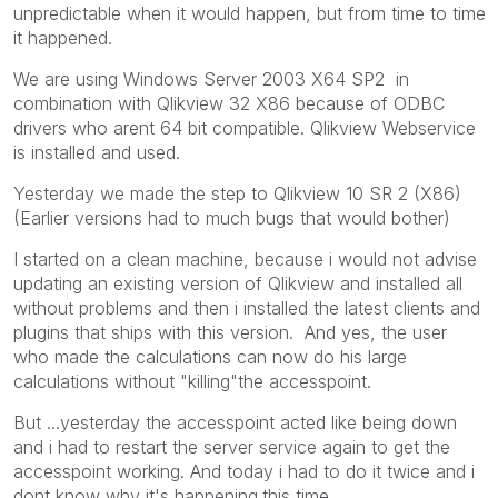
unpredictable when it would happen, but from time to time
it happened.
We are using Windows Server 2003 X64 SP2 in
combination with Qlikview 32 X86 because of ODBC
drivers who arent 64 bit compatible. Qlikview Webservice
is installed and used.
Yesterday we made the step to Qlikview 10 SR 2 (X86)
(Earlier versions had to much bugs that would bother)
I started on a clean machine, because i would not advise
updating an existing version of Qlikview and installed all
without problems and then i installed the latest clients and
plugins that ships with this version. And yes, the user
who made the calculations can now do his large
calculations without "killing"the accesspoint.
But ...yesterday the accesspoint acted like being down
and i had to restart the server service again to get the
accesspoint working. And today i had to do it twice and i
dont know why it's happening.this time.