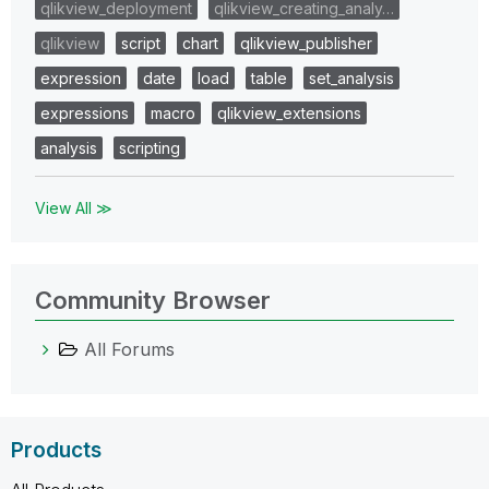
qlikview_deployment
qlikview_creating_analy…
qlikview
script
chart
qlikview_publisher
expression
date
load
table
set_analysis
expressions
macro
qlikview_extensions
analysis
scripting
View All ≫
Community Browser
All Forums
Products