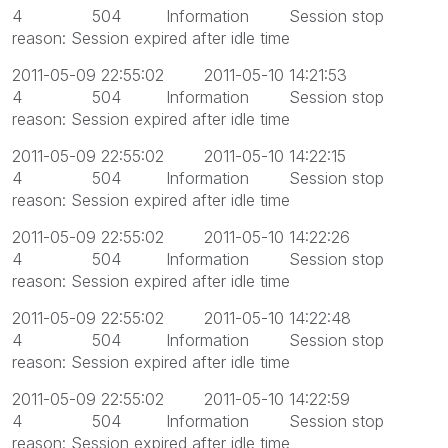
4 504 Information Session stop
reason: Session expired after idle time
2011-05-09 22:55:02 2011-05-10 14:21:53
4 504 Information Session stop
reason: Session expired after idle time
2011-05-09 22:55:02 2011-05-10 14:22:15
4 504 Information Session stop
reason: Session expired after idle time
2011-05-09 22:55:02 2011-05-10 14:22:26
4 504 Information Session stop
reason: Session expired after idle time
2011-05-09 22:55:02 2011-05-10 14:22:48
4 504 Information Session stop
reason: Session expired after idle time
2011-05-09 22:55:02 2011-05-10 14:22:59
4 504 Information Session stop
reason: Session expired after idle time