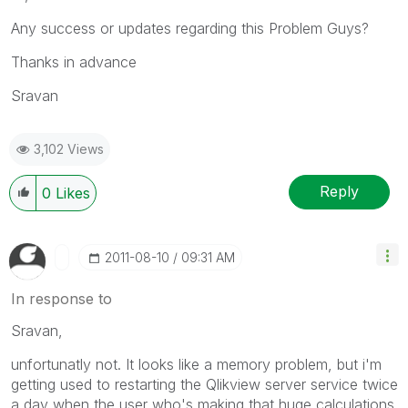
Any success or updates regarding this Problem Guys?
Thanks in advance
Sravan
3,102 Views
Reply
0
Likes
‎2011-08-10
09:31 AM
In response to
Sravan,
unfortunatly not. It looks like a memory problem, but i'm
getting used to restarting the Qlikview server service twice
a day when the user who's making that huge calculations