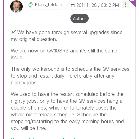
Klaus_feldam
‎2011-11-28
03:12 PM
Author
We have gone through several upgrades since
my original question.
We are now on QV10SR3 and it's still the same
issue.
The only workaround is to schedule the QV services
to stop and restart daily - preferably after any
nightly jobs.
We used to have the restart scheduled before the
nightly jobs, only to have the QV services hang a
couple of times, which unfortunately upset the
whole night reload schedule. Schedule the
stopping/restarting to the early morning hours and
you will be fine.