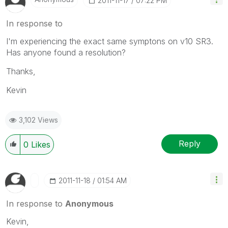
‎2011-11-17
07:22 PM
In response to
I'm experiencing the exact same symptons on v10 SR3.
Has anyone found a resolution?
Thanks,
Kevin
3,102 Views
Reply
0
Likes
‎2011-11-18
01:54 AM
In response to
Anonymous
Kevin,