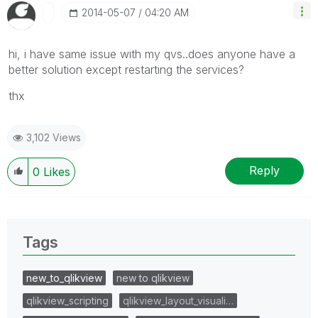
‎2014-05-07
04:20 AM
hi, i have same issue with my qvs..does anyone have a
better solution except restarting the services?
thx
3,102 Views
Reply
0
Likes
Tags
new_to_qlikview
new to qlikview
qlikview_scripting
qlikview_layout_visuali…