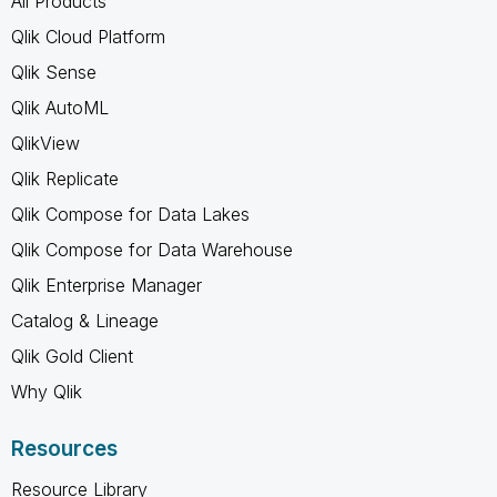
All Products
Qlik Cloud Platform
Qlik Sense
Qlik AutoML
QlikView
Qlik Replicate
Qlik Compose for Data Lakes
Qlik Compose for Data Warehouse
Qlik Enterprise Manager
Catalog & Lineage
Qlik Gold Client
Why Qlik
Resources
Resource Library