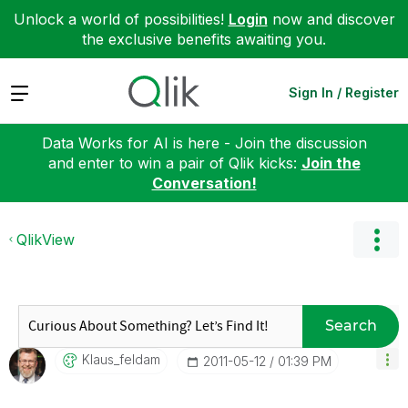
Unlock a world of possibilities!
Login
now and discover
the exclusive benefits awaiting you.
Expand
Sign In / Register
Data Works for AI is here - Join the discussion
and enter to win a pair of Qlik kicks:
Join the
Conversation!
QlikView
Search
Klaus_feldam
‎2011-05-12
01:39 PM