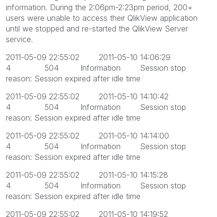
information. During the 2:06pm-2:23pm period, 200+
users were unable to access their QlikView application
until we stopped and re-started the QlikView Server
service.
2011-05-09 22:55:02 2011-05-10 14:06:29
4 504 Information Session stop
reason: Session expired after idle time
2011-05-09 22:55:02 2011-05-10 14:10:42
4 504 Information Session stop
reason: Session expired after idle time
2011-05-09 22:55:02 2011-05-10 14:14:00
4 504 Information Session stop
reason: Session expired after idle time
2011-05-09 22:55:02 2011-05-10 14:15:28
4 504 Information Session stop
reason: Session expired after idle time
2011-05-09 22:55:02 2011-05-10 14:19:52