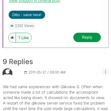
View solution in original post
Ditto - same here!
3,102 Views
Reply
1
Like
9 Replies
‎2011-05-27
09:00 AM
We had same expierences with Qlikview 9. Often when
someone made a lot of calculations the accesspoint
acted like being down. It showed no documents to view.
A restart of the qlikview server service fixed the problem
untill the next time the user made large calculations. it was