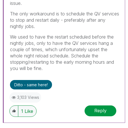
issue.
The only workaround is to schedule the QV services
to stop and restart daily - preferably after any
nightly jobs.
We used to have the restart scheduled before the
nightly jobs, only to have the QV services hang a
couple of times, which unfortunately upset the
whole night reload schedule. Schedule the
stopping/restarting to the early morning hours and
you will be fine.
Ditto - same here!
3,103 Views
Reply
1
Like