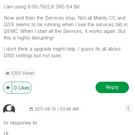
I am using 9.00.7502.8 SR5 64 Bit.
Now and then the Services stop. Not all Mainly CC and
QDS seems to be running when I see the services tab in
QEMC. When I start all the Services, it works again. But
this is highly disrupting!
I dont think a upgrade might help. I guess Its all about
DNS settings but not sure.
3,102 Views
Reply
0
Likes
‎2011-08-10
03:48 AM
In response to
Hi,