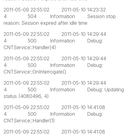
2011-05-09 22:55:02 2011-05-10 14:23:32
4 504 Information Session stop
reason: Session expired after idle time
2011-05-09 22:55:02 2011-05-10 14:29:44
4 500 Information Debug:
CNTService::Handler(4)
2011-05-09 22:55:02 2011-05-10 14:29:44
4 500 Information Debug:
CNTService::OnInterrogate()
2011-05-09 22:55:02 2011-05-10 14:29:44
4 500 Information Debug: Updating
status (4080496, 4)
2011-05-09 22:55:02 2011-05-10 14:41:08
4 500 Information Debug:
CNTService::Handler(1)
2011-05-09 22:55:02 2011-05-10 14:41:08