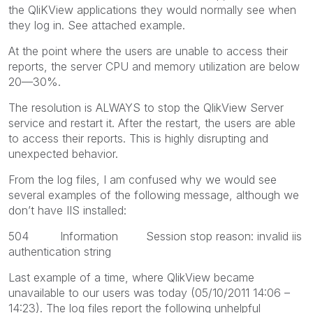
the QliKView applications they would normally see when
they log in. See attached example.
At the point where the users are unable to access their
reports, the server CPU and memory utilization are below
20—30%.
The resolution is ALWAYS to stop the QlikView Server
service and restart it. After the restart, the users are able
to access their reports. This is highly disrupting and
unexpected behavior.
From the log files, I am confused why we would see
several examples of the following message, although we
don’t have IIS installed:
504 Information Session stop reason: invalid iis
authentication string
Last example of a time, where QlikView became
unavailable to our users was today (05/10/2011 14:06 –
14:23). The log files report the following unhelpful