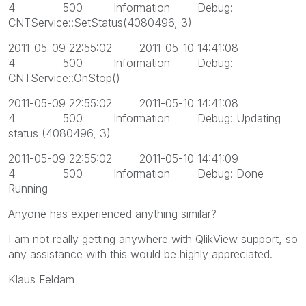
4 500 Information Debug:
CNTService::SetStatus(4080496, 3)
2011-05-09 22:55:02 2011-05-10 14:41:08
4 500 Information Debug:
CNTService::OnStop()
2011-05-09 22:55:02 2011-05-10 14:41:08
4 500 Information Debug: Updating
status (4080496, 3)
2011-05-09 22:55:02 2011-05-10 14:41:09
4 500 Information Debug: Done
Running
Anyone has experienced anything similar?
I am not really getting anywhere with QlikView support, so
any assistance with this would be highly appreciated.
Klaus Feldam