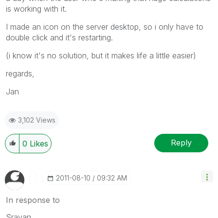
is working with it.
I made an icon on the server desktop, so i only have to
double click and it's restarting.
(i know it's no solution, but it makes life a little easier)
regards,
Jan
3,102 Views
Reply
0
Likes
‎2011-08-10
09:32 AM
In response to
Sravan,