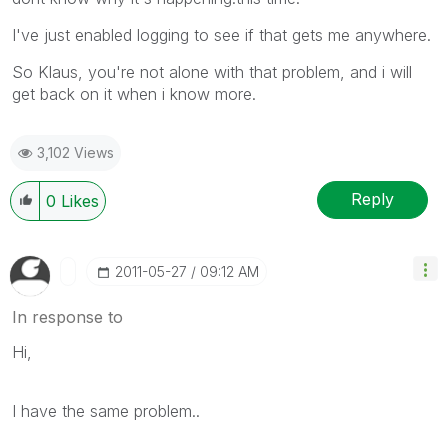
I've just enabled logging to see if that gets me anywhere.
So Klaus, you're not alone with that problem, and i will
get back on it when i know more.
3,102 Views
Reply
0
Likes
‎2011-05-27
09:12 AM
In response to
Hi,
I have the same problem..