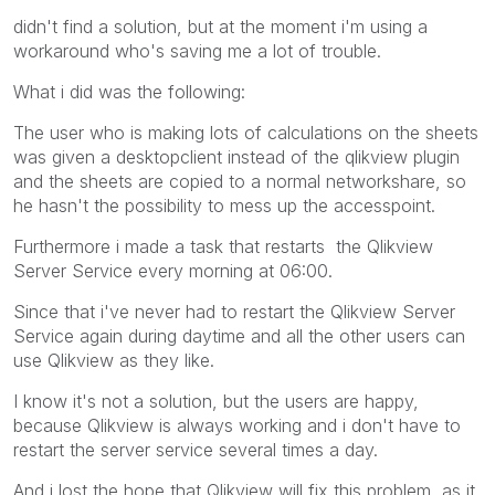
didn't find a solution, but at the moment i'm using a
workaround who's saving me a lot of trouble.
What i did was the following:
The user who is making lots of calculations on the sheets
was given a desktopclient instead of the qlikview plugin
and the sheets are copied to a normal networkshare, so
he hasn't the possibility to mess up the accesspoint.
Furthermore i made a task that restarts the Qlikview
Server Service every morning at 06:00.
Since that i've never had to restart the Qlikview Server
Service again during daytime and all the other users can
use Qlikview as they like.
I know it's not a solution, but the users are happy,
because Qlikview is always working and i don't have to
restart the server service several times a day.
And i lost the hope that Qlikview will fix this problem, as it