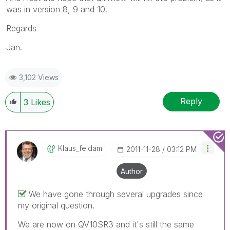
was in version 8, 9 and 10.
Regards
Jan.
3,102 Views
Reply
3
Likes
Klaus_feldam
‎2011-11-28
03:12 PM
Author
We have gone through several upgrades since
my original question.
We are now on QV10SR3 and it's still the same