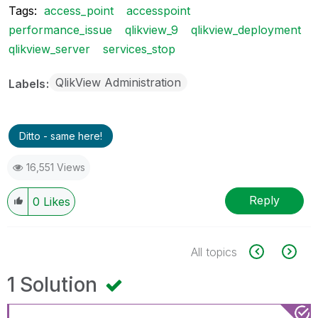
Tags:
access_point
accesspoint
performance_issue
qlikview_9
qlikview_deployment
qlikview_server
services_stop
QlikView Administration
Labels
Ditto - same here!
16,551 Views
Reply
0
Likes
All topics
1 Solution