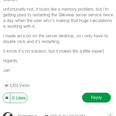
unfortunatly not. It looks like a memory problem, but i'm
getting used to restarting the Qlikview server service twice
a day when the user who's making that huge calculations
is working with it.
I made an icon on the server desktop, so i only have to
double click and it's restarting.
(i know it's no solution, but it makes life a little easier)
regards,
Jan
3,102 Views
Reply
0
Likes
Anonymous