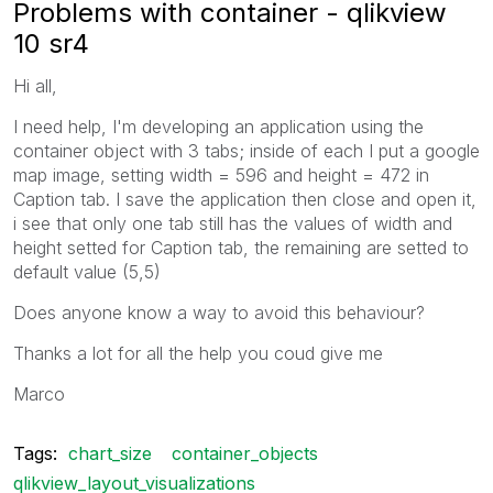
Problems with container - qlikview
10 sr4
Hi all,
I need help, I'm developing an application using the
container object with 3 tabs; inside of each I put a google
map image, setting width = 596 and height = 472 in
Caption tab. I save the application then close and open it,
i see that only one tab still has the values of width and
height setted for Caption tab, the remaining are setted to
default value (5,5)
Does anyone know a way to avoid this behaviour?
Thanks a lot for all the help you coud give me
Marco
Tags:
chart_size
container_objects
qlikview_layout_visualizations