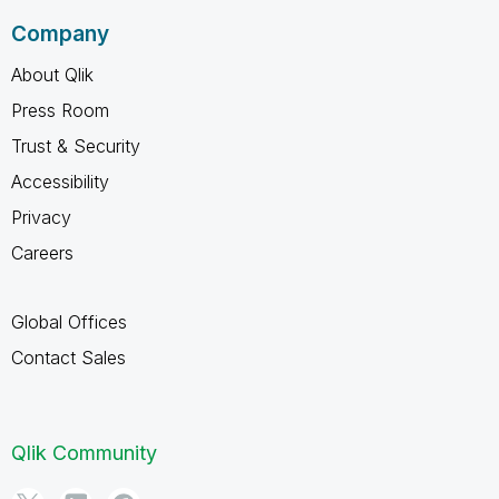
Company
About Qlik
Press Room
Trust & Security
Accessibility
Privacy
Careers
Global Offices
Contact Sales
Qlik Community