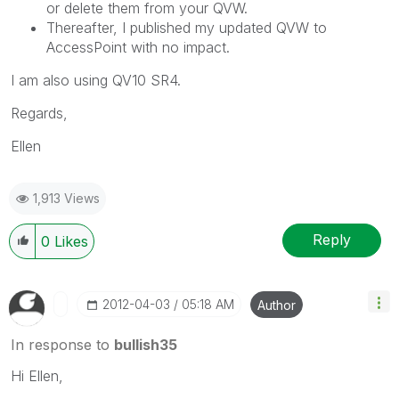
or delete them from your QVW.
Thereafter, I published my updated QVW to
AccessPoint with no impact.
I am also using QV10 SR4.
Regards,
Ellen
1,913 Views
Reply
0
Likes
‎2012-04-03
05:18 AM
Author
In response to
bullish35
Hi Ellen,