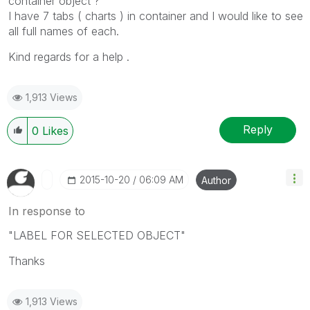
container object ?
I have 7 tabs ( charts ) in container and I would like to see
all full names of each.
Kind regards for a help .
1,913 Views
Reply
0
Likes
‎2015-10-20
06:09 AM
Author
In response to
"LABEL FOR SELECTED OBJECT"
Thanks
1,913 Views