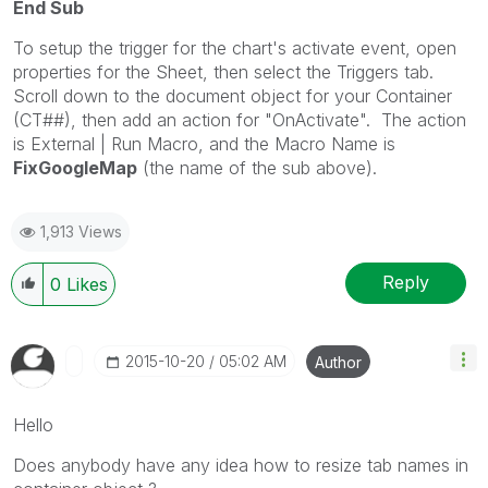
End Sub
To setup the trigger for the chart's activate event, open
properties for the Sheet, then select the Triggers tab.
Scroll down to the document object for your Container
(CT##), then add an action for "OnActivate". The action
is External | Run Macro, and the Macro Name is
FixGoogleMap
(the name of the sub above).
1,913 Views
Reply
0
Likes
‎2015-10-20
05:02 AM
Author
Hello
Does anybody have any idea how to resize tab names in