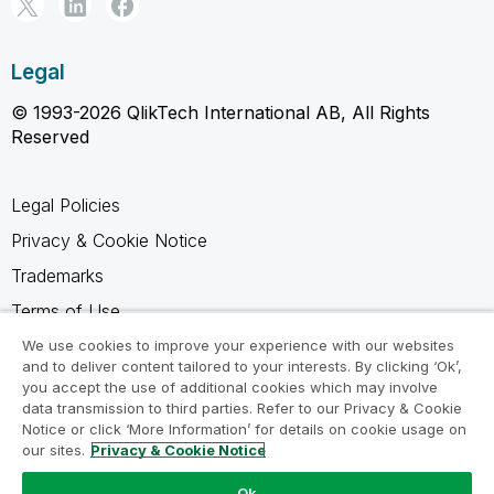
Legal
© 1993-2026 QlikTech International AB, All Rights
Reserved
Legal Policies
Privacy & Cookie Notice
Trademarks
Terms of Use
Legal Agreements
We use cookies to improve your experience with our websites
and to deliver content tailored to your interests. By clicking ‘Ok’,
Product Terms
you accept the use of additional cookies which may involve
data transmission to third parties. Refer to our Privacy & Cookie
Do not share my info
Notice or click ‘More Information’ for details on cookie usage on
our sites.
Privacy & Cookie Notice
Ok