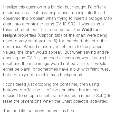
I realize this question is a bit old, but thought I'd offer a
response in case it may help others running into this. I
observed this problem when trying to insert a Google Map
chart into a container using QV 10 SR2. I was using a
linked chart object. I also noted that The
Width
and
Height
properties (Caption tab) of the chart were being
reset to very small values (5) for the chart object in the
container. When I manually reset them to the proper
values, the chart would appear. But when saving and re-
opening the QV file, the chart dimensions would again be
reset and the map image would not be visible. It would
either be blank, or sometimes have a blur with faint hues,
but certainly not a visible map background.
I considered just dropping the container, then using
buttons to offer the UI of the container, but instead
decided to setup a script that executes a module Sub() to
reset the dimensions when the Chart object is activated.
The module that does the work is here: