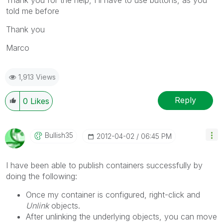
told me before
Thank you
Marco
1,913 Views
Reply
0
Likes
Bullish35
‎2012-04-02
06:45 PM
I have been able to publish containers successfully by
doing the following:
Once my container is configured, right-click and
Unlink
objects.
After unlinking the underlying objects, you can move