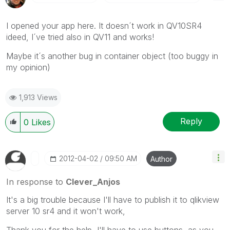
I opened your app here. It doesn´t work in QV10SR4
ideed, I´ve tried also in QV11 and works!
Maybe it´s another bug in container object (too buggy in
my opinion)
1,913 Views
Reply
0
Likes
‎2012-04-02
09:50 AM
Author
In response to
Clever_Anjos
It's a big trouble because I'll have to publish it to qlikview
server 10 sr4 and it won't work,
Thank you for the help, I'll have to use buttons, as you