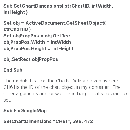
Sub SetChartDimensions( strChartID, intWidth,
intHeight )
Set obj = ActiveDocument.GetSheetObject(
strChartID )
Set objPropPos = obj.GetRect
objPropPos.Width = intWidth
objPropPos.Height = intHeight
obj.SetRect objPropPos
End Sub
The module I call on the Charts .Activate event is here.
CH61 is the ID of the chart object in my container. The
other arguments are for width and height that you want to
set.
Sub FixGoogleMap
SetChartDimensions "CH61", 596, 472