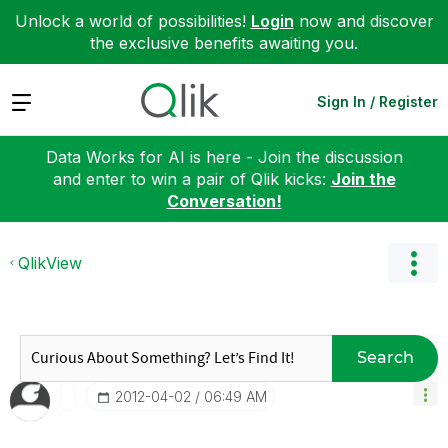
Unlock a world of possibilities!
Login
now and discover
the exclusive benefits awaiting you.
Expand
Sign In / Register
Data Works for AI is here - Join the discussion
and enter to win a pair of Qlik kicks:
Join the
Conversation!
QlikView
Search
‎2012-04-02
06:49 AM