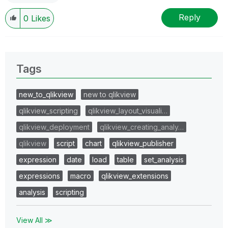
Reply
0
Likes
Tags
new_to_qlikview
new to qlikview
qlikview_scripting
qlikview_layout_visuali…
qlikview_deployment
qlikview_creating_analy…
qlikview
script
chart
qlikview_publisher
expression
date
load
table
set_analysis
expressions
macro
qlikview_extensions
analysis
scripting
View All ≫