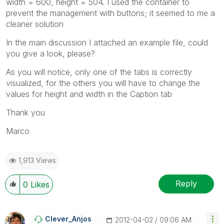
width = 600, height = 504. I used the container to
prevent the management with buttons; it seemed to me a
cleaner solution
In the main discussion I attached an example file, could
you give a look, please?
As you will notice, only one of the tabs is correctly
visualized, for the others you will have to change the
values for height and width in the Caption tab
Thank you
Marco
1,913 Views
Reply
0
Likes
Clever_Anjos
‎2012-04-02
09:06 AM