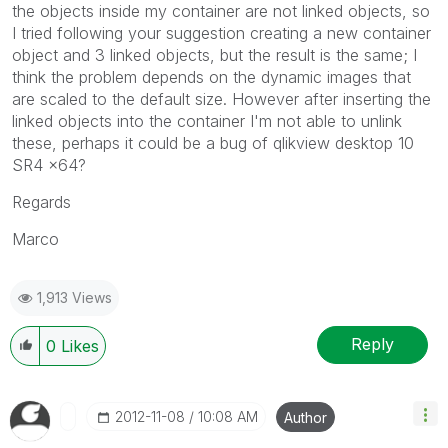
the objects inside my container are not linked objects, so
I tried following your suggestion creating a new container
object and 3 linked objects, but the result is the same; I
think the problem depends on the dynamic images that
are scaled to the default size. However after inserting the
linked objects into the container I'm not able to unlink
these, perhaps it could be a bug of qlikview desktop 10
SR4 x64?
Regards
Marco
1,913 Views
Reply
0
Likes
‎2012-11-08
10:08 AM
Author