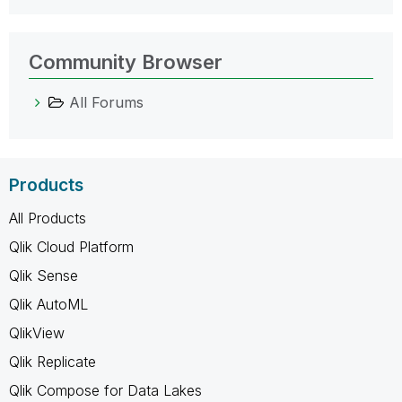
Community Browser
All Forums
Products
All Products
Qlik Cloud Platform
Qlik Sense
Qlik AutoML
QlikView
Qlik Replicate
Qlik Compose for Data Lakes