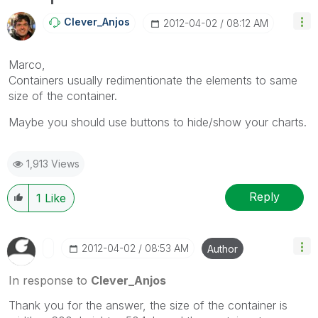
Clever_Anjos
‎2012-04-02
08:12 AM
Marco,
Containers usually redimentionate the elements to same
size of the container.
Maybe you should use buttons to hide/show your charts.
1,913 Views
Reply
1
Like
‎2012-04-02
08:53 AM
Author
In response to
Clever_Anjos
Thank you for the answer, the size of the container is