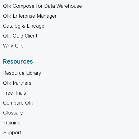
Qlik Compose for Data Warehouse
Qlik Enterprise Manager
Catalog & Lineage
Qlik Gold Client
Why Qlik
Resources
Resource Library
Qlik Partners
Free Trials
Compare Qlik
Glossary
Training
Support