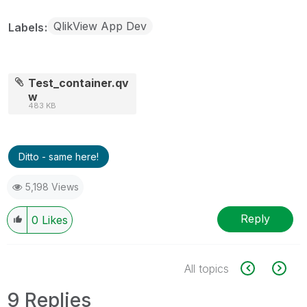
QlikView App Dev
Labels
Test_container.qv
w
483 KB
Ditto - same here!
5,198 Views
Reply
0
Likes
All topics
9 Replies