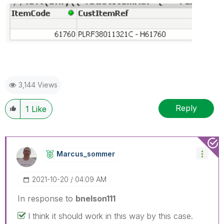
3,144 Views
Reply
1
Like
Marcus_sommer
‎2021-10-20
04:09 AM
In response to
bnelson111
I think it should work in this way by this case.