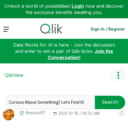
Unlock a world of possibilities!
Login
now and discover
the exclusive benefits awaiting you.
Expand
Sign In / Register
Data Works for AI is here - Join the discussion
and enter to win a pair of Qlik kicks:
Join the
Conversation!
QlikView
Search
Bnelson111
‎2021-10-16
05:32 AM