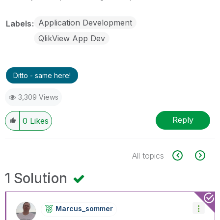
Application Development
Labels
QlikView App Dev
Ditto - same here!
3,309 Views
Reply
0
Likes
All topics
1 Solution
Marcus_sommer