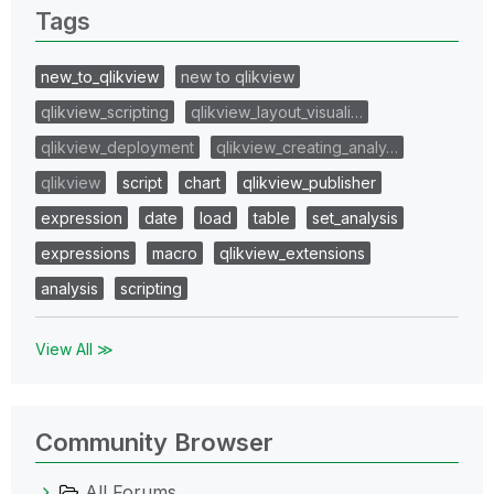
Tags
new_to_qlikview
new to qlikview
qlikview_scripting
qlikview_layout_visuali…
qlikview_deployment
qlikview_creating_analy…
qlikview
script
chart
qlikview_publisher
expression
date
load
table
set_analysis
expressions
macro
qlikview_extensions
analysis
scripting
View All ≫
Community Browser
All Forums