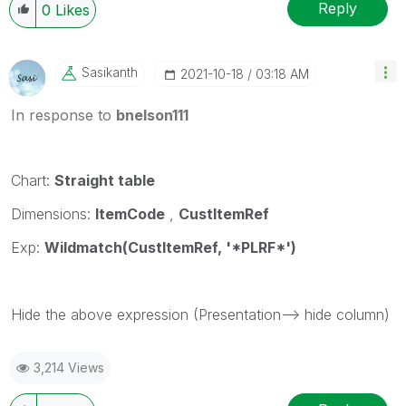
Reply
0
Likes
Sasikanth
‎2021-10-18
03:18 AM
In response to
bnelson111
Chart:
Straight table
Dimensions:
ItemCode
,
CustItemRef
Exp:
Wildmatch(CustItemRef, '*PLRF*')
Hide the above expression (Presentation--> hide column)
3,214 Views