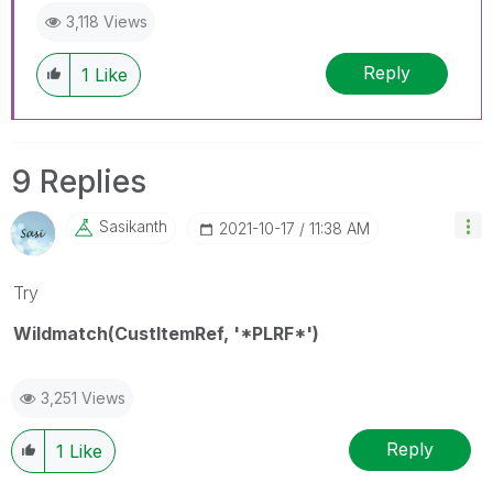
3,118 Views
Reply
1
Like
9 Replies
Sasikanth
‎2021-10-17
11:38 AM
Try
Wildmatch(CustItemRef, '*PLRF*')
3,251 Views
Reply
1
Like