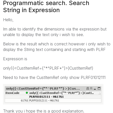
Programmatic search. Search
String in Expression
Hello,
Im able to identify the dimensions via the expression but
unable to display the text only i wish to see.
Below is the result which is correct however i only wish to
display the String text containing and starting with PLRF
Expression is
only({<CustItemRef={"*^PLRF*"}>}CustItemRef)
Need to have the CustItemRef only show PLRF01012111
Thank you i hope the is a good explanation.