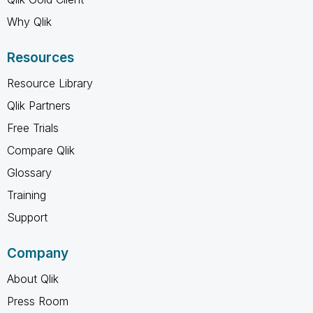
Why Qlik
Resources
Resource Library
Qlik Partners
Free Trials
Compare Qlik
Glossary
Training
Support
Company
About Qlik
Press Room