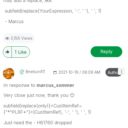
may add a replace, like:
subfield(replace(YourExpression, '-', ' '), ' ', 1)
- Marcus
3,156 Views
Reply
1
Like
Bnelson111
‎2021-10-19
08:09 AM
Author
In response to
marcus_sommer
Very close just now, thank you
🙂
subfield(replace(only({<CustItemRef=
{"*^PLRF*"}>}CustItemRef), '-', ' '), ' ', 1)
Just need the - H61760 dropped