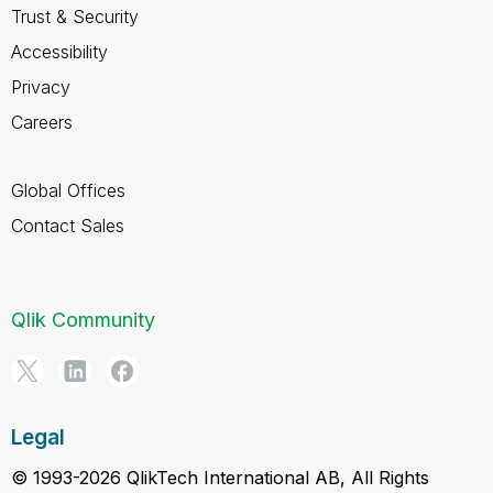
Trust & Security
Accessibility
Privacy
Careers
Global Offices
Contact Sales
Qlik Community
Legal
© 1993-2026 QlikTech International AB, All Rights