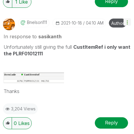
Reply
1
Like
Bnelson111
‎2021-10-18
04:10 AM
Author
In response to
sasikanth
Unfortunately still giving the full
CustItemRef i only want
the PLRF01012111
Thanks
3,204 Views
Reply
0
Likes