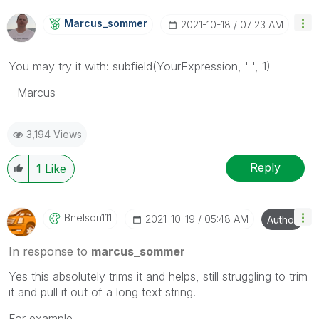
Marcus_sommer
‎2021-10-18
07:23 AM
You may try it with: subfield(YourExpression, ' ', 1)
- Marcus
3,194 Views
Reply
1
Like
Bnelson111
‎2021-10-19
05:48 AM
Author
In response to
marcus_sommer
Yes this absolutely trims it and helps, still struggling to trim
it and pull it out of a long text string.
For example