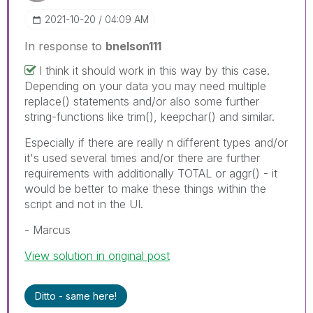
‎2021-10-20
04:09 AM
In response to
bnelson111
I think it should work in this way by this case.
Depending on your data you may need multiple
replace() statements and/or also some further
string-functions like trim(), keepchar() and similar.
Especially if there are really n different types and/or
it's used several times and/or there are further
requirements with additionally TOTAL or aggr() - it
would be better to make these things within the
script and not in the UI.
- Marcus
View solution in original post
Ditto - same here!