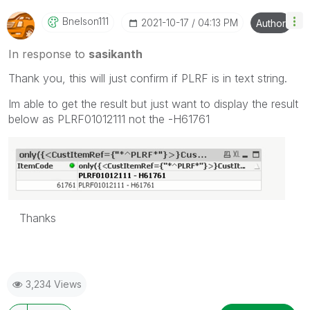
Bnelson111
‎2021-10-17
04:13 PM
Author
In response to
sasikanth
Thank you, this will just confirm if PLRF is in text string.
Im able to get the result but just want to display the result
below as PLRF01012111 not the -H61761
Thanks
3,234 Views