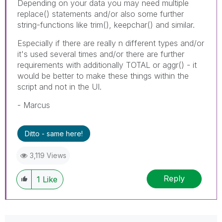
Depending on your data you may need multiple
replace() statements and/or also some further
string-functions like trim(), keepchar() and similar.
Especially if there are really n different types and/or
it's used several times and/or there are further
requirements with additionally TOTAL or aggr() - it
would be better to make these things within the
script and not in the UI.
- Marcus
Ditto - same here!
3,119 Views
Reply
1
Like