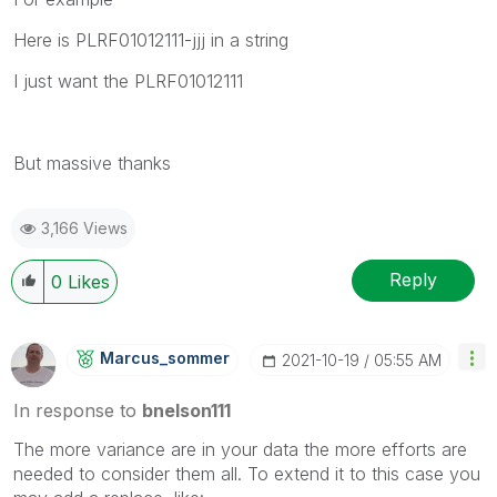
Here is PLRF01012111-jjj in a string
I just want the PLRF01012111
But massive thanks
3,166 Views
Reply
0
Likes
Marcus_sommer
‎2021-10-19
05:55 AM
In response to
bnelson111
The more variance are in your data the more efforts are
needed to consider them all. To extend it to this case you