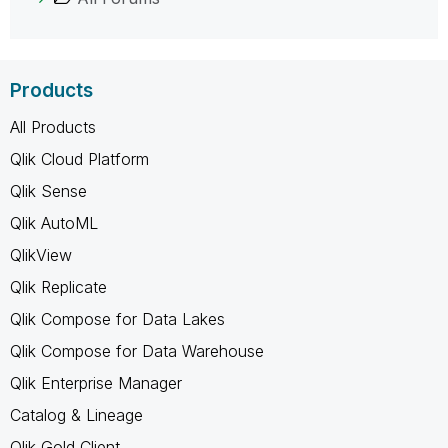
Products
All Products
Qlik Cloud Platform
Qlik Sense
Qlik AutoML
QlikView
Qlik Replicate
Qlik Compose for Data Lakes
Qlik Compose for Data Warehouse
Qlik Enterprise Manager
Catalog & Lineage
Qlik Gold Client