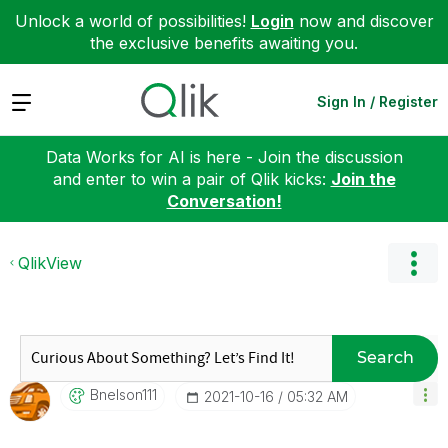
Unlock a world of possibilities!
Login
now and discover
the exclusive benefits awaiting you.
Expand
Sign In / Register
Data Works for AI is here - Join the discussion
and enter to win a pair of Qlik kicks:
Join the
Conversation!
QlikView
Search
Bnelson111
‎2021-10-16
05:32 AM