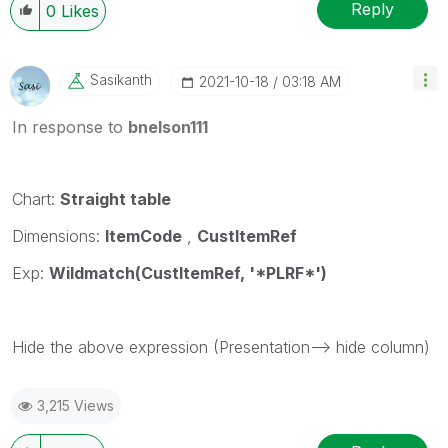
Reply
0
Likes
Sasikanth
‎2021-10-18
03:18 AM
In response to
bnelson111
Chart:
Straight table
Dimensions:
ItemCode
,
CustItemRef
Exp:
Wildmatch(CustItemRef, '*PLRF*')
Hide the above expression (Presentation--> hide column)
3,215 Views