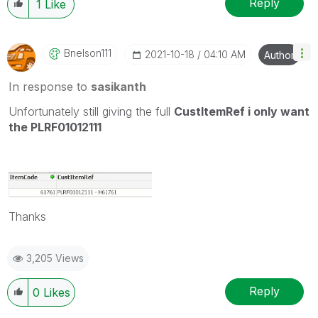
Reply
1
Like
Bnelson111
‎2021-10-18
04:10 AM
Author
In response to
sasikanth
Unfortunately still giving the full
CustItemRef i only want
the PLRF01012111
Thanks
3,205 Views
Reply
0
Likes