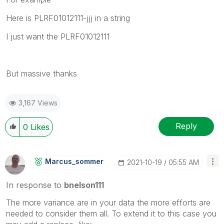
Here is PLRF01012111-jjj in a string
I just want the PLRF01012111
But massive thanks
3,167 Views
Reply
0
Likes
Marcus_sommer
‎2021-10-19
05:55 AM
In response to
bnelson111
The more variance are in your data the more efforts are
needed to consider them all. To extend it to this case you