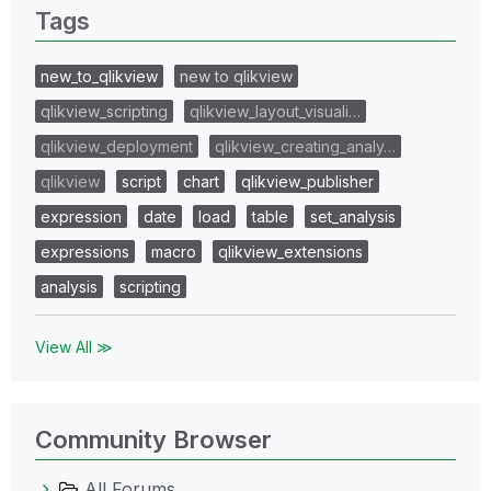
Tags
new_to_qlikview
new to qlikview
qlikview_scripting
qlikview_layout_visuali…
qlikview_deployment
qlikview_creating_analy…
qlikview
script
chart
qlikview_publisher
expression
date
load
table
set_analysis
expressions
macro
qlikview_extensions
analysis
scripting
View All ≫
Community Browser
All Forums