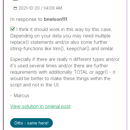
‎2021-10-20
04:09 AM
In response to
bnelson111
I think it should work in this way by this case.
Depending on your data you may need multiple
replace() statements and/or also some further
string-functions like trim(), keepchar() and similar.
Especially if there are really n different types and/or
it's used several times and/or there are further
requirements with additionally TOTAL or aggr() - it
would be better to make these things within the
script and not in the UI.
- Marcus
View solution in original post
Ditto - same here!