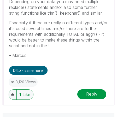
Depending on your data you may need multiple
replace() statements and/or also some further
string-functions like trim(), keepchar() and similar.
Especially if there are really n different types and/or
it's used several times and/or there are further
requirements with additionally TOTAL or aggr() - it
would be better to make these things within the
script and not in the UI.
- Marcus
Ditto - same here!
3,120 Views
Reply
1
Like