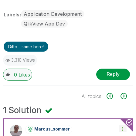
Application Development
Labels
QlikView App Dev
Ditto - same here!
3,310 Views
Reply
0
Likes
All topics
1 Solution
Marcus_sommer