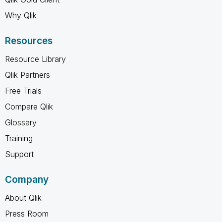
Why Qlik
Resources
Resource Library
Qlik Partners
Free Trials
Compare Qlik
Glossary
Training
Support
Company
About Qlik
Press Room