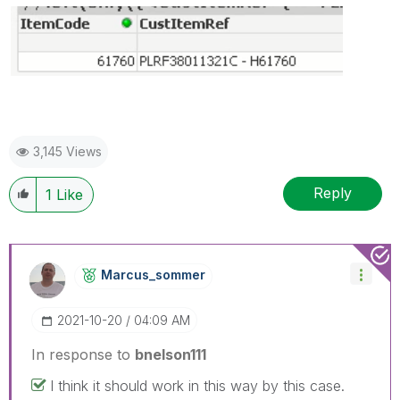
3,145 Views
Reply
1
Like
Marcus_sommer
‎2021-10-20
04:09 AM
In response to
bnelson111
I think it should work in this way by this case.