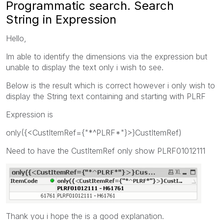
Programmatic search. Search
String in Expression
Hello,
Im able to identify the dimensions via the expression but
unable to display the text only i wish to see.
Below is the result which is correct however i only wish to
display the String text containing and starting with PLRF
Expression is
only({<CustItemRef={"*^PLRF*"}>}CustItemRef)
Need to have the CustItemRef only show PLRF01012111
Thank you i hope the is a good explanation.