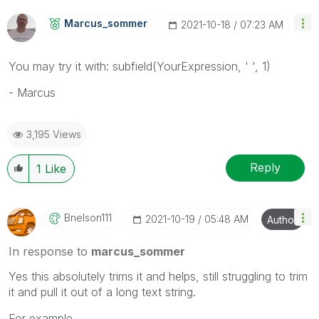
Marcus_sommer
‎2021-10-18
07:23 AM
You may try it with: subfield(YourExpression, ' ', 1)
- Marcus
3,195 Views
Reply
1
Like
Bnelson111
‎2021-10-19
05:48 AM
Author
In response to
marcus_sommer
Yes this absolutely trims it and helps, still struggling to trim
it and pull it out of a long text string.
For example