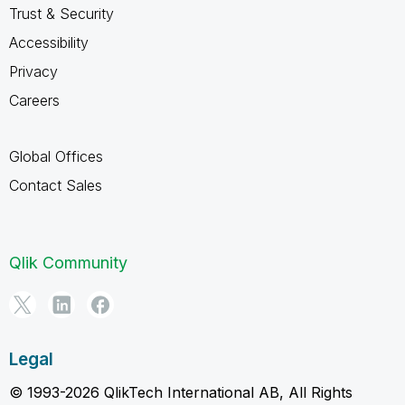
Trust & Security
Accessibility
Privacy
Careers
Global Offices
Contact Sales
Qlik Community
Legal
© 1993-2026 QlikTech International AB, All Rights