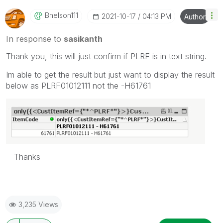
Bnelson111
‎2021-10-17
04:13 PM
Author
In response to
sasikanth
Thank you, this will just confirm if PLRF is in text string.
Im able to get the result but just want to display the result
below as PLRF01012111 not the -H61761
Thanks
3,235 Views