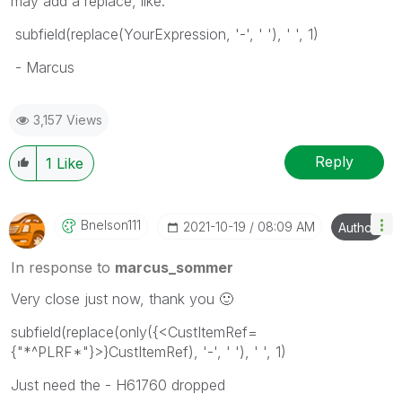
may add a replace, like:
subfield(replace(YourExpression, '-', ' '), ' ', 1)
- Marcus
3,157 Views
Reply
1
Like
Bnelson111
‎2021-10-19
08:09 AM
Author
In response to
marcus_sommer
Very close just now, thank you
🙂
subfield(replace(only({<CustItemRef=
{"*^PLRF*"}>}CustItemRef), '-', ' '), ' ', 1)
Just need the - H61760 dropped