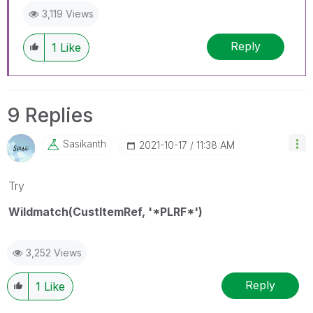
3,119 Views
Reply
1
Like
9 Replies
Sasikanth
‎2021-10-17
11:38 AM
Try
Wildmatch(CustItemRef, '*PLRF*')
3,252 Views
Reply
1
Like