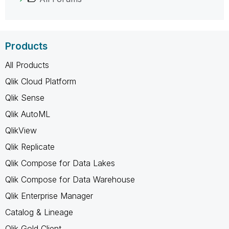
Products
All Products
Qlik Cloud Platform
Qlik Sense
Qlik AutoML
QlikView
Qlik Replicate
Qlik Compose for Data Lakes
Qlik Compose for Data Warehouse
Qlik Enterprise Manager
Catalog & Lineage
Qlik Gold Client