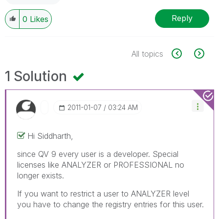
Reply
0
Likes
All topics
1 Solution
‎2011-01-07
03:24 AM
Hi Siddharth,
since QV 9 every user is a developer. Special
licenses like ANALYZER or PROFESSIONAL no
longer exists.
If you want to restrict a user to ANALYZER level
you have to change the registry entries for this user.