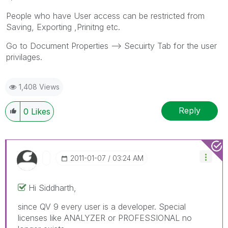
People who have User access can be restricted from
Saving, Exporting ,Prinitng etc.
Go to Document Properties --> Secuirty Tab for the user
privilages.
1,408 Views
Reply
0
Likes
‎2011-01-07
03:24 AM
Hi Siddharth,
since QV 9 every user is a developer. Special
licenses like ANALYZER or PROFESSIONAL no