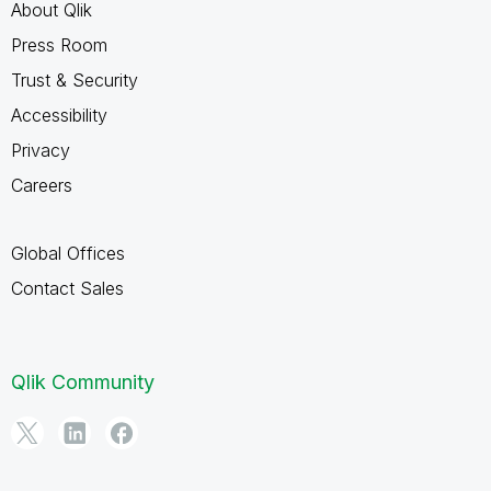
About Qlik
Press Room
Trust & Security
Accessibility
Privacy
Careers
Global Offices
Contact Sales
Qlik Community