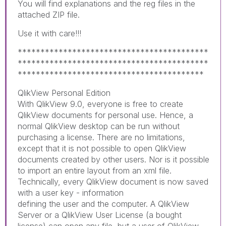
You will find explanations and the reg files in the
attached ZIP file.
Use it with care!!!
******************************************
******************************************
*****************************************
QlikView Personal Edition
With QlikView 9.0, everyone is free to create
QlikView documents for personal use. Hence, a
normal QlikView desktop can be run without
purchasing a license. There are no limitations,
except that it is not possible to open QlikView
documents created by other users. Nor is it possible
to import an entire layout from an xml file.
Technically, every QlikView document is now saved
with a user key - information
defining the user and the computer. A QlikView
Server or a QlikView User License (a bought
license) can open any file, but a user of QlikView