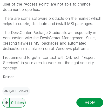
user of the "Access Point" are not able to change
document properties.
There are some software products on the market which
helps to craete, distribute and install MSI packages.
The DeskCenter Package Studio allows, especially in
conjunction with the DeskCenter Management Suite,
creating flawless MSI packages and automated
distribution / installation on all Windows platforms.
I recommend to get in contact with QlikTech "Expert
Services" in your area to work out the right security
concept.
Rainer
1,408 Views
Reply
0
Likes