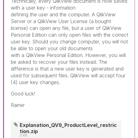
Technically, every QlikView document is now saved
with a user key - information
defining the user and the computer. A QlikView
Server or a QlikView User License (a bought
license) can open any file, but a user of QlikView
Personal Edition can only open files with the correct
user key. Should you change computer, you will not
be able to open your old documents
with a QlikView Personal Edition. However, you will
be asked to recover your files instead. The
difference is that a new user key is generated and
used for subsequent files. QlikView will accept four
(4) user key changes.
Good luck!
Rainer
Explanation_QV9_ProductLevel_restric
tion.zip
2 KB