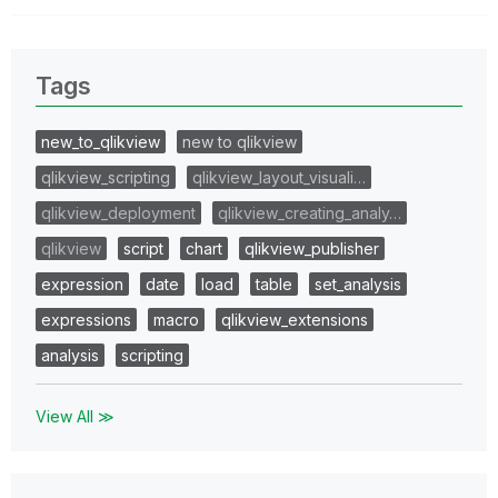
Tags
new_to_qlikview
new to qlikview
qlikview_scripting
qlikview_layout_visuali…
qlikview_deployment
qlikview_creating_analy…
qlikview
script
chart
qlikview_publisher
expression
date
load
table
set_analysis
expressions
macro
qlikview_extensions
analysis
scripting
View All ≫