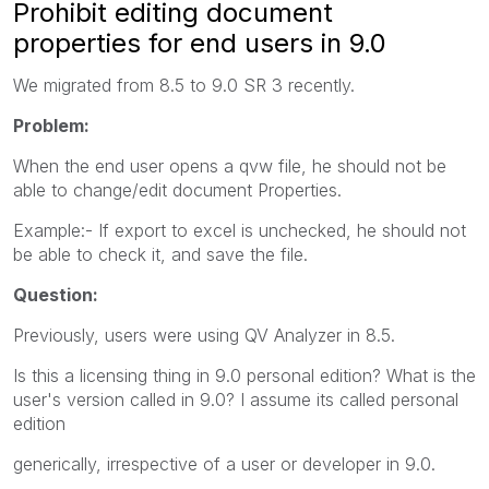
Prohibit editing document
properties for end users in 9.0
We migrated from 8.5 to 9.0 SR 3 recently.
Problem:
When the end user opens a qvw file, he should not be
able to change/edit document Properties.
Example:- If export to excel is unchecked, he should not
be able to check it, and save the file.
Question:
Previously, users were using QV Analyzer in 8.5.
Is this a licensing thing in 9.0 personal edition? What is the
user's version called in 9.0? I assume its called personal
edition
generically, irrespective of a user or developer in 9.0.