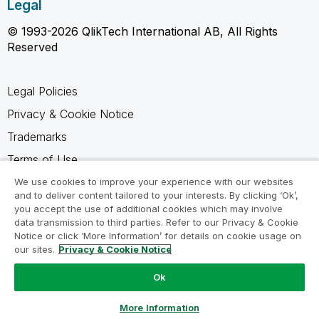
Legal
© 1993-2026 QlikTech International AB, All Rights
Reserved
Legal Policies
Privacy & Cookie Notice
Trademarks
Terms of Use
Legal Agreements
We use cookies to improve your experience with our websites
and to deliver content tailored to your interests. By clicking ‘Ok’,
Product Terms
you accept the use of additional cookies which may involve
data transmission to third parties. Refer to our Privacy & Cookie
Do not share my info
Notice or click ‘More Information’ for details on cookie usage on
our sites.
Privacy & Cookie Notice
Ok
Ask a Question
More Information