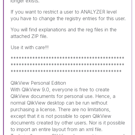
longer exists.
If you want to restrict a user to ANALYZER level
you have to change the registry entries for this user.
You will find explanations and the reg files in the
attached ZIP file.
Use it with care!!!
******************************************
******************************************
*****************************************
QlikView Personal Edition
With QlikView 9.0, everyone is free to create
QlikView documents for personal use. Hence, a
normal QlikView desktop can be run without
purchasing a license. There are no limitations,
except that it is not possible to open QlikView
documents created by other users. Nor is it possible
to import an entire layout from an xml file.