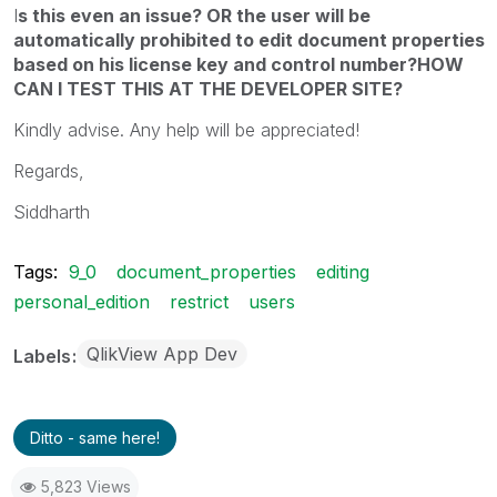
I
s this even an issue? OR the user will be
automatically prohibited to edit document properties
based on his license key and control number?HOW
CAN I TEST THIS AT THE DEVELOPER SITE?
Kindly advise. Any help will be appreciated!
Regards,
Siddharth
Tags:
9_0
document_properties
editing
personal_edition
restrict
users
QlikView App Dev
Labels
Ditto - same here!
5,823 Views