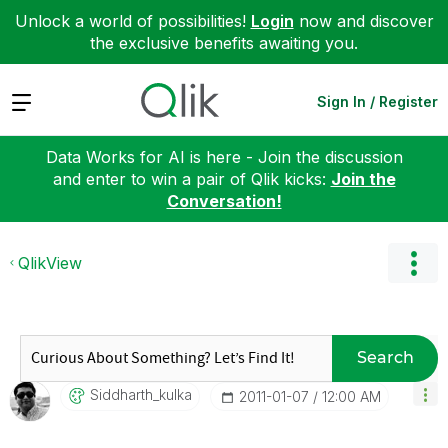
Unlock a world of possibilities!
Login
now and discover
the exclusive benefits awaiting you.
Expand
Sign In / Register
Data Works for AI is here - Join the discussion
and enter to win a pair of Qlik kicks:
Join the
Conversation!
QlikView
Search
Siddharth_kulka
‎2011-01-07
12:00 AM