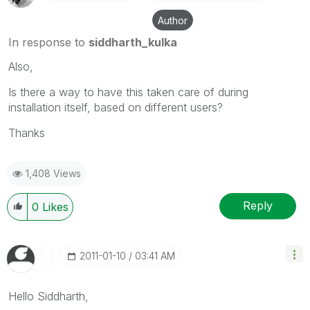
Author
In response to
siddharth_kulka
Also,
Is there a way to have this taken care of during
installation itself, based on different users?
Thanks
1,408 Views
Reply
0
Likes
‎2011-01-10
03:41 AM
Hello Siddharth,