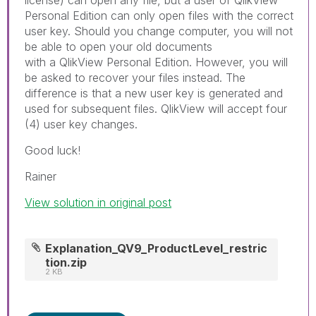
Personal Edition can only open files with the correct
user key. Should you change computer, you will not
be able to open your old documents
with a QlikView Personal Edition. However, you will
be asked to recover your files instead. The
difference is that a new user key is generated and
used for subsequent files. QlikView will accept four
(4) user key changes.
Good luck!
Rainer
View solution in original post
Explanation_QV9_ProductLevel_restric
tion.zip
2 KB