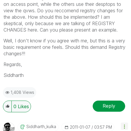
on access point, while the others use their desptops to
view the qvws. Do you reccomend registry changes for
the above. How should this be implemented? I am
skeptical, only because we are talking of REGISTRY
CHANGES here. Can you please present an example.
Well, I don't know if you agree with me, but this is a very
basic requirement one feels. Should this demand Registry
changes!!!
Regards,
Siddharth
1,408 Views
Reply
0
Likes
Siddharth_kulka
‎2011-01-07
03:57 PM