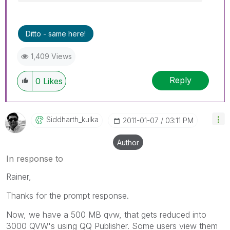
Ditto - same here!
1,409 Views
Reply
0
Likes
Siddharth_kulka
‎2011-01-07
03:11 PM
Author
In response to
Rainer,
Thanks for the prompt response.
Now, we have a 500 MB qvw, that gets reduced into
3000 QVW's using QQ Publisher. Some users view them