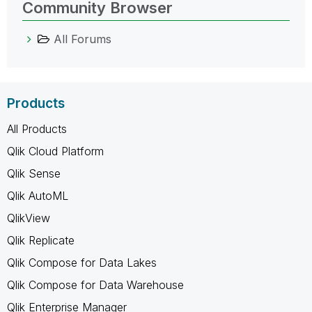
Community Browser
All Forums
Products
All Products
Qlik Cloud Platform
Qlik Sense
Qlik AutoML
QlikView
Qlik Replicate
Qlik Compose for Data Lakes
Qlik Compose for Data Warehouse
Qlik Enterprise Manager