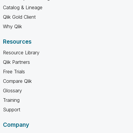
Catalog & Lineage
Qlik Gold Client
Why Qlik
Resources
Resource Library
Qlik Partners
Free Trials
Compare Qlik
Glossary
Training
Support
Company