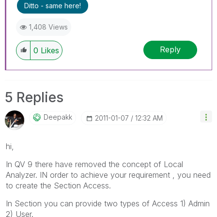
Ditto - same here!
1,408 Views
Reply
0
Likes
5 Replies
Deepakk
‎2011-01-07
12:32 AM
hi,
In QV 9 there have removed the concept of Local
Analyzer. IN order to achieve your requirement , you need
to create the Section Access.
In Section you can provide two types of Access 1) Admin
2) User.