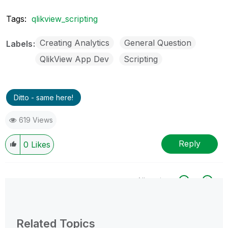
Tags:
qlikview_scripting
Creating Analytics
General Question
Labels
QlikView App Dev
Scripting
Ditto - same here!
619 Views
Reply
0
Likes
All topics
0 Replies
Related Topics