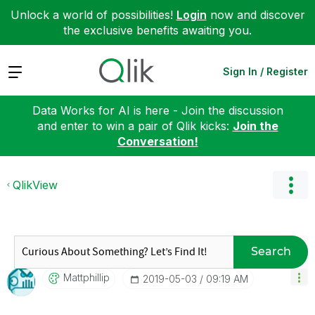
Unlock a world of possibilities!
Login
now and discover
the exclusive benefits awaiting you.
Expand
Sign In / Register
Data Works for AI is here - Join the discussion
and enter to win a pair of Qlik kicks:
Join the
Conversation!
QlikView
Search
Mattphillip
‎2019-05-03
09:19 AM