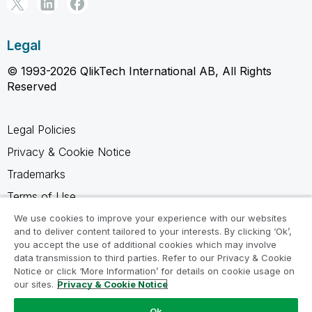
Legal
© 1993-2026 QlikTech International AB, All Rights
Reserved
Legal Policies
Privacy & Cookie Notice
Trademarks
Terms of Use
Legal Agreements
We use cookies to improve your experience with our websites
and to deliver content tailored to your interests. By clicking ‘Ok’,
Product Terms
you accept the use of additional cookies which may involve
data transmission to third parties. Refer to our Privacy & Cookie
Do not share my info
Notice or click ‘More Information’ for details on cookie usage on
our sites.
Privacy & Cookie Notice
Ok