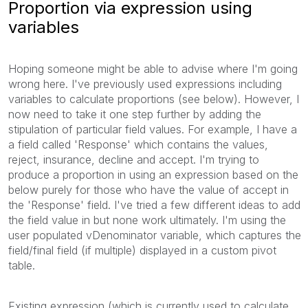
Proportion via expression using
variables
Hoping someone might be able to advise where I'm going
wrong here. I've previously used expressions including
variables to calculate proportions (see below). However, I
now need to take it one step further by adding the
stipulation of particular field values. For example, I have a
a field called 'Response' which contains the values,
reject, insurance, decline and accept. I'm trying to
produce a proportion in using an expression based on the
below purely for those who have the value of accept in
the 'Response' field. I've tried a few different ideas to add
the field value in but none work ultimately. I'm using the
user populated vDenominator variable, which captures the
field/final field (if multiple) displayed in a custom pivot
table.
Existing expression (which is currently used to calculate