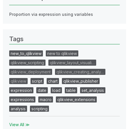
Proportion via expression using variables
Tags
new_to_qlikview
new to qlikview
qlikview_scripting
qlikview_layout_visuali…
qlikview_deployment
qlikview_creating_analy…
qlikview
script
chart
qlikview_publisher
expression
date
load
table
set_analysis
expressions
macro
qlikview_extensions
analysis
scripting
View All ≫