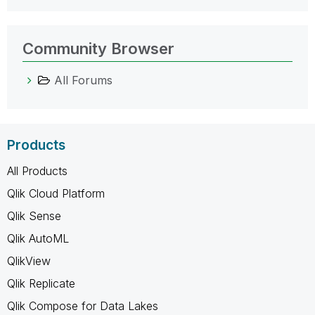
Community Browser
All Forums
Products
All Products
Qlik Cloud Platform
Qlik Sense
Qlik AutoML
QlikView
Qlik Replicate
Qlik Compose for Data Lakes