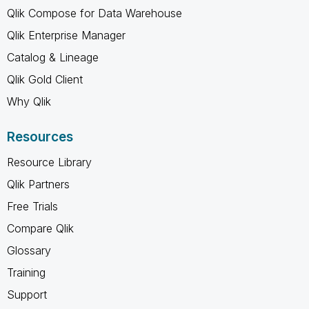
Qlik Compose for Data Warehouse
Qlik Enterprise Manager
Catalog & Lineage
Qlik Gold Client
Why Qlik
Resources
Resource Library
Qlik Partners
Free Trials
Compare Qlik
Glossary
Training
Support