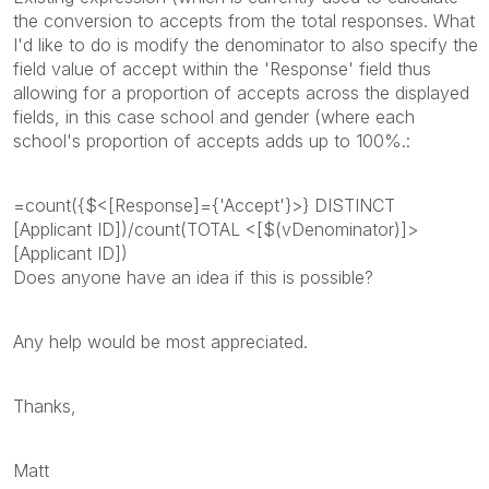
the conversion to accepts from the total responses. What
I'd like to do is modify the denominator to also specify the
field value of accept within the 'Response' field thus
allowing for a proportion of accepts across the displayed
fields, in this case school and gender (where each
school's proportion of accepts adds up to 100%.:
=count({$<[Response]={'Accept'}>} DISTINCT
[Applicant ID])/count(TOTAL <[$(vDenominator)]>
[Applicant ID])
Does anyone have an idea if this is possible?
Any help would be most appreciated.
Thanks,
Matt