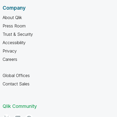
Company
About Qlik
Press Room
Trust & Security
Accessibility
Privacy
Careers
Global Offices
Contact Sales
Qlik Community