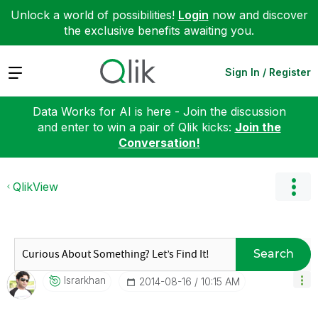
Unlock a world of possibilities!
Login
now and discover
the exclusive benefits awaiting you.
Expand
Sign In / Register
Data Works for AI is here - Join the discussion
and enter to win a pair of Qlik kicks:
Join the
Conversation!
QlikView
Search
Israrkhan
‎2014-08-16
10:15 AM