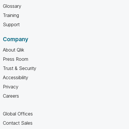
Glossary
Training
Support
Company
About Qlik
Press Room
Trust & Security
Accessibility
Privacy
Careers
Global Offices
Contact Sales