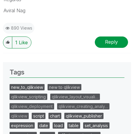
Aviral Nag
890 Views
Reply
1
Like
Tags
new_to_qlikview
new to qlikview
qlikview_scripting
qlikview_layout_visuali…
qlikview_deployment
qlikview_creating_analy…
qlikview
script
chart
qlikview_publisher
expression
date
load
table
set_analysis