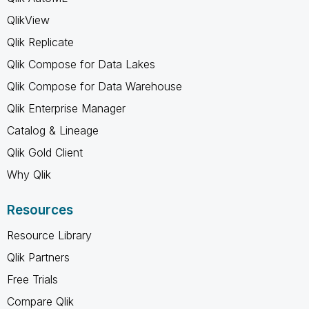
QlikView
Qlik Replicate
Qlik Compose for Data Lakes
Qlik Compose for Data Warehouse
Qlik Enterprise Manager
Catalog & Lineage
Qlik Gold Client
Why Qlik
Resources
Resource Library
Qlik Partners
Free Trials
Compare Qlik