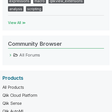
expressions
macro
qlikview_extensions
analysis
scripting
View All ≫
Community Browser
All Forums
Products
All Products
Qlik Cloud Platform
Qlik Sense
Qlik AutoML