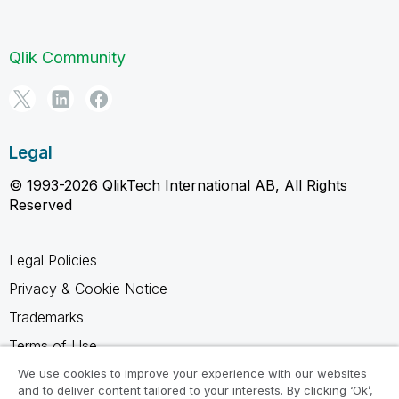
Qlik Community
Legal
© 1993-2026 QlikTech International AB, All Rights
Reserved
Legal Policies
Privacy & Cookie Notice
Trademarks
Terms of Use
Legal Agreements
We use cookies to improve your experience with our websites
and to deliver content tailored to your interests. By clicking ‘Ok’,