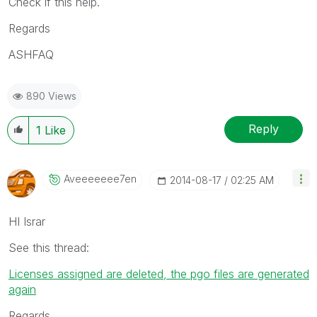
Check if this help.
Regards
ASHFAQ
890 Views
Reply
1
Like
Aveeeeeee7en
‎2014-08-17
02:25 AM
HI Israr
See this thread:
Licenses assigned are deleted, the pgo files are generated
again
Regards