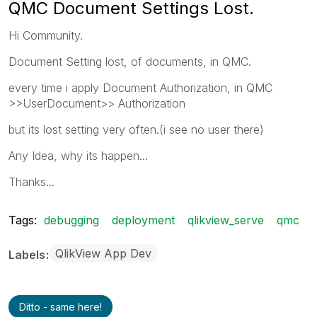
QMC Document Settings Lost.
Hi Community.
Document Setting lost, of documents, in QMC.
every time i apply Document Authorization, in QMC
>>UserDocument>> Authorization
but its lost setting very often.(i see no user there)
Any Idea, why its happen...
Thanks...
Tags:
debugging
deployment
qlikview_serve
qmc
QlikView App Dev
Labels
Ditto - same here!