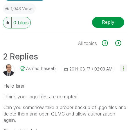
1,043 Views
Reply
0
Likes
All topics
2 Replies
Ashfaq_haseeb
‎2014-08-17
02:03 AM
Hello Israr.
I think your .pgo files are corrupted.
Can you somehow take a proper backup of .pgo files and
delete them and open QEMC and allow authorization
again.