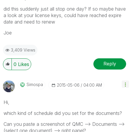
did this suddenly just all stop one day? If so maybe have
a look at your license keys, could have reached expire
date and need to renew
Joe
3,409 Views
Reply
0
Likes
Simospa
‎2015-05-06
04:00 AM
Hi,
which kind of schedule did you set for the documents?
Can you paste a screenshot of QMC --> Documents -->
(select one document) --> right panel?