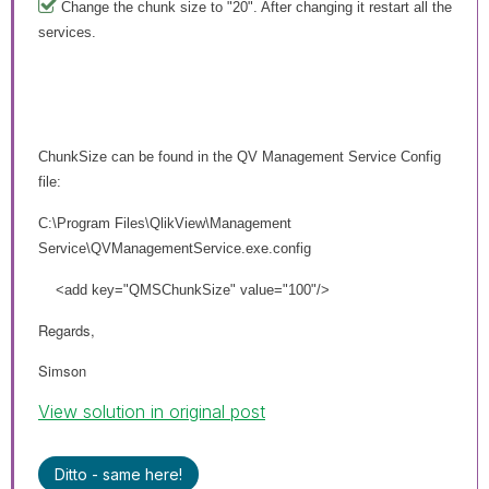
Change the chunk size to "20". After changing it restart all the
services.
ChunkSize can be found in the QV Management Service Config
file:
C:\Program Files\QlikView\Management
Service\QVManagementService.exe.config
<add key="QMSChunkSize" value="100"/>
Regards,
Simson
View solution in original post
Ditto - same here!