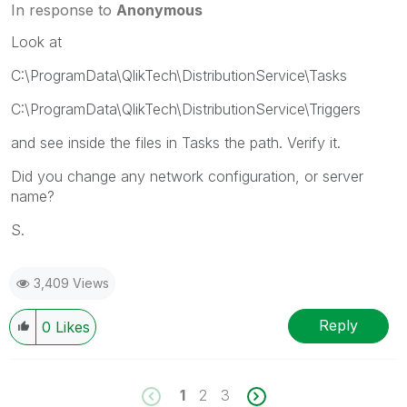
In response to
Anonymous
Look at
C:\ProgramData\QlikTech\DistributionService\Tasks
C:\ProgramData\QlikTech\DistributionService\Triggers
and see inside the files in Tasks the path. Verify it.
Did you change any network configuration, or server
name?
S.
3,409 Views
Reply
0
Likes
1
2
3