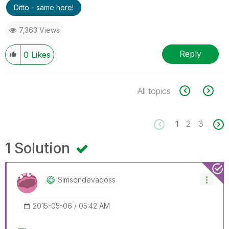
Ditto - same here!
7,363 Views
Reply
0
Likes
All topics
1
2
3
1 Solution
Simsondevadoss
‎2015-05-06
05:42 AM