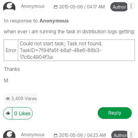
Anonymous
‎2015-05-06
04:17 AM
Author
In response to
Anonymous
when ever i am running the task in distribution logs getting:
Could not start task; Task not found.
Error
TaskID=7f94fa5f-b6af-48e6-86b3-
17c6c4904f3a
Thanks
M
3,409 Views
Reply
0
Likes
Anonymous
‎2015-05-06
04:23 AM
Author