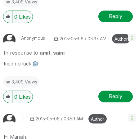
3,409 Views
Reply
0
Likes
Anonymous
‎2015-05-06
03:37 AM
Author
In response to
amit_saini
tried no luck
3,409 Views
Reply
0
Likes
‎2015-05-06
03:59 AM
Author
Hi Manish,