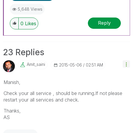
5,648 Views
Reply
0
Likes
23 Replies
Amit_saini
‎2015-05-06
02:51 AM
Manish,
Check your all service , should be running.If not please
restart your all services and check.
Thanks,
AS