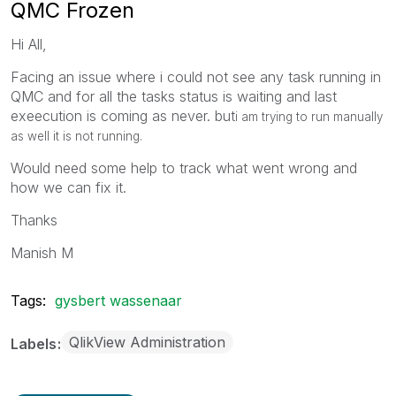
QMC Frozen
Hi All,
Facing an issue where i could not see any task running in
QMC and for all the tasks status is waiting and last
exeecution is coming as never. but
i am trying to run manually
as well it is not running.
Would need some help to track what went wrong and
how we can fix it.
Thanks
Manish M
Tags:
gysbert wassenaar
QlikView Administration
Labels