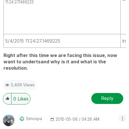
11:24:27.1469225
5/4/2015 11:24:27.1469225
Inf
Right after this time we are facing this issue, now
want to undertsand why is it and what is the
resolution.
3,409 Views
Reply
0
Likes
Simospa
‎2015-05-06
04:26 AM