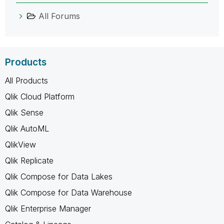
All Forums
Products
All Products
Qlik Cloud Platform
Qlik Sense
Qlik AutoML
QlikView
Qlik Replicate
Qlik Compose for Data Lakes
Qlik Compose for Data Warehouse
Qlik Enterprise Manager