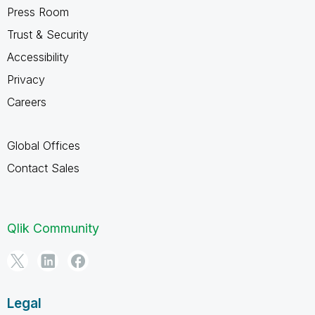
Press Room
Trust & Security
Accessibility
Privacy
Careers
Global Offices
Contact Sales
Qlik Community
Legal