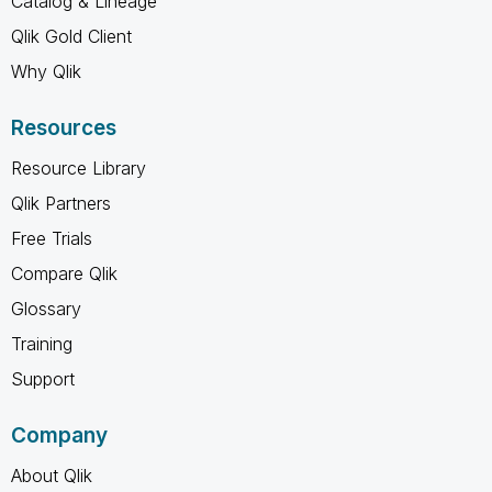
Catalog & Lineage
Qlik Gold Client
Why Qlik
Resources
Resource Library
Qlik Partners
Free Trials
Compare Qlik
Glossary
Training
Support
Company
About Qlik