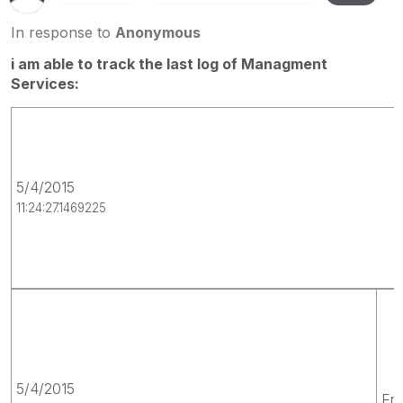
In response to
Anonymous
i am able to track the last log of Managment
Services:
5/4/2015
11:24:27.1469225
5/4/2015
Err