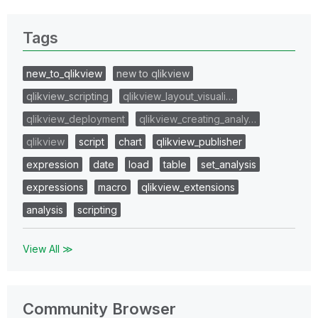
Tags
new_to_qlikview
new to qlikview
qlikview_scripting
qlikview_layout_visuali…
qlikview_deployment
qlikview_creating_analy…
qlikview
script
chart
qlikview_publisher
expression
date
load
table
set_analysis
expressions
macro
qlikview_extensions
analysis
scripting
View All ≫
Community Browser