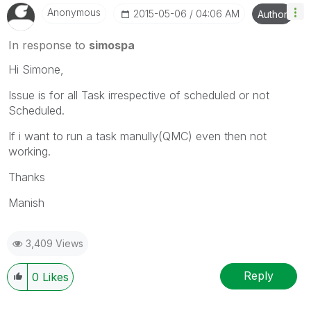
Anonymous
‎2015-05-06
04:06 AM
Author
In response to
simospa
Hi Simone,
Issue is for all Task irrespective of scheduled or not
Scheduled.
If i want to run a task manully(QMC) even then not
working.
Thanks
Manish
3,409 Views
Reply
0
Likes