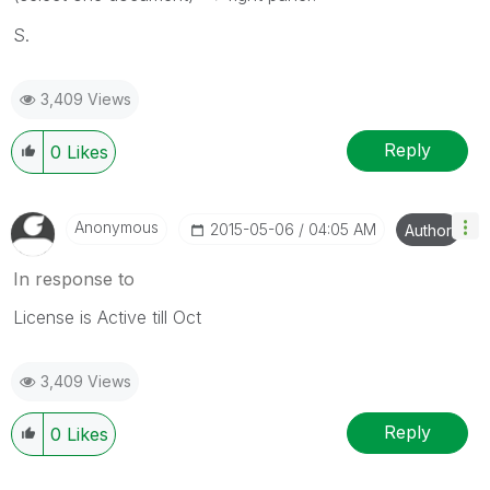
S.
3,409 Views
Reply
0
Likes
Anonymous
‎2015-05-06
04:05 AM
Author
In response to
License is Active till Oct
3,409 Views
Reply
0
Likes