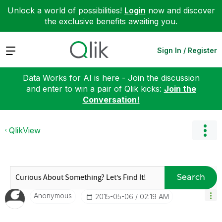
Unlock a world of possibilities!
Login
now and discover
the exclusive benefits awaiting you.
Expand
Sign In / Register
Data Works for AI is here - Join the discussion
and enter to win a pair of Qlik kicks:
Join the
Conversation!
QlikView
Search
Anonymous
‎2015-05-06
02:19 AM