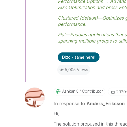
Performance Options → Advanc
Size Optimization and press Ente
Clustered (default)—Optimizes 
performance.
Flat—Enables applications that 
spanning multiple groups to util
Ditto - same here!
5,005 Views
AshkanK
Contributor
‎2020
In response to
Anders_Eriksson
Hi,
The solution propused in this thread