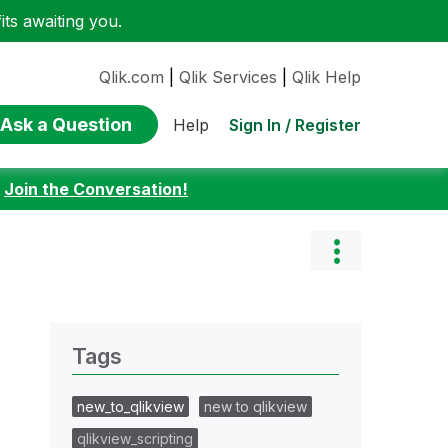
ts awaiting you.
Qlik.com
|
Qlik Services
|
Qlik Help
Ask a Question
Sign In / Register
Help
:
Join the Conversation!
Tags
new_to_qlikview
new to qlikview
qlikview_scripting