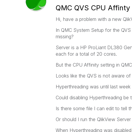
QMC QVS CPU Affinty 
Hi, have a problem with a new Qlik
In QMC System Setup for the QVS u
missing?
Server is a HP ProLiant DL380 Gen
each for a total of 20 cores.
But the CPU Affinity setting in QM
Looks like the QVS is not aware of 
Hyperthreading was until last week 
Could disabling Hyperthreading be 
Is there some file I can edit to tel
Or should I run the QlikView Server 
When Hyperthreading was disabled u