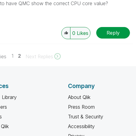
ow to have QMC show the correct CPU core value?
Reply
0
Likes
1
2
ies
Next Replies
ces
Company
 Library
About Qlik
ners
Press Room
s
Trust & Security
Qlik
Accessibility