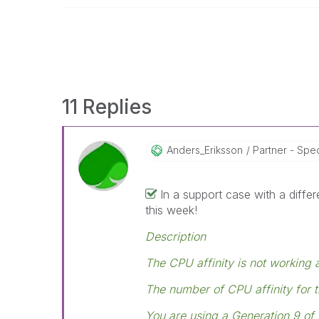
11 Replies
Anders_Eriksson
Partner - Speci
In a support case with a diffe
this week!
Description
The CPU affinity is not working 
The number of CPU affinity for t
You are using a Generation 9 of