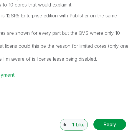
to 10 cores that would explain it.
is 12SR5 Enterprise edition with Publisher on the same
s are shown for every part but the QVS where only 10
est licens could this be the reason for limited cores (only one
se I'm aware of is license lease being disabled.
oyment
Reply
1
Like