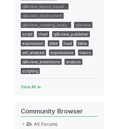
qlikview_layout_visuali…
qlikview_deployment
qlikview_creating_analy…
qlikview
script
chart
qlikview_publisher
expression
date
load
table
set_analysis
expressions
macro
qlikview_extensions
analysis
scripting
View All ≫
Community Browser
All Forums