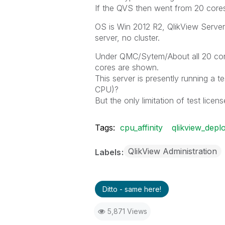
If the QVS then went from 20 cores 
OS is Win 2012 R2, QlikView Server 
server, no cluster.
Under QMC/Sytem/About all 20 core
cores are shown.
This server is presently running a t
CPU)?
But the only limitation of test licen
Tags:
cpu_affinity
qlikview_depl
QlikView Administration
Labels
Ditto - same here!
5,871 Views