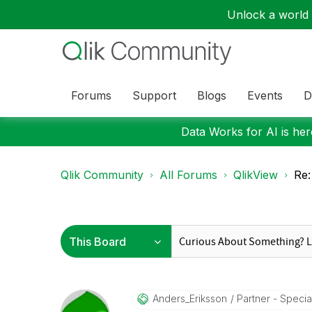
Unlock a world o
Forums
Support
Blogs
Events
D
Data Works for AI is here
Qlik Community
All Forums
QlikView
Re:
Anders_Eriksson
Partner - Special