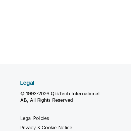
Legal
© 1993-2026 QlikTech International
AB, All Rights Reserved
Legal Policies
Privacy & Cookie Notice