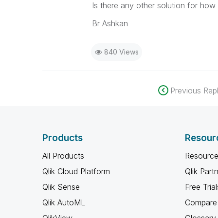
Is there any other solution for h
Br Ashkan
840 Views
Previous Repl
Products
Resour
All Products
Resource
Qlik Cloud Platform
Qlik Part
Qlik Sense
Free Trial
Qlik AutoML
Compare 