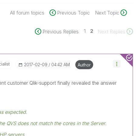
All forum topics
Previous Topic
Next Topic
1
2
Previous Replies
Next Replies
alist
‎2017-02-09
04:42 AM
Author
rent customer Qlik-support finally revealed the answer
as expected.
he QVS does not match the cores in the Server.
 HP servers