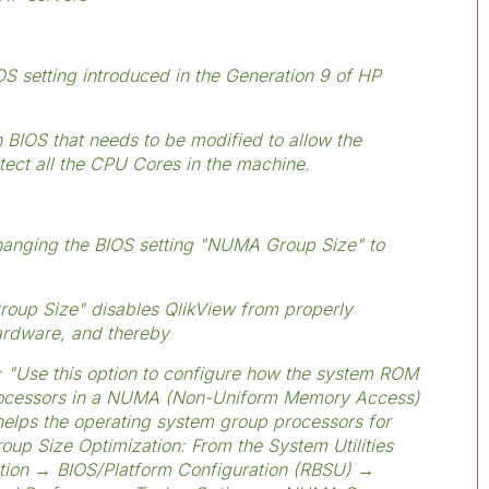
S setting introduced in the Generation 9 of HP
 BIOS that needs to be modified to allow the
tect all the CPU Cores in the machine.
hanging the BIOS setting "NUMA Group Size" to
roup Size" disables QlikView from properly
hardware, and thereby
 "Use this option to configure how the system ROM
processors in a NUMA (Non-Uniform Memory Access)
helps the operating system group processors for
oup Size Optimization: From the System Utilities
ation → BIOS/Platform Configuration (RBSU) →