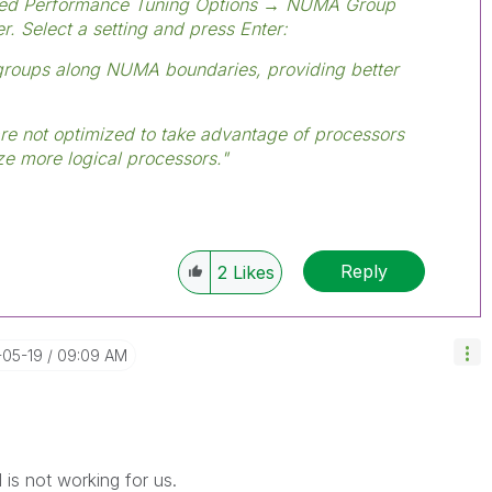
ed Performance Tuning Options → NUMA Group
r. Select a setting and press Enter:
groups along NUMA boundaries, providing better
are not optimized to take advantage of processors
ize more logical processors."
Reply
2
Likes
-05-19
09:09 AM
 is not working for us.