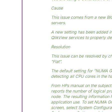
Cause
This issue comes from a new BIO
servers.
A new setting has been added in
QlikView services to properly de
Resolution
This issue can be resolved by c
"Flat".
The default setting for "NUMA G
detecting all CPU cores in the 
From HPs manual on the subject:
reports the number of logical 
node. The resulting information 
application use. To set NUMA Gr
screen, select System Configur