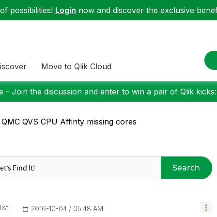
f possibilities!
Login
now and discover the exclusive benefi
iscover
Move to Qlik Cloud
 - Join the discussion and enter to win a pair of Qlik kicks
 QMC QVS CPU Affinty missing cores
Search
ist
‎2016-10-04
05:48 AM