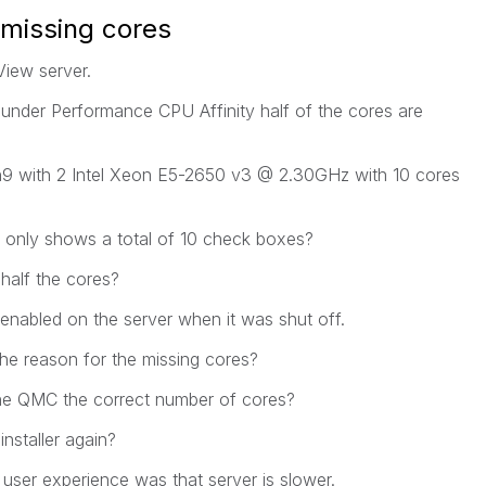
missing cores
View server.
nder Performance CPU Affinity half of the cores are
9 with 2 Intel Xeon E5-2650 v3 @ 2.30GHz with 10 cores
C only shows a total of 10 check boxes?
half the cores?
enabled on the server when it was shut off.
the reason for the missing cores?
l the QMC the correct number of cores?
installer again?
ser experience was that server is slower.