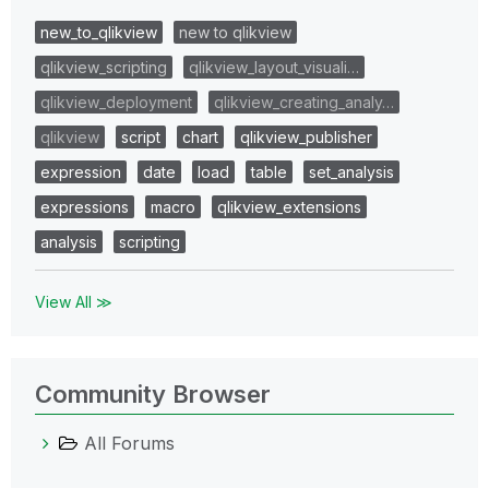
new_to_qlikview
new to qlikview
qlikview_scripting
qlikview_layout_visuali…
qlikview_deployment
qlikview_creating_analy…
qlikview
script
chart
qlikview_publisher
expression
date
load
table
set_analysis
expressions
macro
qlikview_extensions
analysis
scripting
View All ≫
Community Browser
All Forums