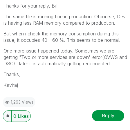
Thanks for your reply, Bill.
The same file is running fine in production. Ofcourse, Dev
is having less RAM memory compared to production.
But when i check the memory consumption during this
issue, it occupies 40 - 60 %. This seems to be normal.
One more issue happened today. Sometimes we are
getting "Two or more services are down" error(QVWS and
DSC) . later it is automatically getting reconnected.
Thanks,
Kaviraj
1,263 Views
Reply
0
Likes