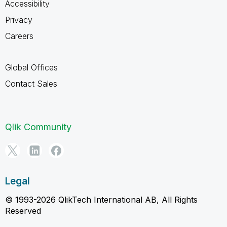
Accessibility
Privacy
Careers
Global Offices
Contact Sales
Qlik Community
Legal
© 1993-2026 QlikTech International AB, All Rights
Reserved