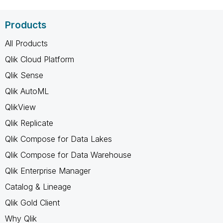
Products
All Products
Qlik Cloud Platform
Qlik Sense
Qlik AutoML
QlikView
Qlik Replicate
Qlik Compose for Data Lakes
Qlik Compose for Data Warehouse
Qlik Enterprise Manager
Catalog & Lineage
Qlik Gold Client
Why Qlik