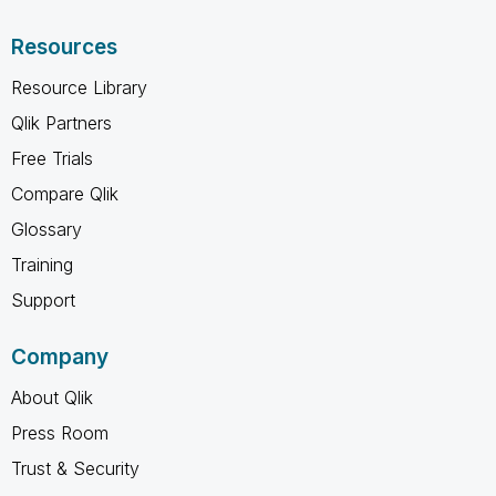
Resources
Resource Library
Qlik Partners
Free Trials
Compare Qlik
Glossary
Training
Support
Company
About Qlik
Press Room
Trust & Security