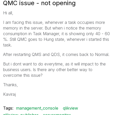
QMC issue - not opening
Hi all,
I am facing this issue, whenever a task occupies more
memory in the server. But when i notice the memory
consumption in Task Manager, it is showing only 40 - 60
%. Still QMC goes to Hung state, whenever i started this
task.
After restarting QMS and QDS, it comes back to Normal.
But i dont want to do everytime, as it will impact to the
business users. Is there any other better way to
overcome this issue?
Thanks,
Kaviraj
Tags:
management_console
qlikview
qlikview_publisher
servermonitor