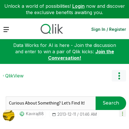
Unlock a world of possibilities!
Login
now and discover
the exclusive benefits awaiting you.
Expand
Sign In / Register
Data Works for AI is here - Join the discussion
and enter to win a pair of Qlik kicks:
Join the
Conversation!
QlikView
Search
Kaviraj88
‎2013-12-11
01:46 AM