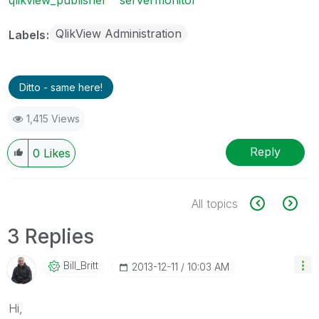
QlikView Administration
Labels
Ditto - same here!
1,415 Views
Reply
0
Likes
All topics
3 Replies
Bill_Britt
‎2013-12-11
10:03 AM
Hi,