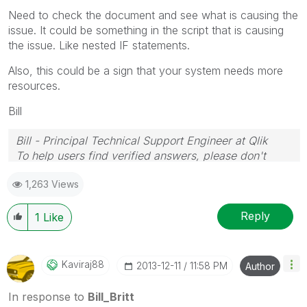
Need to check the document and see what is causing the
issue. It could be something in the script that is causing
the issue. Like nested IF statements.
Also, this could be a sign that your system needs more
resources.
Bill
Bill - Principal Technical Support Engineer at Qlik
To help users find verified answers, please don't
forget to use the "Accept as Solution" button on any
1,263 Views
posts that helped you resolve your problem or
question.
Reply
1
Like
Kaviraj88
‎2013-12-11
11:58 PM
Author
In response to
Bill_Britt