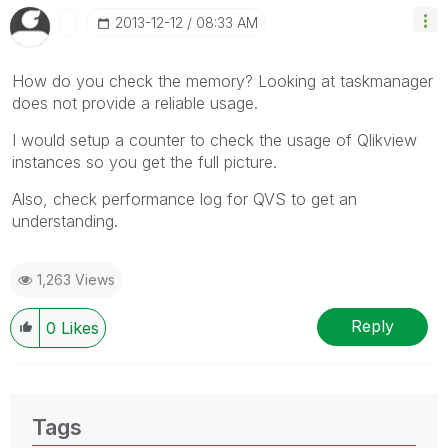
‎2013-12-12
08:33 AM
How do you check the memory? Looking at taskmanager
does not provide a reliable usage.
I would setup a counter to check the usage of Qlikview
instances so you get the full picture.
Also, check performance log for QVS to get an
understanding.
1,263 Views
Reply
0
Likes
Tags