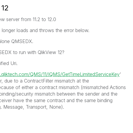
 12
ew server from 11.2 to 12.0
longer loads and throws the error below.
ndalone QMSEDX.
EDX to run with QlikView 12?
fied Uri.
s.qliktech.com/QMS/11/IQMS/GetTimeLimitedServiceKey
'
, due to a ContractFilter mismatch at the
ecause of either a contract mismatch (mismatched Actions
binding/security mismatch between the sender and the
ceiver have the same contract and the same binding
.g. Message, Transport, None).