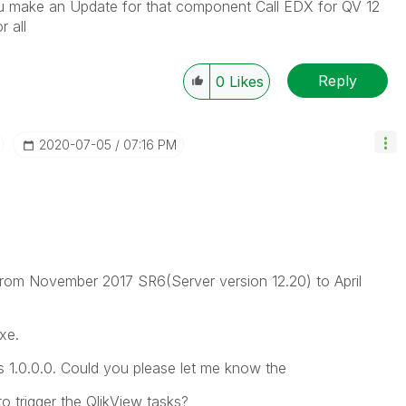
 you make an Update for that component Call EDX for QV 12
 all
Reply
0
Likes
‎2020-07-05
07:16 PM
from November 2017 SR6(Server version 12.20) to April
xe.
 1.0.0.0. Could you please let me know the
o trigger the QlikView tasks?