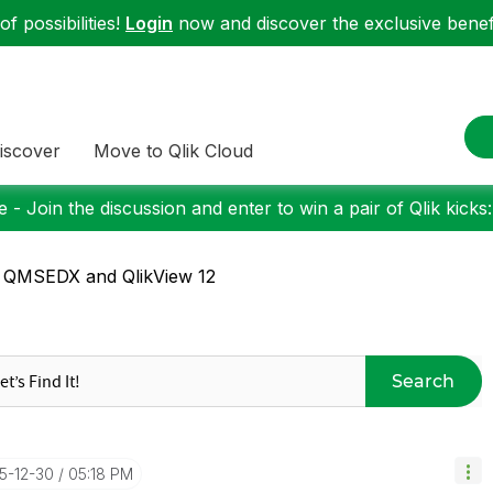
f possibilities!
Login
now and discover the exclusive benefi
iscover
Move to Qlik Cloud
 - Join the discussion and enter to win a pair of Qlik kicks
 QMSEDX and QlikView 12
Search
15-12-30
05:18 PM