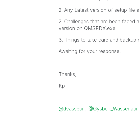
2. Any Latest version of setup file 
2. Challenges that are been faced a
version on QMSEDX.exe
3. Things to take care and backup 
Awaiting for your response.
Thanks,
Kp
@dvasseur
,
@Gysbert_Wassenaar