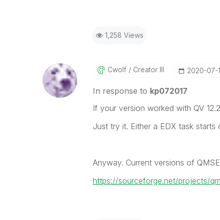
1,258 Views
Cwolf
Creator III
‎2020-07-
In response to
kp072017
If your version worked with QV 12.20
Just try it. Either a EDX task star
Anyway. Current versions of QMSE
https://sourceforge.net/projects/q