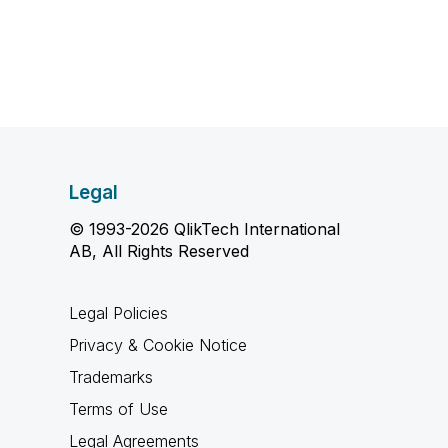
Legal
© 1993-2026 QlikTech International
AB, All Rights Reserved
Legal Policies
Privacy & Cookie Notice
Trademarks
Terms of Use
Legal Agreements