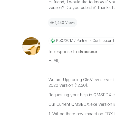
Hi friend, I would like to know if
version? Do you publish? Thanks for
1,440 Views
Kp072017
Partner - Contributor II
In response to
dvasseur
Hi All,
We are Upgrading QlikView server 
2020 version (12.50).
Requesting your help in QMSEDX.e
Our Current QMSEDX.exe version is
1. Will be there any impact on EDX t