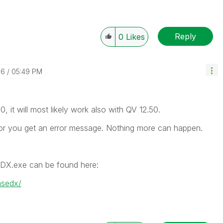
Reply
0
Likes
16
05:49 PM
, it will most likely work also with QV 12.50.
ts or you get an error message. Nothing more can happen.
DX.exe can be found here:
msedx/