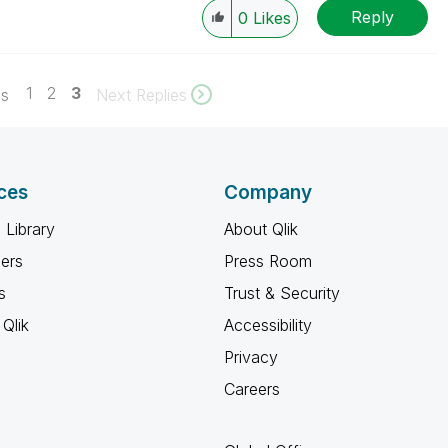
Reply
0
Likes
1
2
3
es
Next Replies
ces
Company
 Library
About Qlik
ners
Press Room
s
Trust & Security
Qlik
Accessibility
Privacy
Careers