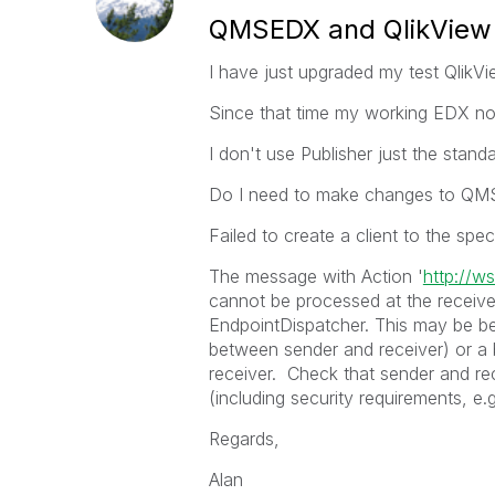
QMSEDX and QlikView
I have just upgraded my test QlikVi
Since that time my working EDX no 
I don't use Publisher just the sta
Do I need to make changes to QMS
Failed to create a client to the speci
The message with Action '
http://w
cannot be processed at the receiver
EndpointDispatcher. This may be b
between sender and receiver) or a 
receiver. Check that sender and re
(including security requirements, e
Regards,
Alan