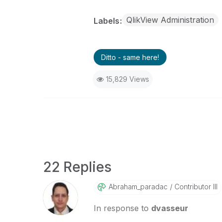
QlikView Administration
Labels
Ditto - same here!
15,829 Views
22 Replies
Abraham_paradac
Contributor III
In response to
dvasseur