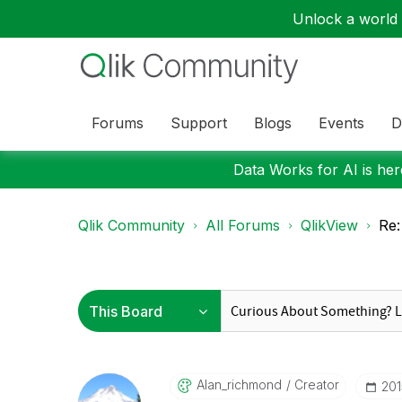
Unlock a world o
Forums
Support
Blogs
Events
D
Data Works for AI is here
Qlik Community
All Forums
QlikView
Re:
Alan_richmond
Creator
‎20