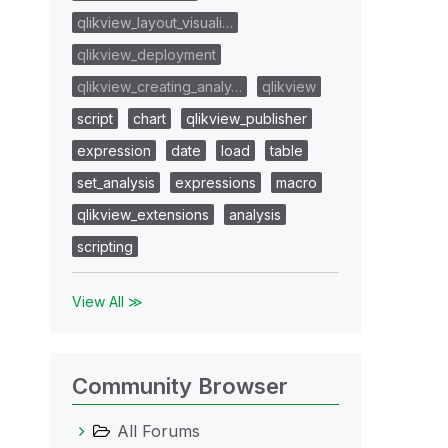
qlikview_layout_visuali…
qlikview_deployment
qlikview_creating_analy…
qlikview
script
chart
qlikview_publisher
expression
date
load
table
set_analysis
expressions
macro
qlikview_extensions
analysis
scripting
View All ≫
Community Browser
All Forums