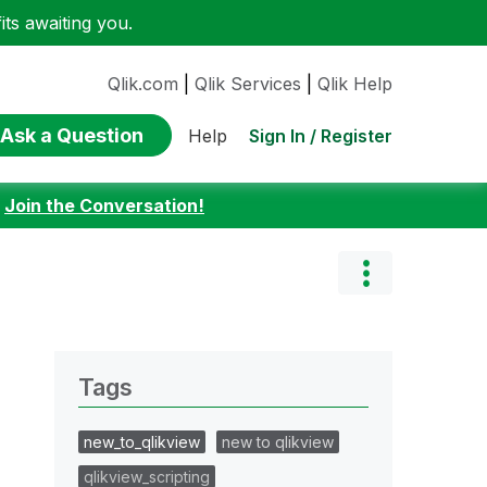
ts awaiting you.
Qlik.com
|
Qlik Services
|
Qlik Help
Ask a Question
Sign In / Register
Help
:
Join the Conversation!
Tags
new_to_qlikview
new to qlikview
qlikview_scripting