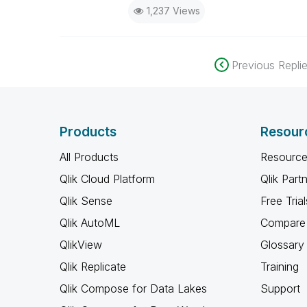
1,237 Views
Previous Repli
Products
Resour
All Products
Resource
Qlik Cloud Platform
Qlik Part
Qlik Sense
Free Trial
Qlik AutoML
Compare 
QlikView
Glossary
Qlik Replicate
Training
Qlik Compose for Data Lakes
Support