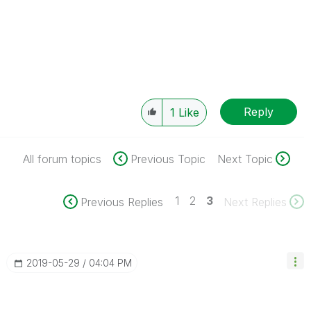
Reply
1
Like
All forum topics
Previous Topic
Next Topic
1
2
3
Previous Replies
Next Replies
‎2019-05-29
04:04 PM