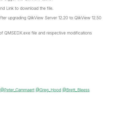
and Link to download the file.
fter upgrading QlikView Server 12.20 to QlikView 12.50
of QMSEDX.exe file and respective modifications
@Peter_Cammaert
@Greg_Hood
@Brett_Bleess