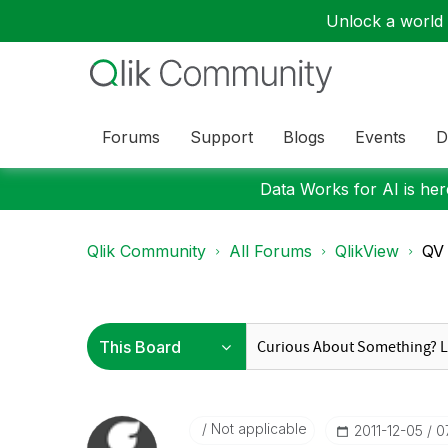
Unlock a world o
Forums
Support
Blogs
Events
D
Data Works for AI is here
Qlik Community
All Forums
QlikView
QV 
Not applicable
‎2011-12-05
0