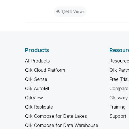
1,944 Views
Products
Resour
All Products
Resource
Qlik Cloud Platform
Qlik Part
Qlik Sense
Free Trial
Qlik AutoML
Compare 
QlikView
Glossary
Qlik Replicate
Training
Qlik Compose for Data Lakes
Support
Qlik Compose for Data Warehouse