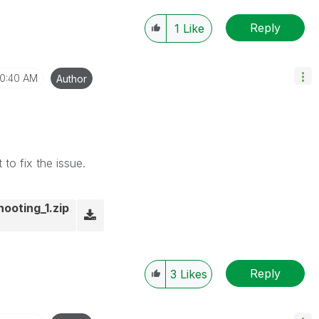
Reply
1
Like
10:40 AM
Author
to fix the issue.
hooting_1.zip
Reply
3
Likes