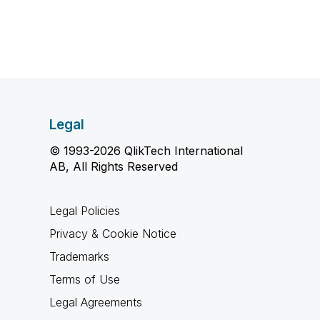
Legal
© 1993-2026 QlikTech International
AB, All Rights Reserved
Legal Policies
Privacy & Cookie Notice
Trademarks
Terms of Use
Legal Agreements