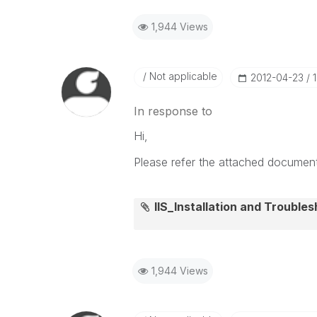
1,944 Views
Not applicable
‎2012-04-23
In response to
Hi,
Please refer the attached document 
IIS_Installation and Troubles
1,944 Views