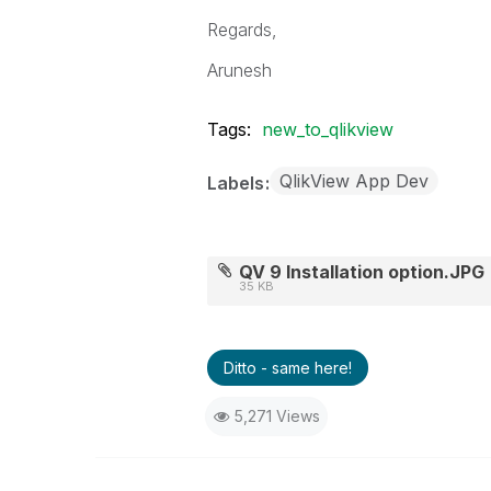
Regards,
Arunesh
Tags:
new_to_qlikview
QlikView App Dev
Labels
QV 9 Installation option.JPG
35 KB
Ditto - same here!
5,271 Views