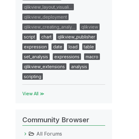
qlikview_layout_visuali…
qlikview_deployment
qlikview_creating_analy…
qlikview
script
chart
qlikview_publisher
expression
date
load
table
set_analysis
expressions
macro
qlikview_extensions
analysis
scripting
View All ≫
Community Browser
All Forums