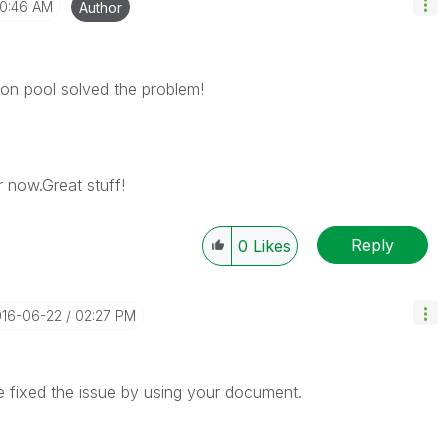
10:46 AM
Author
ion pool solved the problem!
r now.Great stuff!
Reply
0
Likes
016-06-22
02:27 PM
 fixed the issue by using your document.