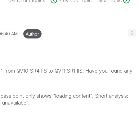
All forum topics
Previous Topic
Next Topic
06:40 AM
Author
g" from QV10 SR4 IIS to QV11 SR1 IIS. Have you found any
ccess point only shows "loading content". Short analysis:
 unavailabe".