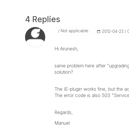
4 Replies
Not applicable
‎2012-04-23
Hi Arunesh,
same problem here after "upgradin
solution?
The IE-plugin works fine, but the a
The error code is also 503 "Service
Regards,
Manuel