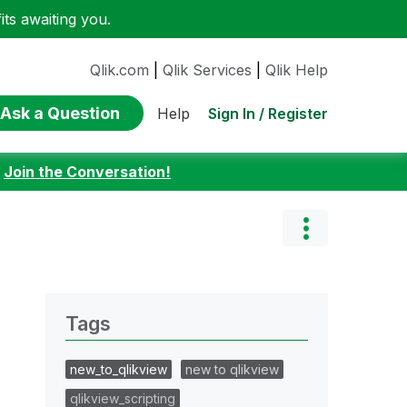
ts awaiting you.
Qlik.com
|
Qlik Services
|
Qlik Help
Ask a Question
Sign In / Register
Help
:
Join the Conversation!
Tags
new_to_qlikview
new to qlikview
qlikview_scripting