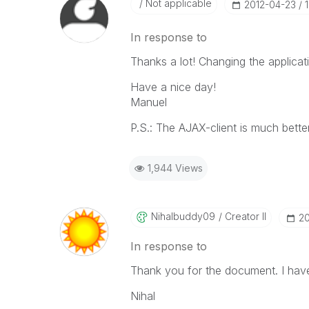
Not applicable
‎2012-04-23
In response to
Thanks a lot! Changing the applicat
Have a nice day!
Manuel
P.S.: The AJAX-client is much bette
1,944 Views
Nihalbuddy09
Creator II
‎2
In response to
Thank you for the document. I have
Nihal