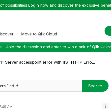
f possibilities!
Login
now and discover the exclusive benefi
iscover
Move to Qlik Cloud
 - Join the discussion and enter to win a pair of Qlik kicks
11 Server accesspoint error with IIS -HTTP Erro...
Search
7:49 AM