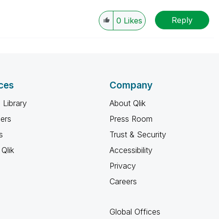
Reply
0
Likes
ces
Company
 Library
About Qlik
ners
Press Room
s
Trust & Security
Qlik
Accessibility
Privacy
Careers
Global Offices