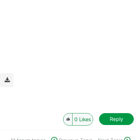
Reply
0
Likes