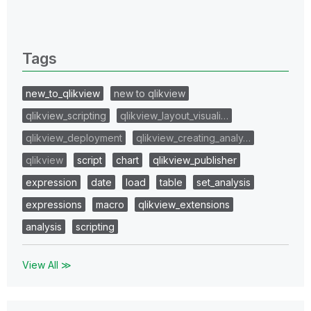
0 Replies
Tags
new_to_qlikview
new to qlikview
qlikview_scripting
qlikview_layout_visuali…
qlikview_deployment
qlikview_creating_analy…
qlikview
script
chart
qlikview_publisher
expression
date
load
table
set_analysis
expressions
macro
qlikview_extensions
analysis
scripting
View All ≫