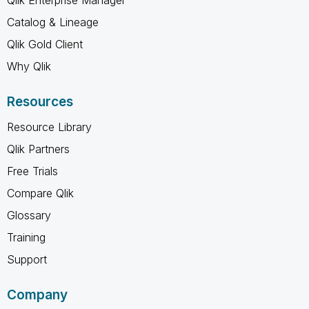
Catalog & Lineage
Qlik Gold Client
Why Qlik
Resources
Resource Library
Qlik Partners
Free Trials
Compare Qlik
Glossary
Training
Support
Company