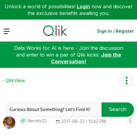
Unlock a world of possibilities!
Login
now and discover
the exclusive benefits awaiting you.
Expand
Sign In / Register
Data Works for AI is here - Join the discussion
and enter to win a pair of Qlik kicks:
Join the
Conversation!
QlikView
Search
Nevets22
‎2017-08-23
12:42 PM