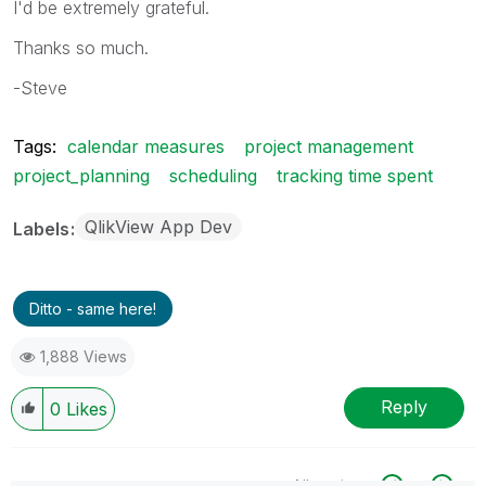
I'd be extremely grateful.
Thanks so much.
-Steve
Tags:
calendar measures
project management
project_planning
scheduling
tracking time spent
QlikView App Dev
Labels
Ditto - same here!
1,888 Views
Reply
0
Likes
All topics