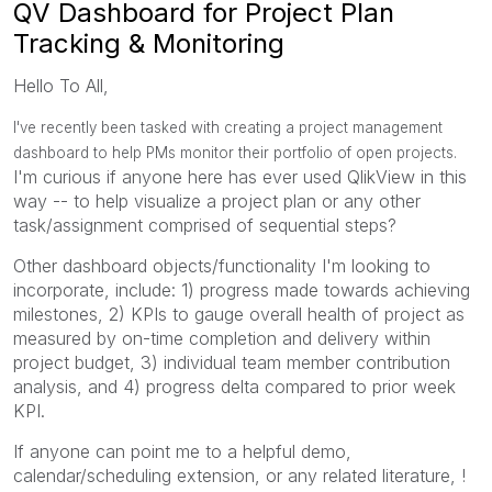
QV Dashboard for Project Plan
Tracking & Monitoring
Hello To All,
I've recently been tasked with creating a project management
dashboard to help PMs monitor their portfolio of open projects.
I'm curious if anyone here has ever used QlikView in this
way -- to help visualize a project plan or any other
task/assignment comprised of sequential steps?
Other dashboard objects/functionality I'm looking to
incorporate, include: 1) progress made towards achieving
milestones, 2) KPIs to gauge overall health of project as
measured by on-time completion and delivery within
project budget, 3) individual team member contribution
analysis, and 4) progress delta compared to prior week
KPI.
If anyone can point me to a helpful demo,
calendar/scheduling extension, or any related literature, !