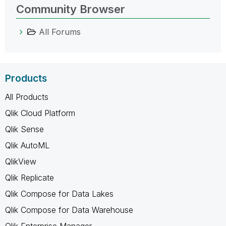
Community Browser
All Forums
Products
All Products
Qlik Cloud Platform
Qlik Sense
Qlik AutoML
QlikView
Qlik Replicate
Qlik Compose for Data Lakes
Qlik Compose for Data Warehouse
Qlik Enterprise Manager