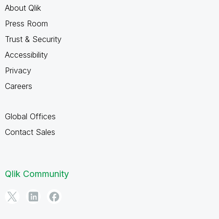
About Qlik
Press Room
Trust & Security
Accessibility
Privacy
Careers
Global Offices
Contact Sales
Qlik Community