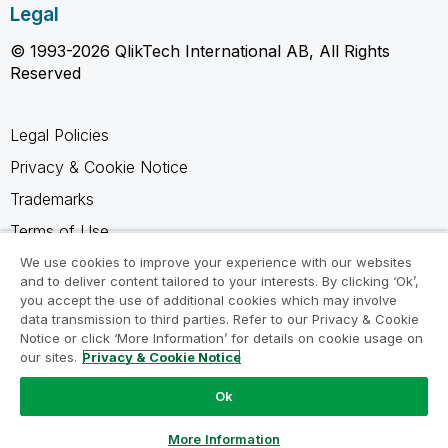
Legal
© 1993-2026 QlikTech International AB, All Rights
Reserved
Legal Policies
Privacy & Cookie Notice
Trademarks
Terms of Use
Legal Agreements
We use cookies to improve your experience with our websites
and to deliver content tailored to your interests. By clicking ‘Ok’,
Product Terms
you accept the use of additional cookies which may involve
data transmission to third parties. Refer to our Privacy & Cookie
Do not share my info
Notice or click ‘More Information’ for details on cookie usage on
our sites.
Privacy & Cookie Notice
Ok
Ask a Question
More Information