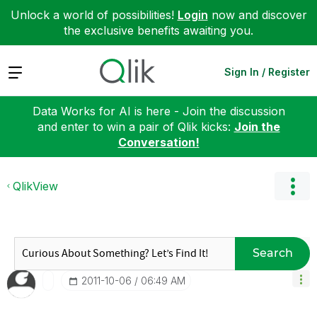
Unlock a world of possibilities!
Login
now and discover
the exclusive benefits awaiting you.
Expand
Sign In / Register
Data Works for AI is here - Join the discussion
and enter to win a pair of Qlik kicks:
Join the
Conversation!
QlikView
Search
‎2011-10-06
06:49 AM