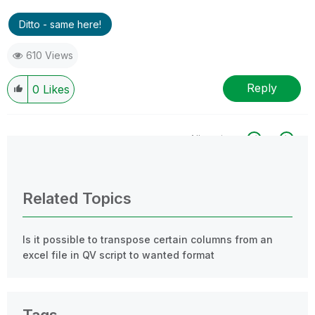
Ditto - same here!
610 Views
Reply
0
Likes
All topics
0 Replies
Related Topics
Is it possible to transpose certain columns from an
excel file in QV script to wanted format
Tags