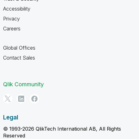
Accessibility
Privacy
Careers
Global Offices
Contact Sales
Qlik Community
Legal
© 1993-2026 QlikTech International AB, All Rights
Reserved