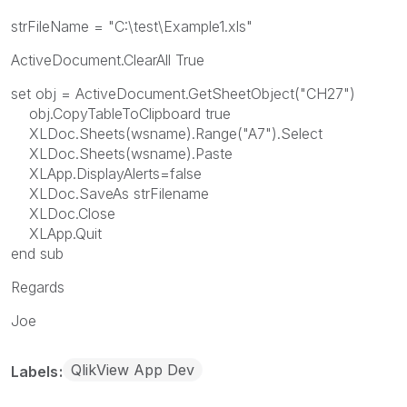
strFileName = "C:\test\Example1.xls"
ActiveDocument.ClearAll True
set obj = ActiveDocument.GetSheetObject("CH27")
obj.CopyTableToClipboard true
XLDoc.Sheets(wsname).Range("A7").Select
XLDoc.Sheets(wsname).Paste
XLApp.DisplayAlerts=false
XLDoc.SaveAs strFilename
XLDoc.Close
XLApp.Quit
end sub
Regards
Joe
QlikView App Dev
Labels