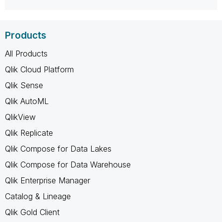
Products
All Products
Qlik Cloud Platform
Qlik Sense
Qlik AutoML
QlikView
Qlik Replicate
Qlik Compose for Data Lakes
Qlik Compose for Data Warehouse
Qlik Enterprise Manager
Catalog & Lineage
Qlik Gold Client