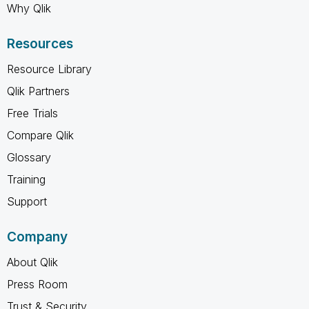
Why Qlik
Resources
Resource Library
Qlik Partners
Free Trials
Compare Qlik
Glossary
Training
Support
Company
About Qlik
Press Room
Trust & Security