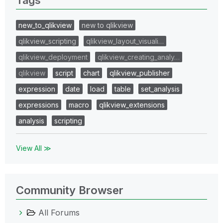
new_to_qlikview
new to qlikview
qlikview_scripting
qlikview_layout_visuali…
qlikview_deployment
qlikview_creating_analy…
qlikview
script
chart
qlikview_publisher
expression
date
load
table
set_analysis
expressions
macro
qlikview_extensions
analysis
scripting
View All ≫
Community Browser
All Forums