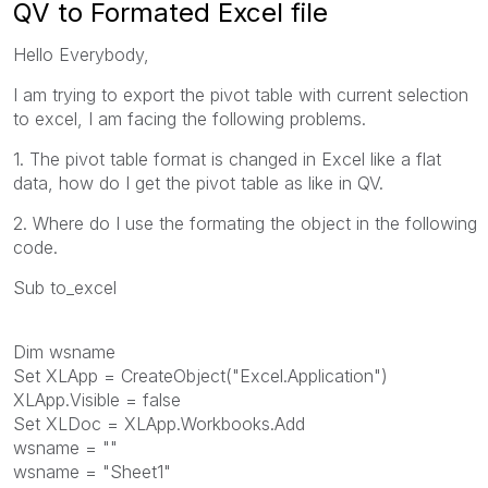
QV to Formated Excel file
Hello Everybody,
I am trying to export the pivot table with current selection
to excel, I am facing the following problems.
1. The pivot table format is changed in Excel like a flat
data, how do I get the pivot table as like in QV.
2. Where do I use the formating the object in the following
code.
Sub to_excel
Dim wsname
Set XLApp = CreateObject("Excel.Application")
XLApp.Visible = false
Set XLDoc = XLApp.Workbooks.Add
wsname = ""
wsname = "Sheet1"