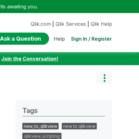
ts awaiting you.
Qlik.com
|
Qlik Services
|
Qlik Help
Ask a Question
Sign In / Register
Help
:
Join the Conversation!
Tags
new_to_qlikview
new to qlikview
qlikview_scripting