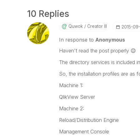
10 Replies
Quwok
Creator III
‎2015-09
In response to
Anonymous
Haven't read the post properly
😉
The directory services is included i
So, the installation profiles are as f
Machine 1:
QlikView Server
Machine 2:
Reload/Distribution Engine
Management Console