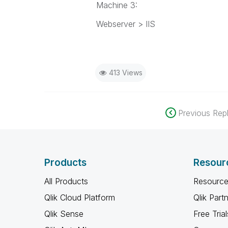
Machine 3:
Webserver > IIS
413 Views
Previous Repl
Products
Resour
All Products
Resource
Qlik Cloud Platform
Qlik Part
Qlik Sense
Free Trial