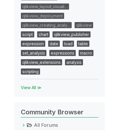
qlikview_layout_visuali…
qlikview_deployment
qlikview_creating_analy…
qlikview
script
chart
qlikview_publisher
expression
date
load
table
set_analysis
expressions
macro
qlikview_extensions
analysis
scripting
View All ≫
Community Browser
All Forums