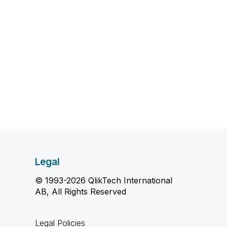
Legal
© 1993-2026 QlikTech International
AB, All Rights Reserved
Legal Policies