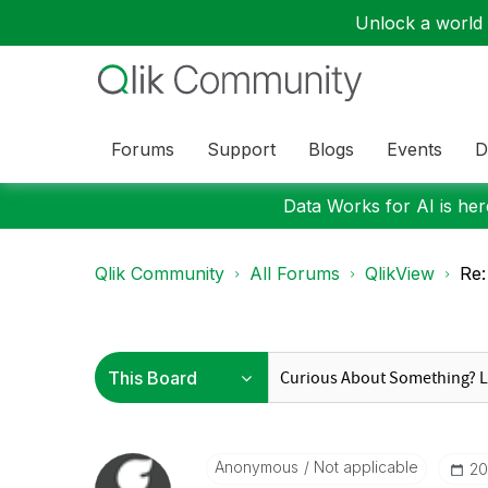
Unlock a world o
Forums
Support
Blogs
Events
D
Data Works for AI is here
Qlik Community
All Forums
QlikView
Re:
Anonymous
Not applicable
‎2