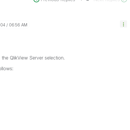
-04
06:56 AM
n the QlikView Server selection.
ollows: