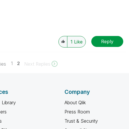
Reply
1
Like
1
2
ies
Next Replies
ces
Company
 Library
About Qlik
ners
Press Room
s
Trust & Security