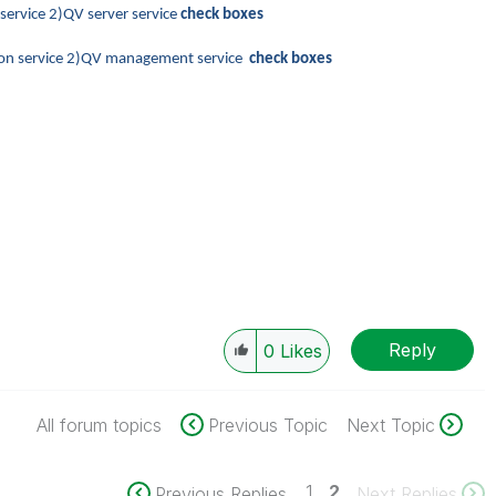
 service 2)QV server service
check boxes
ution service 2)QV management service
check boxes
Reply
0
Likes
All forum topics
Previous Topic
Next Topic
1
2
Previous Replies
Next Replies