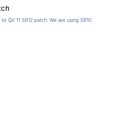
tch
 to QV 11 SR12 patch. We are using SR10