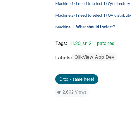
Machine 1- I need to select 1) QV directory
Machine 2- I need to select 1) QV distrib
Machine 3-
What should I select?
Tags:
11.20_sr12
patches
QlikView App Dev
Labels
Ditto - same here!
2,602 Views