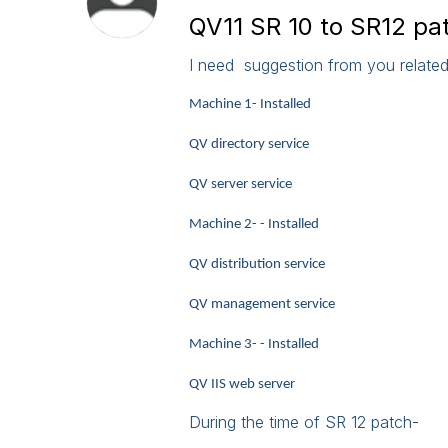
QV11 SR 10 to SR12 pa
I need suggestion from you related
Machine 1- Installed
QV directory service
QV server service
Machine 2- - Installed
QV distribution service
QV management service
Machine 3- - Installed
QV IIS web server
During the time of SR 12 patch-