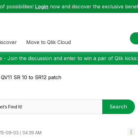
f possibilities!
Login
now and discover the exclusive benefi
iscover
Move to Qlik Cloud
 - Join the discussion and enter to win a pair of Qlik kicks
 QV11 SR 10 to SR12 patch
Search
015-09-03
04:39 AM