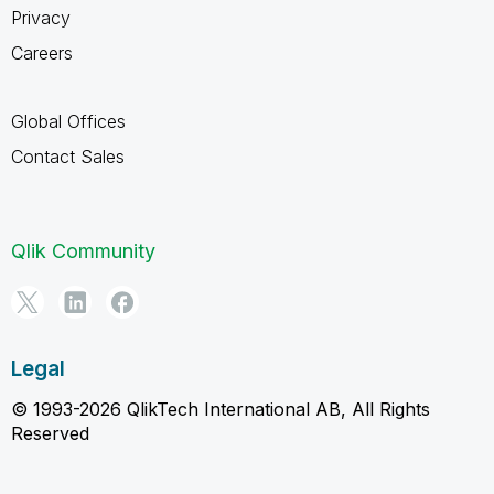
Privacy
Careers
Global Offices
Contact Sales
Qlik Community
Legal
© 1993-2026 QlikTech International AB, All Rights
Reserved