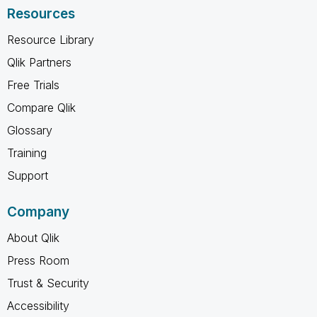
Resources
Resource Library
Qlik Partners
Free Trials
Compare Qlik
Glossary
Training
Support
Company
About Qlik
Press Room
Trust & Security
Accessibility