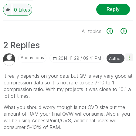
Reply
0
Likes
All topics
2 Replies
Anonymous
‎2014-11-29
09:41 PM
Author
it really depends on your data but QV is very very good at
compression data so it is not rare to see 7-10 to 1
compression ratio. With my projects it was close to 10:1 a
lot of times.
What you should worry though is not QVD size but the
amount of RAM your final QVW will consume. Also if you
will be using AccessPoint/QVS, additional users will
consumer 5-10% of RAM.