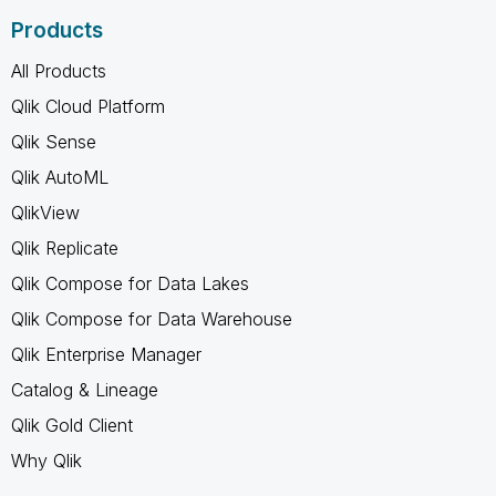
Products
All Products
Qlik Cloud Platform
Qlik Sense
Qlik AutoML
QlikView
Qlik Replicate
Qlik Compose for Data Lakes
Qlik Compose for Data Warehouse
Qlik Enterprise Manager
Catalog & Lineage
Qlik Gold Client
Why Qlik