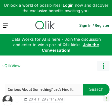
Unlock a world of possibilities!
Login
now and discover
the exclusive benefits awaiting you.
Expand
Sign In / Register
Data Works for AI is here - Join the discussion
and enter to win a pair of Qlik kicks:
Join the
Conversation!
QlikView
Search
‎2014-11-29
11:42 AM