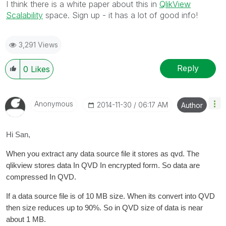
I think there is a white paper about this in
QlikView
Scalability
space. Sign up - it has a lot of good info!
3,291 Views
Reply
0
Likes
Anonymous
‎2014-11-30
06:17 AM
Author
Hi San,
When you extract any data source file it stores as qvd. The
qlikview stores data In QVD In encrypted form. So data are
compressed In QVD.
If a data source file is of 10 MB size. When its convert into QVD
then size reduces up to 90%. So in QVD size of data is near
about 1 MB.