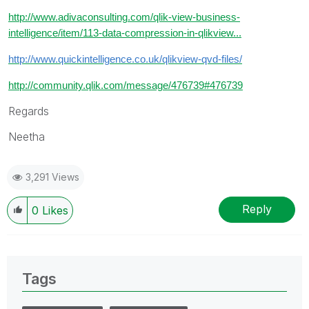
http://www.adivaconsulting.com/qlik-view-business-
intelligence/item/113-data-compression-in-qlikview...
http://www.quickintelligence.co.uk/qlikview-qvd-files/
http://community.qlik.com/message/476739#476739
Regards
Neetha
3,291 Views
Reply
0
Likes
Tags