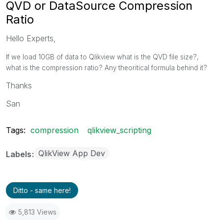
QVD or DataSource Compression
Ratio
Hello Experts,
If we load 10GB of data to Qlikview what is the QVD file size?,
what is the compression ratio? Any theoritical formula behind it?
Thanks
San
Tags:
compression
qlikview_scripting
QlikView App Dev
Labels
Ditto - same here!
5,813 Views