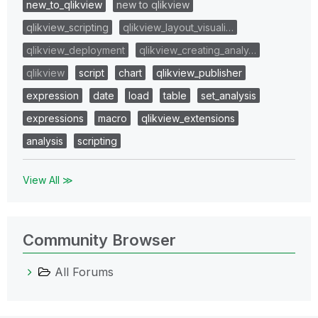
new_to_qlikview
new to qlikview
qlikview_scripting
qlikview_layout_visuali…
qlikview_deployment
qlikview_creating_analy…
qlikview
script
chart
qlikview_publisher
expression
date
load
table
set_analysis
expressions
macro
qlikview_extensions
analysis
scripting
View All ≫
Community Browser
All Forums