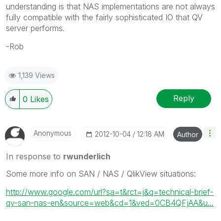
understanding is that NAS implementations are not always
fully compatible with the fairly sophisticated IO that QV
server performs.
-Rob
1,139 Views
Reply
0
Likes
Anonymous
‎2012-10-04
12:18 AM
Author
In response to
rwunderlich
Some more info on SAN / NAS / QlikView situations:
http://www.google.com/url?sa=t&rct=j&q=technical-brief-
qv-san-nas-en&source=web&cd=1&ved=0CB4QFjAA&u...