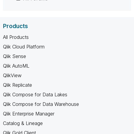
Products
All Products
Qlik Cloud Platform
Qlik Sense
Qlik AutoML
QlikView
Qlik Replicate
Qlik Compose for Data Lakes
Qlik Compose for Data Warehouse
Qlik Enterprise Manager
Catalog & Lineage
Qlik Gold Client