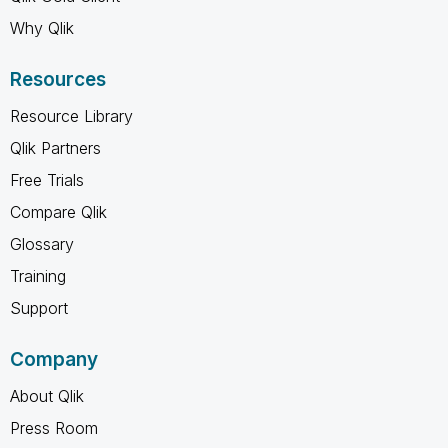
Why Qlik
Resources
Resource Library
Qlik Partners
Free Trials
Compare Qlik
Glossary
Training
Support
Company
About Qlik
Press Room