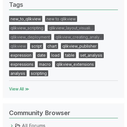
Tags
new_to_qlikview
new to qlikview
qlikview_scripting
qlikview_layout_visuali…
qlikview_deployment
qlikview_creating_analy…
qlikview
script
chart
qlikview_publisher
expression
date
load
table
set_analysis
expressions
macro
qlikview_extensions
analysis
scripting
View All ≫
Community Browser
All Forums