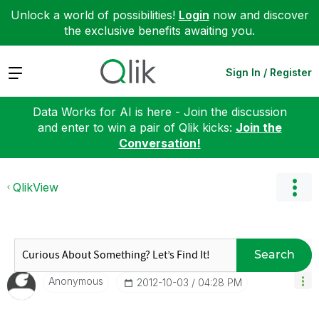
Unlock a world of possibilities!
Login
now and discover
the exclusive benefits awaiting you.
Expand
Sign In / Register
Data Works for AI is here - Join the discussion
and enter to win a pair of Qlik kicks:
Join the
Conversation!
QlikView
Search
Anonymous
‎2012-10-03
04:28 PM