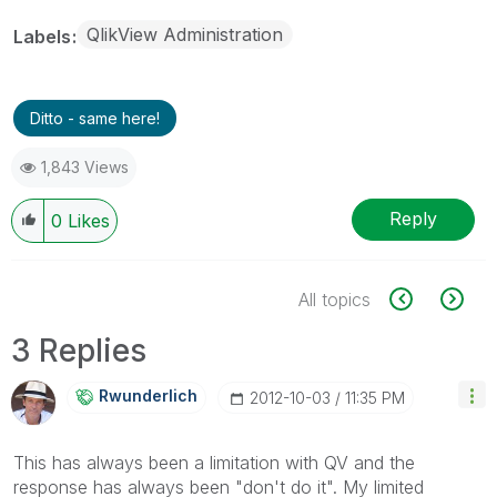
QlikView Administration
Labels
Ditto - same here!
1,843 Views
Reply
0
Likes
All topics
3 Replies
Rwunderlich
‎2012-10-03
11:35 PM
This has always been a limitation with QV and the
response has always been "don't do it". My limited