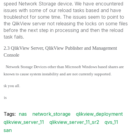
speed Network Storage device. We have encountered
issues with some of our reload tasks based and have
troubleshot for some time. The issues seem to point to
the QlikView server not releasing the locks on some files
before the next step in processing and then the reload
task fails.
2.3 QlikView Server, QlikView Publisher and Management
Console
·
Network Storage Devices other than Microsoft Windows based shares are
known to cause system instability and are not currently supported.
ank you all.
avis
Tags:
nas
network_storage
qlikview_deployment
qlikview_server_11
qlikview_server_11_sr2
qvs_11
san