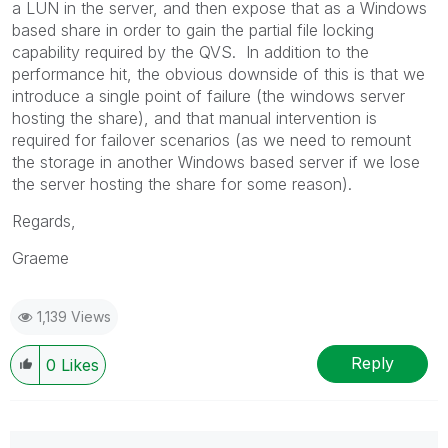
a LUN in the server, and then expose that as a Windows
based share in order to gain the partial file locking
capability required by the QVS. In addition to the
performance hit, the obvious downside of this is that we
introduce a single point of failure (the windows server
hosting the share), and that manual intervention is
required for failover scenarios (as we need to remount
the storage in another Windows based server if we lose
the server hosting the share for some reason).
Regards,
Graeme
1,139 Views
Reply
0
Likes