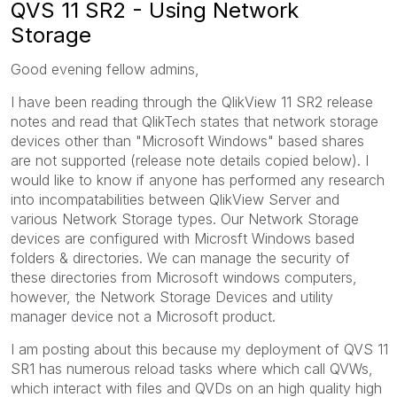
QVS 11 SR2 - Using Network
Storage
Good evening fellow admins,
I have been reading through the QlikView 11 SR2 release
notes and read that QlikTech states that network storage
devices other than "Microsoft Windows" based shares
are not supported (release note details copied below). I
would like to know if anyone has performed any research
into incompatabilities between QlikView Server and
various Network Storage types. Our Network Storage
devices are configured with Microsft Windows based
folders & directories. We can manage the security of
these directories from Microsoft windows computers,
however, the Network Storage Devices and utility
manager device not a Microsoft product.
I am posting about this because my deployment of QVS 11
SR1 has numerous reload tasks where which call QVWs,
which interact with files and QVDs on an high quality high