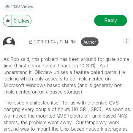
1,139 Views
Reply
0
Likes
‎2013-01-04
12:14 PM
Author
As Rob said, this problem has been around for quite some
time (I first encountered it back on 10 SR1). As I
understand it, Qlikview utilises a feature called partial file
locking which only appears to be implemented on
Microsoft Windows based shares (and is generally not
implemented on unix based storage).
The issue manifested itself for us with the entire QVS
hanging every couple of hours (10 SR1, SR3). As soon as
we moved the mounted QVS folders off unix based NAS
shares, the problem went away. Our temporary work
around was to mount the Unix based network storage as