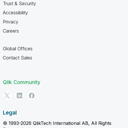
Trust & Security
Accessibility
Privacy
Careers
Global Offices
Contact Sales
Qlik Community
Legal
© 1993-2026 QlikTech International AB, All Rights