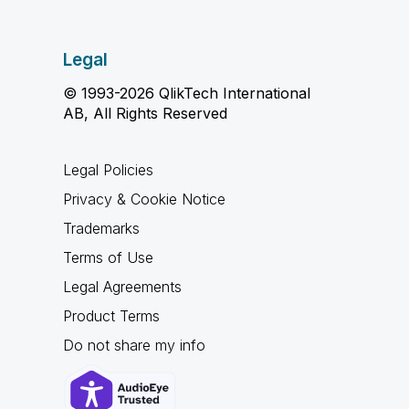
Legal
© 1993-2026 QlikTech International
AB, All Rights Reserved
Legal Policies
Privacy & Cookie Notice
Trademarks
Terms of Use
Legal Agreements
Product Terms
Do not share my info