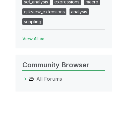
set_analysis
expressions
macro
qlikview_extensions
analysis
scripting
View All ≫
Community Browser
All Forums