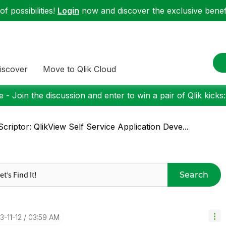
f possibilities!
Login
now and discover the exclusive benefi
iscover
Move to Qlik Cloud
 - Join the discussion and enter to win a pair of Qlik kicks
criptor: QlikView Self Service Application Deve...
Search
13-11-12
03:59 AM