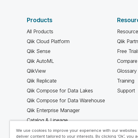
Products
Resour
All Products
Resource
Qlik Cloud Platform
Qlik Part
Qlik Sense
Free Trial
Qlik AutoML
Compare 
QlikView
Glossary
Qlik Replicate
Training
Qlik Compose for Data Lakes
Support
Qlik Compose for Data Warehouse
Qlik Enterprise Manager
Catalog & Lineage
Qlik Gold Client
We use cookies to improve your experience with our websites
deliver content tailored to your interests. By clicking ‘Ok’, you 