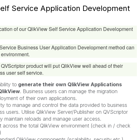
Self Service Application Development
ation of our QlikView Self Service Application Development
f Service Business User Application Development method can
 environment.
e QVScriptor product will put QlikView well ahead of their
ss user self service.
ility to
generate their own QlikView Applications
QlikView
. Business users can manage the migration
loyment of their own applications.
lity to manage and control the data provided to business
s users. Utilise QlikView Server/Publisher on QVScriptor
ly maintain reloads and manage user access.
cross the total QlikView environment (check in / check
)
andard QlikView components (scalability, security etc.)