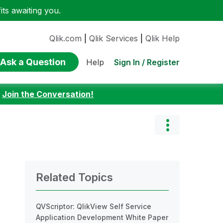
ts awaiting you.
Qlik.com
|
Qlik Services
|
Qlik Help
Ask a Question
Sign In / Register
Help
:
Join the Conversation!
Related Topics
QVScriptor: QlikView Self Service
Application Development White Paper