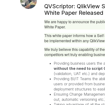
QVScriptor: QlikView 
White Paper Released
We are happy to announce the public
White Paper.
This white paper informs how a Sel
be implemented within any QlikView
We truly believe this capability of th
competitors wrt truly enabling busine
Providing business users the ab
without the need to script 
(validation, UAT etc.) and dep
Providing BI/IT Teams the abi
users or provided from busines
deployment structures to easi
Ensuring Change Management a
out, automatic versioning etc.
Taking advantage of all the st