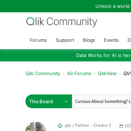
Unlock a world o
Forums
Support
Blogs
Events
D
Data Works for AI is here
Qlik Community
All Forums
QlikView
QVS
Jpk
Partner - Creator II
‎20