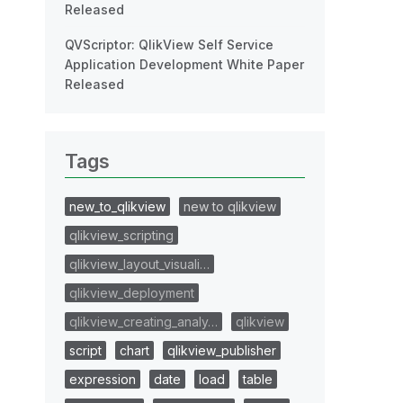
Released
QVScriptor: QlikView Self Service
Application Development White Paper
Released
Tags
new_to_qlikview
new to qlikview
qlikview_scripting
qlikview_layout_visuali…
qlikview_deployment
qlikview_creating_analy…
qlikview
script
chart
qlikview_publisher
expression
date
load
table