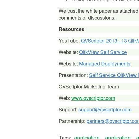
We trust the white paper as attached 
comments or discussions.
Resources
:
YouTube:
QVScriptor 2013 - 13 Qlik
Website:
QlikView Self Service
Website:
Managed Deployments
Presentation:
Self Service QlikView
QVScriptor Marketing Team
Web:
www.qvscriptor.com
Support:
support@qvscriptor.com
Partnership:
partners@qvscriptor.co
Tags:
applciation
application
a