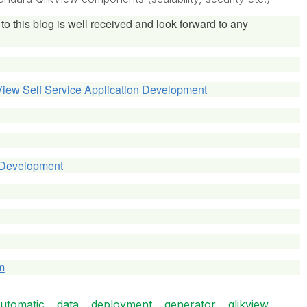
to this blog is well received and look forward to any
View Self Service Application Development
 Development
m
utomatic
data
deployment
generator
qlikview