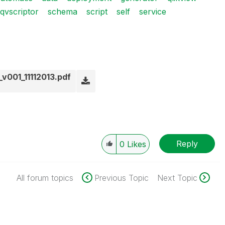
qvscriptor
schema
script
self
service
v001_11112013.pdf
Reply
0
Likes
All forum topics
Previous Topic
Next Topic