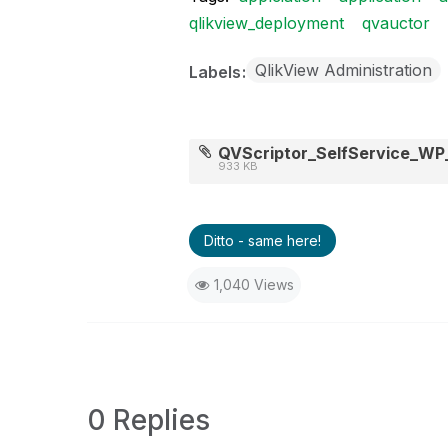
qlikview_deployment
qvauctor
QlikView Administration
Labels
QVScriptor_SelfService_WP_
933 KB
Ditto - same here!
1,040 Views
0 Replies