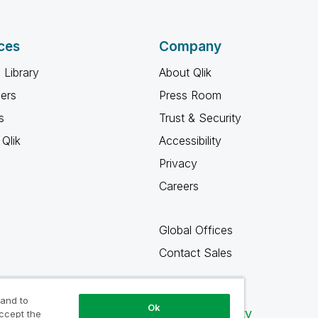
ces
Company
 Library
About Qlik
ners
Press Room
s
Trust & Security
Qlik
Accessibility
Privacy
Careers
Global Offices
Contact Sales
 and to
Ok
Qlik Community
accept the