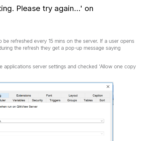
ng. Please try again...' on
o be refreshed every 15 mins on the server. If a user opens
 during the refresh they get a pop-up message saying
e applications server settings and checked 'Allow one copy