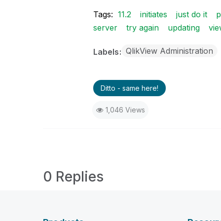
Tags:
11.2
initiates
just do it
p
server
try again
updating
vi
QlikView Administration
Labels
Ditto - same here!
1,046 Views
0 Replies