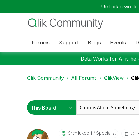
Unlock a world o
Forums
Support
Blogs
Events
D
Data Works for AI is here
Qlik Community
All Forums
QlikView
Qli
Srchilukoori
Specialist
‎201