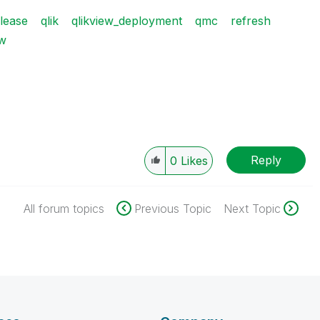
lease
qlik
qlikview_deployment
qmc
refresh
ew
Reply
0
Likes
All forum topics
Previous Topic
Next Topic