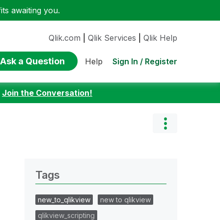
ts awaiting you.
Qlik.com
|
Qlik Services
|
Qlik Help
Ask a Question
Sign In / Register
Help
:
Join the Conversation!
Tags
new_to_qlikview
new to qlikview
qlikview_scripting