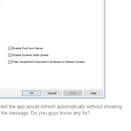
ected the app would refresh automatically without showing
ee the message. Do you guys know any fix?