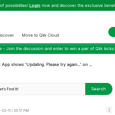
f possibilities!
Login
now and discover the exclusive benefi
iscover
Move to Qlik Cloud
 - Join the discussion and enter to win a pair of Qlik kicks
k App shows 'Updating. Please try again...' on ...
Search
7-02-11
05:17 PM