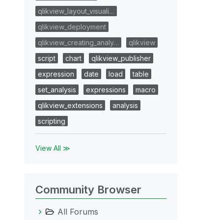
qlikview_layout_visuali…
qlikview_deployment
qlikview_creating_analy…
qlikview
script
chart
qlikview_publisher
expression
date
load
table
set_analysis
expressions
macro
qlikview_extensions
analysis
scripting
View All ≫
Community Browser
All Forums