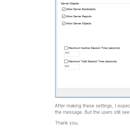
After making these settings, I exp
the message. But the users still s
Thank you.