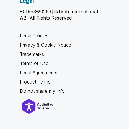
Legal
© 1993-2026 QlikTech International
AB, All Rights Reserved
Legal Policies
Privacy & Cookie Notice
Trademarks
Terms of Use
Legal Agreements
Product Terms
Do not share my info