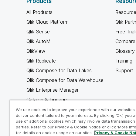
Products
Resour
All Products
Resource
Qlik Cloud Platform
Qlik Part
Qlik Sense
Free Trial
Qlik AutoML
Compare 
QlikView
Glossary
Qlik Replicate
Training
Qlik Compose for Data Lakes
Support
Qlik Compose for Data Warehouse
Qlik Enterprise Manager
Catalog & Lineage
Qlik Gold Client
We use cookies to improve your experience with our websites
deliver content tailored to your interests. By clicking ‘Ok’, you 
Why Qlik
use of additional cookies which may involve data transmission 
parties. Refer to our Privacy & Cookie Notice or click ‘More Inf
for details on cookie usage on our sites.
Privacy & Cookie No