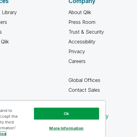
ces
Company
 Library
About Qlik
ners
Press Room
s
Trust & Security
Qlik
Accessibility
Privacy
Careers
Global Offices
Contact Sales
 and to
Ok
Qlik Community
accept the
to third
ormation’
More Information
tice