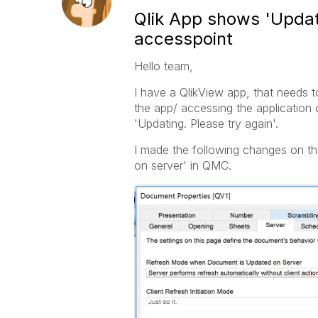
Qlik App shows 'Updati
accesspoint
Hello team,
I have a QlikView app, that needs t
the app/ accessing the application
'Updating. Please try again'.
I made the following changes on th
on server' in QMC.