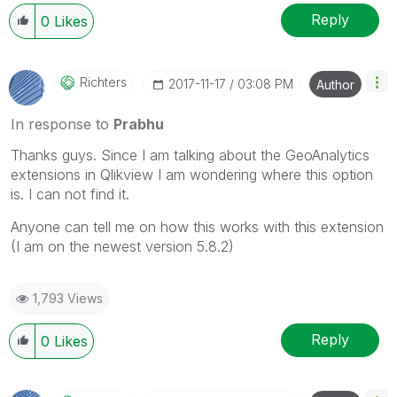
Reply
0
Likes
Richters
‎2017-11-17
03:08 PM
Author
In response to
Prabhu
‌Thanks guys. Since I am talking about the GeoAnalytics
extensions in Qlikview I am wondering where this option
is. I can not find it.
Anyone can tell me on how this works with this extension
(I am on the newest version 5.8.2)
1,793 Views
Reply
0
Likes