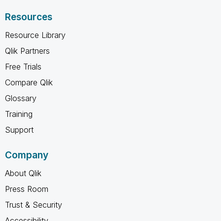
Resources
Resource Library
Qlik Partners
Free Trials
Compare Qlik
Glossary
Training
Support
Company
About Qlik
Press Room
Trust & Security
Accessibility