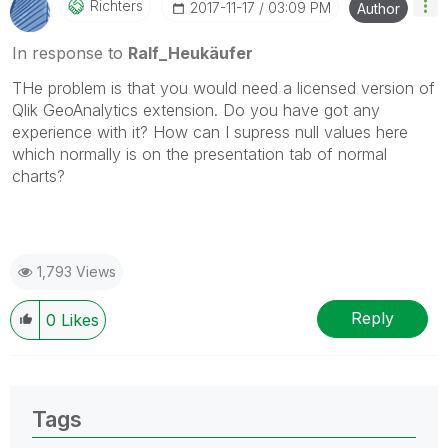
Richters
‎2017-11-17
03:09 PM
Author
In response to
Ralf_Heukäufer
THe problem is that you would need a licensed version of
Qlik GeoAnalytics extension. Do you have got any
experience with it? How can I supress null values here
which normally is on the presentation tab of normal
charts?
1,793 Views
Reply
0
Likes
Tags