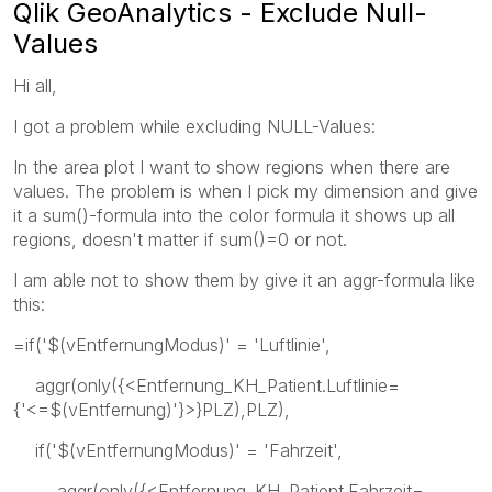
Qlik GeoAnalytics - Exclude Null-
Values
Hi all,
I got a problem while excluding NULL-Values:
In the area plot I want to show regions when there are
values. The problem is when I pick my dimension and give
it a sum()-formula into the color formula it shows up all
regions, doesn't matter if sum()=0 or not.
I am able not to show them by give it an aggr-formula like
this:
=if('$(vEntfernungModus)' = 'Luftlinie',
aggr(only({<Entfernung_KH_Patient.Luftlinie=
{'<=$(vEntfernung)'}>}PLZ),PLZ),
if('$(vEntfernungModus)' = 'Fahrzeit',
aggr(only({<Entfernung_KH_Patient.Fahrzeit=