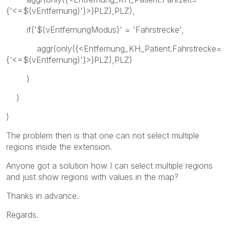
{'<=$(vEntfernung)'}>}PLZ),PLZ),
if('$(vEntfernungModus)' = 'Fahrstrecke',
aggr(only({<Entfernung_KH_Patient.Fahrstrecke=
{'<=$(vEntfernung)'}>}PLZ),PLZ)
)
)
)
The problem then is that one can not select multiple
regions inside the extension.
Anyone got a solution how I can select multiple regions
and just show regions with values in the map?
Thanks in advance.
Regards.