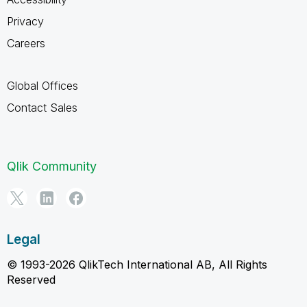
Privacy
Careers
Global Offices
Contact Sales
Qlik Community
Legal
© 1993-2026 QlikTech International AB, All Rights
Reserved