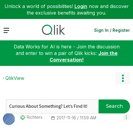
Unlock a world of possibilities!
Login
now and discover
the exclusive benefits awaiting you.
Expand
Sign In / Register
Data Works for AI is here - Join the discussion
and enter to win a pair of Qlik kicks:
Join the
Conversation!
QlikView
Search
Richters
‎2017-11-16
11:59 AM