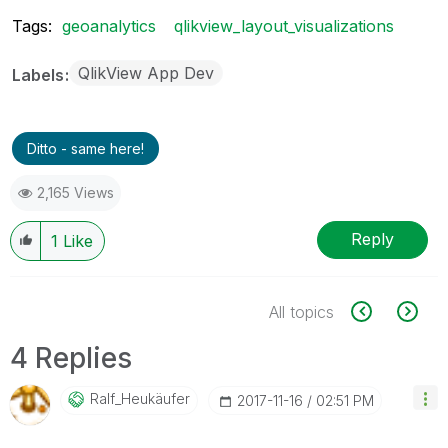
Tags:
geoanalytics
qlikview_layout_visualizations
QlikView App Dev
Labels
Ditto - same here!
2,165 Views
Reply
1
Like
All topics
4 Replies
Ralf_Heukäufer
‎2017-11-16
02:51 PM