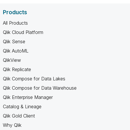
Products
All Products
Qlik Cloud Platform
Qlik Sense
Qlik AutoML
QlikView
Qlik Replicate
Qlik Compose for Data Lakes
Qlik Compose for Data Warehouse
Qlik Enterprise Manager
Catalog & Lineage
Qlik Gold Client
Why Qlik