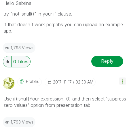
Hello Sabrina,
try "not isnull()" in your if clause.
If that doesn´t work perpabs you can upload an example
app.
1,793 Views
Reply
0
Likes
Prabhu
‎2017-11-17
02:30 AM
Use if(isnull(Your expression, 0) and then select 'suppress
zero values' option from presentation tab.
1,793 Views