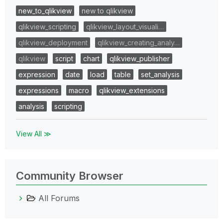
new_to_qlikview
new to qlikview
qlikview_scripting
qlikview_layout_visuali…
qlikview_deployment
qlikview_creating_analy…
qlikview
script
chart
qlikview_publisher
expression
date
load
table
set_analysis
expressions
macro
qlikview_extensions
analysis
scripting
View All ≫
Community Browser
All Forums