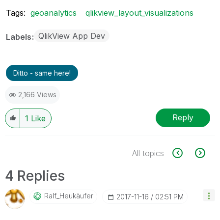
Tags:
geoanalytics
qlikview_layout_visualizations
QlikView App Dev
Labels
Ditto - same here!
2,166 Views
Reply
1
Like
All topics
4 Replies
Ralf_Heukäufer
‎2017-11-16
02:51 PM