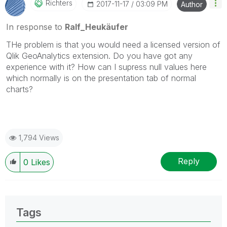
Richters
‎2017-11-17
03:09 PM
Author
In response to
Ralf_Heukäufer
THe problem is that you would need a licensed version of
Qlik GeoAnalytics extension. Do you have got any
experience with it? How can I supress null values here
which normally is on the presentation tab of normal
charts?
1,794 Views
Reply
0
Likes
Tags