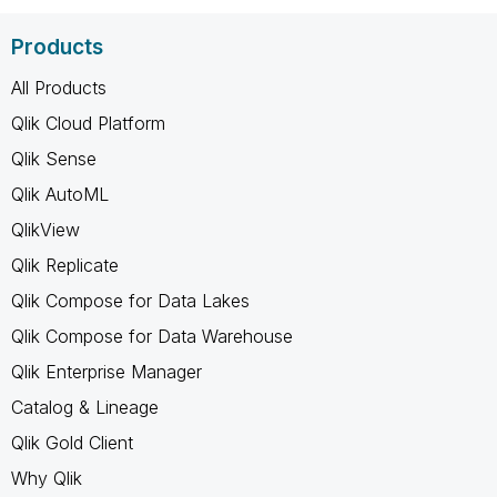
Products
All Products
Qlik Cloud Platform
Qlik Sense
Qlik AutoML
QlikView
Qlik Replicate
Qlik Compose for Data Lakes
Qlik Compose for Data Warehouse
Qlik Enterprise Manager
Catalog & Lineage
Qlik Gold Client
Why Qlik