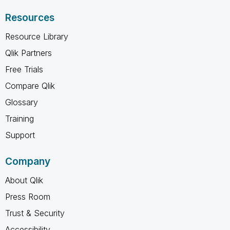
Resources
Resource Library
Qlik Partners
Free Trials
Compare Qlik
Glossary
Training
Support
Company
About Qlik
Press Room
Trust & Security
Accessibility