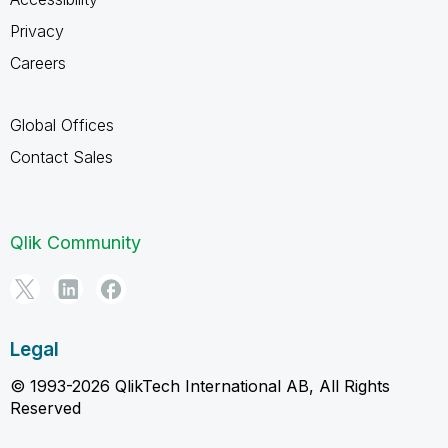
Privacy
Careers
Global Offices
Contact Sales
Qlik Community
Legal
© 1993-2026 QlikTech International AB, All Rights
Reserved