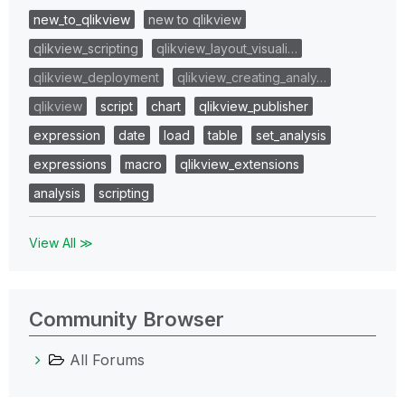
new_to_qlikview
new to qlikview
qlikview_scripting
qlikview_layout_visuali…
qlikview_deployment
qlikview_creating_analy…
qlikview
script
chart
qlikview_publisher
expression
date
load
table
set_analysis
expressions
macro
qlikview_extensions
analysis
scripting
View All ≫
Community Browser
All Forums