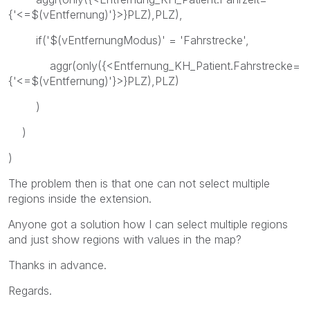
{'<=$(vEntfernung)'}>}PLZ),PLZ),
if('$(vEntfernungModus)' = 'Fahrstrecke',
aggr(only({<Entfernung_KH_Patient.Fahrstrecke=
{'<=$(vEntfernung)'}>}PLZ),PLZ)
)
)
)
The problem then is that one can not select multiple
regions inside the extension.
Anyone got a solution how I can select multiple regions
and just show regions with values in the map?
Thanks in advance.
Regards.