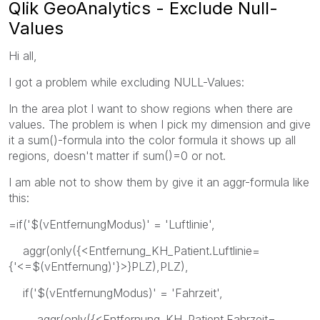
Qlik GeoAnalytics - Exclude Null-
Values
Hi all,
I got a problem while excluding NULL-Values:
In the area plot I want to show regions when there are
values. The problem is when I pick my dimension and give
it a sum()-formula into the color formula it shows up all
regions, doesn't matter if sum()=0 or not.
I am able not to show them by give it an aggr-formula like
this:
=if('$(vEntfernungModus)' = 'Luftlinie',
aggr(only({<Entfernung_KH_Patient.Luftlinie=
{'<=$(vEntfernung)'}>}PLZ),PLZ),
if('$(vEntfernungModus)' = 'Fahrzeit',
aggr(only({<Entfernung_KH_Patient.Fahrzeit=