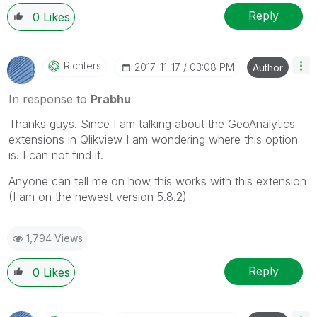
Reply
0
Likes
Richters
‎2017-11-17
03:08 PM
Author
In response to
Prabhu
‌Thanks guys. Since I am talking about the GeoAnalytics
extensions in Qlikview I am wondering where this option
is. I can not find it.
Anyone can tell me on how this works with this extension
(I am on the newest version 5.8.2)
1,794 Views
Reply
0
Likes