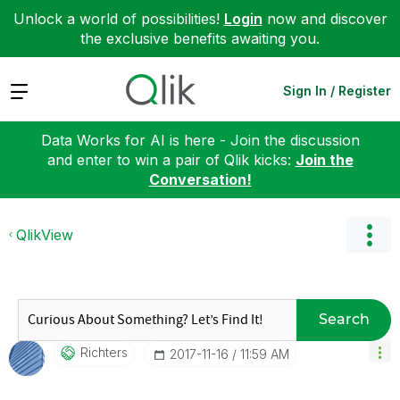
Unlock a world of possibilities!
Login
now and discover
the exclusive benefits awaiting you.
Expand
Sign In / Register
Data Works for AI is here - Join the discussion
and enter to win a pair of Qlik kicks:
Join the
Conversation!
QlikView
Search
Richters
‎2017-11-16
11:59 AM