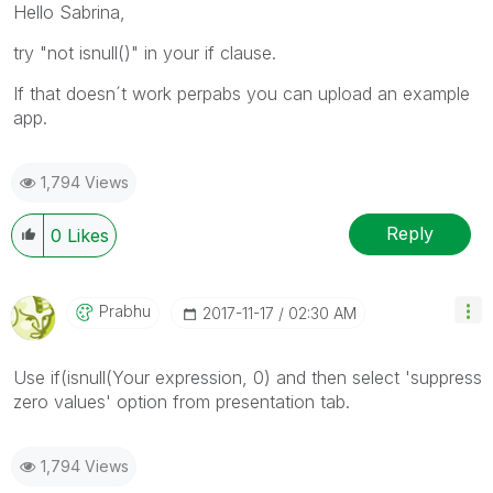
Hello Sabrina,
try "not isnull()" in your if clause.
If that doesn´t work perpabs you can upload an example
app.
1,794 Views
Reply
0
Likes
Prabhu
‎2017-11-17
02:30 AM
Use if(isnull(Your expression, 0) and then select 'suppress
zero values' option from presentation tab.
1,794 Views