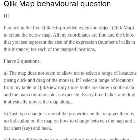
Qlik Map behavioural question
Hi
I am using the free Qliktech-provided extension object (Qlik Map)
to create the below map. All my coordinates are fine and the blobs
that you see represent the size of the expression (number of calls in
this instance) for each of the mapped locations.
I have 2 questions:
a) The map does not seem to allow me to select a range of locations
(using click and drag of the mouse). If I select a range of locations
from my table in QlikView only those blobs are shown so the data
and the map communicate as expected. Every time I click and drag
it physically moves the map along..
b) Fast type change is one of the properties on the map yet there is
no indication on the map on how to change between the map and a
bar chart (say) and back.
c) I have a different map on each of the 3 tabs in my application -