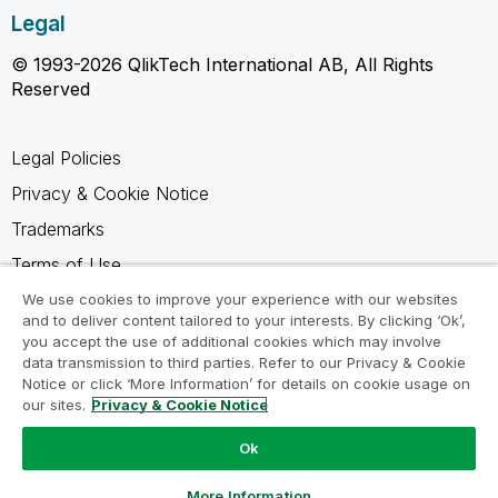
Legal
© 1993-2026 QlikTech International AB, All Rights
Reserved
Legal Policies
Privacy & Cookie Notice
Trademarks
Terms of Use
Legal Agreements
We use cookies to improve your experience with our websites
and to deliver content tailored to your interests. By clicking ‘Ok’,
Product Terms
you accept the use of additional cookies which may involve
data transmission to third parties. Refer to our Privacy & Cookie
Do not share my info
Notice or click ‘More Information’ for details on cookie usage on
our sites.
Privacy & Cookie Notice
Ok
Ask a Question
More Information