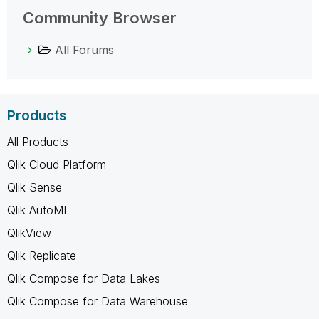
Community Browser
All Forums
Products
All Products
Qlik Cloud Platform
Qlik Sense
Qlik AutoML
QlikView
Qlik Replicate
Qlik Compose for Data Lakes
Qlik Compose for Data Warehouse