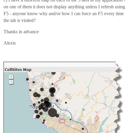
on one of them it does not display anything unless I refresh using
F5 - anyone know why and/or how I can force an F5 every time
the tab is visited?
Thanks in advance
Alexis