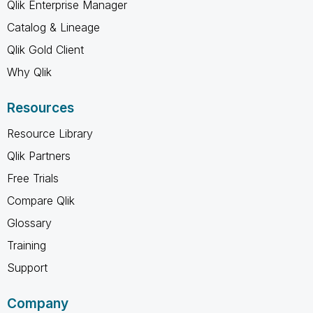
Qlik Enterprise Manager
Catalog & Lineage
Qlik Gold Client
Why Qlik
Resources
Resource Library
Qlik Partners
Free Trials
Compare Qlik
Glossary
Training
Support
Company