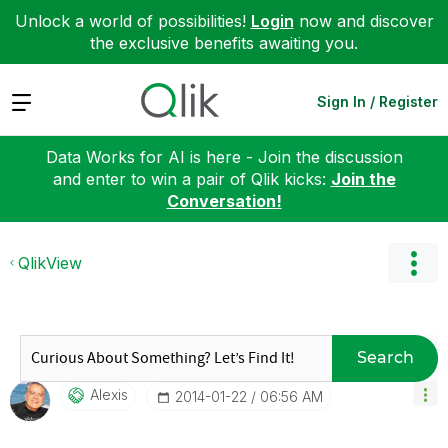
Unlock a world of possibilities!
Login
now and discover
the exclusive benefits awaiting you.
Expand
Sign In / Register
Data Works for AI is here - Join the discussion
and enter to win a pair of Qlik kicks:
Join the
Conversation!
QlikView
Search
Alexis
‎2014-01-22
06:56 AM