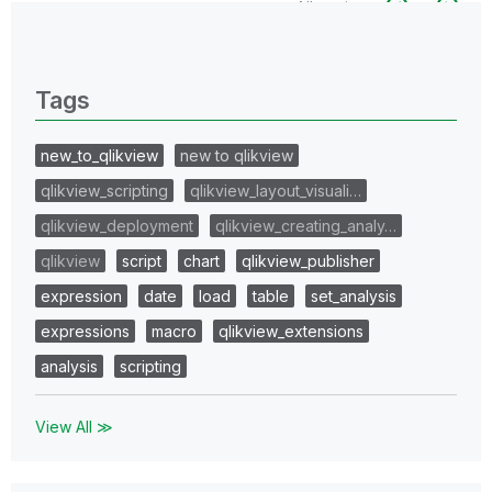
All topics
0 Replies
Tags
new_to_qlikview
new to qlikview
qlikview_scripting
qlikview_layout_visuali…
qlikview_deployment
qlikview_creating_analy…
qlikview
script
chart
qlikview_publisher
expression
date
load
table
set_analysis
expressions
macro
qlikview_extensions
analysis
scripting
View All ≫