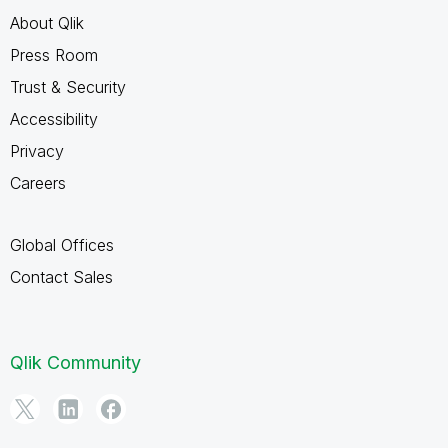
About Qlik
Press Room
Trust & Security
Accessibility
Privacy
Careers
Global Offices
Contact Sales
Qlik Community