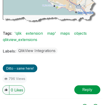
Tags:
'qlik
extension
map'
maps
objects
qlikview_extensions
QlikView Integrations
Labels
Ditto - same here!
796 Views
Reply
0
Likes