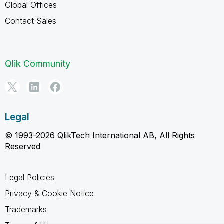
Global Offices
Contact Sales
Qlik Community
Legal
© 1993-2026 QlikTech International AB, All Rights
Reserved
Legal Policies
Privacy & Cookie Notice
Trademarks