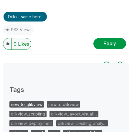
Ditto - same here!
983 Views
Reply
0
Likes
All topics
0 Replies
Tags
new_to_qlikview
new to qlikview
qlikview_scripting
qlikview_layout_visuali…
qlikview_deployment
qlikview_creating_analy…