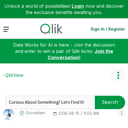
Unlock a world of possibilities!
Login
now and discover
the exclusive benefits awaiting you.
Expand
Sign In / Register
Data Works for AI is here - Join the discussion
and enter to win a pair of Qlik kicks:
Join the
Conversation!
QlikView
Search
Groveliam
‎2018-08-15
11:03 AM