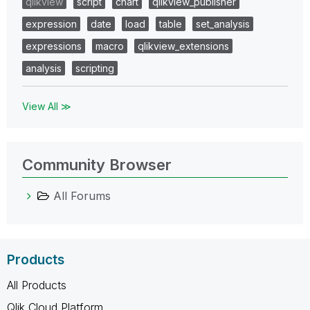
qlikview
script
chart
qlikview_publisher
expression
date
load
table
set_analysis
expressions
macro
qlikview_extensions
analysis
scripting
View All ≫
Community Browser
All Forums
Products
All Products
Qlik Cloud Platform