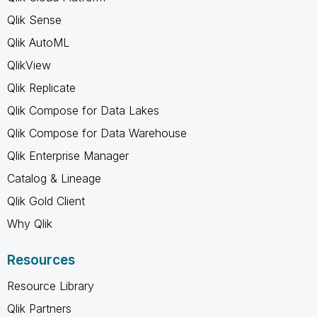
Qlik Sense
Qlik AutoML
QlikView
Qlik Replicate
Qlik Compose for Data Lakes
Qlik Compose for Data Warehouse
Qlik Enterprise Manager
Catalog & Lineage
Qlik Gold Client
Why Qlik
Resources
Resource Library
Qlik Partners