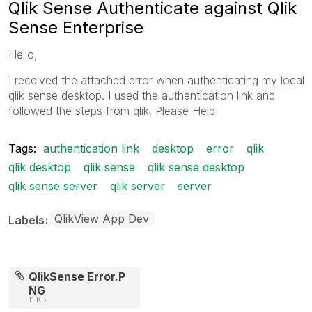
Qlik Sense Authenticate against Qlik
Sense Enterprise
Hello,
I received the attached error when authenticating my local
qlik sense desktop. I used the authentication link and
followed the steps from qlik. Please Help
Tags:
authentication link
desktop
error
qlik
qlik desktop
qlik sense
qlik sense desktop
qlik sense server
qlik server
server
QlikView App Dev
Labels
QlikSense Error.P
NG
11 KB