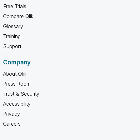
Free Trials
Compare Qlik
Glossary
Training
Support
Company
About Qlik
Press Room
Trust & Security
Accessibility
Privacy
Careers