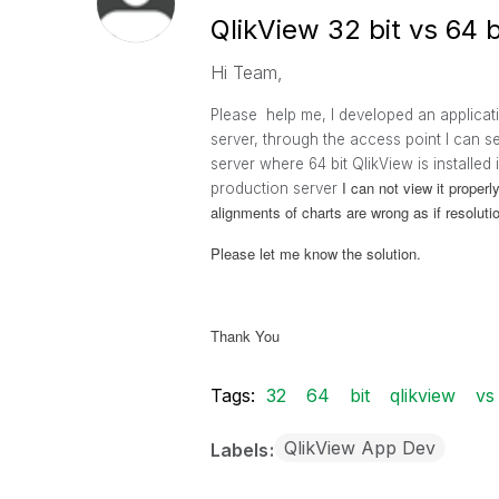
QlikView 32 bit vs 64 b
Hi Team,
Please help me, I developed an applicat
server, through the access point I can s
server where 64 bit QlikView is installe
I can not view it proper
production server
alignments of charts are wrong as if resolu
Please let me know the solution.
Thank You
Tags:
32
64
bit
qlikview
vs
QlikView App Dev
Labels