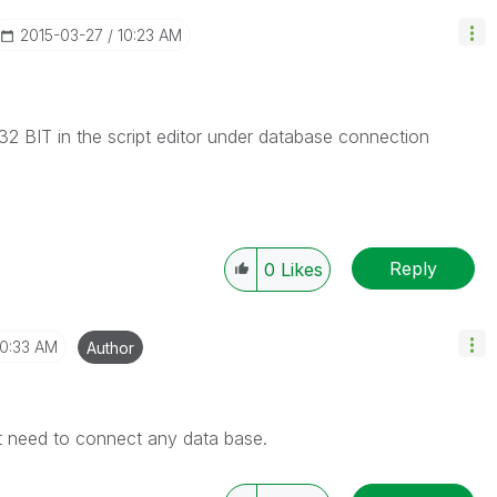
‎2015-03-27
10:23 AM
 BIT in the script editor under database connection
Reply
0
Likes
10:33 AM
Author
Not need to connect any data base.