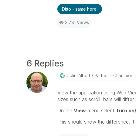
Ditto - same here!
2,781 Views
6 Replies
Colin-Albert
Partner - Champion
View the application using Web Vi
sizes such as scroll bars will differ
On the
View
menu select
Turn on
This should show the difference. It 