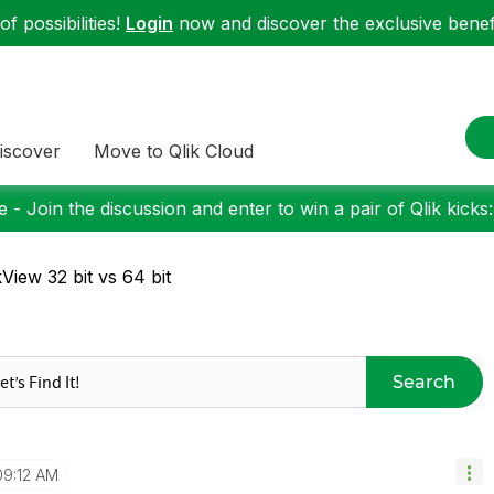
f possibilities!
Login
now and discover the exclusive benefi
iscover
Move to Qlik Cloud
 - Join the discussion and enter to win a pair of Qlik kicks
kView 32 bit vs 64 bit
Search
09:12 AM