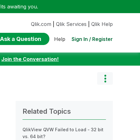
ts awaiting you.
Qlik.com
|
Qlik Services
|
Qlik Help
Ask a Question
Sign In / Register
Help
:
Join the Conversation!
Related Topics
QlikView QVW Failed to Load - 32 bit
vs. 64 bit?