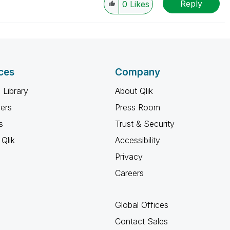
Reply
0
Likes
ces
Company
 Library
About Qlik
ners
Press Room
s
Trust & Security
Qlik
Accessibility
Privacy
Careers
Global Offices
Contact Sales