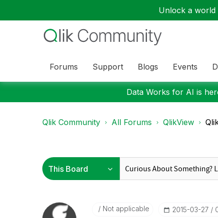
Unlock a world o
Forums
Support
Blogs
Events
D
Data Works for AI is here
Qlik Community
All Forums
QlikView
Qli
Not applicable
‎2015-03-27