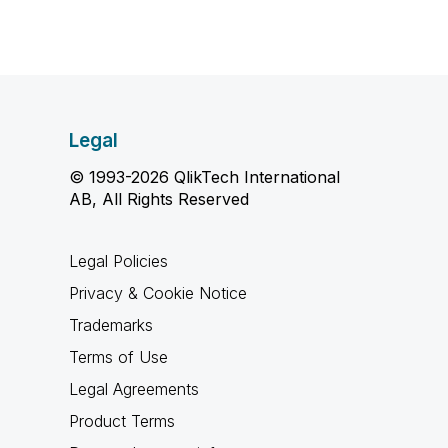
Legal
© 1993-2026 QlikTech International
AB, All Rights Reserved
Legal Policies
Privacy & Cookie Notice
Trademarks
Terms of Use
Legal Agreements
Product Terms