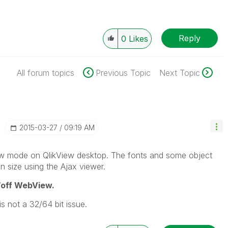
Reply
0
Likes
All forum topics
Previous Topic
Next Topic
‎2015-03-27
09:19 AM
ew mode on QlikView desktop. The fonts and some object
 in size using the Ajax viewer.
/off WebView.
is not a 32/64 bit issue.