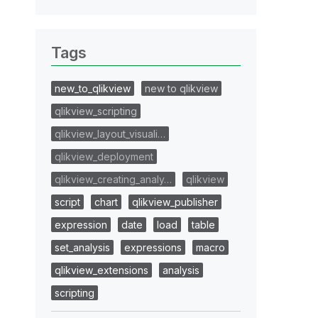
Tags
new_to_qlikview
new to qlikview
qlikview_scripting
qlikview_layout_visuali…
qlikview_deployment
qlikview_creating_analy…
qlikview
script
chart
qlikview_publisher
expression
date
load
table
set_analysis
expressions
macro
qlikview_extensions
analysis
scripting