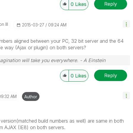
Reply
0
Likes
n III
‎2015-03-27
09:24 AM
mbers aligned between your PC, 32 bit server and the 64
me way (Ajax or plugin) on both servers?
magination will take you everywhere. - A Einstein
Reply
0
Likes
09:32 AM
Author
version(matched build numbers as well) are same in both
om AJAX (IE8) on both servers.