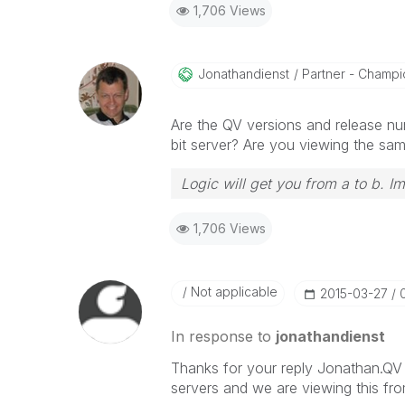
1,706 Views
Jonathandienst
Partner - Champio
Are the QV versions and release nu
bit server? Are you viewing the sa
Logic will get you from a to b. I
1,706 Views
Not applicable
‎2015-03-27
In response to
jonathandienst
Thanks for your reply Jonathan.QV 
servers and we are viewing this fr