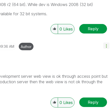
8 r2 (64 bit). While dev is Windows 2008 (32 bit)
ilable for 32 bit systems.
Reply
0
Likes
09:36 AM
Author
 development server web view is ok through access point but
roduction server then the web view is not ok through the
Reply
0
Likes