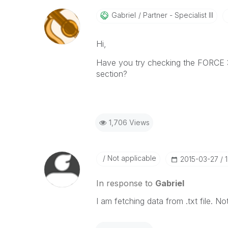
Gabriel
Partner - Specialist III
Hi,
Have you try checking the FORCE 32
section?
1,706 Views
Not applicable
‎2015-03-27
In response to
Gabriel
I am fetching data from .txt file. 