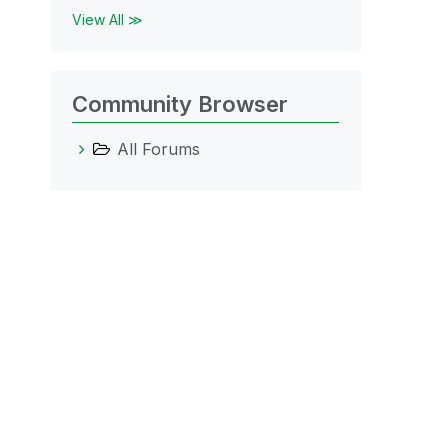
View All ≫
Community Browser
All Forums