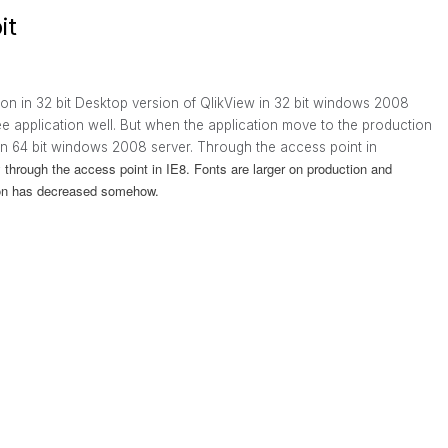
it
ion in 32 bit Desktop version of QlikView in 32 bit windows 2008
ee application well. But when the application move to the production
d in 64 bit windows 2008 server. Through the access point in
ly through the access point in IE8. Fonts are larger on production and
tion has decreased somehow.