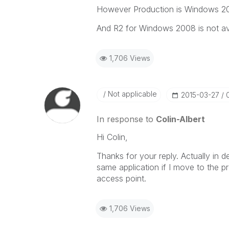
However Production is Windows 200
And R2 for Windows 2008 is not ava
1,706 Views
Not applicable
‎2015-03-27
In response to
Colin-Albert
Hi Colin,
Thanks for your reply. Actually in
same application if I move to the p
access point.
1,706 Views