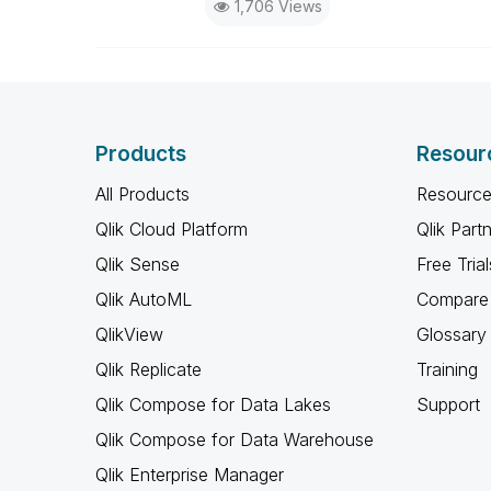
1,706 Views
Products
Resour
All Products
Resource
Qlik Cloud Platform
Qlik Part
Qlik Sense
Free Trial
Qlik AutoML
Compare 
QlikView
Glossary
Qlik Replicate
Training
Qlik Compose for Data Lakes
Support
Qlik Compose for Data Warehouse
Qlik Enterprise Manager