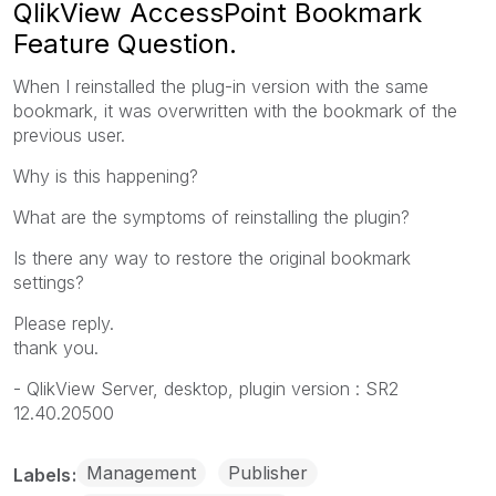
QlikView AccessPoint Bookmark
Feature Question.
When I reinstalled the plug-in version with the same
bookmark, it was overwritten with the bookmark of the
previous user.
Why is this happening?
What are the symptoms of reinstalling the plugin?
Is there any way to restore the original bookmark
settings?
Please reply.
thank you.
- QlikView Server, desktop, plugin version : SR2
12.40.20500
Management
Publisher
Labels