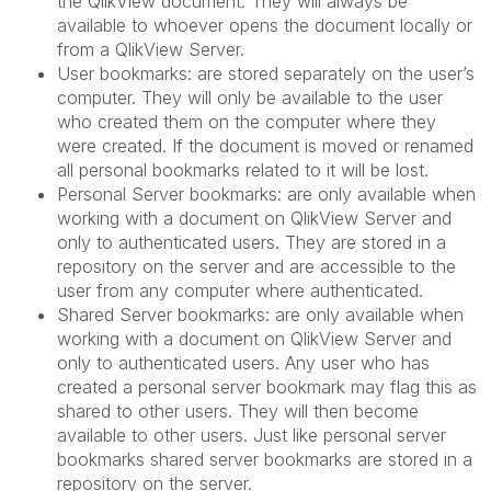
the
QlikView
document. They will always be
available to whoever opens the document locally or
from a QlikView Server.
User bookmarks
: are stored separately on the user’s
computer. They will only be available to the user
who created them on the computer where they
were created. If the document is moved or renamed
all personal bookmarks related to it will be lost.
Personal Server bookmarks
: are only available when
working with a document on QlikView Server and
only to authenticated users. They are stored in a
repository on the server and are accessible to the
user from any computer where authenticated.
Shared Server bookmarks
: are only available when
working with a document on QlikView Server and
only to authenticated users. Any user who has
created a personal server bookmark may flag this as
shared to other users. They will then become
available to other users. Just like personal server
bookmarks shared server bookmarks are stored in a
repository on the server.