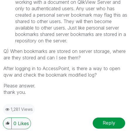
working with a document on QlikView Server and
only to authenticated users. Any user who has
created a personal server bookmark may flag this as
shared to other users. They will then become
available to other users. Just like personal server
bookmarks shared server bookmarks are stored in a
repository on the server.
Q) When bookmarks are stored on server storage, where
are they stored and can I see them?
After logging in to AccessPoint, is there a way to open
qvw and check the bookmark modified log?
Please answer.
thank you.
1,281 Views
Reply
0
Likes