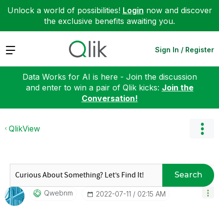
Unlock a world of possibilities!
Login
now and discover
the exclusive benefits awaiting you.
Expand
Sign In / Register
Data Works for AI is here - Join the discussion
and enter to win a pair of Qlik kicks:
Join the
Conversation!
QlikView
Search
Qwebnm
‎2022-07-11
02:15 AM