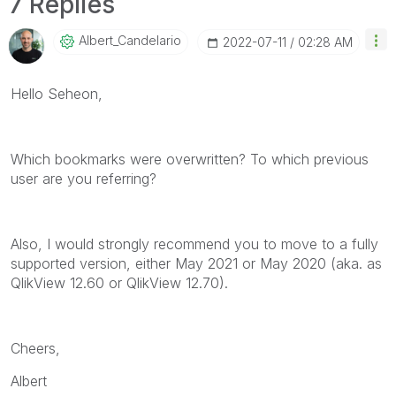
7 Replies
Albert_Candelar
Io
‎2022-07-11
02:28 AM
Hello Seheon,
Which bookmarks were overwritten? To which previous
user are you referring?
Also, I would strongly recommend you to move to a fully
supported version, either May 2021 or May 2020 (aka. as
QlikView 12.60 or QlikView 12.70).
Cheers,
Albert