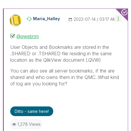
Maria_Halley
‎2022-07-14
03:17 AM
@qwebnm
User Objects and Bookmarks are stored in the
.SHARED or .TSHARED file residing in the same
location as the QlikView document (.QVW)
You can also see all server bookmarks, if the are
shared and who owns them in the QMC. What kind
of log are you looking for?
Ditto - same here!
1,278 Views