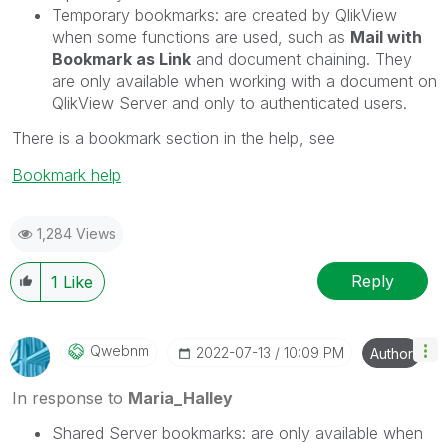
Temporary bookmarks
: are created by QlikView
when some functions are used, such as
Mail with
Bookmark as Link
and document chaining. They
are only available when working with a document on
QlikView Server and only to authenticated users.
There is a bookmark section in the help, see
Bookmark help
1,284 Views
Reply
1
Like
Qwebnm
‎2022-07-13
10:09 PM
Author
In response to
Maria_Halley
Shared Server bookmarks
: are only available when