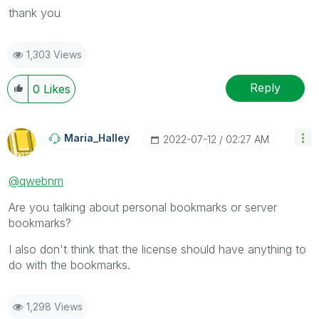
thank you
1,303 Views
Reply
0
Likes
Maria_Halley
‎2022-07-12
02:27 AM
@qwebnm
Are you talking about personal bookmarks or server
bookmarks?
I also don't think that the license should have anything to
do with the bookmarks.
1,298 Views