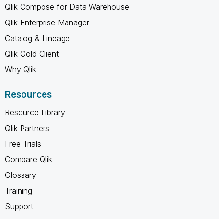
Qlik Compose for Data Warehouse
Qlik Enterprise Manager
Catalog & Lineage
Qlik Gold Client
Why Qlik
Resources
Resource Library
Qlik Partners
Free Trials
Compare Qlik
Glossary
Training
Support