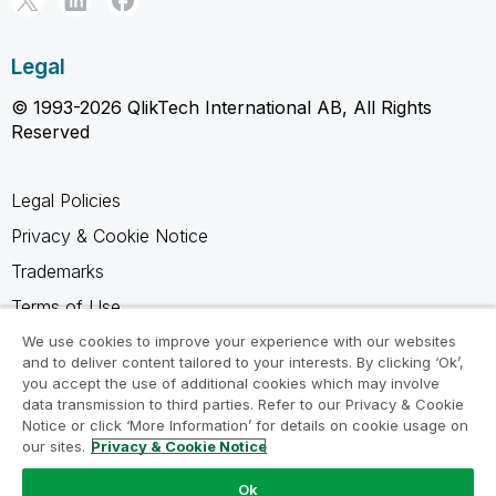
Legal
© 1993-2026 QlikTech International AB, All Rights
Reserved
Legal Policies
Privacy & Cookie Notice
Trademarks
Terms of Use
Legal Agreements
We use cookies to improve your experience with our websites
and to deliver content tailored to your interests. By clicking ‘Ok’,
Product Terms
you accept the use of additional cookies which may involve
data transmission to third parties. Refer to our Privacy & Cookie
Do not share my info
Notice or click ‘More Information’ for details on cookie usage on
our sites.
Privacy & Cookie Notice
Ok