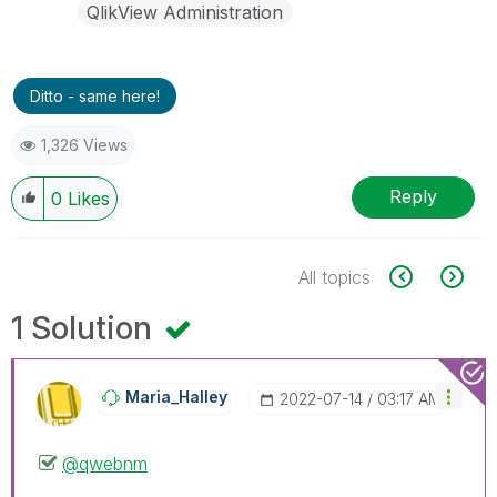
QlikView Administration
Ditto - same here!
1,326 Views
Reply
0
Likes
All topics
1 Solution
Maria_Halley
‎2022-07-14
03:17 AM
@qwebnm