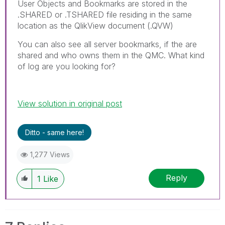
User Objects and Bookmarks are stored in the
.SHARED or .TSHARED file residing in the same
location as the QlikView document (.QVW)
You can also see all server bookmarks, if the are
shared and who owns them in the QMC. What kind
of log are you looking for?
View solution in original post
Ditto - same here!
1,277 Views
Reply
1
Like