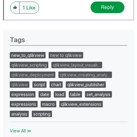
Reply
1
Like
Tags
new_to_qlikview
new to qlikview
qlikview_scripting
qlikview_layout_visuali…
qlikview_deployment
qlikview_creating_analy…
qlikview
script
chart
qlikview_publisher
expression
date
load
table
set_analysis
expressions
macro
qlikview_extensions
analysis
scripting
View All ≫