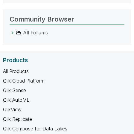
Community Browser
All Forums
Products
All Products
Qlik Cloud Platform
Qlik Sense
Qlik AutoML
QlikView
Qlik Replicate
Qlik Compose for Data Lakes