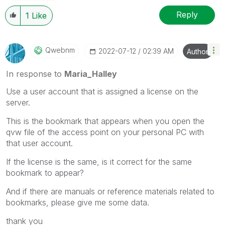
Reply
1
Like
Qwebnm
‎2022-07-12
02:39 AM
Author
In response to
Maria_Halley
Use a user account that is assigned a license on the
server.
This is the bookmark that appears when you open the
qvw file of the access point on your personal PC with
that user account.
If the license is the same, is it correct for the same
bookmark to appear?
And if there are manuals or reference materials related to
bookmarks, please give me some data.
thank you