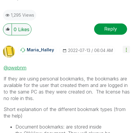
1,295 Views
Reply
0
Likes
Maria_Halley
‎2022-07-13
06:04 AM
@qwebnm
If they are using personal bookmarks, the bookmarks are
available for the user that created them and are logged in
to the same PC as they were created on. The license has
no role in this.
Short explanation of the different bookmark types (from
the help)
Document bookmarks
: are stored inside