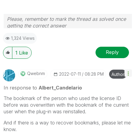
Please, remember to mark the thread as solved once
getting the correct answer
1,324 Views
Reply
1
Like
Qwebnm
‎2022-07-11
08:28 PM
Author
In response to
Albert_Candelario
The bookmark of the person who used the license ID
before was overwritten with the bookmark of the current
user when the plug-in was reinstalled.
And if there is a way to recover bookmarks, please let me
know.