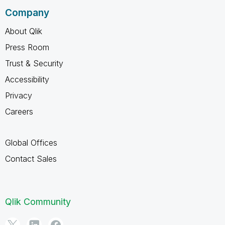
Company
About Qlik
Press Room
Trust & Security
Accessibility
Privacy
Careers
Global Offices
Contact Sales
Qlik Community