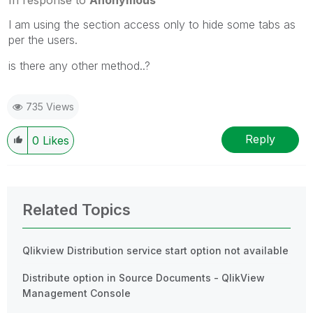
I am using the section access only to hide some tabs as
per the users.
is there any other method..?
735 Views
Reply
0
Likes
Related Topics
Qlikview Distribution service start option not available
Distribute option in Source Documents - QlikView
Management Console