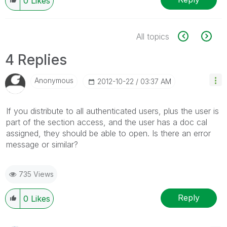
0
Likes
All topics
4 Replies
Anonymous
‎2012-10-22
03:37 AM
If you distribute to all authenticated users, plus the user is
part of the section access, and the user has a doc cal
assigned, they should be able to open. Is there an error
message or similar?
735 Views
Reply
0
Likes