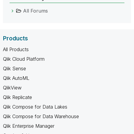
All Forums
Products
All Products
Qlik Cloud Platform
Qlik Sense
Qlik AutoML
QlikView
Qlik Replicate
Qlik Compose for Data Lakes
Qlik Compose for Data Warehouse
Qlik Enterprise Manager