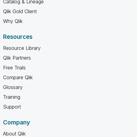
Catalog & Lineage
Qlik Gold Client
Why Qlik
Resources
Resource Library
Qlik Partners
Free Trials
Compare Qlik
Glossary
Training
Support
Company
About Qlik