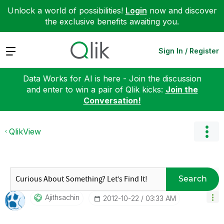
Unlock a world of possibilities!
Login
now and discover
the exclusive benefits awaiting you.
Expand
Sign In / Register
Data Works for AI is here - Join the discussion
and enter to win a pair of Qlik kicks:
Join the
Conversation!
QlikView
Search
Ajithsachin
‎2012-10-22
03:33 AM