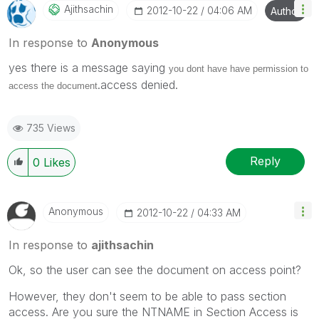
Ajithsachin
‎2012-10-22
04:06 AM
Author
In response to
Anonymous
yes there is a message saying
you dont have have permission to
.access denied.
access the document
735 Views
Reply
0
Likes
Anonymous
‎2012-10-22
04:33 AM
In response to
ajithsachin
Ok, so the user can see the document on access point?
However, they don't seem to be able to pass section
access. Are you sure the NTNAME in Section Access is