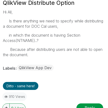
QlikView Distribute Option
Hi All,
Is there anything we need to specify while distributing
a document for DOC Cal users,
in which the document is having Section
Access(NTNAME)..?
Because after distributing users are not able to open
the document.
QlikView App Dev
Labels
Ditto - same here!
910 Views
Reply