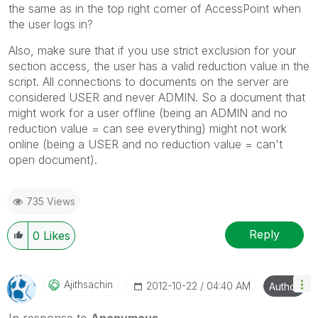
the same as in the top right corner of AccessPoint when
the user logs in?
Also, make sure that if you use strict exclusion for your
section access, the user has a valid reduction value in the
script. All connections to documents on the server are
considered USER and never ADMIN. So a document that
might work for a user offline (being an ADMIN and no
reduction value = can see everything) might not work
online (being a USER and no reduction value = can't
open document).
735 Views
Reply
0
Likes
Ajithsachin
‎2012-10-22
04:40 AM
Author
In response to
Anonymous