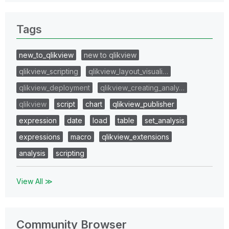
Tags
new_to_qlikview
new to qlikview
qlikview_scripting
qlikview_layout_visuali…
qlikview_deployment
qlikview_creating_analy…
qlikview
script
chart
qlikview_publisher
expression
date
load
table
set_analysis
expressions
macro
qlikview_extensions
analysis
scripting
View All ≫
Community Browser