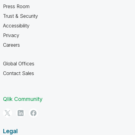
Press Room
Trust & Security
Accessibility
Privacy
Careers
Global Offices
Contact Sales
Qlik Community
Legal