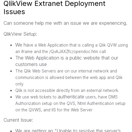
QlikView Extranet Deployment
Issues
Can someone help me with an issue we are experiencing.
QlikView Setup:
We ha
ve a Web Application that is calling a Qlik QVW using
an iframe and the /QvAJAXZfc/opendoc.htm call
The Web Application is a public website that our
customers use
The Qlik Web Servers are on our internal network and
communication is allowed between the web app and Qlik
only
Qlik is not accessible directly from
an external network.
authenticate
We use web tickets to
users, have DMS
Authorization setup on the QVS, Ntml Authentication setup
on the QVWS, and IIS for the Web Server
Current Issue:
We are getting an “Unable to resolve the server’s