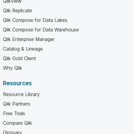
QlikView
Qlik Replicate
Qlik Compose for Data Lakes
Qlik Compose for Data Warehouse
Qlik Enterprise Manager
Catalog & Lineage
Qlik Gold Client
Why Qlik
Resources
Resource Library
Qlik Partners
Free Trials
Compare Qlik
Glossary