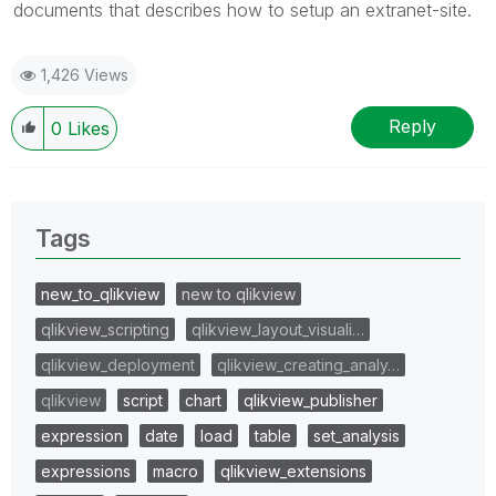
documents that describes how to setup an extranet-site.
1,426 Views
Reply
0
Likes
Tags
new_to_qlikview
new to qlikview
qlikview_scripting
qlikview_layout_visuali…
qlikview_deployment
qlikview_creating_analy…
qlikview
script
chart
qlikview_publisher
expression
date
load
table
set_analysis
expressions
macro
qlikview_extensions