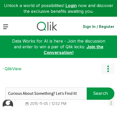
Unlock a world of possibilities!
Login
now and discover
the exclusive benefits awaiting you.
Expand
Sign In / Register
Data Works for AI is here - Join the discussion
and enter to win a pair of Qlik kicks:
Join the
Conversation!
QlikView
Search
‎2015-11-05
12:52 PM