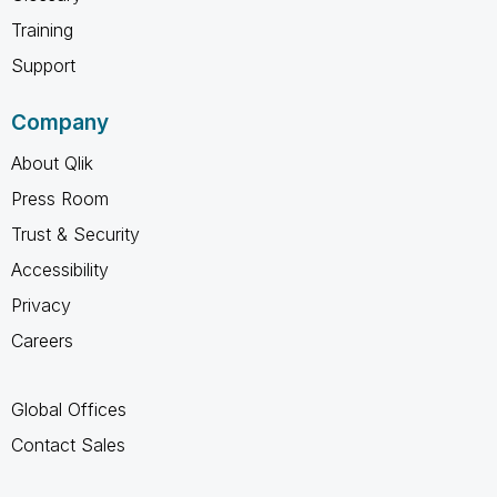
Training
Support
Company
About Qlik
Press Room
Trust & Security
Accessibility
Privacy
Careers
Global Offices
Contact Sales