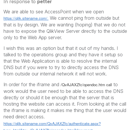
In response to
petter
We are able to see AccessPoint when we open
‌ We cannot ping from outside but
https://qlik.sitename.com/.
that is by design. We are wanting (hoping) that we do not
have to expose the QlikView Server directly to the outside
only to the Web App server.
I wish this was an option but that it out of my hands. I
talked to the operations group and they have it setup so
that the Web Application is able to resolve the internal
DNS but if you were to try to directly access the DNS
from outside our internal network it will not work.
In order for the iframe and
to
/QvAJAXZfc/opendoc.htm call
work would the user need to be able to access the DNS
directly or should it be enough that the server that is
hosting the website can access it. From looking at the call
the iframe is making it makes me thing that the user would
need direct access.
https://qlik.sitename.com/QvAJAXZfc/authenticate.aspx?