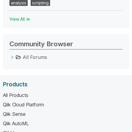
analysis
scripting
View All ≫
Community Browser
All Forums
Products
All Products
Qlik Cloud Platform
Qlik Sense
Qlik AutoML