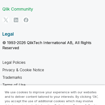
Qlik Community
Legal
© 1993-2026 QlikTech International AB, All Rights
Reserved
Legal Policies
Privacy & Cookie Notice
Trademarks
Terms of Use
Legal Agreements
We use cookies to improve your experience with our websites
and to deliver content tailored to your interests. By clicking ‘Ok’,
Product Terms
you accept the use of additional cookies which may involve