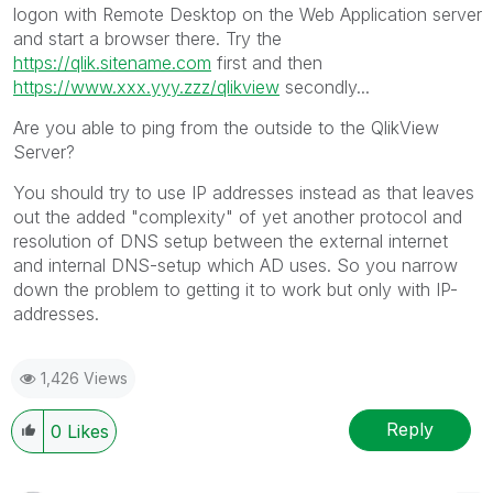
logon with Remote Desktop on the Web Application server
and start a browser there. Try the
https://qlik.sitename.com
first and then
https://www.xxx.yyy.zzz/qlikview
secondly...
Are you able to ping from the outside to the QlikView
Server?
You should try to use IP addresses instead as that leaves
out the added "complexity" of yet another protocol and
resolution of DNS setup between the external internet
and internal DNS-setup which AD uses. So you narrow
down the problem to getting it to work but only with IP-
addresses.
1,426 Views
Reply
0
Likes