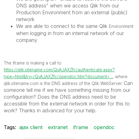
DNS address” when we access Qlik from our
Production Environment from an external (public)
network
We are able to connect to the same Qlik
Environment
when logging in from an internal network of our
company
The iframe is making a call to
https://qlik.sitename.com/QvAJAXZfc/authenticate.aspx?
type=html&try=/QvAJAXZfc/opendoc.htm?document=...
, where
Can
qlik.sitename.com
is the DNS address of the Qlik WebServer.
someone tell me if we have something missing from our
configuration? Does the DNS address need to be
accessible from the external network in order for this to
work? Thanks in advanced for your help.
Tags:
ajax client
extranet
iframe
opendoc