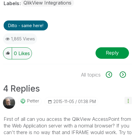
QlikView Integrations
Labels
Ditto - same here!
1,865 Views
Reply
0
Likes
All topics
4 Replies
Petter
‎2015-11-05
01:38 PM
First of all can you access the QlikView AccessPoint from
the Web Application server with a normal browser? If you
can't there is no way that and IFRAME would work. Try to