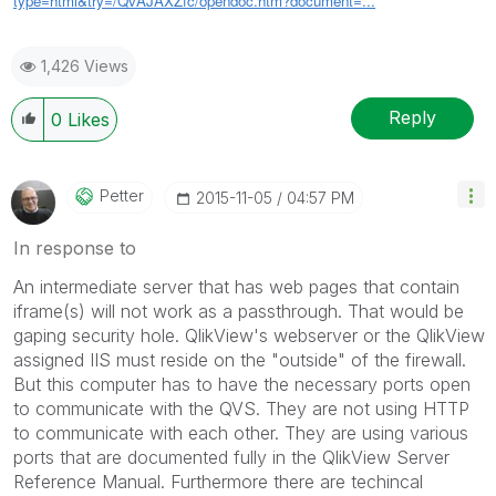
type=html&try=/QvAJAXZfc/opendoc.htm?document=...
1,426 Views
Reply
0
Likes
Petter
‎2015-11-05
04:57 PM
In response to
An intermediate server that has web pages that contain
iframe(s) will not work as a passthrough. That would be
gaping security hole. QlikView's webserver or the QlikView
assigned IIS must reside on the "outside" of the firewall.
But this computer has to have the necessary ports open
to communicate with the QVS. They are not using HTTP
to communicate with each other. They are using various
ports that are documented fully in the QlikView Server
Reference Manual. Furthermore there are techincal