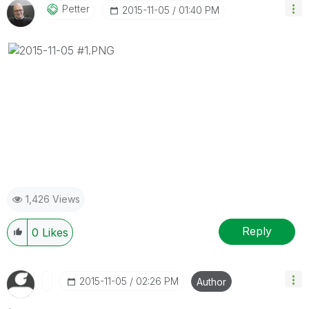
Petter
‎2015-11-05
01:40 PM
1,426 Views
Reply
0
Likes
‎2015-11-05
02:26 PM
Author