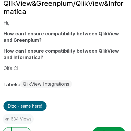
QlikView&Greenplum/QlikView&Infor
matica
Hi,
How can I ensure compatibility between QlikView
and Greenplum?
How can I ensure compatibility between QlikView
and Informatica?
Olfa CH,
QlikView Integrations
Labels
Ditto - same here!
684 Views