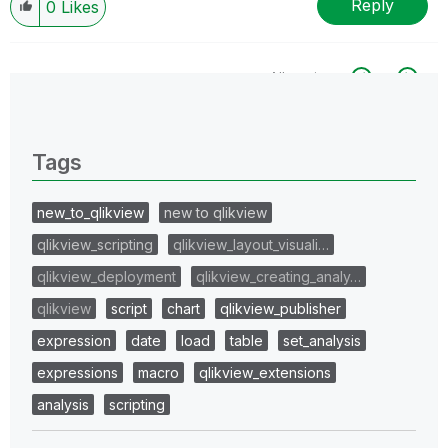
Reply
0
Likes
All topics
0 Replies
Tags
new_to_qlikview
new to qlikview
qlikview_scripting
qlikview_layout_visuali…
qlikview_deployment
qlikview_creating_analy…
qlikview
script
chart
qlikview_publisher
expression
date
load
table
set_analysis
expressions
macro
qlikview_extensions
analysis
scripting