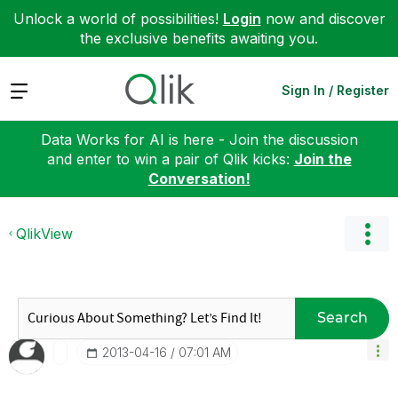
Unlock a world of possibilities!
Login
now and discover
the exclusive benefits awaiting you.
Expand
Sign In / Register
Data Works for AI is here - Join the discussion
and enter to win a pair of Qlik kicks:
Join the
Conversation!
QlikView
Search
‎2013-04-16
07:01 AM