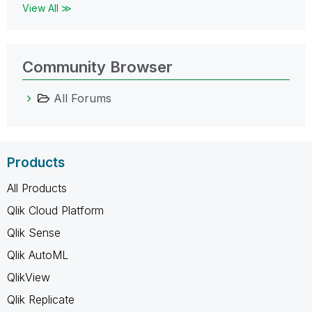
View All ≫
Community Browser
All Forums
Products
All Products
Qlik Cloud Platform
Qlik Sense
Qlik AutoML
QlikView
Qlik Replicate