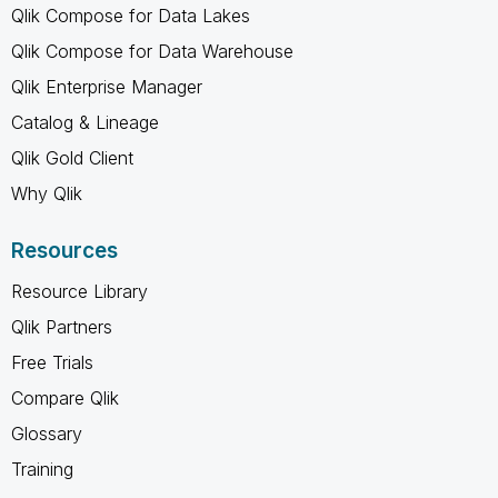
Qlik Compose for Data Lakes
Qlik Compose for Data Warehouse
Qlik Enterprise Manager
Catalog & Lineage
Qlik Gold Client
Why Qlik
Resources
Resource Library
Qlik Partners
Free Trials
Compare Qlik
Glossary
Training