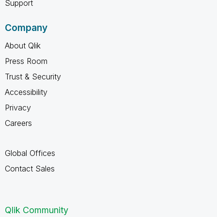
Support
Company
About Qlik
Press Room
Trust & Security
Accessibility
Privacy
Careers
Global Offices
Contact Sales
Qlik Community