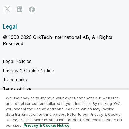
Legal
© 1993-2026 QlikTech International AB, All Rights
Reserved
Legal Policies
Privacy & Cookie Notice
Trademarks
Terms of Use
Legal Agreements
We use cookies to improve your experience with our websites
and to deliver content tailored to your interests. By clicking ‘Ok’,
Product Terms
you accept the use of additional cookies which may involve
data transmission to third parties. Refer to our Privacy & Cookie
Do not share my info
Notice or click ‘More Information’ for details on cookie usage on
our sites.
Privacy & Cookie Notice