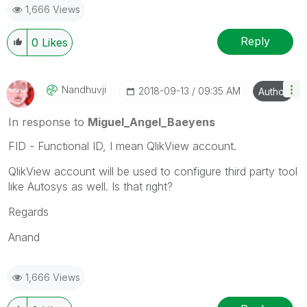
1,666 Views
Reply
0
Likes
Nandhuvji
‎2018-09-13
09:35 AM
Author
In response to
Miguel_Angel_Baeyens
FID - Functional ID, I mean QlikView account.
QlikView account will be used to configure third party tool
like Autosys as well. Is that right?
Regards
Anand
1,666 Views