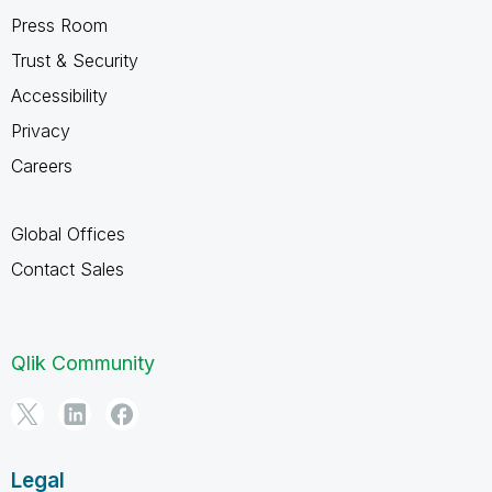
Press Room
Trust & Security
Accessibility
Privacy
Careers
Global Offices
Contact Sales
Qlik Community
Legal