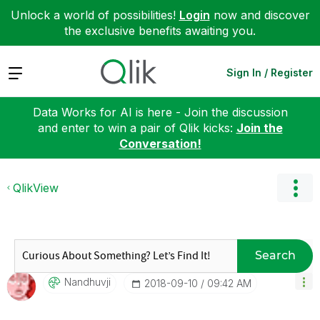
Unlock a world of possibilities!
Login
now and discover
the exclusive benefits awaiting you.
Expand
Sign In / Register
Data Works for AI is here - Join the discussion
and enter to win a pair of Qlik kicks:
Join the
Conversation!
QlikView
Search
Nandhuvji
‎2018-09-10
09:42 AM