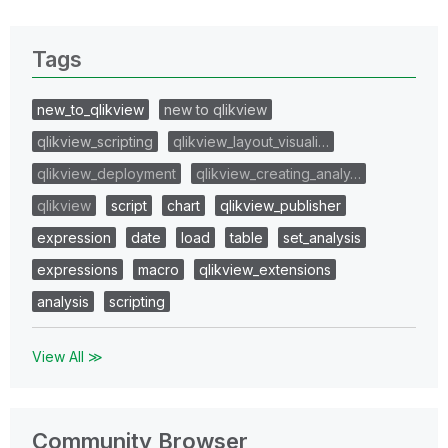
Tags
new_to_qlikview
new to qlikview
qlikview_scripting
qlikview_layout_visuali…
qlikview_deployment
qlikview_creating_analy…
qlikview
script
chart
qlikview_publisher
expression
date
load
table
set_analysis
expressions
macro
qlikview_extensions
analysis
scripting
View All ≫
Community Browser