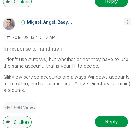
Reply
0
Likes
Miguel_Angel_Ba
Eyens
‎2018-09-13
10:32 AM
In response to
nandhuvji
I don't use Autosys, but whether or not they have to use
the same account, that is your IT to decide.
QlikView service accounts are always Windows accounts,
more often, and recommended, Active Directory (domain)
accounts.
1,666 Views
Reply
0
Likes