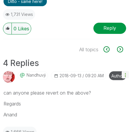
Ditto - same here!
1,731 Views
Reply
0
Likes
All topics
4 Replies
Nandhuvji
‎2018-09-13
09:20 AM
Author
can anyone please revert on the above?
Regards
Anand
1,666 Views