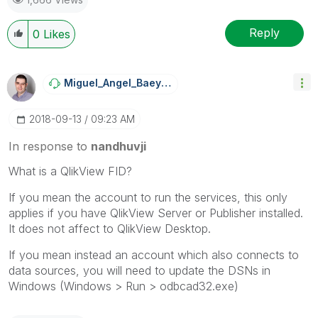
Reply
0
Likes
Miguel_Angel_Ba
Eyens
‎2018-09-13
09:23 AM
In response to
nandhuvji
What is a QlikView FID?
If you mean the account to run the services, this only
applies if you have QlikView Server or Publisher installed.
It does not affect to QlikView Desktop.
If you mean instead an account which also connects to
data sources, you will need to update the DSNs in
Windows (Windows > Run > odbcad32.exe)