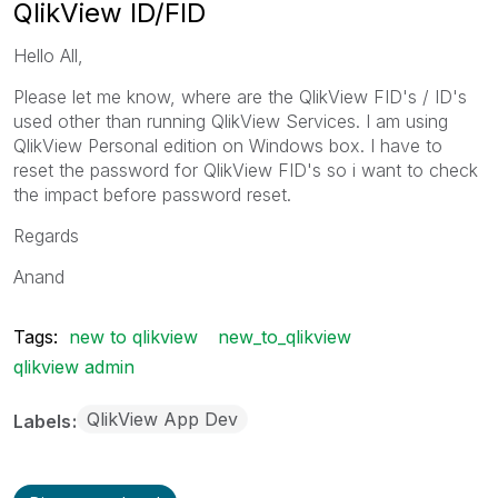
QlikView ID/FID
Hello All,
Please let me know, where are the QlikView FID's / ID's
used other than running QlikView Services. I am using
QlikView Personal edition on Windows box. I have to
reset the password for QlikView FID's so i want to check
the impact before password reset.
Regards
Anand
Tags:
new to qlikview
new_to_qlikview
qlikview admin
QlikView App Dev
Labels