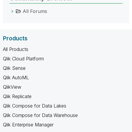
All Forums
Products
All Products
Qlik Cloud Platform
Qlik Sense
Qlik AutoML
QlikView
Qlik Replicate
Qlik Compose for Data Lakes
Qlik Compose for Data Warehouse
Qlik Enterprise Manager