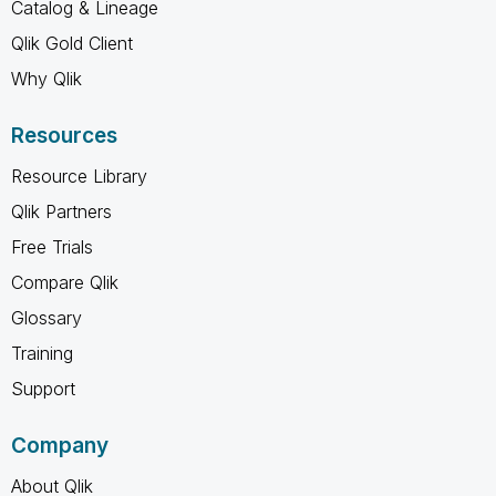
Catalog & Lineage
Qlik Gold Client
Why Qlik
Resources
Resource Library
Qlik Partners
Free Trials
Compare Qlik
Glossary
Training
Support
Company
About Qlik