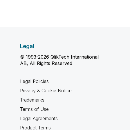
Legal
© 1993-2026 QlikTech International
AB, All Rights Reserved
Legal Policies
Privacy & Cookie Notice
Trademarks
Terms of Use
Legal Agreements
Product Terms