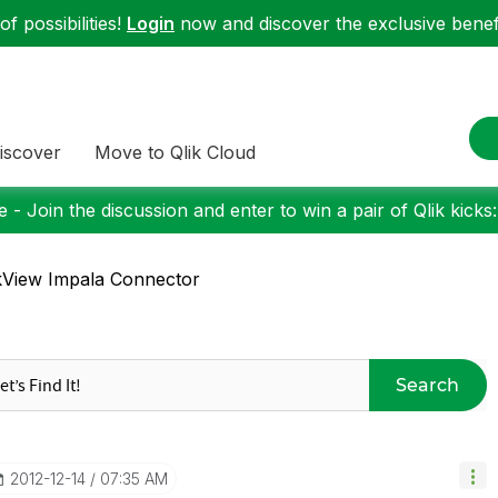
f possibilities!
Login
now and discover the exclusive benefi
iscover
Move to Qlik Cloud
 - Join the discussion and enter to win a pair of Qlik kicks
kView Impala Connector
Search
‎2012-12-14
07:35 AM