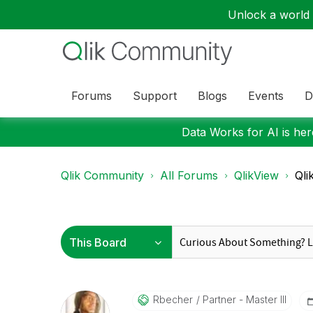
Unlock a world o
Forums
Support
Blogs
Events
D
Data Works for AI is here
Qlik Community
All Forums
QlikView
Qli
Rbecher
Partner - Master III