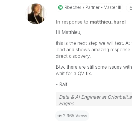
Rbecher
Partner - Master III
In response to
matthieu_burel
Hi Matthieu,
this is the next step we will test.
load and shows amazing response ti
direct discovery.
Btw. there are still some issues wi
wait for a QV fix.
- Ralf
Data & AI Engineer at Orionbelt.a
Engine
2,965 Views