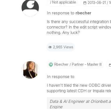
Not applicable
‎2013-08-21
1
In response to
rbecher
Is there any successful integratio
connector? In the edit script wind
nothing. Any luck?
2,965 Views
Rbecher
Partner - Master III
In response to
I haven't tried the new ODBC drive
supporting latest CDH or Impala rel
Data & AI Engineer at Orionbelt.a
Engine