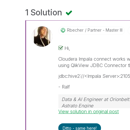
1 Solution
Rbecher
Partner - Master III
Hi,
Cloudera Impala connect works wi
using QlikView JDBC Connector t
jdbc:hive2://<Impala Server>:21
- Ralf
Data & AI Engineer at Orionbelt
Astrato Engine
View solution in original post
Ditto - same here!