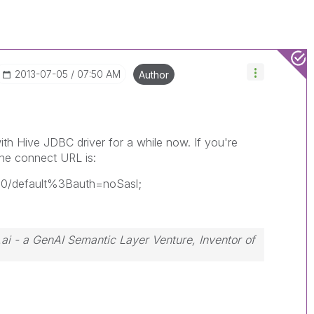
‎2013-07-05
07:50 AM
Author
th Hive JDBC driver for a while now. If you're
he connect URL is:
050/default%3Bauth=noSasl;
.ai - a GenAI Semantic Layer Venture, Inventor of