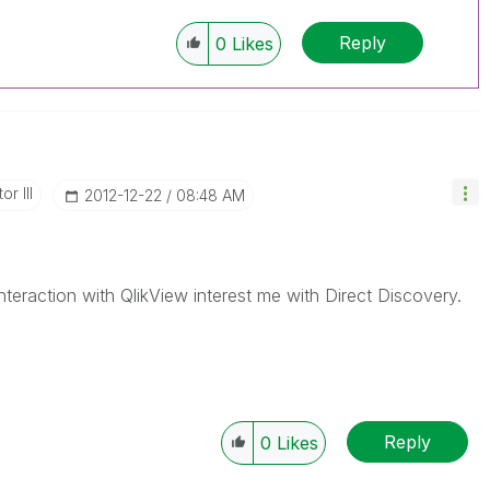
Reply
0
Likes
r III
‎2012-12-22
08:48 AM
 interaction with QlikView interest me with Direct Discovery.
Reply
0
Likes