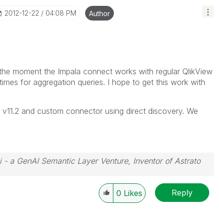
‎2012-12-22
04:08 PM
Author
 At the moment the Impala connect works with regular QlikView
mes for aggregation queries. I hope to get this work with
th v11.2 and custom connector using direct discovery. We
i - a GenAI Semantic Layer Venture, Inventor of Astrato
Reply
0
Likes