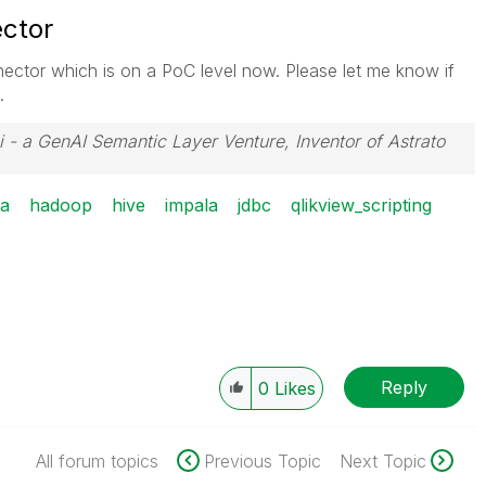
ctor
ctor which is on a PoC level now. Please let me know if
.
i - a GenAI Semantic Layer Venture, Inventor of Astrato
ra
hadoop
hive
impala
jdbc
qlikview_scripting
Reply
0
Likes
All forum topics
Previous Topic
Next Topic