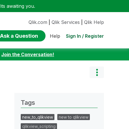
ts awaiting you.
Qlik.com
|
Qlik Services
|
Qlik Help
Ask a Question
Sign In / Register
Help
:
Join the Conversation!
Tags
new_to_qlikview
new to qlikview
qlikview_scripting