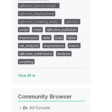
qlikview_layout_visuali…
qlikview_deployment
qlikview_creating_analy…
qlikview
script
chart
qlikview_publisher
expression
date
load
table
set_analysis
expressions
macro
qlikview_extensions
analysis
scripting
View All ≫
Community Browser
All Forums