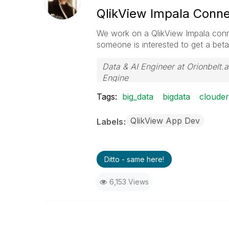
QlikView Impala Conne
We work on a QlikView Impala conne
someone is interested to get a beta
Data & AI Engineer at Orionbelt.a
Engine
Tags:
big_data
bigdata
cloude
QlikView App Dev
Labels
Ditto - same here!
6,153 Views