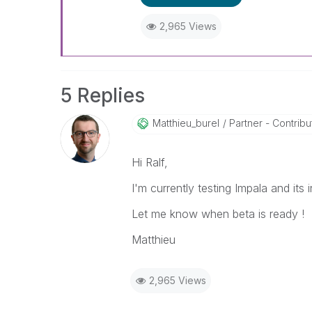
2,965 Views
5 Replies
Matthieu_burel
Partner - Contributo
Hi Ralf,
I'm currently testing Impala and its
Let me know when beta is ready !
Matthieu
2,965 Views