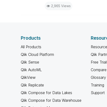
2,965 Views
Products
Resour
All Products
Resource
Qlik Cloud Platform
Qlik Part
Qlik Sense
Free Trial
Qlik AutoML
Compare 
QlikView
Glossary
Qlik Replicate
Training
Qlik Compose for Data Lakes
Support
Qlik Compose for Data Warehouse