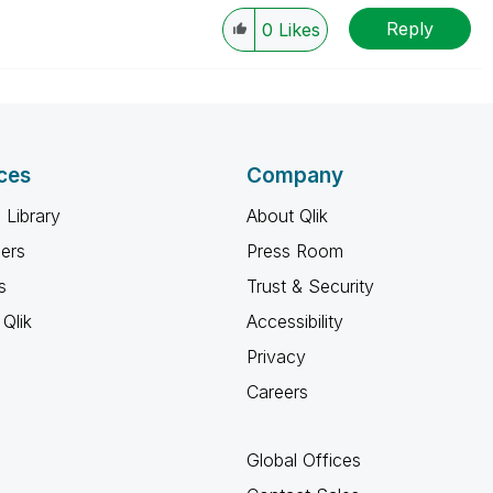
Reply
0
Likes
ces
Company
 Library
About Qlik
ners
Press Room
s
Trust & Security
Qlik
Accessibility
Privacy
Careers
Global Offices