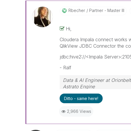
Rbecher
Partner - Master III
Hi,
Cloudera Impala connect works wi
QlikView JDBC Connector the co
jdbc:hive2://<Impala Server>:2
- Ralf
Data & AI Engineer at Orionbelt
Astrato Engine
Ditto - same here!
2,966 Views