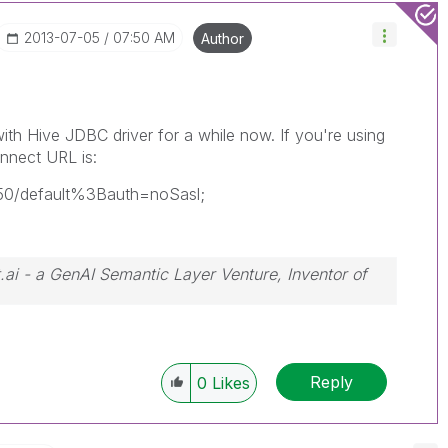
‎2013-07-05
07:50 AM
Author
th Hive JDBC driver for a while now. If you're using
nnect URL is:
1050/default%3Bauth=noSasl;
.ai - a GenAI Semantic Layer Venture, Inventor of
Reply
0
Likes