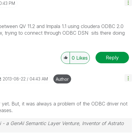
0:43 PM
n between QV 11.2 and Impala 1.1 using cloudera ODBC 2.0
ow, trying to connect through ODBC DSN sits there doing
Reply
0
Likes
‎2013-08-22
04:43 AM
Author
r yet. But, it was always a problem of the ODBC driver not
eases.
i - a GenAI Semantic Layer Venture, Inventor of Astrato