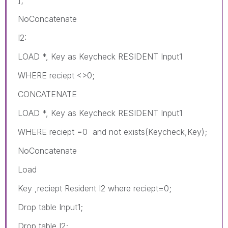
NoConcatenate
I2:
LOAD *, Key as Keycheck RESIDENT Input1
WHERE reciept <>0;
CONCATENATE
LOAD *, Key as Keycheck RESIDENT Input1
WHERE reciept =0 and not exists(Keycheck,Key);
NoConcatenate
Load
Key ,reciept Resident I2 where reciept=0;
Drop table Input1;
Drop table I2;