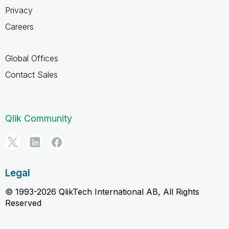
Privacy
Careers
Global Offices
Contact Sales
Qlik Community
Legal
© 1993-2026 QlikTech International AB, All Rights
Reserved