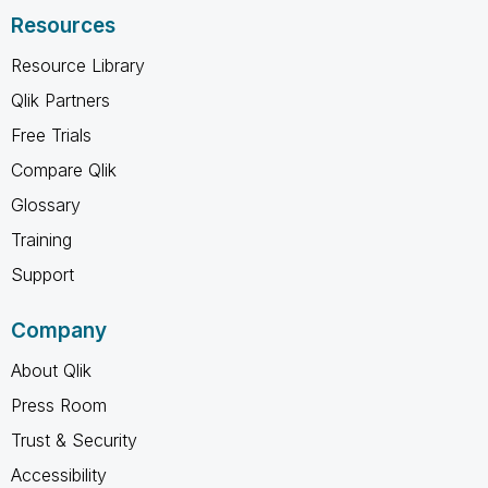
Resources
Resource Library
Qlik Partners
Free Trials
Compare Qlik
Glossary
Training
Support
Company
About Qlik
Press Room
Trust & Security
Accessibility