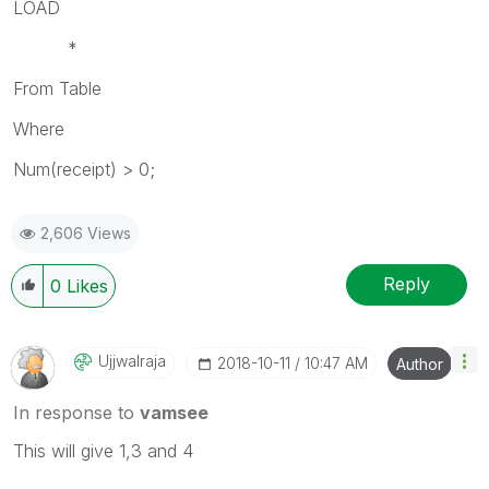
LOAD
*
From Table
Where
Num(receipt) > 0;
2,606 Views
Reply
0
Likes
Ujjwalraja
‎2018-10-11
10:47 AM
Author
In response to
vamsee
This will give 1,3 and 4