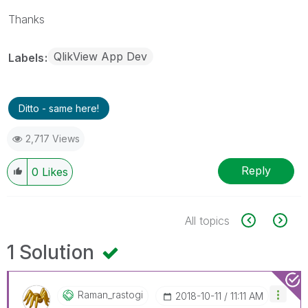
Thanks
QlikView App Dev
Labels
Ditto - same here!
2,717 Views
Reply
0
Likes
All topics
1 Solution
Raman_rastogi
‎2018-10-11
11:11 AM