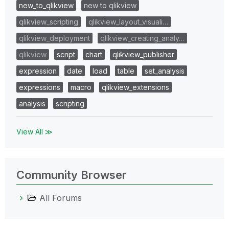
new_to_qlikview
new to qlikview
qlikview_scripting
qlikview_layout_visuali…
qlikview_deployment
qlikview_creating_analy…
qlikview
script
chart
qlikview_publisher
expression
date
load
table
set_analysis
expressions
macro
qlikview_extensions
analysis
scripting
View All ≫
Community Browser
All Forums