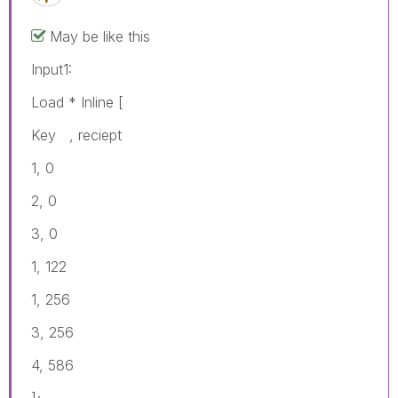
May be like this
Input1:
Load * Inline [
Key , reciept
1, 0
2, 0
3, 0
1, 122
1, 256
3, 256
4, 586
];