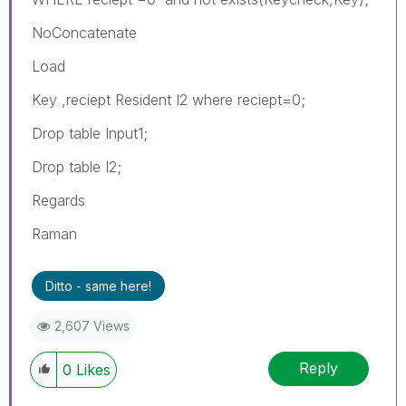
NoConcatenate
Load
Key ,reciept Resident I2 where reciept=0;
Drop table Input1;
Drop table I2;
Regards
Raman
Ditto - same here!
2,607 Views
Reply
0
Likes