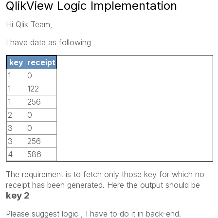
QlikView Logic Implementation
Hi Qlik Team,
I have data as following
key
receipt
1
0
1
122
1
256
2
0
3
0
3
256
4
586
The requirement is to fetch only those key for which no
receipt has been generated. Here the output should be
key 2
Please suggest logic , I have to do it in back-end.