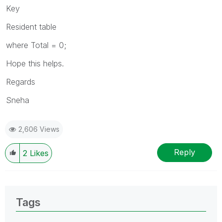
Key
Resident table
where Total = 0;
Hope this helps.
Regards
Sneha
2,606 Views
Reply
2
Likes
Tags