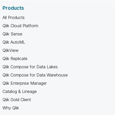
Products
All Products
Qlik Cloud Platform
Qlik Sense
Qlik AutoML
QlikView
Qlik Replicate
Qlik Compose for Data Lakes
Qlik Compose for Data Warehouse
Qlik Enterprise Manager
Catalog & Lineage
Qlik Gold Client
Why Qlik