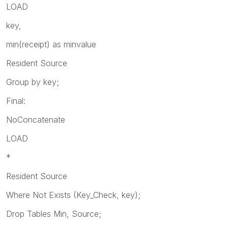
LOAD
key,
min(receipt) as minvalue
Resident Source
Group by key;
Final:
NoConcatenate
LOAD
*
Resident Source
Where Not Exists (Key_Check, key);
Drop Tables Min, Source;