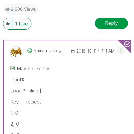
2,606 Views
Reply
1
Like
Raman_rastogi
‎2018-10-11
11:11 AM
May be like this
Input1:
Load * Inline [
Key , reciept
1, 0
2, 0