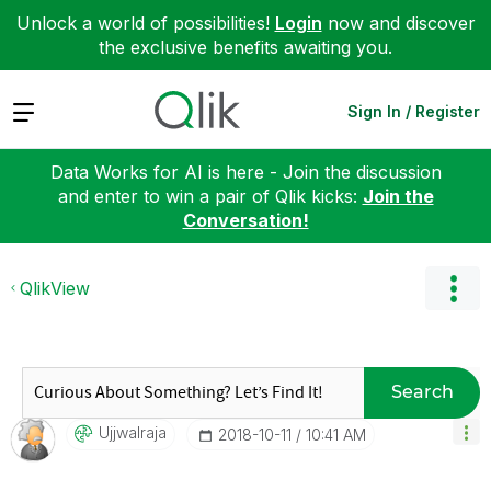
Unlock a world of possibilities!
Login
now and discover
the exclusive benefits awaiting you.
Expand
Sign In / Register
Data Works for AI is here - Join the discussion
and enter to win a pair of Qlik kicks:
Join the
Conversation!
QlikView
Search
Ujjwalraja
‎2018-10-11
10:41 AM