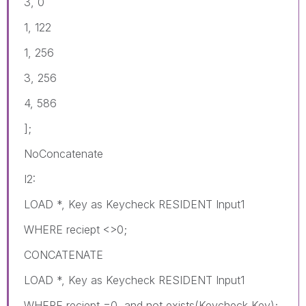
3, 0
1, 122
1, 256
3, 256
4, 586
];
NoConcatenate
I2:
LOAD *, Key as Keycheck RESIDENT Input1
WHERE reciept <>0;
CONCATENATE
LOAD *, Key as Keycheck RESIDENT Input1
WHERE reciept =0 and not exists(Keycheck,Key);