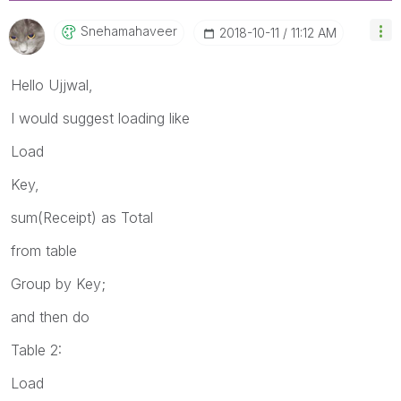
Snehamahaveer
‎2018-10-11
11:12 AM
Hello Ujjwal,
I would suggest loading like
Load
Key,
sum(Receipt) as Total
from table
Group by Key;
and then do
Table 2:
Load