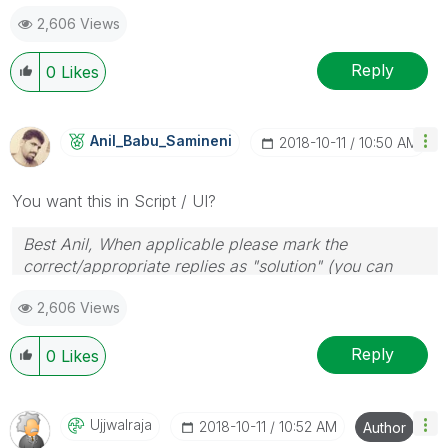
2,606 Views
Reply
0
Likes
Anil_Babu_Samin
Eni
‎2018-10-11
10:50 AM
You want this in Script / UI?
Best Anil, When applicable please mark the
correct/appropriate replies as "solution" (you can
mark up to 3 "solutions". Please LIKE threads if the
2,606 Views
provided solution is helpful
Reply
0
Likes
Ujjwalraja
‎2018-10-11
10:52 AM
Author