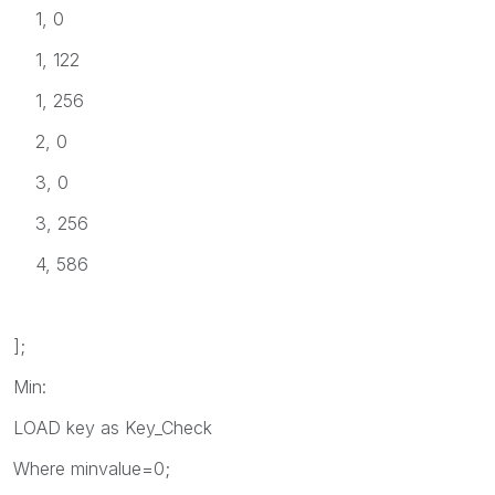
1, 0
1, 122
1, 256
2, 0
3, 0
3, 256
4, 586
];
Min:
LOAD key as Key_Check
Where minvalue=0;