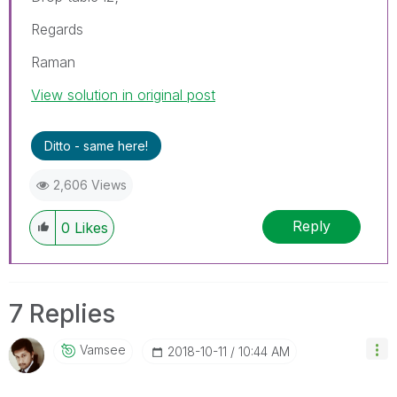
Regards
Raman
View solution in original post
Ditto - same here!
2,606 Views
Reply
0
Likes
7 Replies
Vamsee
‎2018-10-11
10:44 AM