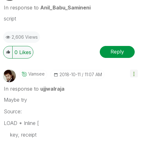
In response to
Anil_Babu_Samineni
script
2,606 Views
Reply
0
Likes
Vamsee
‎2018-10-11
11:07 AM
In response to
ujjwalraja
Maybe try
Source:
LOAD * Inline [
key, receipt