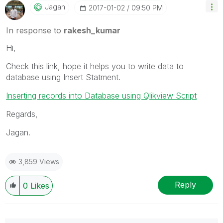
Jagan
‎2017-01-02
09:50 PM
In response to
rakesh_kumar
Hi,
Check this link, hope it helps you to write data to
database using Insert Statment.
Inserting records into Database using Qlikview Script
Regards,
Jagan.
3,859 Views
Reply
0
Likes