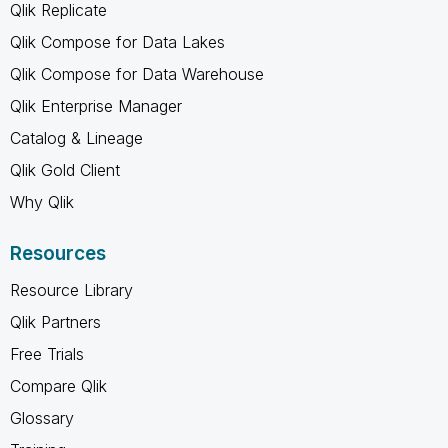
Qlik Replicate
Qlik Compose for Data Lakes
Qlik Compose for Data Warehouse
Qlik Enterprise Manager
Catalog & Lineage
Qlik Gold Client
Why Qlik
Resources
Resource Library
Qlik Partners
Free Trials
Compare Qlik
Glossary