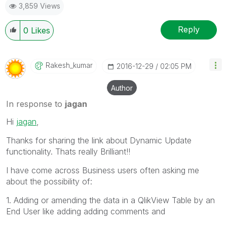
3,859 Views
Reply
0
Likes
Rakesh_kumar
‎2016-12-29
02:05 PM
Author
In response to
jagan
Hi
jagan
,
Thanks for sharing the link about Dynamic Update
functionality. Thats really Brilliant!!
I have come across Business users often asking me
about the possibility of:
1. Adding or amending the data in a QlikView Table by an
End User like adding adding comments and