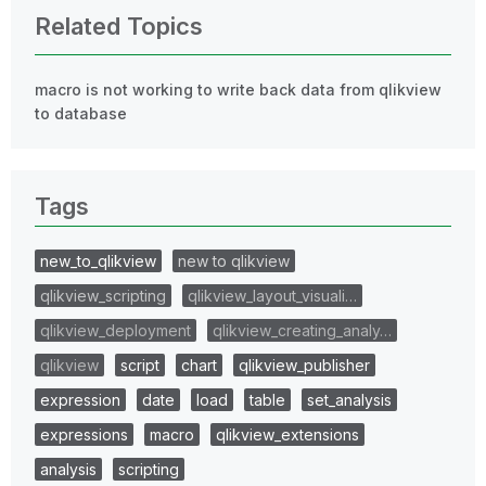
Related Topics
macro is not working to write back data from qlikview
to database
Tags
new_to_qlikview
new to qlikview
qlikview_scripting
qlikview_layout_visuali…
qlikview_deployment
qlikview_creating_analy…
qlikview
script
chart
qlikview_publisher
expression
date
load
table
set_analysis
expressions
macro
qlikview_extensions
analysis
scripting