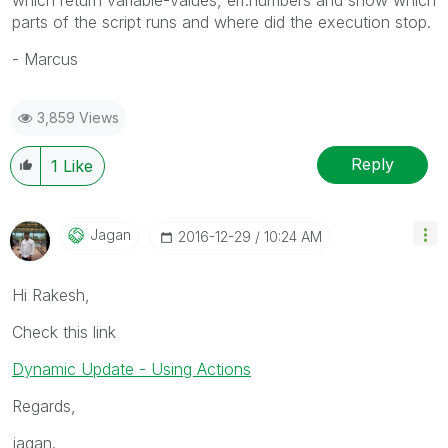
parts of the script runs and where did the execution stop.
- Marcus
3,859 Views
Reply
1
Like
Jagan
‎2016-12-29
10:24 AM
Hi Rakesh,
Check this link
Dynamic Update - Using Actions
Regards,
jagan.