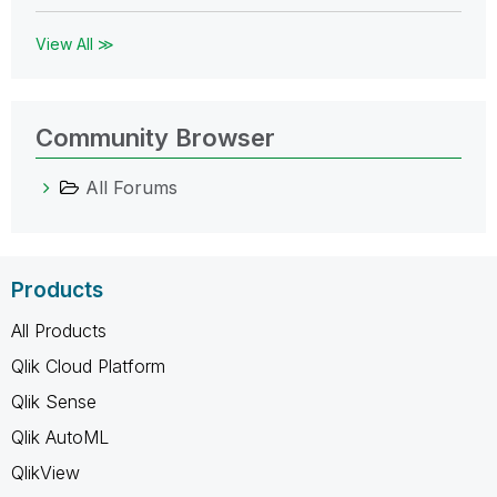
View All ≫
Community Browser
All Forums
Products
All Products
Qlik Cloud Platform
Qlik Sense
Qlik AutoML
QlikView