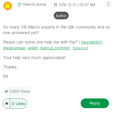
Rakesh_kumar
‎2016-12-21
05:07 AM
Author
So many VB Macro experts in the Qlik community and no
one answered yet!!
Please can some one help me with this?
rwunderlich
(
,
gwassenaar
jagan
marcus_sommer
,
,
,
tresesco
)
Your help very much appreciated!
Thanks,
RK
3,859 Views
Reply
0
Likes