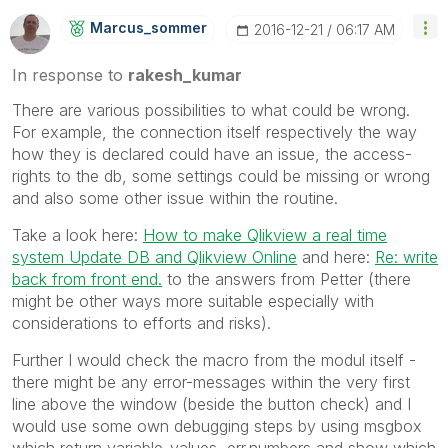
Marcus_sommer
‎2016-12-21
06:17 AM
In response to
rakesh_kumar
There are various possibilities to what could be wrong.
For example, the connection itself respectively the way
how they is declared could have an issue, the access-
rights to the db, some settings could be missing or wrong
and also some other issue within the routine.
Take a look here:
How to make Qlikview a real time
system Update DB and Qlikview Online
and here:
Re: write
back from front end.
to the answers from Petter (there
might be other ways more suitable especially with
considerations to efforts and risks).
Further I would check the macro from the modul itself -
there might be any error-messages within the very first
line above the window (beside the button check) and I
would use some own debugging steps by using msgbox
which return variable-values, err.numbers and show which