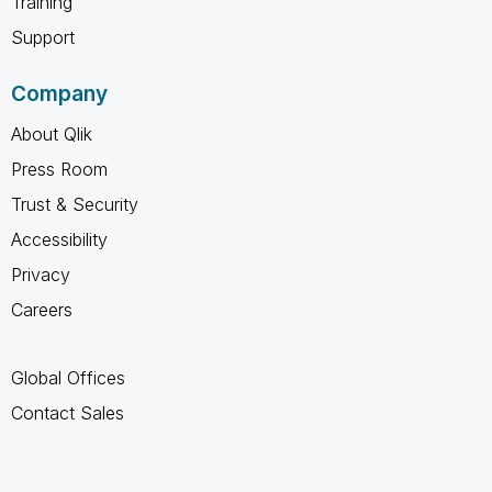
Training
Support
Company
About Qlik
Press Room
Trust & Security
Accessibility
Privacy
Careers
Global Offices
Contact Sales