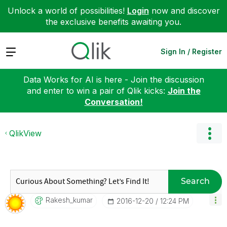
Unlock a world of possibilities!
Login
now and discover
the exclusive benefits awaiting you.
Expand
Sign In / Register
Data Works for AI is here - Join the discussion
and enter to win a pair of Qlik kicks:
Join the
Conversation!
QlikView
Search
Rakesh_kumar
‎2016-12-20
12:24 PM