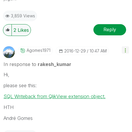
3,859 Views
Reply
2
Likes
Agomes1971
‎2016-12-29
10:47 AM
In response to
rakesh_kumar
Hi,
please see this:
SQL Writeback from QlikView extension object.
HTH
André Gomes