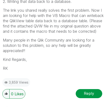
2. Writing that data back to a database.
The link you shared really solves the first problem. Now I
am looking for help with the VB Macro that can writeback
the QlikView table data back to a database table. (Please
find the attached QVW file in my original question above
and it contains the macro that needs to be corrected)
Many people in the Qlik Community are looking for a
solution to this problem, so any help will be greatly
appreciated!!
Kind Regards,
RK
3,859 Views
Reply
0
Likes