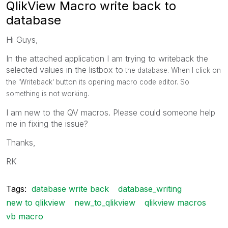
QlikView Macro write back to
database
Hi Guys,
In the attached application I am trying to writeback the
selected values in the listbox to
the database. When I click on
the 'Writeback' button its opening macro code editor. So
something is not working.
I am new to the QV macros. Please could someone help
me in fixing the issue?
Thanks,
RK
Tags:
database write back
database_writing
new to qlikview
new_to_qlikview
qlikview macros
vb macro