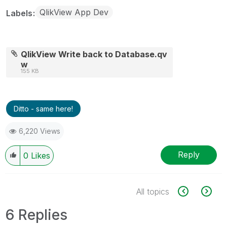
QlikView App Dev
Labels
QlikView Write back to Database.qv
w
155 KB
Ditto - same here!
6,220 Views
Reply
0
Likes
All topics
6 Replies