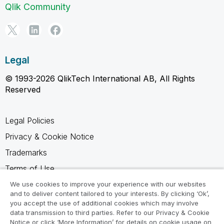
Qlik Community
Legal
© 1993-2026 QlikTech International AB, All Rights
Reserved
Legal Policies
Privacy & Cookie Notice
Trademarks
Terms of Use
Legal Agreements
We use cookies to improve your experience with our websites
and to deliver content tailored to your interests. By clicking ‘Ok’,
Product Terms
you accept the use of additional cookies which may involve
data transmission to third parties. Refer to our Privacy & Cookie
Do not share my info
Notice or click ‘More Information’ for details on cookie usage on